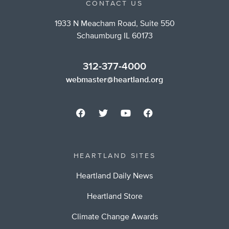
CONTACT US
1933 N Meacham Road, Suite 550
Schaumburg IL 60173
312-377-4000
webmaster@heartland.org
HEARTLAND SITES
Heartland Daily News
Heartland Store
Climate Change Awards