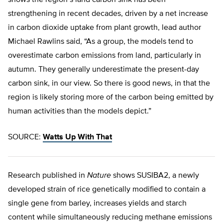
shows the region’s land carbon sink has been
strengthening in recent decades, driven by a net increase
in carbon dioxide uptake from plant growth, lead author
Michael Rawlins said, “As a group, the models tend to
overestimate carbon emissions from land, particularly in
autumn. They generally underestimate the present-day
carbon sink, in our view. So there is good news, in that the
region is likely storing more of the carbon being emitted by
human activities than the models depict.”
SOURCE:
Watts Up With That
Research published in
Nature
shows SUSIBA2, a newly
developed strain of rice genetically modified to contain a
single gene from barley, increases yields and starch
content while simultaneously reducing methane emissions