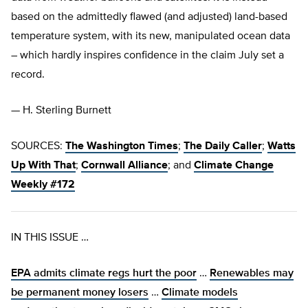
based on the admittedly flawed (and adjusted) land-based
temperature system, with its new, manipulated ocean data
– which hardly inspires confidence in the claim July set a
record.
— H. Sterling Burnett
SOURCES:
The Washington Times
;
The Daily Caller
;
Watts
Up With That
;
Cornwall Alliance
; and
Climate Change
Weekly #172
IN THIS ISSUE …
EPA admits climate regs hurt the poor
…
Renewables may
be permanent money losers
…
Climate models