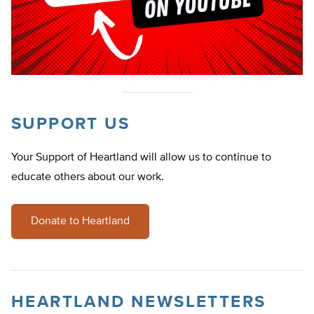
SUPPORT US
Your Support of Heartland will allow us to continue to
educate others about our work.
Donate to Heartland
HEARTLAND NEWSLETTERS