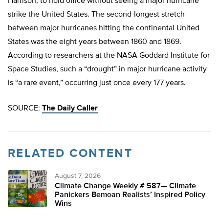
Harrison, to hold office without seeing a major hurricane
strike the United States. The second-longest stretch
between major hurricanes hitting the continental United
States was the eight years between 1860 and 1869.
According to researchers at the NASA Goddard Institute for
Space Studies, such a “drought” in major hurricane activity
is “a rare event,” occurring just once every 177 years.
SOURCE:
The Daily Caller
RELATED CONTENT
August 7, 2026
Climate Change Weekly # 587— Climate
Panickers Bemoan Realists’ Inspired Policy
Wins