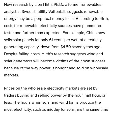
New research by Lion Hirth, Ph.D., a former renewables
analyst at Swedish utility Vattenfall, suggests renewable
energy may be a perpetual money loser. According to Hirth,
costs for renewable electricity sources have plummeted
faster and further than expected. For example, China now
sells solar panels for only 61 cents per watt of electricity
generating capacity, down from $4.50 seven years ago.
Despite falling costs, Hirth’s research suggests wind and
solar generators will become victims of their own success
because of the way power is bought and sold on wholesale
markets.
Prices on the wholesale electricity markets are set by
traders buying and selling power by the hour, half hour, or
less. The hours when solar and wind farms produce the
most electricity, such as midday for solar, are the same time