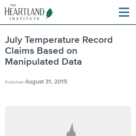
Skip
to
content
July Temperature Record
Claims Based on
Manipulated Data
August 31, 2015
Published