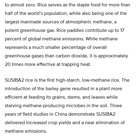
to almost zero. Rice serves as the staple food for more than
half of the world’s population, while also being one of the
largest manmade sources of atmospheric methane, a
potent greenhouse gas. Rice paddies contribute up to 17
percent of global methane emissions. While methane
represents a much smaller percentage of overall
greenhouse gases than carbon dioxide, it is approximately
20 times more effective at trapping heat.
SUSIBA2 rice is the first high-starch, low-methane rice. The
introduction of the barley gene resulted in a plant more
efficient at feeding its grains, stems, and leaves while
starving methane-producing microbes in the soil. Three
years of field studies in China demonstrate SUSIBA2
delivered increased crop yields and a near elimination of
methane emissions.