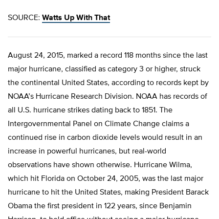
SOURCE:
Watts Up With That
August 24, 2015, marked a record 118 months since the last
major hurricane, classified as category 3 or higher, struck
the continental United States, according to records kept by
NOAA’s Hurricane Research Division. NOAA has records of
all U.S. hurricane strikes dating back to 1851. The
Intergovernmental Panel on Climate Change claims a
continued rise in carbon dioxide levels would result in an
increase in powerful hurricanes, but real-world
observations have shown otherwise. Hurricane Wilma,
which hit Florida on October 24, 2005, was the last major
hurricane to hit the United States, making President Barack
Obama the first president in 122 years, since Benjamin