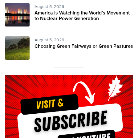
August 5, 2026
America Is Watching the World’s Movement
to Nuclear Power Generation
August 5, 2026
Choosing Green Fairways or Green Pastures