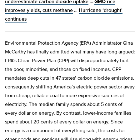
underestimate carbon dioxide uptake
…
GMO rice
improves yields, cuts methane
…
Hurricane ‘drought’
continues
Environmental Protection Agency (EPA) Administrator Gina
McCarthy has finally admitted what many have long argued:
EPA’s Clean Power Plan (CPP) will disproportionately hurt
the poor, minorities, and those on fixed incomes. CPP
mandates deep cuts in 47 states’ carbon dioxide emissions,
consequently shifting America’s electric power sector away
from cheap, reliable coal to more expensive sources of
electricity. The median family spends about 5 cents of
every dollar on energy. By contrast, lower-income families
spend about 20 cents of every dollar on energy. Since
energy is a component of everything sold, the costs for
other goods and services will rise along with energy prices.