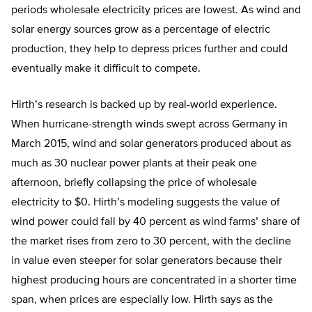
periods wholesale electricity prices are lowest. As wind and
solar energy sources grow as a percentage of electric
production, they help to depress prices further and could
eventually make it difficult to compete.
Hirth’s research is backed up by real-world experience.
When hurricane-strength winds swept across Germany in
March 2015, wind and solar generators produced about as
much as 30 nuclear power plants at their peak one
afternoon, briefly collapsing the price of wholesale
electricity to $0. Hirth’s modeling suggests the value of
wind power could fall by 40 percent as wind farms’ share of
the market rises from zero to 30 percent, with the decline
in value even steeper for solar generators because their
highest producing hours are concentrated in a shorter time
span, when prices are especially low. Hirth says as the