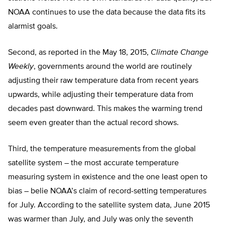
NOAA continues to use the data because the data fits its
alarmist goals.
Second, as reported in the May 18, 2015,
Climate Change
Weekly
, governments around the world are routinely
adjusting their raw temperature data from recent years
upwards, while adjusting their temperature data from
decades past downward. This makes the warming trend
seem even greater than the actual record shows.
Third, the temperature measurements from the global
satellite system – the most accurate temperature
measuring system in existence and the one least open to
bias – belie NOAA’s claim of record-setting temperatures
for July. According to the satellite system data, June 2015
was warmer than July, and July was only the seventh