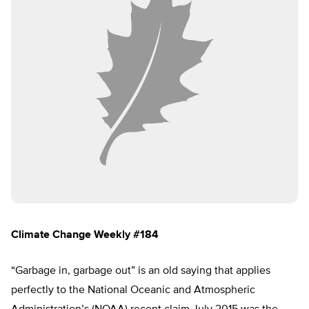
Climate Change Weekly #184
“Garbage in, garbage out” is an old saying that applies
perfectly to the National Oceanic and Atmospheric