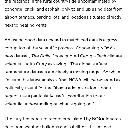
the readings in the rural countryside uncontaminated by
concrete, brick, and asphalt, only to end up using data from
airport tarmacs, parking lots, and locations situated directly
next to heating vents.
Adjusting good data upward to match bad data is a gross
corruption of the scientific process. Concerning NOAA’s
new dataset,
The Daily Caller
quoted Georgia Tech climate
scientist Judith Curry as saying, “The global surface
temperature datasets are clearly a moving target. So while
I’m sure this latest analysis from NOAA will be regarded as
politically useful for the Obama administration, I don’t
regard it as a particularly useful contribution to our
scientific understanding of what is going on.”
The July temperature record proclaimed by NOAA ignores
data from weather balloons and satellites. It is instead