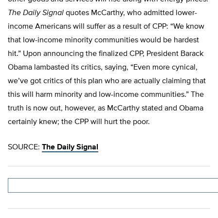
The Daily Signal
quotes McCarthy, who admitted lower-
income Americans will suffer as a result of CPP: “We know
that low-income minority communities would be hardest
hit.” Upon announcing the finalized CPP, President Barack
Obama lambasted its critics, saying, “Even more cynical,
we’ve got critics of this plan who are actually claiming that
this will harm minority and low-income communities.” The
truth is now out, however, as McCarthy stated and Obama
certainly knew; the CPP will hurt the poor.
SOURCE:
The Daily Signal