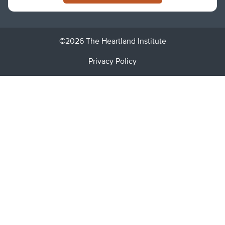
©2026 The Heartland Institute
Privacy Policy