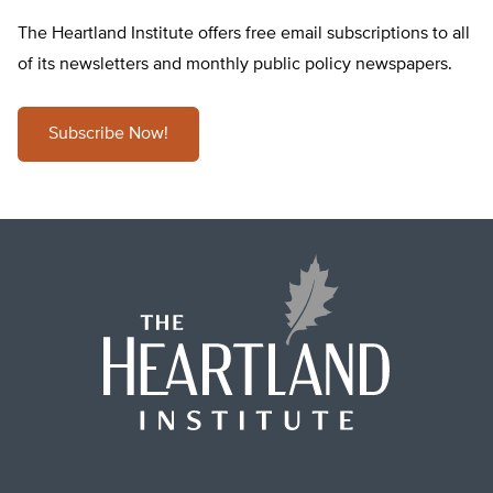
The Heartland Institute offers free email subscriptions to all
of its newsletters and monthly public policy newspapers.
Subscribe Now!