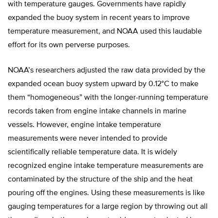
with temperature gauges. Governments have rapidly
expanded the buoy system in recent years to improve
temperature measurement, and NOAA used this laudable
effort for its own perverse purposes.
NOAA’s researchers adjusted the raw data provided by the
expanded ocean buoy system upward by 0.12°C to make
them “homogeneous” with the longer-running temperature
records taken from engine intake channels in marine
vessels. However, engine intake temperature
measurements were never intended to provide
scientifically reliable temperature data. It is widely
recognized engine intake temperature measurements are
contaminated by the structure of the ship and the heat
pouring off the engines. Using these measurements is like
gauging temperatures for a large region by throwing out all