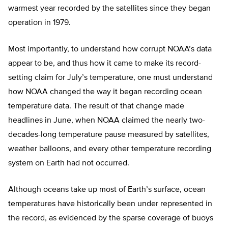
warmest year recorded by the satellites since they began
operation in 1979.
Most importantly, to understand how corrupt NOAA’s data
appear to be, and thus how it came to make its record-
setting claim for July’s temperature, one must understand
how NOAA changed the way it began recording ocean
temperature data. The result of that change made
headlines in June, when NOAA claimed the nearly two-
decades-long temperature pause measured by satellites,
weather balloons, and every other temperature recording
system on Earth had not occurred.
Although oceans take up most of Earth’s surface, ocean
temperatures have historically been under represented in
the record, as evidenced by the sparse coverage of buoys