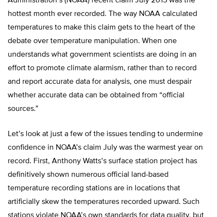
Administration’s (NOAA) recent claim July 2015 was the
hottest month ever recorded. The way NOAA calculated
temperatures to make this claim gets to the heart of the
debate over temperature manipulation. When one
understands what government scientists are doing in an
effort to promote climate alarmism, rather than to record
and report accurate data for analysis, one must despair
whether accurate data can be obtained from “official
sources.”
Let’s look at just a few of the issues tending to undermine
confidence in NOAA’s claim July was the warmest year on
record. First, Anthony Watts’s surface station project has
definitively shown numerous official land-based
temperature recording stations are in locations that
artificially skew the temperatures recorded upward. Such
stations violate NOAA’s own standards for data quality, but