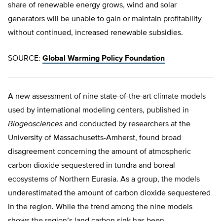
share of renewable energy grows, wind and solar
generators will be unable to gain or maintain profitability
without continued, increased renewable subsidies.
SOURCE:
Global Warming Policy Foundation
A new assessment of nine state-of-the-art climate models
used by international modeling centers, published in
Biogeosciences
and conducted by researchers at the
University of Massachusetts-Amherst, found broad
disagreement concerning the amount of atmospheric
carbon dioxide sequestered in tundra and boreal
ecosystems of Northern Eurasia. As a group, the models
underestimated the amount of carbon dioxide sequestered
in the region. While the trend among the nine models