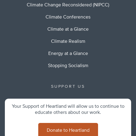
Climate Change Reconsidered (NIPCC)
Climate Conferences
Climate at a Glance
Climate Realism
Energy at a Glance
Stopping Socialism
SUPPORT US
Your Support of Heartland will allow us to continue to
educate others about our work.
Donate to Heartland