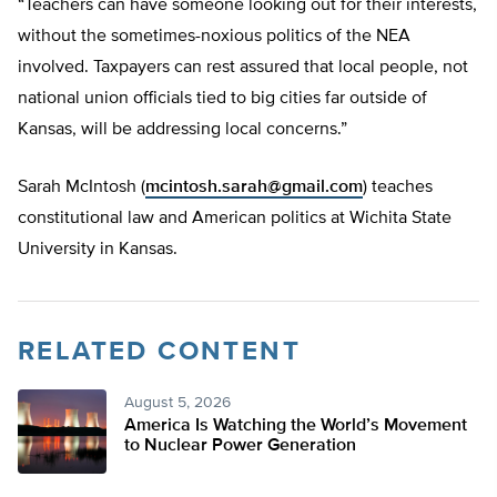
“Teachers can have someone looking out for their interests,
without the sometimes-noxious politics of the NEA
involved. Taxpayers can rest assured that local people, not
national union officials tied to big cities far outside of
Kansas, will be addressing local concerns.”
Sarah McIntosh (
mcintosh.sarah@gmail.com
) teaches
constitutional law and American politics at Wichita State
University in Kansas.
RELATED CONTENT
August 5, 2026
America Is Watching the World’s Movement
to Nuclear Power Generation