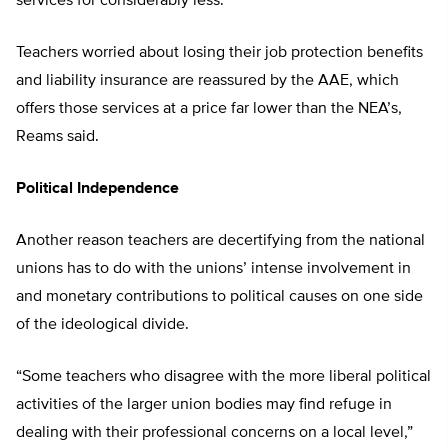
services for considerably less.”
Teachers worried about losing their job protection benefits
and liability insurance are reassured by the AAE, which
offers those services at a price far lower than the NEA’s,
Reams said.
Political Independence
Another reason teachers are decertifying from the national
unions has to do with the unions’ intense involvement in
and monetary contributions to political causes on one side
of the ideological divide.
“Some teachers who disagree with the more liberal political
activities of the larger union bodies may find refuge in
dealing with their professional concerns on a local level,”