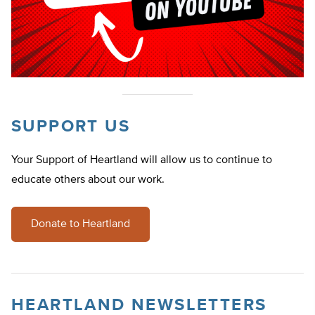
SUPPORT US
Your Support of Heartland will allow us to continue to
educate others about our work.
Donate to Heartland
HEARTLAND NEWSLETTERS