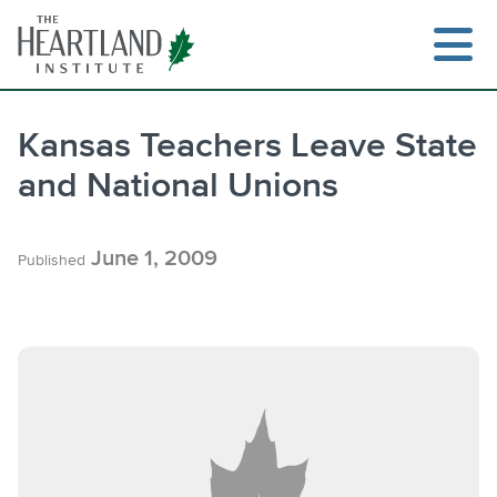
Skip
to
content
Kansas Teachers Leave State
and National Unions
Search
June 1, 2009
Published