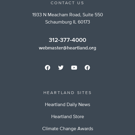
CONTACT US
1933 N Meacham Road, Suite 550
Schaumburg IL 60173
312-377-4000
webmaster@heartland.org
HEARTLAND SITES
Heartland Daily News
Heartland Store
Climate Change Awards