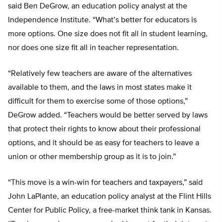
said Ben DeGrow, an education policy analyst at the
Independence Institute. “What’s better for educators is
more options. One size does not fit all in student learning,
nor does one size fit all in teacher representation.
“Relatively few teachers are aware of the alternatives
available to them, and the laws in most states make it
difficult for them to exercise some of those options,”
DeGrow added. “Teachers would be better served by laws
that protect their rights to know about their professional
options, and it should be as easy for teachers to leave a
union or other membership group as it is to join.”
“This move is a win-win for teachers and taxpayers,” said
John LaPlante, an education policy analyst at the Flint Hills
Center for Public Policy, a free-market think tank in Kansas.