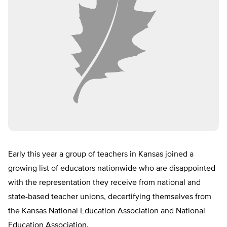
Early this year a group of teachers in Kansas joined a
growing list of educators nationwide who are disappointed
with the representation they receive from national and
state-based teacher unions, decertifying themselves from
the Kansas National Education Association and National
Education Association.