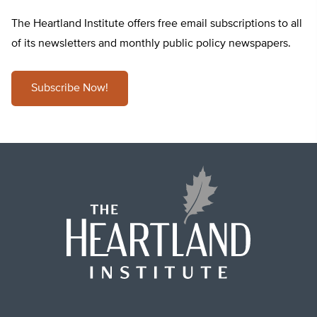
The Heartland Institute offers free email subscriptions to all
of its newsletters and monthly public policy newspapers.
Subscribe Now!