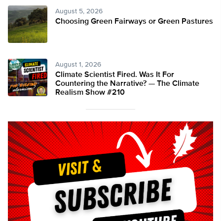
August 5, 2026
Choosing Green Fairways or Green Pastures
August 1, 2026
Climate Scientist Fired. Was It For
Countering the Narrative? — The Climate
Realism Show #210