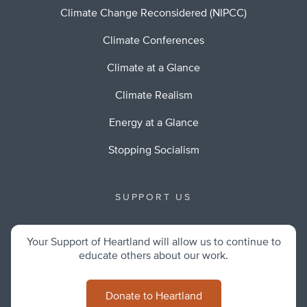
Climate Change Reconsidered (NIPCC)
Climate Conferences
Climate at a Glance
Climate Realism
Energy at a Glance
Stopping Socialism
SUPPORT US
Your Support of Heartland will allow us to continue to
educate others about our work.
Donate to Heartland