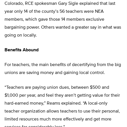
Colorado, RCE spokesman Gary Sigle explained that last
year only 14 of the county’s 56 teachers were NEA
members, which gave those 14 members exclusive
bargaining power. Others wanted a greater say in what was
going on locally.
Benefits Abound
For teachers, the main benefits of decertifying from the big
unions are saving money and gaining local control.
“Teachers are paying union dues, between $500 and
$1,000 per year, and feel they aren’t getting value for their
hard-earned money,” Reams explained. “A local-only
teacher organization allows teachers to use their personal,
limited resources much more effectively and get more