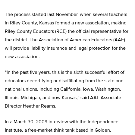
The process started last November, when several teachers
in Riley County, Kansas formed a new association, making
Riley County Educators (RCE) the official representative for
the district. The Association of American Educators (AAE)
will provide liability insurance and legal protection for the
new association.
“In the past five years, this is the sixth successful effort of
educators decertifying or disaffiliating from the state and
national unions, including California, Iowa, Washington,
Illinois, Michigan, and now Kansas,” said AAE Associate
Director Heather Reams.
In a March 30, 2009 interview with the Independence
Institute, a free-market think tank based in Golden,