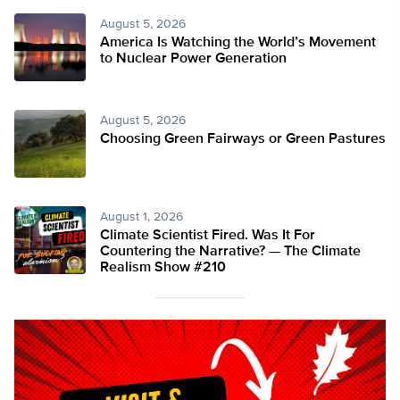
August 5, 2026
America Is Watching the World’s Movement
to Nuclear Power Generation
August 5, 2026
Choosing Green Fairways or Green Pastures
August 1, 2026
Climate Scientist Fired. Was It For
Countering the Narrative? — The Climate
Realism Show #210