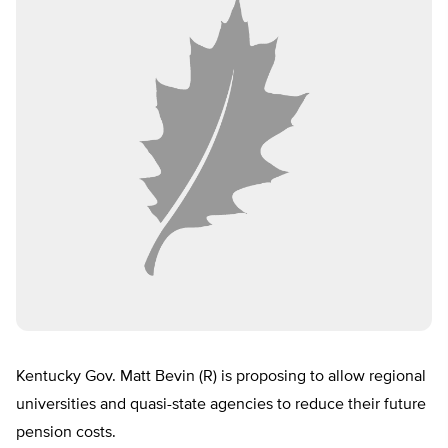
Kentucky Gov. Matt Bevin (R) is proposing to allow regional
universities and quasi-state agencies to reduce their future
pension costs.