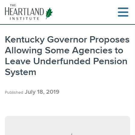
Skip
to
content
Kentucky Governor Proposes
Allowing Some Agencies to
Search
Leave Underfunded Pension
System
July 18, 2019
Published