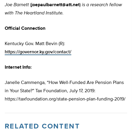
Joe Barnett
(
joepaulbarnett@att.net
)
is a research fellow
with The Heartland Institute.
Official Connection
Kentucky Gov. Matt Bevin (R):
https://governor.ky.gov/contact/
Internet Info:
Janelle Cammenga, “How Well-Funded Are Pension Plans
in Your State?” Tax Foundation, July 17, 2019:
https://taxfoundation.org/state-pension-plan-funding-2019/
RELATED CONTENT