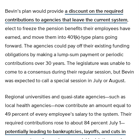
Bevin’s plan would provide
a discount on the required
contributions to agencies that leave the current system
,
elect to freeze the pension benefits their employees have
earned, and move them into 401(k)-type plans going
forward. The agencies could pay off their existing funding
obligations by making a lump-sum payment or periodic
contributions over 30 years. The legislature was unable to
come to a consensus during their regular session, but Bevin
was expected to call a special session in July or August.
Regional universities and quasi-state agencies—such as
local health agencies—now contribute an amount equal to
49 percent of every employee’s salary to the system. Their
required contributions rose to about 84 percent July 1—
potentially leading to bankruptcies, layoffs, and cuts in