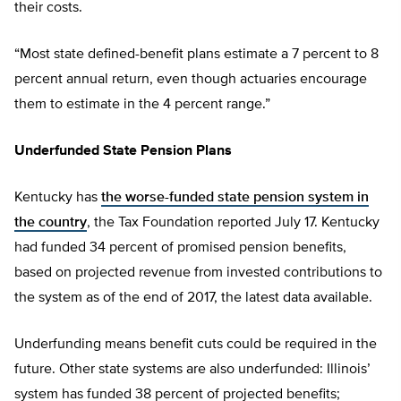
their costs.
“Most state defined-benefit plans estimate a 7 percent to 8
percent annual return, even though actuaries encourage
them to estimate in the 4 percent range.”
Underfunded State Pension Plans
Kentucky has
the worse-funded state pension system in
the country
, the Tax Foundation reported July 17. Kentucky
had funded 34 percent of promised pension benefits,
based on projected revenue from invested contributions to
the system as of the end of 2017, the latest data available.
Underfunding means benefit cuts could be required in the
future. Other state systems are also underfunded: Illinois’
system has funded 38 percent of projected benefits;