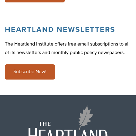
HEARTLAND NEWSLETTERS
The Heartland Institute offers free email subscriptions to all
of its newsletters and monthly public policy newspapers.
Subscribe Now!