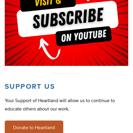
SUPPORT US
Your Support of Heartland will allow us to continue to
educate others about our work.
Donate to Heartland