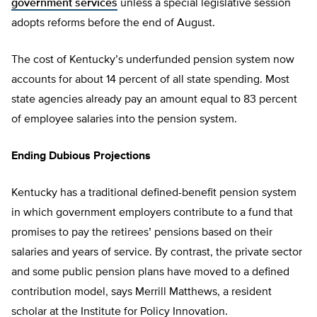
government services
unless a special legislative session
adopts reforms before the end of August.
The cost of Kentucky’s underfunded pension system now
accounts for about 14 percent of all state spending. Most
state agencies already pay an amount equal to 83 percent
of employee salaries into the pension system.
Ending Dubious Projections
Kentucky has a traditional defined-benefit pension system
in which government employers contribute to a fund that
promises to pay the retirees’ pensions based on their
salaries and years of service. By contrast, the private sector
and some public pension plans have moved to a defined
contribution model, says Merrill Matthews, a resident
scholar at the Institute for Policy Innovation.