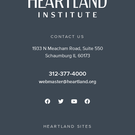
CONTACT US
1933 N Meacham Road, Suite 550
Schaumburg IL 60173
312-377-4000
webmaster@heartland.org
HEARTLAND SITES