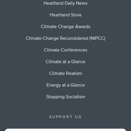
Heartland Daily News
Heartland Store
Climate Change Awards
Climate Change Reconsidered (NIPCC)
Climate Conferences
Climate at a Glance
Climate Realism
Energy at a Glance
Stopping Socialism
SUPPORT US