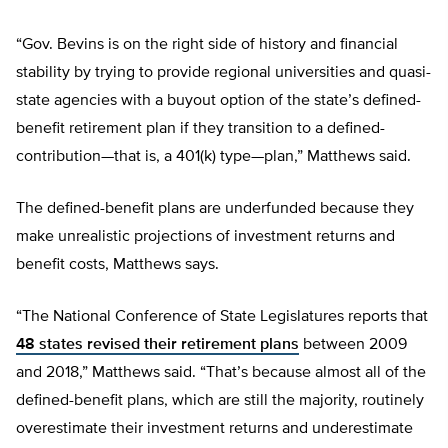
“Gov. Bevins is on the right side of history and financial
stability by trying to provide regional universities and quasi-
state agencies with a buyout option of the state’s defined-
benefit retirement plan if they transition to a defined-
contribution—that is, a 401(k) type—plan,” Matthews said.
The defined-benefit plans are underfunded because they
make unrealistic projections of investment returns and
benefit costs, Matthews says.
“The National Conference of State Legislatures reports that
48 states revised their retirement plans
between 2009
and 2018,” Matthews said. “That’s because almost all of the
defined-benefit plans, which are still the majority, routinely
overestimate their investment returns and underestimate