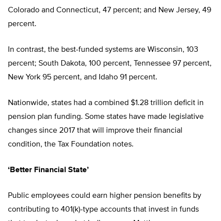
Colorado and Connecticut, 47 percent; and New Jersey, 49
percent.
In contrast, the best-funded systems are Wisconsin, 103
percent; South Dakota, 100 percent, Tennessee 97 percent,
New York 95 percent, and Idaho 91 percent.
Nationwide, states had a combined $1.28 trillion deficit in
pension plan funding. Some states have made legislative
changes since 2017 that will improve their financial
condition, the Tax Foundation notes.
‘Better Financial State’
Public employees could earn higher pension benefits by
contributing to 401(k)-type accounts that invest in funds