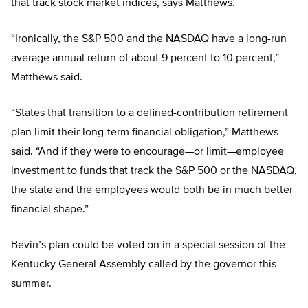
that track stock market indices, says Matthews.
“Ironically, the S&P 500 and the NASDAQ have a long-run
average annual return of about 9 percent to 10 percent,”
Matthews said.
“States that transition to a defined-contribution retirement
plan limit their long-term financial obligation,” Matthews
said. “And if they were to encourage—or limit—employee
investment to funds that track the S&P 500 or the NASDAQ,
the state and the employees would both be in much better
financial shape.”
Bevin’s plan could be voted on in a special session of the
Kentucky General Assembly called by the governor this
summer.