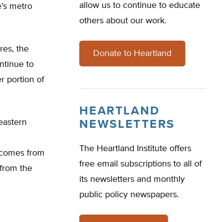
allow us to continue to educate
e’s metro
others about our work.
res, the
Donate to Heartland
ntinue to
r portion of
HEARTLAND
eastern
NEWSLETTERS
The Heartland Institute offers
g comes from
free email subscriptions to all of
 from the
its newsletters and monthly
public policy newspapers.