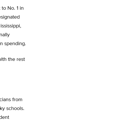
to No. 1 in
esignated
ssissippi,
nally
on spending.
ith the rest
icians from
ky schools.
dent