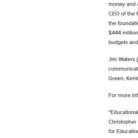
money and ar
CEO of the 
the foundati
$444 million
budgets and 
Jim Waters (
communicatio
Green, Kent
For more in
“Educational
Christopher
for Educatio