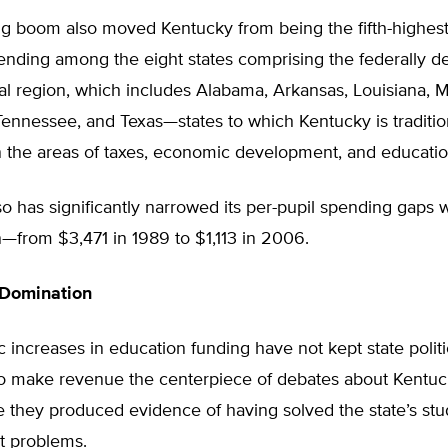
g boom also moved Kentucky from being the fifth-highest 
ending among the eight states comprising the federally d
l region, which includes Alabama, Arkansas, Louisiana, Mi
ennessee, and Texas—states to which Kentucky is traditio
 the areas of taxes, economic development, and educati
o has significantly narrowed its per-pupil spending gaps w
n—from $3,471 in 1989 to $1,113 in 2006.
 Domination
 increases in education funding have not kept state polit
to make revenue the centerpiece of debates about Kentuc
 they produced evidence of having solved the state’s stu
 problems.