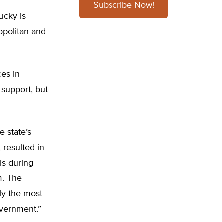
Subscribe Now!
ucky is
ropolitan and
ces in
h support, but
 state’s
 resulted in
ls during
m. The
ly the most
overnment.”