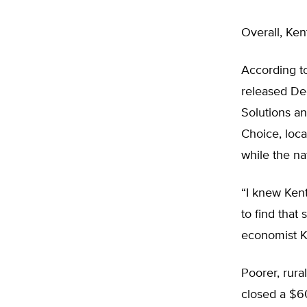
Overall, Ken
According to
released Dec
Solutions a
Choice, loca
while the na
“I knew Kent
to find that
economist Ke
Poorer, rura
closed a $60