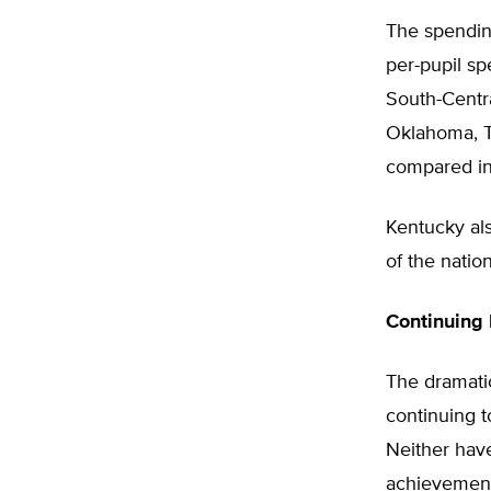
The spendin
per-pupil sp
South-Centra
Oklahoma, T
compared in
Kentucky als
of the natio
Continuing
The dramatic
continuing 
Neither have
achievement