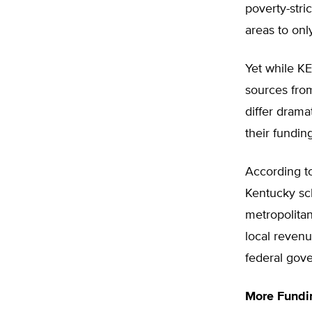
poverty-stri
areas to onl
Yet while KE
sources from
differ drama
their fundin
According to
Kentucky sch
metropolitan
local reven
federal gov
More Fundin