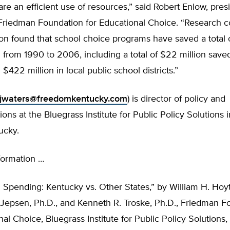
e an efficient use of resources,” said Robert Enlow, pres
Friedman Foundation for Educational Choice. “Research 
on found that school choice programs have saved a total 
 from 1990 to 2006, including a total of $22 million saved
$422 million in local public school districts.”
jwaters@freedomkentucky.com
) is director of policy and
ns at the Bluegrass Institute for Public Policy Solutions 
ucky.
formation …
 Spending: Kentucky vs. Other States,” by William H. Hoyt
 Jepsen, Ph.D., and Kenneth R. Troske, Ph.D., Friedman F
nal Choice, Bluegrass Institute for Public Policy Solution