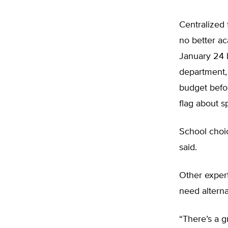
Centralized 
no better ac
January 24 
department, 
budget befo
flag about s
School choic
said.
Other exper
need alterna
“There’s a g