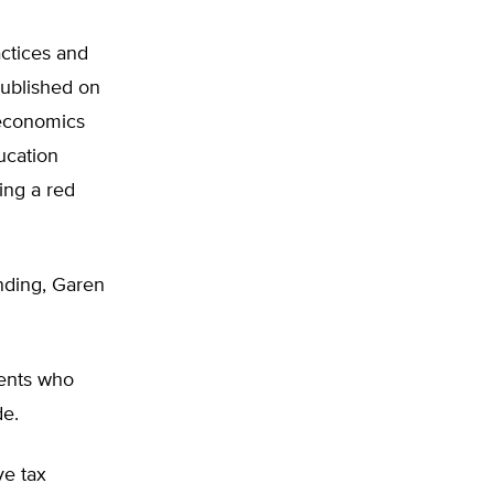
actices and
published on
 economics
ucation
ing a red
ending, Garen
rents who
de.
ve tax