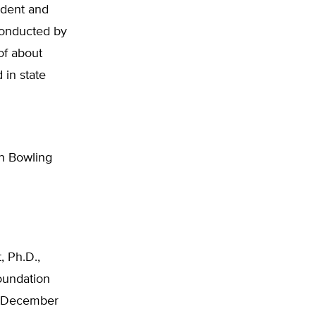
ident and
conducted by
of about
 in state
in Bowling
, Ph.D.,
oundation
s, December