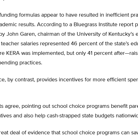
funding formulas appear to have resulted in inefficient pr
ademic results. According to a Bluegrass Institute report 
by John Garen, chairman of the University of Kentucky’s
teacher salaries represented 46 percent of the state’s ed
re KERA was implemented, but only 41 percent after—rais
pending practices.
e, by contrast, provides incentives for more efficient sp
ts agree, pointing out school choice programs benefit pa
tives and also help cash-strapped state budgets nationwi
reat deal of evidence that school choice programs can sa