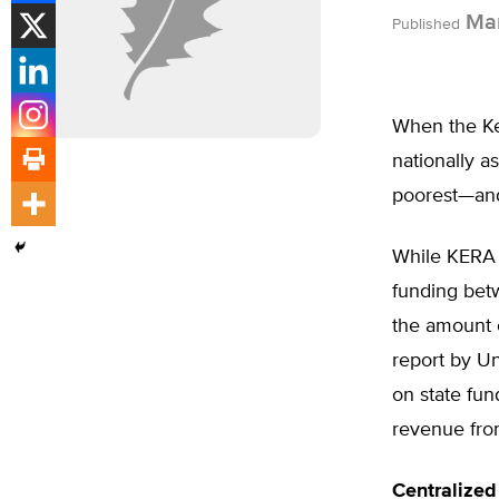
Mar
Published
When the Ke
nationally a
poorest—and
While KERA 
funding bet
the amount o
report by Un
on state fun
revenue fro
Centralize