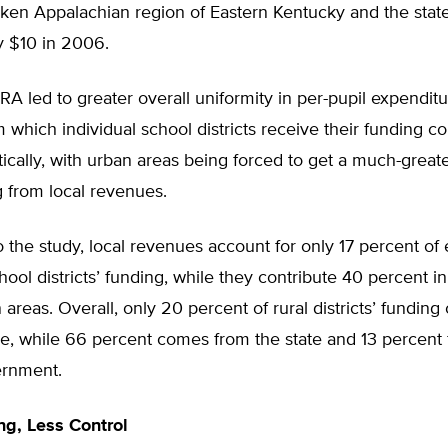
cken Appalachian region of Eastern Kentucky and the stat
y $10 in 2006.
RA led to greater overall uniformity in per-pupil expenditu
 which individual school districts receive their funding co
tically, with urban areas being forced to get a much-greate
g from local revenues.
 the study, local revenues account for only 17 percent of 
ool districts’ funding, while they contribute 40 percent in
 areas. Overall, only 20 percent of rural districts’ fundin
ue, while 66 percent comes from the state and 13 percent
ernment.
g, Less Control