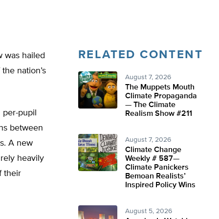
RELATED CONTENT
w was hailed
 the nation’s
August 7, 2026
The Muppets Mouth
Climate Propaganda
— The Climate
 per-pupil
Realism Show #211
ins between
August 7, 2026
ts. A new
Climate Change
rely heavily
Weekly # 587—
Climate Panickers
 their
Bemoan Realists’
Inspired Policy Wins
August 5, 2026