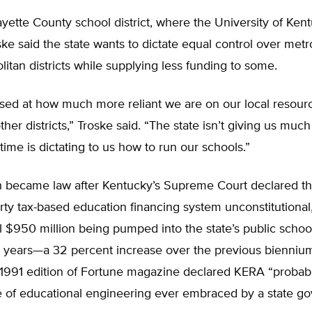
ayette County school district, where the University of Kent
ske said the state wants to dictate equal control over met
itan districts while supplying less funding to some.
ised at how much more reliant we are on our local resour
ther districts,” Troske said. “The state isn’t giving us muc
time is dictating to us how to run our schools.”
 became law after Kentucky’s Supreme Court declared the
rty tax-based education financing system unconstitutional,
l $950 million being pumped into the state’s public schoo
o years—a 32 percent increase over the previous bienniu
 1991 edition of Fortune magazine declared KERA “probab
ce of educational engineering ever embraced by a state g