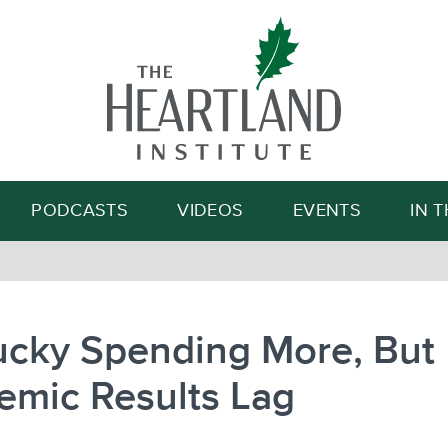
Search
PODCASTS
VIDEOS
EVENTS
IN 
ucky Spending More, But
emic Results Lag