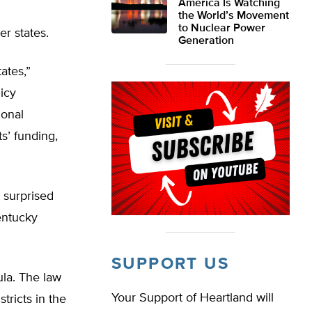
America Is Watching
the World’s Movement
to Nuclear Power
r states.
Generation
ates,”
icy
ional
s’ funding,
 surprised
entucky
SUPPORT US
ula. The law
Your Support of Heartland will
tricts in the