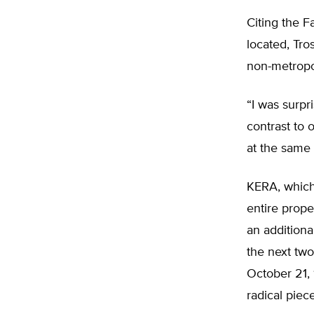
Citing the F
located, Tro
non-metropol
“I was surpr
contrast to o
at the same 
KERA, which
entire prope
an additiona
the next tw
October 21,
radical pie