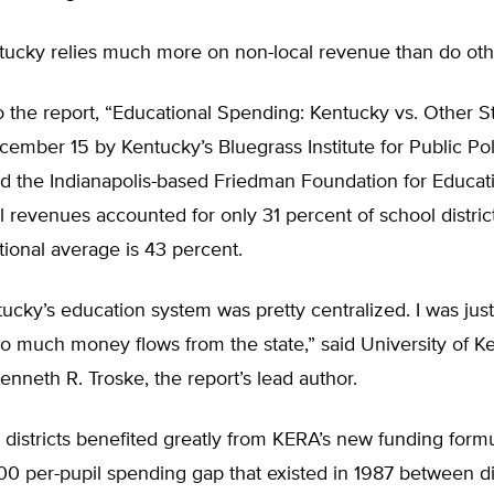
tucky relies much more on non-local revenue than do othe
 the report, “Educational Spending: Kentucky vs. Other St
ember 15 by Kentucky’s Bluegrass Institute for Public Pol
nd the Indianapolis-based Friedman Foundation for Educat
l revenues accounted for only 31 percent of school district
tional average is 43 percent.
ucky’s education system was pretty centralized. I was just
 so much money flows from the state,” said University of K
nneth R. Troske, the report’s lead author.
l districts benefited greatly from KERA’s new funding form
0 per-pupil spending gap that existed in 1987 between dis