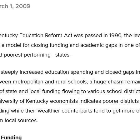
ch 1, 2009
ntucky Education Reform Act was passed in 1990, the la
s a model for closing funding and academic gaps in one of
 poorest-performing—states.
steeply increased education spending and closed gaps in
ween metropolitan and rural schools, a huge chasm rema
f state and local funding flowing to various school distric
iversity of Kentucky economists indicates poorer districts 
ding while their wealthier counterparts tend to get more of
m local sources.
d Funding