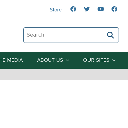
Store
Search The Heartland Institute
THE MEDIA
ABOUT US
OUR SITES