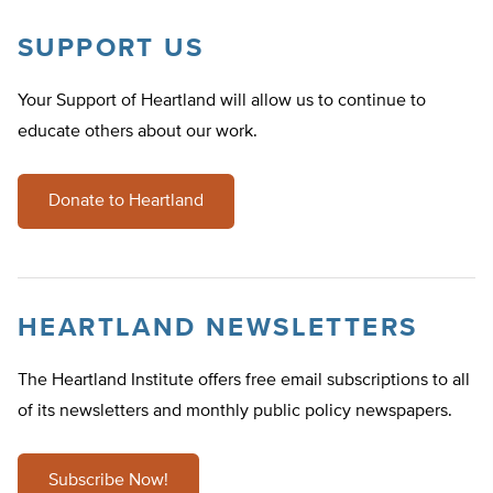
SUPPORT US
Your Support of Heartland will allow us to continue to
educate others about our work.
Donate to Heartland
HEARTLAND NEWSLETTERS
The Heartland Institute offers free email subscriptions to all
of its newsletters and monthly public policy newspapers.
Subscribe Now!