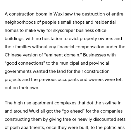
A construction boom in Wuxi saw the destruction of entire
neighborhoods of people’s small shops and residential
homes to make way for skyscraper business office
buildings, with no hesitation to evict property owners and
their families without any financial compensation under the
Chinese version of “eminent domain.” Businesses with
“good connections” to the municipal and provincial
governments wanted the land for their construction
projects and the previous occupants and owners were left
out on their own.
The high rise apartment complexes that dot the skyline in
and around Wuxi all got the “go ahead” for the companies
constructing them by giving free or heavily discounted sets
of posh apartments, once they were built, to the politicians