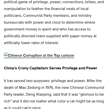
political game of privilege, power, connections, bribes, and
manipulation to feather the financial nests of local
politicians, Communist Party members, and ministry
bureaucrats with power and clout to determine where
government money is spent and who has access to
politically directed loans supplied with paper money at
artificially lower rates of interest.
China’s Crony Capitalism Serves Privilege and Power
It has served two purposes: privilege and power. After the
death of Mao Zedong in 1976, the new Chinese Communist
Party leader, Deng Xiaoping, said that it was “glorious to be
rich” and it did not matter what color a cat might be as long
as it could catch mice.