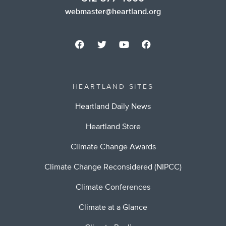
webmaster@heartland.org
HEARTLAND SITES
Heartland Daily News
Heartland Store
Climate Change Awards
Climate Change Reconsidered (NIPCC)
Climate Conferences
Climate at a Glance