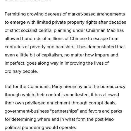
Permitting growing degrees of market-based arrangements
to emerge with limited private property rights after decades
of strict socialist central planning under Chairman Mao has
allowed hundreds of millions of Chinese to escape from
centuries of poverty and hardship. It has demonstrated that
even a little bit of capitalism, no matter how impure and
imperfect, goes along way in improving the lives of
ordinary people.
But for the Communist Party hierarchy and the bureaucracy
through which their control is manifested, it has allowed
their own privileged enrichment through corrupt deals,
government-business “partnerships” and favors and perks
for determining where and in what form the post-Mao
political plundering would operate.