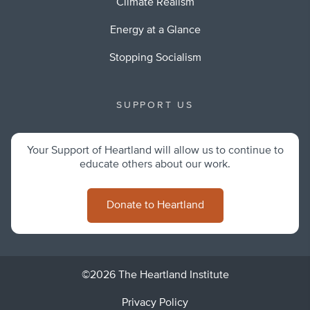
Climate Realism
Energy at a Glance
Stopping Socialism
SUPPORT US
Your Support of Heartland will allow us to continue to
educate others about our work.
Donate to Heartland
©2026 The Heartland Institute
Privacy Policy