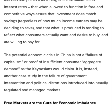
markets and prices – including financial markets and
interest rates – that when allowed to function in free and
competitive ways assure that investment does match
savings (regardless of how much income earners may be
deciding to save), and that what is produced is tending to
reflect what consumers actually want and desire to buy, and
are willing to pay for.
The potential economic crisis in China is not a “failure of
capitalism” or proof of insufficient consumer “aggregate
demand” as the Keynesians would claim. It is, instead,
another case study in the failure of government
intervention and political distortions introduced into heavily
regulated and managed markets.
Free Markets are the Cure for Economic Imbalance