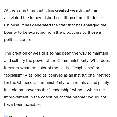
At the same time that it has created wealth that has
alleviated the impoverished condition of multitudes of
Chinese, it has generated the “fat” that has enlarged the
bounty to be extracted from the producers by those in
political control.
The creation of wealth also has been the way to maintain
and solidify the power of the Communist Party. What does
it matter what the color of the cat is – “capitalism” or
“socialism” – as long as it serves as an institutional method
for the Chinese Communist Party to rationalize and justify
its hold on power as the “leadership” without which the
improvement in the condition of “the people” would not
have been possible?