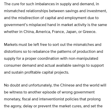
The cure for such imbalances in supply and demand, in
mismatched relationships between savings and investment,
and the misdirection of capital and employment due to
government’s misplaced hand in market activity is the same
whether in China, America, France, Japan, or Greece.
Markets must be left free to sort out the mismatches and
distortions so to rebalance the patterns of production and
supply for a proper coordination with non-manipulated
consumer demand and actual available savings to support
and sustain profitable capital projects.
No doubt and unfortunately, the Chinese and the world will
be witness to another episode of wrong government
monetary, fiscal and interventionist policies that prolong
the agony, delay or prevent the market cures, and set the