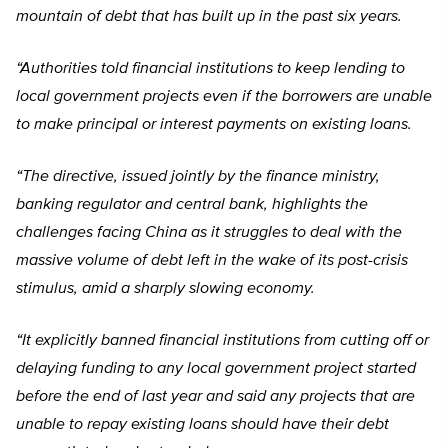
mountain of debt that has built up in the past six years.
“Authorities told financial institutions to keep lending to
local government projects even if the borrowers are unable
to make principal or interest payments on existing loans.
“The directive, issued jointly by the finance ministry,
banking regulator and central bank, highlights the
challenges facing China as it struggles to deal with the
massive volume of debt left in the wake of its post-crisis
stimulus, amid a sharply slowing economy.
“It explicitly banned financial institutions from cutting off or
delaying funding to any local government project started
before the end of last year and said any projects that are
unable to repay existing loans should have their debt