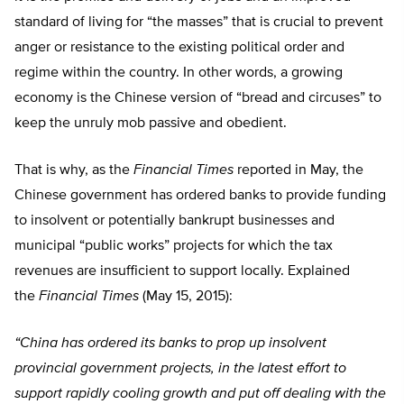
standard of living for “the masses” that is crucial to prevent
anger or resistance to the existing political order and
regime within the country. In other words, a growing
economy is the Chinese version of “bread and circuses” to
keep the unruly mob passive and obedient.
That is why, as the
Financial Times
reported in May, the
Chinese government has ordered banks to provide funding
to insolvent or potentially bankrupt businesses and
municipal “public works” projects for which the tax
revenues are insufficient to support locally. Explained
the
Financial Times
(May 15, 2015):
“China has ordered its banks to prop up insolvent
provincial government projects, in the latest effort to
support rapidly cooling growth and put off dealing with the