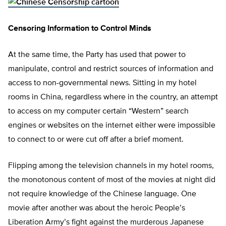
Censoring Information to Control Minds
At the same time, the Party has used that power to
manipulate, control and restrict sources of information and
access to non-governmental news. Sitting in my hotel
rooms in China, regardless where in the country, an attempt
to access on my computer certain “Western” search
engines or websites on the internet either were impossible
to connect to or were cut off after a brief moment.
Flipping among the television channels in my hotel rooms,
the monotonous content of most of the movies at night did
not require knowledge of the Chinese language. One
movie after another was about the heroic People’s
Liberation Army’s fight against the murderous Japanese