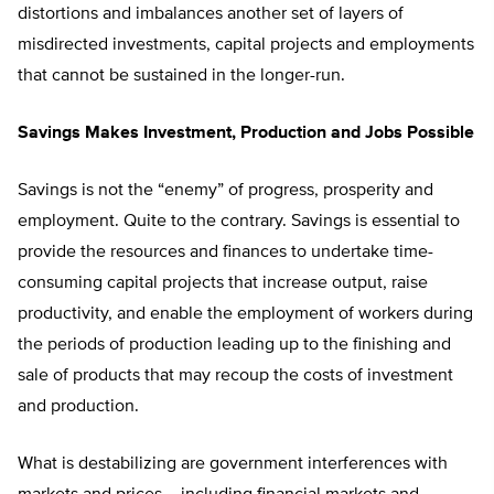
distortions and imbalances another set of layers of
misdirected investments, capital projects and employments
that cannot be sustained in the longer-run.
Savings Makes Investment, Production and Jobs Possible
Savings is not the “enemy” of progress, prosperity and
employment. Quite to the contrary. Savings is essential to
provide the resources and finances to undertake time-
consuming capital projects that increase output, raise
productivity, and enable the employment of workers during
the periods of production leading up to the finishing and
sale of products that may recoup the costs of investment
and production.
What is destabilizing are government interferences with