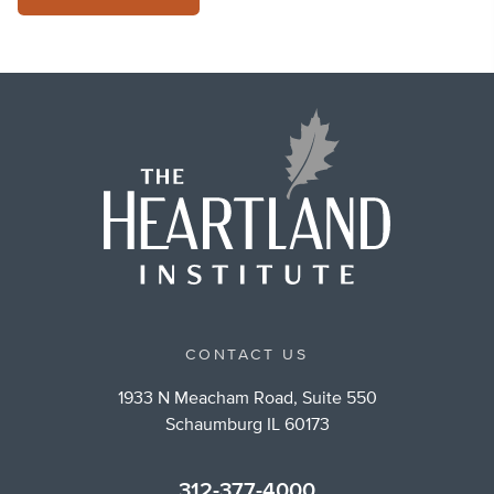
CONTACT US
1933 N Meacham Road, Suite 550
Schaumburg IL 60173
312-377-4000