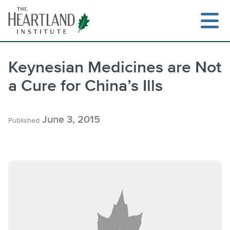
Skip
to
content
Keynesian Medicines are Not
a Cure for China’s Ills
Search
June 3, 2015
Published