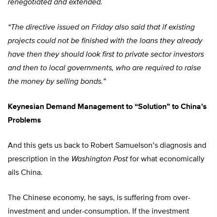
renegotiated and extended.
“The directive issued on Friday also said that if existing
projects could not be finished with the loans they already
have then they should look first to private sector investors
and then to local governments, who are required to raise
the money by selling bonds.”
Keynesian Demand Management to “Solution” to China’s
Problems
And this gets us back to Robert Samuelson’s diagnosis and
prescription in the
Washington Post
for what economically
ails China.
The Chinese economy, he says, is suffering from over-
investment and under-consumption. If the investment