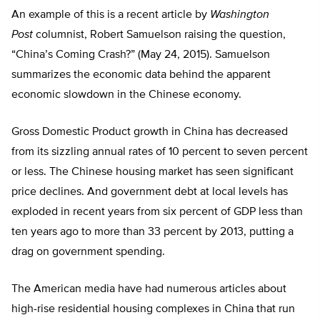
An example of this is a recent article by
Washington
Post
columnist, Robert Samuelson raising the question,
“China’s Coming Crash?” (May 24, 2015). Samuelson
summarizes the economic data behind the apparent
economic slowdown in the Chinese economy.
Gross Domestic Product growth in China has decreased
from its sizzling annual rates of 10 percent to seven percent
or less. The Chinese housing market has seen significant
price declines. And government debt at local levels has
exploded in recent years from six percent of GDP less than
ten years ago to more than 33 percent by 2013, putting a
drag on government spending.
The American media have had numerous articles about
high-rise residential housing complexes in China that run