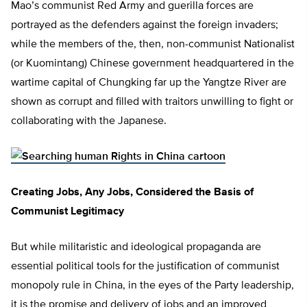
Mao’s communist Red Army and guerilla forces are
portrayed as the defenders against the foreign invaders;
while the members of the, then, non-communist Nationalist
(or Kuomintang) Chinese government headquartered in the
wartime capital of Chungking far up the Yangtze River are
shown as corrupt and filled with traitors unwilling to fight or
collaborating with the Japanese.
Creating Jobs, Any Jobs, Considered the Basis of
Communist Legitimacy
But while militaristic and ideological propaganda are
essential political tools for the justification of communist
monopoly rule in China, in the eyes of the Party leadership,
it is the promise and delivery of jobs and an improved