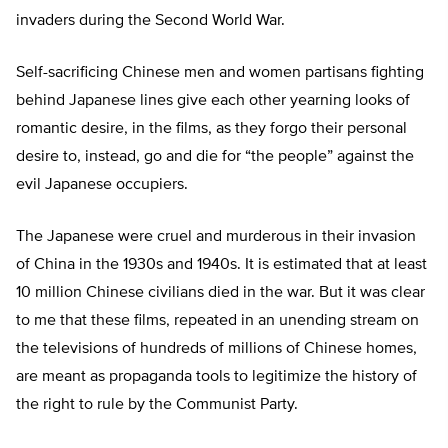
invaders during the Second World War.
Self-sacrificing Chinese men and women partisans fighting
behind Japanese lines give each other yearning looks of
romantic desire, in the films, as they forgo their personal
desire to, instead, go and die for “the people” against the
evil Japanese occupiers.
The Japanese were cruel and murderous in their invasion
of China in the 1930s and 1940s. It is estimated that at least
10 million Chinese civilians died in the war. But it was clear
to me that these films, repeated in an unending stream on
the televisions of hundreds of millions of Chinese homes,
are meant as propaganda tools to legitimize the history of
the right to rule by the Communist Party.