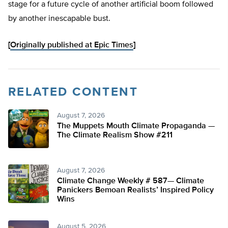
stage for a future cycle of another artificial boom followed
by another inescapable bust.
[
Originally published at Epic Times
]
RELATED CONTENT
August 7, 2026
The Muppets Mouth Climate Propaganda —
The Climate Realism Show #211
August 7, 2026
Climate Change Weekly # 587— Climate
Panickers Bemoan Realists’ Inspired Policy
Wins
August 5, 2026