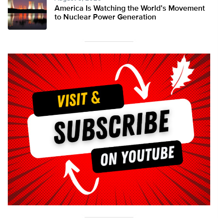
America Is Watching the World’s Movement
to Nuclear Power Generation