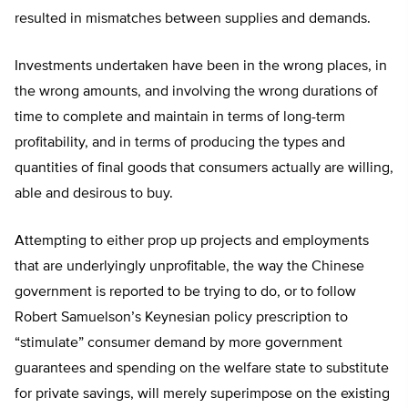
resulted in mismatches between supplies and demands.
Investments undertaken have been in the wrong places, in
the wrong amounts, and involving the wrong durations of
time to complete and maintain in terms of long-term
profitability, and in terms of producing the types and
quantities of final goods that consumers actually are willing,
able and desirous to buy.
Attempting to either prop up projects and employments
that are underlyingly unprofitable, the way the Chinese
government is reported to be trying to do, or to follow
Robert Samuelson’s Keynesian policy prescription to
“stimulate” consumer demand by more government
guarantees and spending on the welfare state to substitute
for private savings, will merely superimpose on the existing