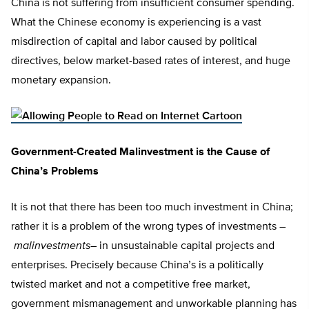
China is not suffering from insufficient consumer spending.
What the Chinese economy is experiencing is a vast
misdirection of capital and labor caused by political
directives, below market-based rates of interest, and huge
monetary expansion.
Government-Created Malinvestment is the Cause of
China’s Problems
It is not that there has been too much investment in China;
rather it is a problem of the wrong types of investments –
malinvestments
– in unsustainable capital projects and
enterprises. Precisely because China’s is a politically
twisted market and not a competitive free market,
government mismanagement and unworkable planning has