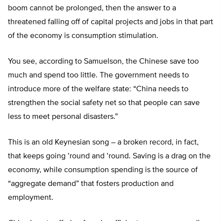
boom cannot be prolonged, then the answer to a
threatened falling off of capital projects and jobs in that part
of the economy is consumption stimulation.
You see, according to Samuelson, the Chinese save too
much and spend too little. The government needs to
introduce more of the welfare state: “China needs to
strengthen the social safety net so that people can save
less to meet personal disasters.”
This is an old Keynesian song – a broken record, in fact,
that keeps going ’round and ’round. Saving is a drag on the
economy, while consumption spending is the source of
“aggregate demand” that fosters production and
employment.