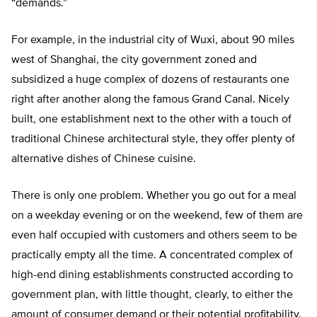
“demands.”
For example, in the industrial city of Wuxi, about 90 miles
west of Shanghai, the city government zoned and
subsidized a huge complex of dozens of restaurants one
right after another along the famous Grand Canal. Nicely
built, one establishment next to the other with a touch of
traditional Chinese architectural style, they offer plenty of
alternative dishes of Chinese cuisine.
There is only one problem. Whether you go out for a meal
on a weekday evening or on the weekend, few of them are
even half occupied with customers and others seem to be
practically empty all the time. A concentrated complex of
high-end dining establishments constructed according to
government plan, with little thought, clearly, to either the
amount of consumer demand or their potential profitability.