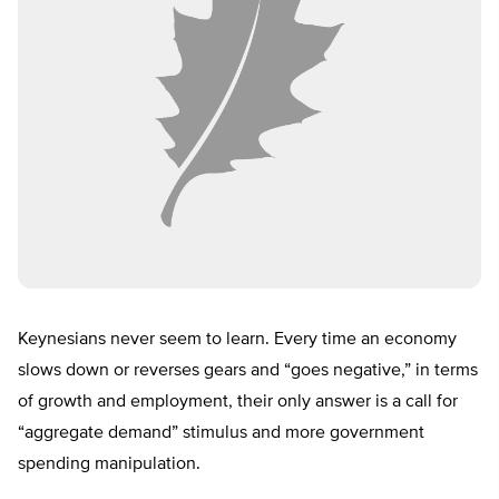
Keynesians never seem to learn. Every time an economy
slows down or reverses gears and “goes negative,” in terms
of growth and employment, their only answer is a call for
“aggregate demand” stimulus and more government
spending manipulation.