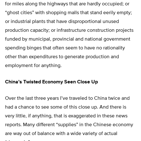
for miles along the highways that are hardly occupied; or
“ghost cities” with shopping malls that stand eerily empty;
or industrial plants that have disproportional unused
production capacity; or infrastructure construction projects
funded by municipal, provincial and national government
spending binges that often seem to have no rationality
other than expenditures to generate production and
employment for anything.
China’s Twisted Economy Seen Close Up
Over the last three years I’ve traveled to China twice and
had a chance to see some of this close up. And there is
very little, if anything, that is exaggerated in these news
reports. Many different “supplies” in the Chinese economy
are way out of balance with a wide variety of actual