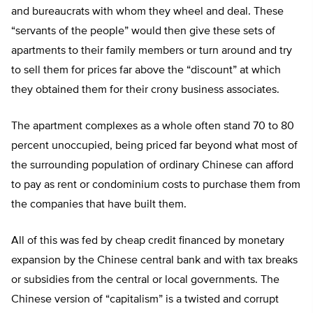
and bureaucrats with whom they wheel and deal. These
“servants of the people” would then give these sets of
apartments to their family members or turn around and try
to sell them for prices far above the “discount” at which
they obtained them for their crony business associates.
The apartment complexes as a whole often stand 70 to 80
percent unoccupied, being priced far beyond what most of
the surrounding population of ordinary Chinese can afford
to pay as rent or condominium costs to purchase them from
the companies that have built them.
All of this was fed by cheap credit financed by monetary
expansion by the Chinese central bank and with tax breaks
or subsidies from the central or local governments. The
Chinese version of “capitalism” is a twisted and corrupt