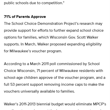
public schools due to competition.”
71% of Parents Approve
The School Choice Demonstration Project’s research may
provide support for efforts to further expand school choice
options for families, which Wisconsin Gov. Scott Walker
supports. In March, Walker proposed expanding eligibility
for Milwaukee’s voucher program.
According to a March 2011 poll commissioned by School
Choice Wisconsin, 71 percent of Milwaukee residents with
school-age children approve of the voucher program, and a
full 53 percent support removing income caps to make the
vouchers universally available to families.
Walker’s 2011-2013 biennial budget would eliminate MPCP’s