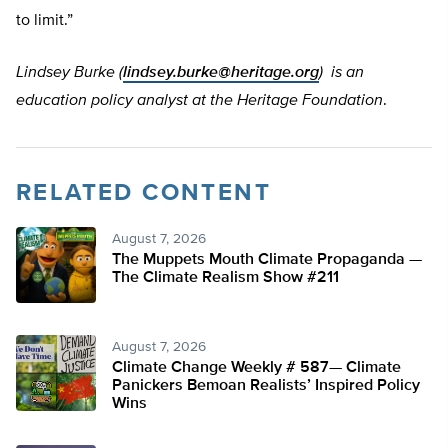
to limit.”
Lindsey Burke (
lindsey.burke@heritage.org
) is an
education policy analyst at the Heritage Foundation
.
RELATED CONTENT
August 7, 2026
The Muppets Mouth Climate Propaganda —
The Climate Realism Show #211
August 7, 2026
Climate Change Weekly # 587— Climate
Panickers Bemoan Realists’ Inspired Policy
Wins