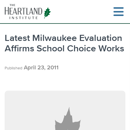
Skip
to
content
Latest Milwaukee Evaluation
Affirms School Choice Works
Search
April 23, 2011
Published