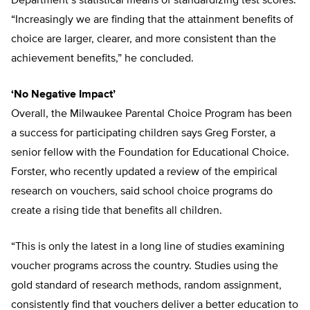
Department’s statistical means of standardizing test scores.
“Increasingly we are finding that the attainment benefits of
choice are larger, clearer, and more consistent than the
achievement benefits,” he concluded.
‘No Negative Impact’
Overall, the Milwaukee Parental Choice Program has been
a success for participating children says Greg Forster, a
senior fellow with the Foundation for Educational Choice.
Forster, who recently updated a review of the empirical
research on vouchers, said school choice programs do
create a rising tide that benefits all children.
“This is only the latest in a long line of studies examining
voucher programs across the country. Studies using the
gold standard of research methods, random assignment,
consistently find that vouchers deliver a better education to