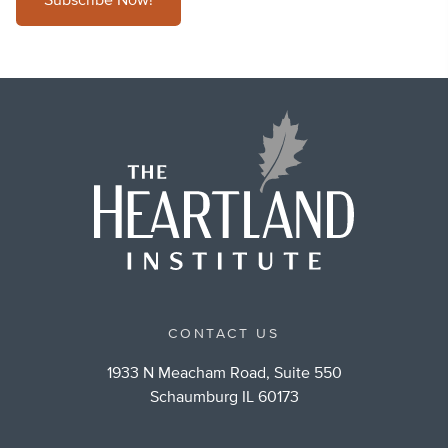
Subscribe Now!
CONTACT US
1933 N Meacham Road, Suite 550
Schaumburg IL 60173