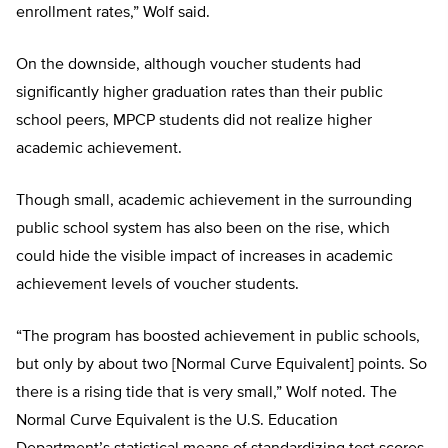
enrollment rates,” Wolf said.
On the downside, although voucher students had
significantly higher graduation rates than their public
school peers, MPCP students did not realize higher
academic achievement.
Though small, academic achievement in the surrounding
public school system has also been on the rise, which
could hide the visible impact of increases in academic
achievement levels of voucher students.
“The program has boosted achievement in public schools,
but only by about two [Normal Curve Equivalent] points. So
there is a rising tide that is very small,” Wolf noted. The
Normal Curve Equivalent is the U.S. Education