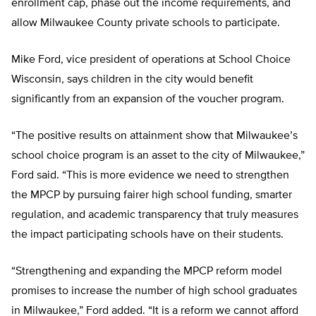
enrollment cap, phase out the income requirements, and
allow Milwaukee County private schools to participate.
Mike Ford, vice president of operations at School Choice
Wisconsin, says children in the city would benefit
significantly from an expansion of the voucher program.
“The positive results on attainment show that Milwaukee’s
school choice program is an asset to the city of Milwaukee,”
Ford said. “This is more evidence we need to strengthen
the MPCP by pursuing fairer high school funding, smarter
regulation, and academic transparency that truly measures
the impact participating schools have on their students.
“Strengthening and expanding the MPCP reform model
promises to increase the number of high school graduates
in Milwaukee,” Ford added. “It is a reform we cannot afford