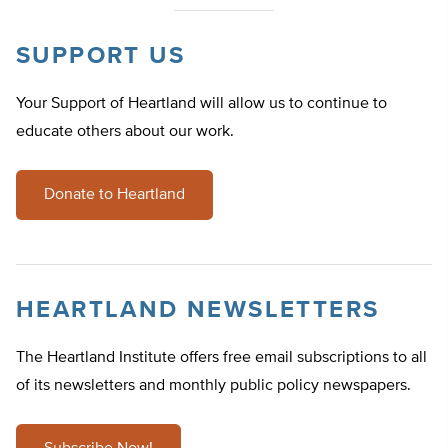
SUPPORT US
Your Support of Heartland will allow us to continue to
educate others about our work.
Donate to Heartland
HEARTLAND NEWSLETTERS
The Heartland Institute offers free email subscriptions to all
of its newsletters and monthly public policy newspapers.