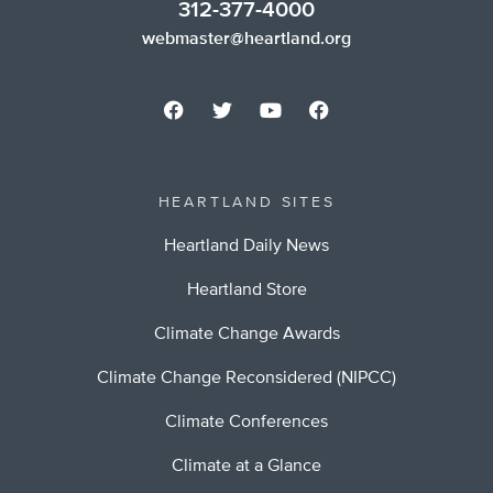
312-377-4000
webmaster@heartland.org
HEARTLAND SITES
Heartland Daily News
Heartland Store
Climate Change Awards
Climate Change Reconsidered (NIPCC)
Climate Conferences
Climate at a Glance