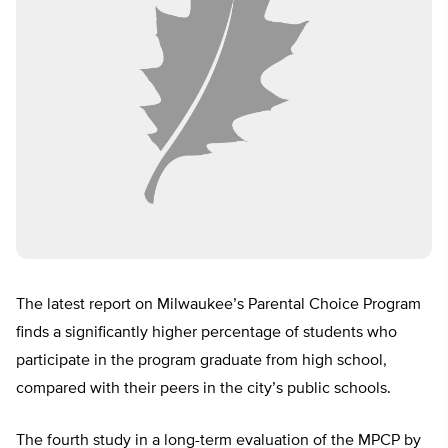
The latest report on Milwaukee’s Parental Choice Program
finds a significantly higher percentage of students who
participate in the program graduate from high school,
compared with their peers in the city’s public schools.
The fourth study in a long-term evaluation of the MPCP by