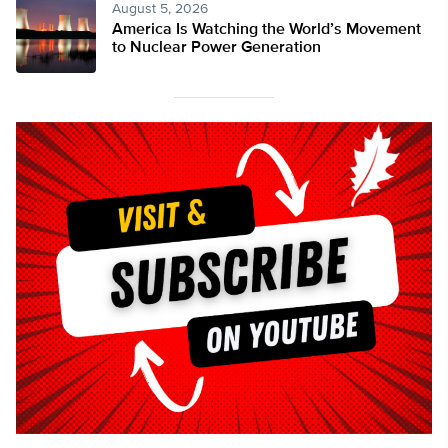
August 5, 2026
America Is Watching the World’s Movement
to Nuclear Power Generation