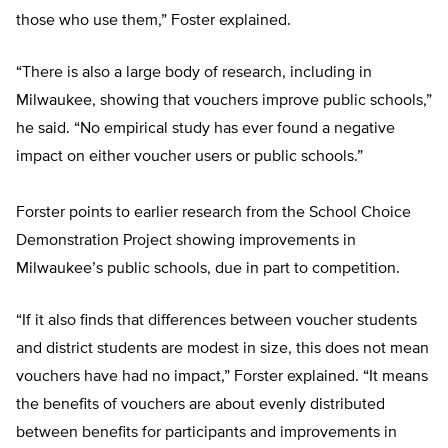
those who use them,” Foster explained.
“There is also a large body of research, including in
Milwaukee, showing that vouchers improve public schools,”
he said. “No empirical study has ever found a negative
impact on either voucher users or public schools.”
Forster points to earlier research from the School Choice
Demonstration Project showing improvements in
Milwaukee’s public schools, due in part to competition.
“If it also finds that differences between voucher students
and district students are modest in size, this does not mean
vouchers have had no impact,” Forster explained. “It means
the benefits of vouchers are about evenly distributed
between benefits for participants and improvements in