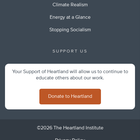
Climate Realism
Energy at a Glance
Stopping Socialism
SUPPORT US
Your Support of Heartland will allow us to continue to
educate others about our work.
Donate to Heartland
©2026 The Heartland Institute