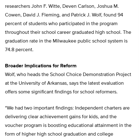
researchers John F. Witte, Deven Carlson, Joshua M.
Cowen, David J. Fleming, and Patrick J. Wolf, found 94
percent of students who participated in the program
throughout their school career graduated high school. The
graduation rate in the Milwaukee public school system is
74.8 percent.
Broader Implications for Reform
Wolf, who heads the School Choice Demonstration Project
at the University of Arkansas, says the latest evaluation
offers some significant findings for school reformers.
“We had two important findings: Independent charters are
delivering clear achievement gains for kids, and the
voucher program is boosting educational attainment in the
form of higher high school graduation and college