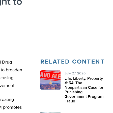
ht to
RELATED CONTENT
d Drug
 to broaden
July 27, 2026
ocusing
Life, Liberty, Property
#154: The
ovement.
Nonpartisan Case for
Punishing
Government Program
hreating
Fraud
CM promotes