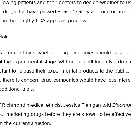
allowing patients and their doctors to decide whether to u
l drugs that have passed Phase 1 safety and one or more 
als in the lengthy FDA approval process.
Flak
s emerged over whether drug companies should be able t
t the experimental stage. Without a profit incentive, dru
tant to release their experimental products to the public. 
, there is concern drug companies would have less interes
ditional trials.
f Richmond medical ethicist Jessica Flanigan told
Bloomb
ut marketing drugs before they are known to be effective
m the current situation.