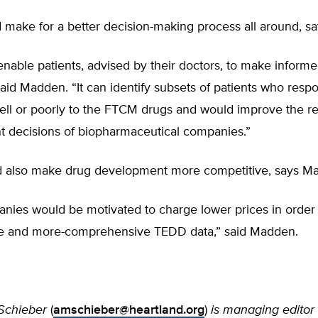
make for a better decision-making process all around, s
nable patients, advised by their doctors, to make inform
said Madden. “It can identify subsets of patients who resp
well or poorly to the FTCM drugs and would improve the r
 decisions of biopharmaceutical companies.”
also make drug development more competitive, says M
nies would be motivated to charge lower prices in order 
e and more-comprehensive TEDD data,” said Madden.
Schieber
(
amschieber@heartland.org
)
is managing editor 