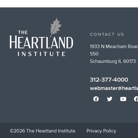
Tw
CONTACT US
1933 N Meacham Road
550
Schaumburg IL 60173
312-377-4000
webmaster@heartla
©2026 The Heartland Institute
Privacy Policy