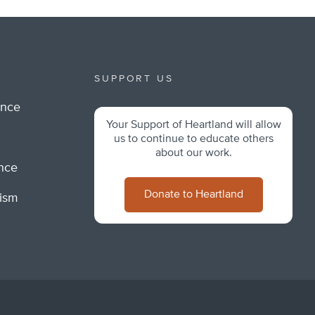
SUPPORT US
ance
Your Support of Heartland will allow
m
us to continue to educate others
about our work.
ance
Donate to Heartland
lism