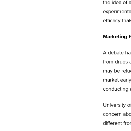
the idea of 
experimenta
efficacy tri
Marketing 
A debate ha
from drugs a
may be reluc
market early
conducting ad
University o
concern abo
different fro