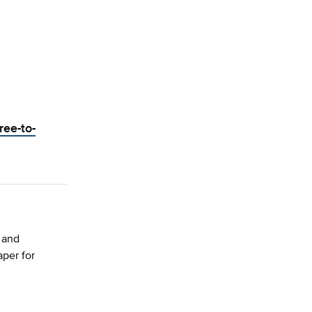
ree-to-
 and
per for