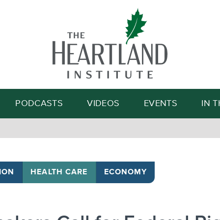
Search
PODCASTS
VIDEOS
EVENTS
IN 
ION
HEALTH CARE
ECONOMY