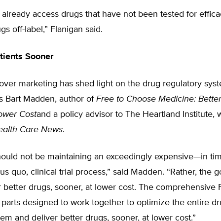
already access drugs that have not been tested for effic
gs off-label,” Flanigan said.
tients Sooner
ver marketing has shed light on the drug regulatory syst
ys Bart Madden, author of
Free to Choose Medicine: Bette
ower Cost
and a policy advisor to The Heartland Institute, 
ealth Care News
.
hould not be maintaining an exceedingly expensive—in ti
 quo, clinical trial process,” said Madden. “Rather, the g
r better drugs, sooner, at lower cost. The comprehensive
 parts designed to work together to optimize the entire dr
tem and deliver better drugs, sooner, at lower cost.”