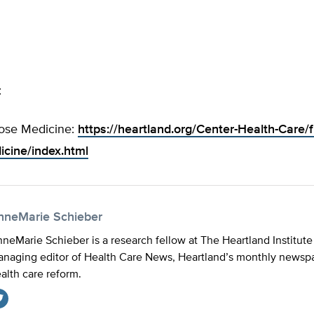
:
ose Medicine:
https://heartland.org/Center-Health-Care/f
cine/index.html
nneMarie Schieber
neMarie Schieber is a research fellow at The Heartland Institute
naging editor of Health Care News, Heartland’s monthly newspa
alth care reform.