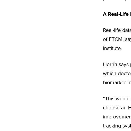
A Real-Life
Real-life da
of FTCM, sa
Institute
.
Herrin says 
which doctor
biomarker in
“This would 
choose an FT
improvement
tracking sys