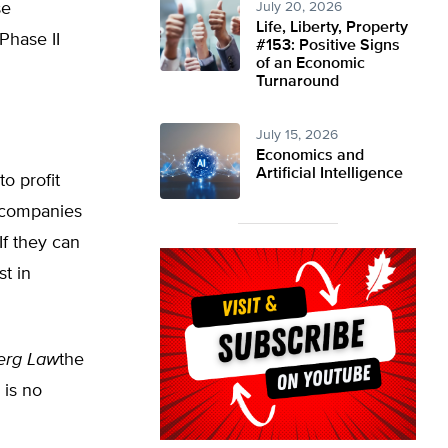
se
July 20, 2026
Life, Liberty, Property
Phase II
#153: Positive Signs
of an Economic
Turnaround
July 15, 2026
Economics and
Artificial Intelligence
o profit
g companies
If they can
t in
erg Law
the
 is no