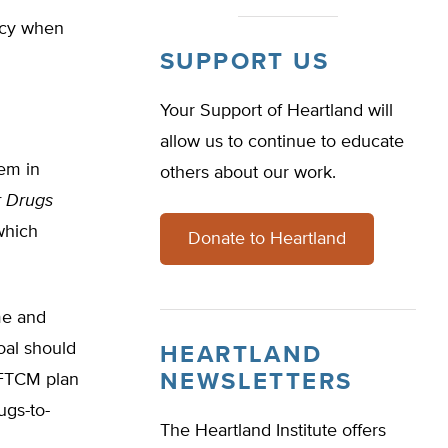
acy when
SUPPORT US
Your Support of Heartland will
allow us to continue to educate
em in
others about our work.
r Drugs
which
Donate to Heartland
me and
oal should
HEARTLAND
NEWSLETTERS
 FTCM plan
ugs-to-
The Heartland Institute offers