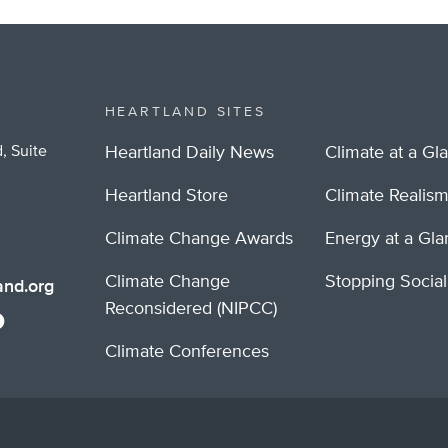
itter
HEARTLAND SITES
, Suite
Heartland Daily News
Climate at a Gl
Heartland Store
Climate Realis
Climate Change Awards
Energy at a Gl
Climate Change
Stopping Socia
nd.org
Reconsidered (NIPCC)
Climate Conferences