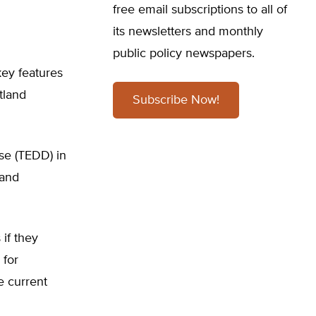
free email subscriptions to all of
its newsletters and monthly
public policy newspapers.
key features
tland
Subscribe Now!
ase (TEDD) in
 and
if they
 for
e current