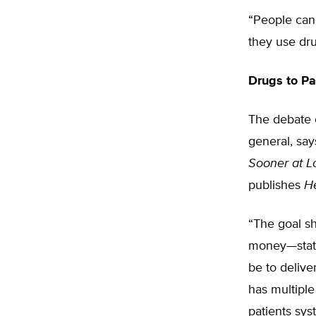
“People can 
they use dru
Drugs to Pa
The debate o
general, sa
Sooner at L
publishes
H
“The goal s
money—status
be to delive
has multiple
patients sys