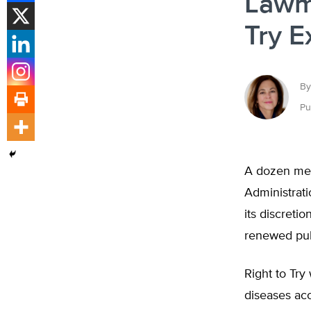
Lawma
Try E
By
Pu
A dozen mem
Administrat
its discreti
renewed pub
Right to Try
diseases acc