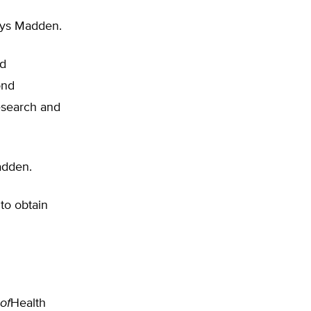
ays Madden.
ed
ond
esearch and
adden.
to obtain
of
Health