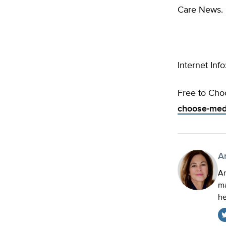
Care News.
Internet Info
Free to Cho
choose-medi
A
An
ma
he