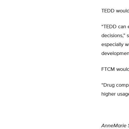
TEDD would 
“TEDD can e
decisions,” 
especially 
development
FTCM would 
“Drug compa
higher usag
AnneMarie 