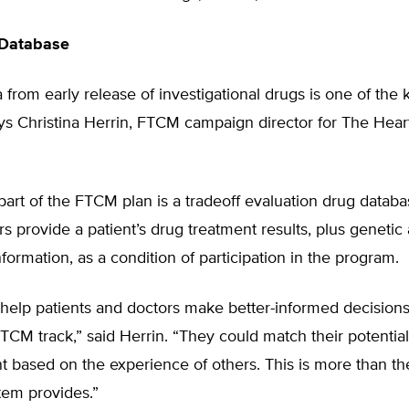
 Database
ta from early release of investigational drugs is one of the 
ys Christina Herrin, FTCM campaign director for The Hear
part of the FTCM plan is a tradeoff evaluation drug datab
s provide a patient’s drug treatment results, plus genetic
formation, as a condition of participation in the program.
help patients and doctors make better-informed decisions 
CM track,” said Herrin. “They could match their potential
 based on the experience of others. This is more than th
tem provides.”