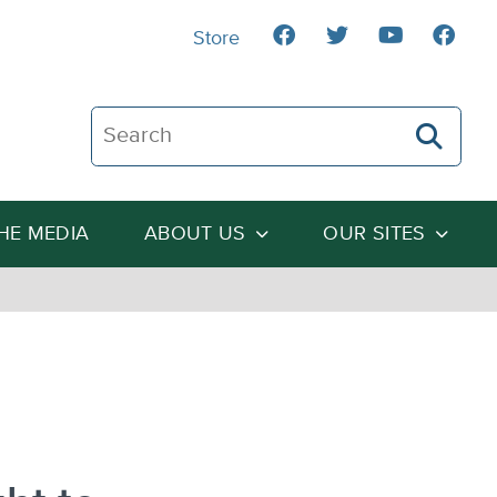
Store
Search The Heartland Institute
THE MEDIA
ABOUT US
OUR SITES