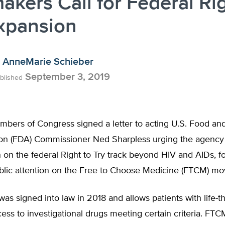
kers Call for Federal Rig
xpansion
AnneMarie Schieber
September 3, 2019
blished
bers of Congress signed a letter to acting U.S. Food an
ion (FDA) Commissioner Ned Sharpless urging the agency
on on the federal Right to Try track beyond HIV and AIDs, f
lic attention on the Free to Choose Medicine (FTCM) m
 was signed into law in 2018 and allows patients with life-t
ess to investigational drugs meeting certain criteria. FT