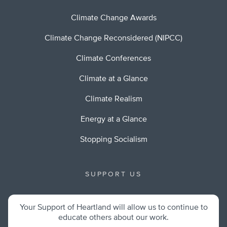
Climate Change Awards
Climate Change Reconsidered (NIPCC)
Climate Conferences
Climate at a Glance
Climate Realism
Energy at a Glance
Stopping Socialism
SUPPORT US
Your Support of Heartland will allow us to continue to
educate others about our work.