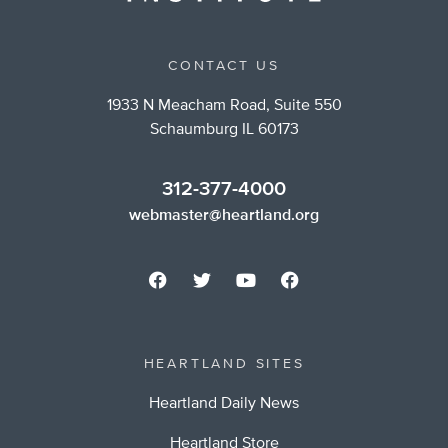
CONTACT US
1933 N Meacham Road, Suite 550
Schaumburg IL 60173
312-377-4000
webmaster@heartland.org
HEARTLAND SITES
Heartland Daily News
Heartland Store