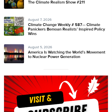
The Climate Realism Show #211
August 7, 2026
Climate Change Weekly # 587— Climate
Panickers Bemoan Realists’ Inspired Policy
Wins
August 5, 2026
America Is Watching the World’s Movement
to Nuclear Power Generation