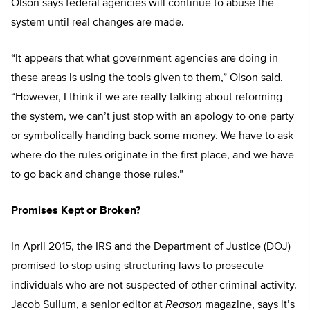
Olson says federal agencies will continue to abuse the
system until real changes are made.
“It appears that what government agencies are doing in
these areas is using the tools given to them,” Olson said.
“However, I think if we are really talking about reforming
the system, we can’t just stop with an apology to one party
or symbolically handing back some money. We have to ask
where do the rules originate in the first place, and we have
to go back and change those rules.”
Promises Kept or Broken?
In April 2015, the IRS and the Department of Justice (DOJ)
promised to stop using structuring laws to prosecute
individuals who are not suspected of other criminal activity.
Jacob Sullum, a senior editor at
Reason
magazine, says it’s