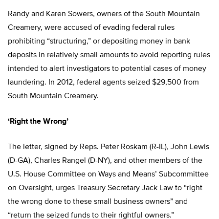
Randy and Karen Sowers, owners of the South Mountain
Creamery, were accused of evading federal rules
prohibiting “structuring,” or depositing money in bank
deposits in relatively small amounts to avoid reporting rules
intended to alert investigators to potential cases of money
laundering. In 2012, federal agents seized $29,500 from
South Mountain Creamery.
‘Right the Wrong’
The letter, signed by Reps. Peter Roskam (R-IL), John Lewis
(D-GA), Charles Rangel (D-NY), and other members of the
U.S. House Committee on Ways and Means’ Subcommittee
on Oversight, urges Treasury Secretary Jack Law to “right
the wrong done to these small business owners” and
“return the seized funds to their rightful owners.”