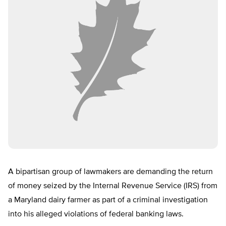
A bipartisan group of lawmakers are demanding the return
of money seized by the Internal Revenue Service (IRS) from
a Maryland dairy farmer as part of a criminal investigation
into his alleged violations of federal banking laws.