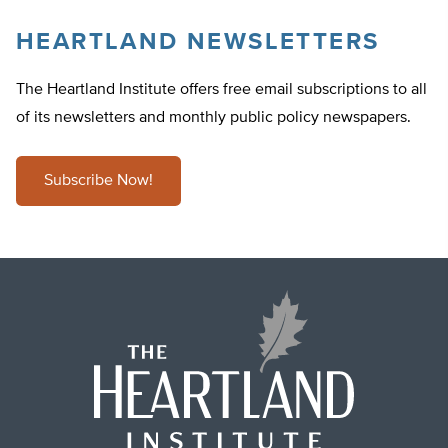
HEARTLAND NEWSLETTERS
The Heartland Institute offers free email subscriptions to all
of its newsletters and monthly public policy newspapers.
Subscribe Now!