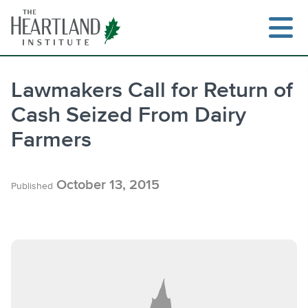
Skip
to
content
Lawmakers Call for Return of
Cash Seized From Dairy
Search
Farmers
October 13, 2015
Published