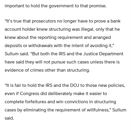
important to hold the government to that promise.
“It’s true that prosecutors no longer have to prove a bank
account holder knew structuring was illegal, only that he
knew about the reporting requirement and arranged
deposits or withdrawals with the intent of avoiding it,”
Sullum said. “But both the IRS and the Justice Department
have said they will not pursue such cases unless there is
evidence of crimes other than structuring.
“It is fair to hold the IRS and the DOJ to those new policies,
even if Congress did deliberately make it easier to
complete forfeitures and win convictions in structuring
cases by eliminating the requirement of willfulness,” Sullum
said.