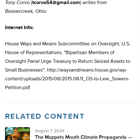
Tony Corvo
(
tcorvo54@gmail.com
)
writes from
Beavercreek, Ohio.
Internet Info:
House Ways and Means Subcommittee on Oversight, U.S.
House of Representatives, “Bipartisan Members of
Oversight Panel Urge Treasury to Return Seized Assets to
Small Businesses”: http://waysandmeans.house.gov/wp-
content/uploads/2015/08/2015.08.11_OS-to-Lew_Sowers-
Petition.pdf
RELATED CONTENT
August 7, 2026
The Muppets Mouth Climate Propaganda —