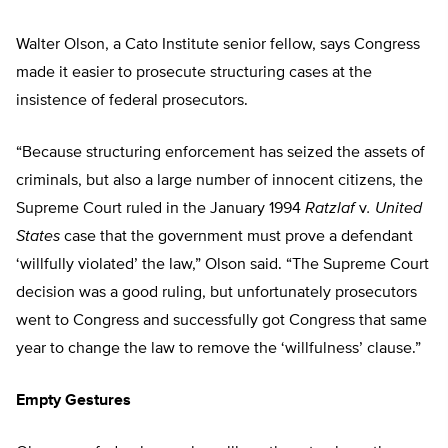
Walter Olson, a Cato Institute senior fellow, says Congress
made it easier to prosecute structuring cases at the
insistence of federal prosecutors.
“Because structuring enforcement has seized the assets of
criminals, but also a large number of innocent citizens, the
Supreme Court ruled in the January 1994
Ratzlaf
v
. United
States
case that the government must prove a defendant
‘willfully violated’ the law,” Olson said. “The Supreme Court
decision was a good ruling, but unfortunately prosecutors
went to Congress and successfully got Congress that same
year to change the law to remove the ‘willfulness’ clause.”
Empty Gestures