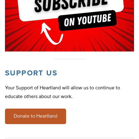
SUPPORT US
Your Support of Heartland will allow us to continue to
educate others about our work.
Donate to Heartland