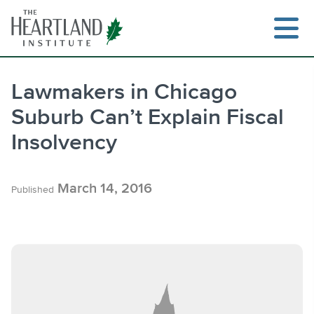
Skip
to
content
Lawmakers in Chicago
Suburb Can’t Explain Fiscal
Search
Insolvency
March 14, 2016
Published