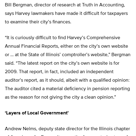
Bill Bergman, director of research at Truth in Accounting,
says Harvey lawmakers have made it difficult for taxpayers
to examine their city’s finances.
“It is curiously difficult to find Harvey’s Comprehensive
Annual Financial Reports, either on the city’s own website
or … at the State of Illinois’ comptroller’s website,” Bergman
said. “The latest report on the city’s own website is for
2009. That report, in fact, included an independent
auditor’s report, as it should, albeit with a qualified opinion:
The auditor cited a material deficiency in pension reporting
as the reason for not giving the city a clean opinion.”
‘Layers of Local Government’
Andrew Nelms, deputy state director for the Illinois chapter