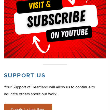
SUPPORT US
Your Support of Heartland will allow us to continue to
educate others about our work.
Donate to Heartland