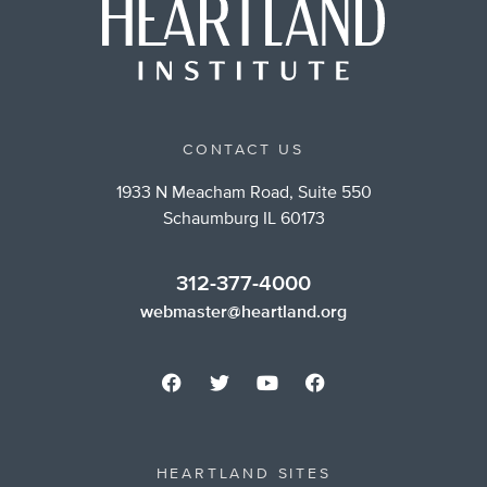
CONTACT US
1933 N Meacham Road, Suite 550
Schaumburg IL 60173
312-377-4000
webmaster@heartland.org
HEARTLAND SITES