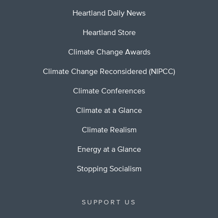
Heartland Daily News
Heartland Store
Climate Change Awards
Climate Change Reconsidered (NIPCC)
Climate Conferences
Climate at a Glance
Climate Realism
Energy at a Glance
Stopping Socialism
SUPPORT US