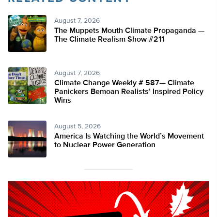
August 7, 2026
The Muppets Mouth Climate Propaganda —
The Climate Realism Show #211
August 7, 2026
Climate Change Weekly # 587— Climate
Panickers Bemoan Realists’ Inspired Policy
Wins
August 5, 2026
America Is Watching the World’s Movement
to Nuclear Power Generation