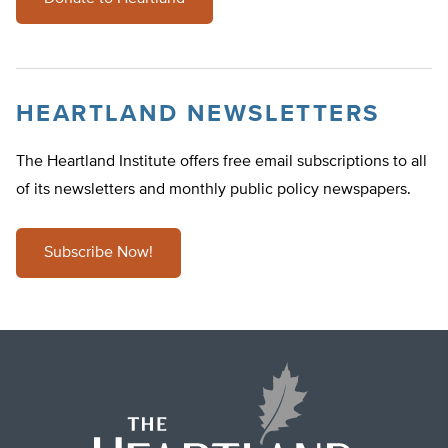
HEARTLAND NEWSLETTERS
The Heartland Institute offers free email subscriptions to all
of its newsletters and monthly public policy newspapers.
Subscribe Now!