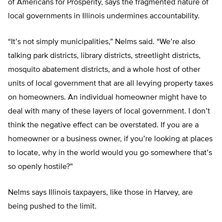
of Americans for Prosperity, says the fragmented nature of
local governments in Illinois undermines accountability.
“It’s not simply municipalities,” Nelms said. “We’re also
talking park districts, library districts, streetlight districts,
mosquito abatement districts, and a whole host of other
units of local government that are all levying property taxes
on homeowners. An individual homeowner might have to
deal with many of these layers of local government. I don’t
think the negative effect can be overstated. If you are a
homeowner or a business owner, if you’re looking at places
to locate, why in the world would you go somewhere that’s
so openly hostile?”
Nelms says Illinois taxpayers, like those in Harvey, are
being pushed to the limit.