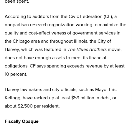
been spent.
According to auditors from the Civic Federation (CF), a
nonpartisan research organization working to maximize the
quality and cost-effectiveness of government services in
the Chicago area and throughout Illinois, the City of
Harvey, which was featured in
The Blues Brothers
movie,
does not have enough assets to meet its financial
obligations. CF says spending exceeds revenue by at least
10 percent.
Harvey lawmakers and city officials, such as Mayor Eric
Kellogg, have racked up at least $59 million in debt, or
about $2,500 per resident.
Fiscally Opaque