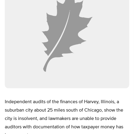
Independent audits of the finances of Harvey, Illinois, a
suburban city about 25 miles south of Chicago, show the
city is insolvent, and lawmakers are unable to provide
auditors with documentation of how taxpayer money has