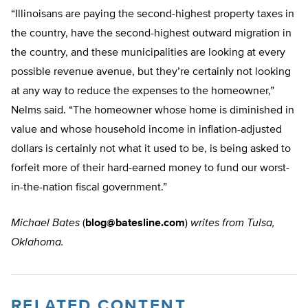
“Illinoisans are paying the second-highest property taxes in
the country, have the second-highest outward migration in
the country, and these municipalities are looking at every
possible revenue avenue, but they’re certainly not looking
at any way to reduce the expenses to the homeowner,”
Nelms said. “The homeowner whose home is diminished in
value and whose household income in inflation-adjusted
dollars is certainly not what it used to be, is being asked to
forfeit more of their hard-earned money to fund our worst-
in-the-nation fiscal government.”
Michael Bates
(
blog@batesline.com
)
writes from Tulsa,
Oklahoma.
RELATED CONTENT