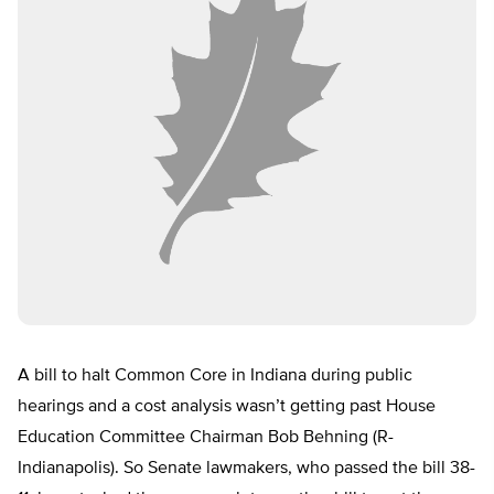
A bill to halt Common Core in Indiana during public
hearings and a cost analysis wasn’t getting past House
Education Committee Chairman Bob Behning (R-
Indianapolis). So Senate lawmakers, who passed the bill 38-