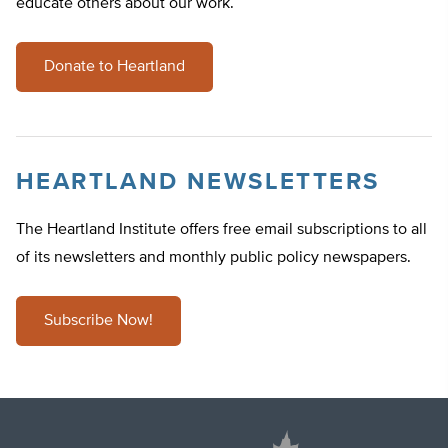
educate others about our work.
Donate to Heartland
HEARTLAND NEWSLETTERS
The Heartland Institute offers free email subscriptions to all
of its newsletters and monthly public policy newspapers.
Subscribe Now!