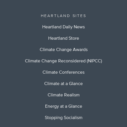
HEARTLAND SITES
Heartland Daily News
Heartland Store
Climate Change Awards
Climate Change Reconsidered (NIPCC)
Climate Conferences
Climate at a Glance
Climate Realism
Energy at a Glance
Stopping Socialism