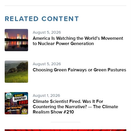
RELATED CONTENT
August 5, 2026
America Is Watching the World’s Movement
to Nuclear Power Generation
August 5, 2026
Choosing Green Fairways or Green Pastures
August 1, 2026
Climate Scientist Fired. Was It For
Countering the Narrative? — The Climate
Realism Show #210