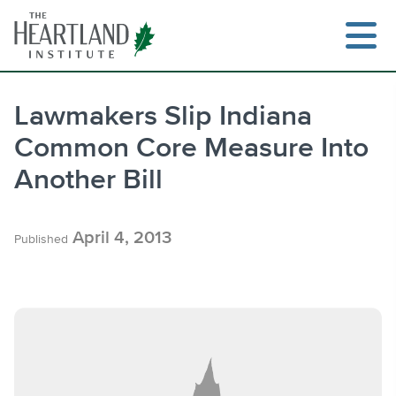
Skip
to
content
Lawmakers Slip Indiana
Common Core Measure Into
Search
Another Bill
April 4, 2013
Published