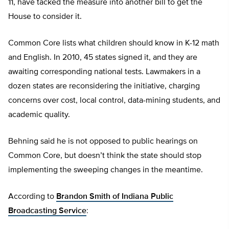
11, have tacked the measure into another bill to get the
House to consider it.
Common Core lists what children should know in K-12 math
and English. In 2010, 45 states signed it, and they are
awaiting corresponding national tests. Lawmakers in a
dozen states are reconsidering the initiative, charging
concerns over cost, local control, data-mining students, and
academic quality.
Behning said he is not opposed to public hearings on
Common Core, but doesn’t think the state should stop
implementing the sweeping changes in the meantime.
According to
Brandon Smith of Indiana Public
Broadcasting Service
: