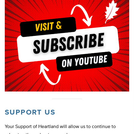
SUPPORT US
Your Support of Heartland will allow us to continue to