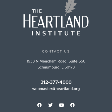
CONTACT US
1933 N Meacham Road, Suite 550
Schaumburg IL 60173
312-377-4000
webmaster@heartland.org