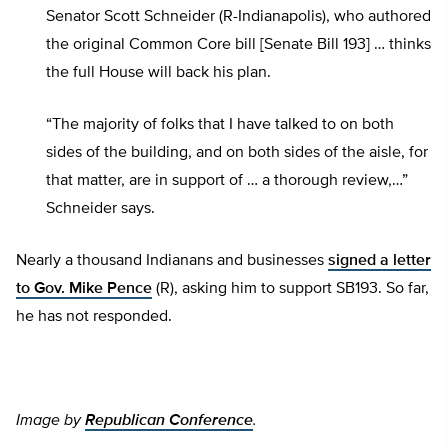
Senator Scott Schneider (R-Indianapolis), who authored
the original Common Core bill [Senate Bill 193] … thinks
the full House will back his plan.
“The majority of folks that I have talked to on both
sides of the building, and on both sides of the aisle, for
that matter, are in support of … a thorough review,…”
Schneider says.
Nearly a thousand Indianans and businesses
signed a letter
to Gov. Mike Pence
(R), asking him to support SB193. So far,
he has not responded.
Image by
Republican Conference
.