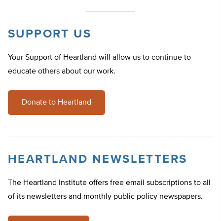
SUPPORT US
Your Support of Heartland will allow us to continue to
educate others about our work.
Donate to Heartland
HEARTLAND NEWSLETTERS
The Heartland Institute offers free email subscriptions to all
of its newsletters and monthly public policy newspapers.