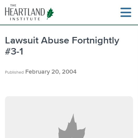
Skip
to
content
Lawsuit Abuse Fortnightly
#3-1
Search
February 20, 2004
Published