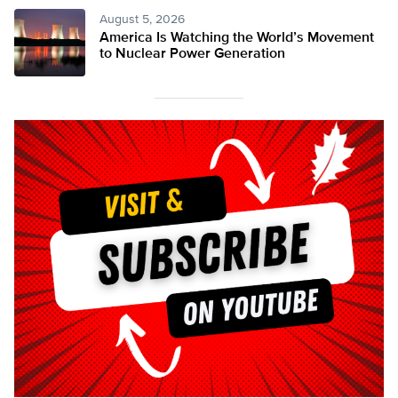
August 5, 2026
America Is Watching the World’s Movement
to Nuclear Power Generation