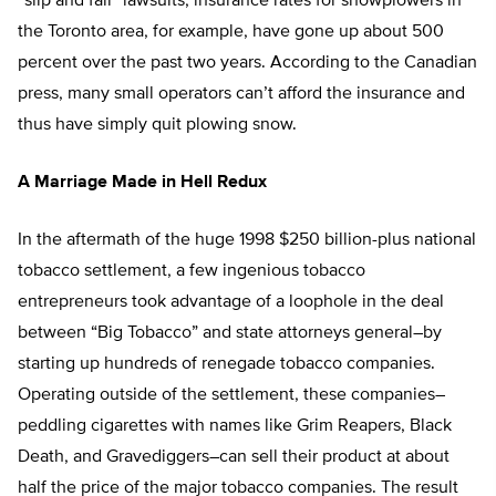
“slip and fall” lawsuits, insurance rates for snowplowers in
the Toronto area, for example, have gone up about 500
percent over the past two years. According to the Canadian
press, many small operators can’t afford the insurance and
thus have simply quit plowing snow.
A Marriage Made in Hell Redux
In the aftermath of the huge 1998 $250 billion-plus national
tobacco settlement, a few ingenious tobacco
entrepreneurs took advantage of a loophole in the deal
between “Big Tobacco” and state attorneys general–by
starting up hundreds of renegade tobacco companies.
Operating outside of the settlement, these companies–
peddling cigarettes with names like Grim Reapers, Black
Death, and Gravediggers–can sell their product at about
half the price of the major tobacco companies. The result