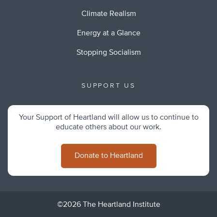
Climate Realism
Energy at a Glance
Stopping Socialism
SUPPORT US
Your Support of Heartland will allow us to continue to
educate others about our work.
Donate to Heartland
©2026 The Heartland Institute