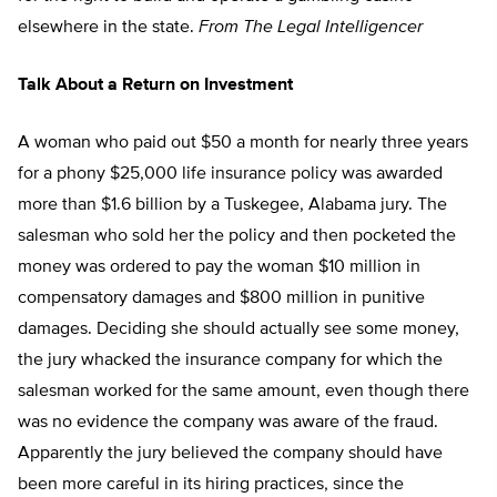
elsewhere in the state.
From The Legal Intelligencer
Talk About a Return on Investment
A woman who paid out $50 a month for nearly three years
for a phony $25,000 life insurance policy was awarded
more than $1.6 billion by a Tuskegee, Alabama jury. The
salesman who sold her the policy and then pocketed the
money was ordered to pay the woman $10 million in
compensatory damages and $800 million in punitive
damages. Deciding she should actually see some money,
the jury whacked the insurance company for which the
salesman worked for the same amount, even though there
was no evidence the company was aware of the fraud.
Apparently the jury believed the company should have
been more careful in its hiring practices, since the