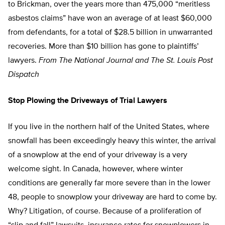
to Brickman, over the years more than 475,000 “meritless
asbestos claims” have won an average of at least $60,000
from defendants, for a total of $28.5 billion in unwarranted
recoveries. More than $10 billion has gone to plaintiffs’
lawyers.
From The National Journal and The St. Louis Post
Dispatch
Stop Plowing the Driveways of Trial Lawyers
If you live in the northern half of the United States, where
snowfall has been exceedingly heavy this winter, the arrival
of a snowplow at the end of your driveway is a very
welcome sight. In Canada, however, where winter
conditions are generally far more severe than in the lower
48, people to snowplow your driveway are hard to come by.
Why? Litigation, of course. Because of a proliferation of