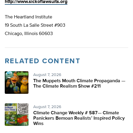
http://www.sickoflawsuits.org
The Heartland Institute
19 South La Salle Street #903
Chicago, Illinois 60603
RELATED CONTENT
August 7, 2026
The Muppets Mouth Climate Propaganda —
The Climate Realism Show #211
August 7, 2026
Climate Change Weekly # 587— Climate
Panickers Bemoan Realists’ Inspired Policy
Wins