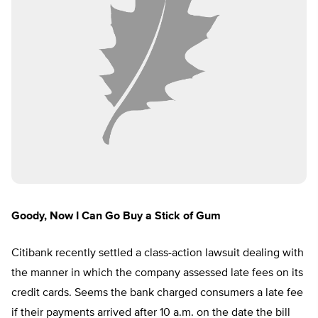
Goody, Now I Can Go Buy a Stick of Gum
Citibank recently settled a class-action lawsuit dealing with
the manner in which the company assessed late fees on its
credit cards. Seems the bank charged consumers a late fee
if their payments arrived after 10 a.m. on the date the bill