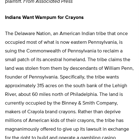
plaintiff.
From Associated Press
Indians Want Wampum for Crayons
The Delaware Nation, an American Indian tribe that once
occupied most of what is now eastern Pennsylvania, is
suing the Commonwealth of Pennsylvania to reclaim a
small patch of its ancestral homeland. The tribe claims the
land was stolen from them by descendants of William Penn,
founder of Pennsylvania. Specifically, the tribe wants
approximately 315 acres on the south bank of the Lehigh
River, about 60 miles north of Philadelphia. The land is
currently occupied by the Binney & Smith Company,
makers of Crayola brand crayons. Rather than deprive
millions of American kids of their crayons, the tribe has
magnanimously offered to give up its lawsuit in exchange
for the right to build and operate a gambling casino