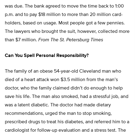
was due. The bank agreed to move the time back to 1:00
p.m. and to pay $18 million to more than 20 million card-
holders, based on usage. Most people got a few pennies.
The lawyers who brought the suit, however, collected more
than $7 million.
From The St. Petersburg Times
Can You Spell Personal Responsibility?
The family of an obese 54-year-old Cleveland man who
died of a heart attack won $3.5 million from the man’s
doctor, who the family claimed didn’t do enough to help
save his life. The man also smoked, had a stressful job, and
was a latent diabetic. The doctor had made dietary
recommendations, urged the man to stop smoking,
prescribed drugs to treat his diabetes, and referred him to a
cardiologist for follow-up evaluation and a stress test. The