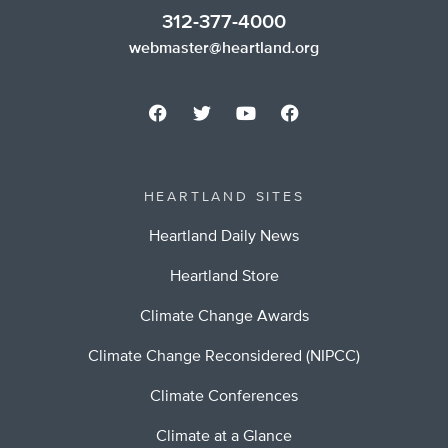
312-377-4000
webmaster@heartland.org
HEARTLAND SITES
Heartland Daily News
Heartland Store
Climate Change Awards
Climate Change Reconsidered (NIPCC)
Climate Conferences
Climate at a Glance