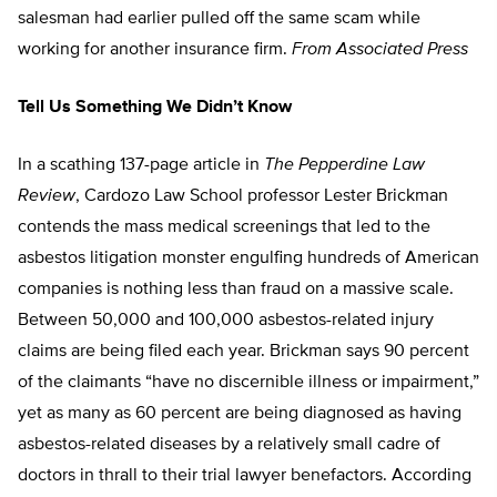
salesman had earlier pulled off the same scam while
working for another insurance firm.
From Associated Press
Tell Us Something We Didn’t Know
In a scathing 137-page article in
The Pepperdine Law
Review
, Cardozo Law School professor Lester Brickman
contends the mass medical screenings that led to the
asbestos litigation monster engulfing hundreds of American
companies is nothing less than fraud on a massive scale.
Between 50,000 and 100,000 asbestos-related injury
claims are being filed each year. Brickman says 90 percent
of the claimants “have no discernible illness or impairment,”
yet as many as 60 percent are being diagnosed as having
asbestos-related diseases by a relatively small cadre of
doctors in thrall to their trial lawyer benefactors. According