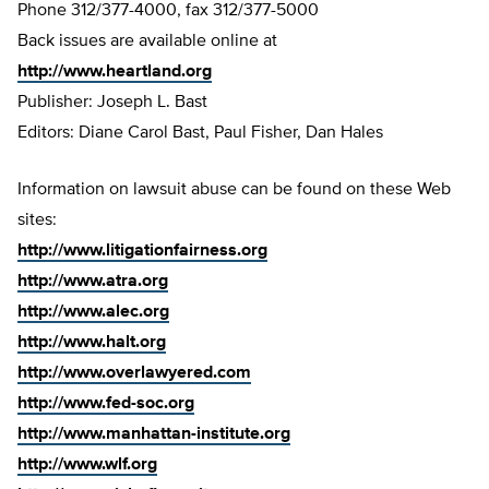
Phone 312/377-4000, fax 312/377-5000
Back issues are available online at
http://www.heartland.org
Publisher: Joseph L. Bast
Editors: Diane Carol Bast, Paul Fisher, Dan Hales
Information on lawsuit abuse can be found on these Web
sites:
http://www.litigationfairness.org
http://www.atra.org
http://www.alec.org
http://www.halt.org
http://www.overlawyered.com
http://www.fed-soc.org
http://www.manhattan-institute.org
http://www.wlf.org