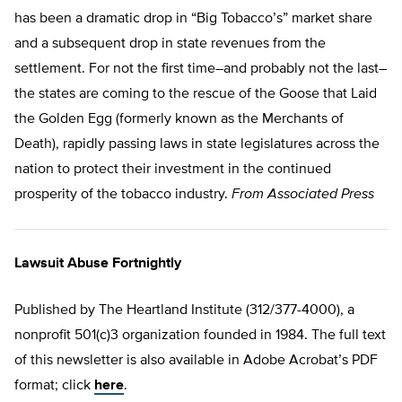
has been a dramatic drop in “Big Tobacco’s” market share
and a subsequent drop in state revenues from the
settlement. For not the first time–and probably not the last–
the states are coming to the rescue of the Goose that Laid
the Golden Egg (formerly known as the Merchants of
Death), rapidly passing laws in state legislatures across the
nation to protect their investment in the continued
prosperity of the tobacco industry.
From Associated Press
Lawsuit Abuse Fortnightly
Published by The Heartland Institute (312/377-4000), a
nonprofit 501(c)3 organization founded in 1984. The full text
of this newsletter is also available in Adobe Acrobat’s PDF
format; click
here
.