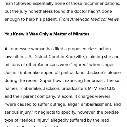
man followed essentially none of those recommendations,
but the jury nonetheless found the doctor hadn’t done
enough to help his patient.
From American Medical News
You Knew It Was Only a Matter of Minutes
A Tennessee woman has filed a proposed class-action
lawsuit in U.S. District Court in Knoxville, claiming she and
millions of other Americans were “injured” when singer
Justin Timberlake ripped off part of Janet Jackson’s blouse
during the recent Super Bowl, exposing her breast. The suit
names Timberlake, Jackson, broadcasters MTV and CBS
and their parent company, Viacom. It charges viewers
“were caused to suffer outrage, anger, embarrassment, and
serious injury.” It neglects to specify, however, the precise
type of “serious injury” allegedly suffered by the lead