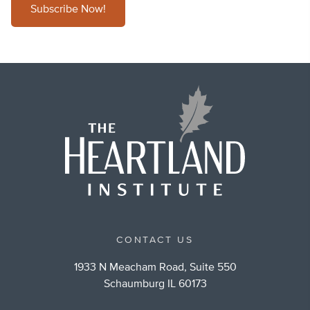
Subscribe Now!
CONTACT US
1933 N Meacham Road, Suite 550
Schaumburg IL 60173