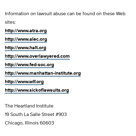
Information on lawsuit abuse can be found on these Web
sites:
http://www.atra.org
http://www.alec.org
http://www.halt.org
http://www.overlawyered.com
http://www.fed-soc.org
http://www.manhattan-institute.org
http://www.wlf.org
http://www.sickoflawsuits.org
The Heartland Institute
19 South La Salle Street #903
Chicago, Illinois 60603