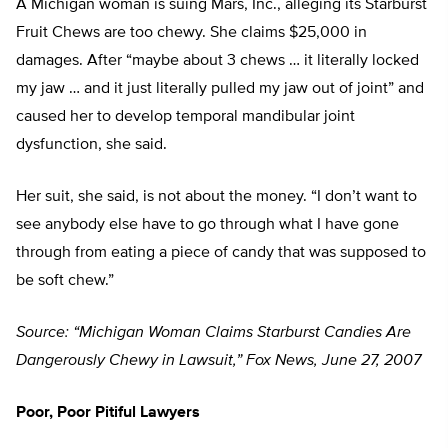
A Michigan woman is suing Mars, Inc., alleging its Starburst
Fruit Chews are too chewy. She claims $25,000 in
damages. After “maybe about 3 chews … it literally locked
my jaw … and it just literally pulled my jaw out of joint” and
caused her to develop temporal mandibular joint
dysfunction, she said.
Her suit, she said, is not about the money. “I don’t want to
see anybody else have to go through what I have gone
through from eating a piece of candy that was supposed to
be soft chew.”
Source: “Michigan Woman Claims Starburst Candies Are
Dangerously Chewy in Lawsuit,” Fox News, June 27, 2007
Poor, Poor Pitiful Lawyers