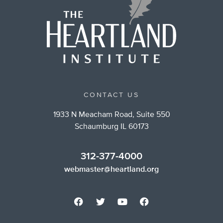
CONTACT US
1933 N Meacham Road, Suite 550
Schaumburg IL 60173
312-377-4000
webmaster@heartland.org