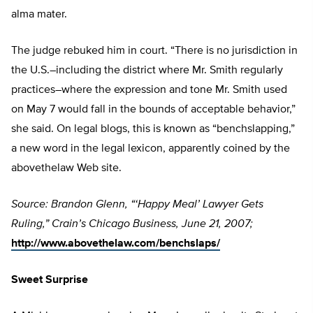
alma mater.
The judge rebuked him in court. “There is no jurisdiction in
the U.S.–including the district where Mr. Smith regularly
practices–where the expression and tone Mr. Smith used
on May 7 would fall in the bounds of acceptable behavior,”
she said. On legal blogs, this is known as “benchslapping,”
a new word in the legal lexicon, apparently coined by the
abovethelaw Web site.
Source: Brandon Glenn, “‘Happy Meal’ Lawyer Gets
Ruling,” Crain’s Chicago Business, June 21, 2007;
http://www.abovethelaw.com/benchslaps/
Sweet Surprise