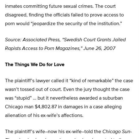
inmates committing future sexual crimes. The court
disagreed, finding the officials failed to prove access to
porn would “jeopardize the security of the institution.”
Source: Associated Press, “Swedish Court Grants Jailed
Rapists Access to Porn Magazines,” June 26, 2007
The Things We Do for Love
The plaintiff’s lawyer called it “kind of remarkable” the case
wasn’t tossed out of court. Even the jury thought the case
was “stupid” … but it nevertheless awarded a suburban
Chicago man $4,802.87 in damages in a case alleging
alienation of his ex-wife’s affections.
The plaintiff’s wife–now his ex-wife–told the
Chicago Sun-