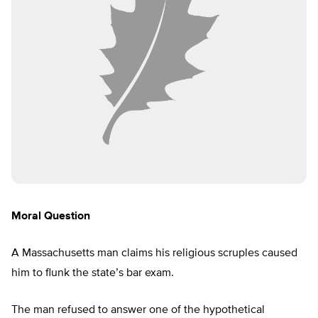
Moral Question
A Massachusetts man claims his religious scruples caused
him to flunk the state’s bar exam.
The man refused to answer one of the hypothetical