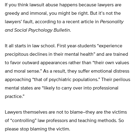
If you think lawsuit abuse happens because lawyers are
greedy and immoral, you might be right. But it’s not the
lawyers’ fault, according to a recent article in
Personality
and Social Psychology Bulletin
.
It all starts in law school. First year-students “experience
precipitous declines in their mental health” and are trained
to favor outward appearances rather than “their own values
and moral sense.” As a result, they suffer emotional distress
approaching “that of psychiatric populations.” Their perilous
mental states are “likely to carry over into professional
practice.”
Lawyers themselves are not to blame–they are the victims
of “controlling” law professors and teaching methods. So
please stop blaming the victim.