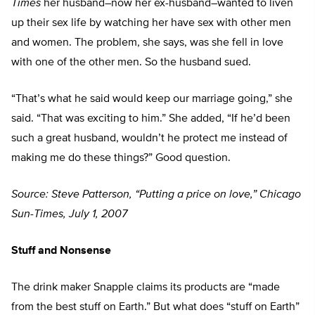
Times
her husband–now her ex-husband–wanted to liven
up their sex life by watching her have sex with other men
and women. The problem, she says, was she fell in love
with one of the other men. So the husband sued.
“That’s what he said would keep our marriage going,” she
said. “That was exciting to him.” She added, “If he’d been
such a great husband, wouldn’t he protect me instead of
making me do these things?” Good question.
Source: Steve Patterson, “Putting a price on love,” Chicago
Sun-Times, July 1, 2007
Stuff and Nonsense
The drink maker Snapple claims its products are “made
from the best stuff on Earth.” But what does “stuff on Earth”