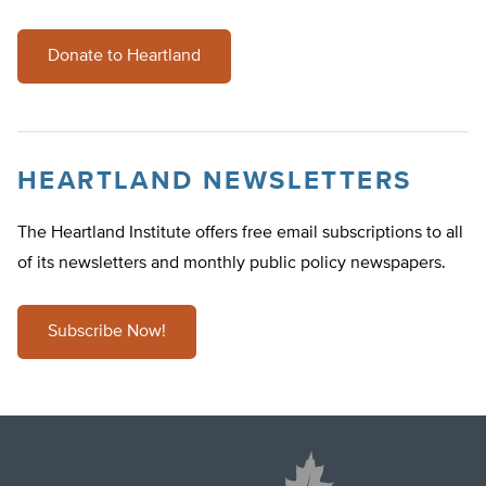
Donate to Heartland
HEARTLAND NEWSLETTERS
The Heartland Institute offers free email subscriptions to all
of its newsletters and monthly public policy newspapers.
Subscribe Now!