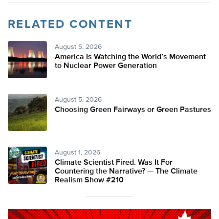
RELATED CONTENT
August 5, 2026
America Is Watching the World’s Movement
to Nuclear Power Generation
August 5, 2026
Choosing Green Fairways or Green Pastures
August 1, 2026
Climate Scientist Fired. Was It For
Countering the Narrative? — The Climate
Realism Show #210