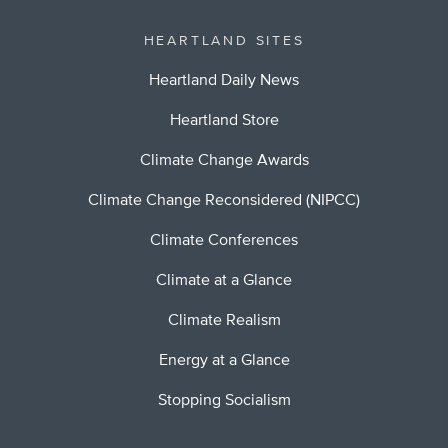
HEARTLAND SITES
Heartland Daily News
Heartland Store
Climate Change Awards
Climate Change Reconsidered (NIPCC)
Climate Conferences
Climate at a Glance
Climate Realism
Energy at a Glance
Stopping Socialism