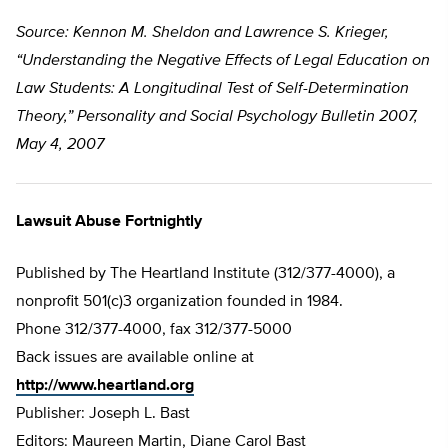
Source: Kennon M. Sheldon and Lawrence S. Krieger,
“Understanding the Negative Effects of Legal Education on
Law Students: A Longitudinal Test of Self-Determination
Theory,” Personality and Social Psychology Bulletin 2007,
May 4, 2007
Lawsuit Abuse Fortnightly
Published by The Heartland Institute (312/377-4000), a
nonprofit 501(c)3 organization founded in 1984.
Phone 312/377-4000, fax 312/377-5000
Back issues are available online at
http://www.heartland.org
Publisher: Joseph L. Bast
Editors: Maureen Martin, Diane Carol Bast