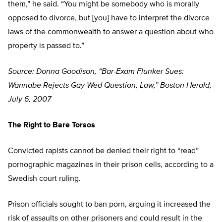
them,” he said. “You might be somebody who is morally
opposed to divorce, but [you] have to interpret the divorce
laws of the commonwealth to answer a question about who
property is passed to.”
Source: Donna Goodison, “Bar-Exam Flunker Sues:
Wannabe Rejects Gay-Wed Question, Law,” Boston Herald,
July 6, 2007
The Right to Bare Torsos
Convicted rapists cannot be denied their right to “read”
pornographic magazines in their prison cells, according to a
Swedish court ruling.
Prison officials sought to ban porn, arguing it increased the
risk of assaults on other prisoners and could result in the