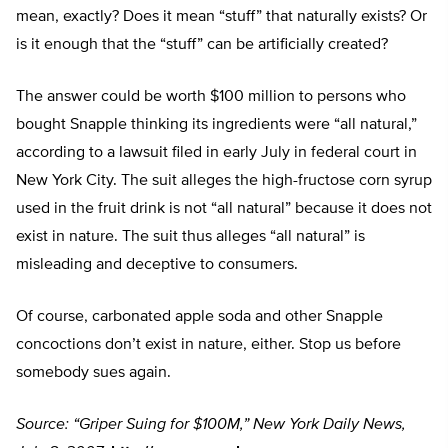
mean, exactly? Does it mean “stuff” that naturally exists? Or
is it enough that the “stuff” can be artificially created?
The answer could be worth $100 million to persons who
bought Snapple thinking its ingredients were “all natural,”
according to a lawsuit filed in early July in federal court in
New York City. The suit alleges the high-fructose corn syrup
used in the fruit drink is not “all natural” because it does not
exist in nature. The suit thus alleges “all natural” is
misleading and deceptive to consumers.
Of course, carbonated apple soda and other Snapple
concoctions don’t exist in nature, either. Stop us before
somebody sues again.
Source: “Griper Suing for $100M,” New York Daily News,