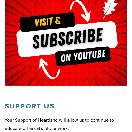
SUPPORT US
Your Support of Heartland will allow us to continue to
educate others about our work.