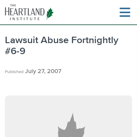
Skip
to
content
Lawsuit Abuse Fortnightly
#6-9
Search
July 27, 2007
Published