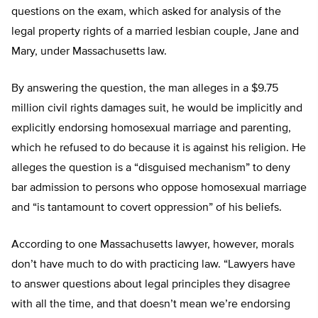
questions on the exam, which asked for analysis of the
legal property rights of a married lesbian couple, Jane and
Mary, under Massachusetts law.
By answering the question, the man alleges in a $9.75
million civil rights damages suit, he would be implicitly and
explicitly endorsing homosexual marriage and parenting,
which he refused to do because it is against his religion. He
alleges the question is a “disguised mechanism” to deny
bar admission to persons who oppose homosexual marriage
and “is tantamount to covert oppression” of his beliefs.
According to one Massachusetts lawyer, however, morals
don’t have much to do with practicing law. “Lawyers have
to answer questions about legal principles they disagree
with all the time, and that doesn’t mean we’re endorsing