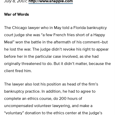
July 8, 2007;
http://www.snapple.com
War of Words
The Chicago lawyer who in May told a Florida bankruptcy
court judge she was “a few French fries short of a Happy
Meal” won the battle in the aftermath of his comment–but
he lost the war. The judge didn’t revoke his right to appear
before her in the particular case involved, as she had
originally threatened to do. But it didn’t matter, because the
client fired him.
The lawyer also lost his position as head of the firm’s
bankruptcy practice. In addition, he had to agree to
complete an ethics course, do 200 hours of
uncompensated volunteer lawyering, and make a
“voluntary” donation to the ethics center at the judge’s