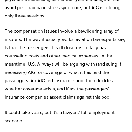
avoid post-traumatic stress syndrome, but AIG is offering
only three sessions.
The compensation issues involve a bewildering array of
insurers. The way it usually works, aviation law experts say,
is that the passengers’ health insurers initially pay
counseling costs and other medical expenses. In the
meantime, U.S. Airways will be arguing with (and suing if
necessary) AIG for coverage of what it has paid the
passengers. An AIG-led insurance pool then decides
whether coverage exists, and if so, the passengers’
insurance companies assert claims against this pool.
It could take years, but it’s a lawyers’ full employment
scenario.