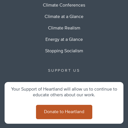
Climate Conferences
Climate at a Glance
Climate Realism
Energy at a Glance
Stopping Socialism
SUPPORT US
Your Support of Heartland will allow us to continue to
educate others about our work.
Donate to Heartland