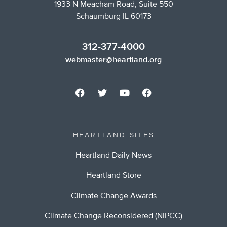
1933 N Meacham Road, Suite 550
Schaumburg IL 60173
312-377-4000
webmaster@heartland.org
HEARTLAND SITES
Heartland Daily News
Heartland Store
Climate Change Awards
Climate Change Reconsidered (NIPCC)