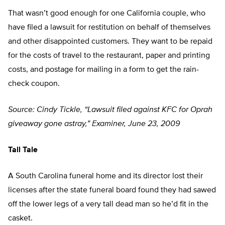
That wasn’t good enough for one California couple, who
have filed a lawsuit for restitution on behalf of themselves
and other disappointed customers. They want to be repaid
for the costs of travel to the restaurant, paper and printing
costs, and postage for mailing in a form to get the rain-
check coupon.
Source: Cindy Tickle, “Lawsuit filed against KFC for Oprah
giveaway gone astray,” Examiner, June 23, 2009
Tall Tale
A South Carolina funeral home and its director lost their
licenses after the state funeral board found they had sawed
off the lower legs of a very tall dead man so he’d fit in the
casket.