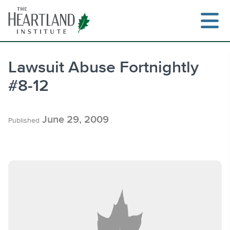
Skip
to
content
Lawsuit Abuse Fortnightly
#8-12
Search
June 29, 2009
Published