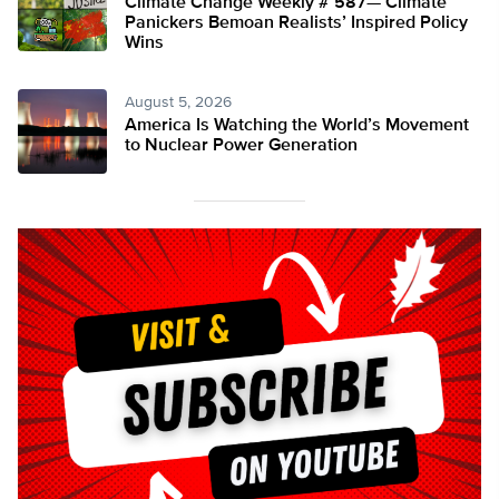
Climate Change Weekly # 587— Climate
Panickers Bemoan Realists’ Inspired Policy
Wins
August 5, 2026
America Is Watching the World’s Movement
to Nuclear Power Generation