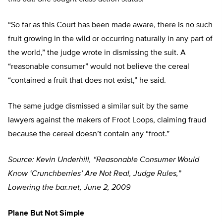
“So far as this Court has been made aware, there is no such
fruit growing in the wild or occurring naturally in any part of
the world,” the judge wrote in dismissing the suit. A
“reasonable consumer” would not believe the cereal
“contained a fruit that does not exist,” he said.
The same judge dismissed a similar suit by the same
lawyers against the makers of Froot Loops, claiming fraud
because the cereal doesn’t contain any “froot.”
Source: Kevin Underhill, “Reasonable Consumer Would
Know ‘Crunchberries’ Are Not Real, Judge Rules,”
Lowering the bar.net, June 2, 2009
Plane But Not Simple