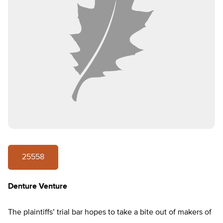
25558
Denture Venture
The plaintiffs’ trial bar hopes to take a bite out of makers of