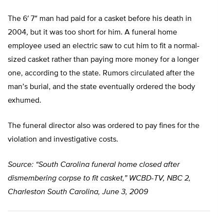
The 6′ 7″ man had paid for a casket before his death in
2004, but it was too short for him. A funeral home
employee used an electric saw to cut him to fit a normal-
sized casket rather than paying more money for a longer
one, according to the state. Rumors circulated after the
man’s burial, and the state eventually ordered the body
exhumed.
The funeral director also was ordered to pay fines for the
violation and investigative costs.
Source: “South Carolina funeral home closed after
dismembering corpse to fit casket,” WCBD-TV, NBC 2,
Charleston South Carolina, June 3, 2009