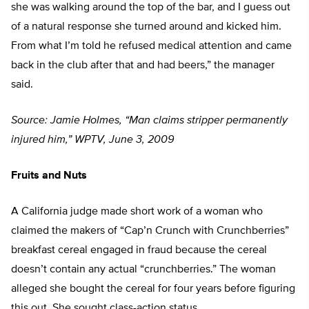
she was walking around the top of the bar, and I guess out
of a natural response she turned around and kicked him.
From what I’m told he refused medical attention and came
back in the club after that and had beers,” the manager
said.
Source: Jamie Holmes, “Man claims stripper permanently
injured him,” WPTV, June 3, 2009
Fruits and Nuts
A California judge made short work of a woman who
claimed the makers of “Cap’n Crunch with Crunchberries”
breakfast cereal engaged in fraud because the cereal
doesn’t contain any actual “crunchberries.” The woman
alleged she bought the cereal for four years before figuring
this out. She sought class-action status.