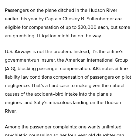
Passengers on the plane ditched in the Hudson River
earlier this year by Captain Chesley B. Sullenberger are
eligible for compensation of up to $20,000 each, but some
are grumbling. Litigation might be on the way.
U.S. Airways is not the problem. Instead, it’s the airline’s
government-run insurer, the American International Group
(AIG), blocking passenger compensation. AIG notes airline
liability law conditions compensation of passengers on pilot
negligence. That’s a hard case to make given the natural
causes of the accident–bird intake into the plane’s
engines–and Sully’s miraculous landing on the Hudson
River.
Among the passenger complaints: one wants unlimited
psychiatric counseling so her four-year-old daughter can