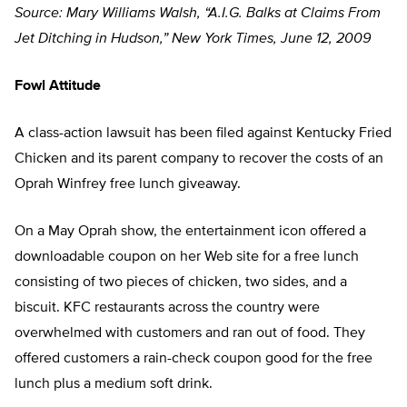
Source: Mary Williams Walsh, “A.I.G. Balks at Claims From
Jet Ditching in Hudson,” New York Times, June 12, 2009
Fowl Attitude
A class-action lawsuit has been filed against Kentucky Fried
Chicken and its parent company to recover the costs of an
Oprah Winfrey free lunch giveaway.
On a May Oprah show, the entertainment icon offered a
downloadable coupon on her Web site for a free lunch
consisting of two pieces of chicken, two sides, and a
biscuit. KFC restaurants across the country were
overwhelmed with customers and ran out of food. They
offered customers a rain-check coupon good for the free
lunch plus a medium soft drink.