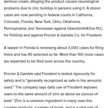
denture cream, alleging the product causes neurological
problems due to zinc buildup in persons using it. A dozen
cases are now pending in federal courts in California,
Colorado, Florida, New York, Ohio, Oklahoma,
Pennsylvania, and Tennessee against GlaxoSmithKline PLC
for PoliGrip and against Procter & Gamble Co. for Fixodent.
A lawyer in Florida is reviewing about 3,000 cases for filing
there and has 40 selected so far. More than 100 more cases
are expected to be filed soon across the country.
Procter & Gamble said Fixodent is tested rigorously for
safety and is “generally recognized as safe in the amounts
used.” The company says daily use of Fixodent exposes
users to the same amount of zinc as about six ounces of
beef. “Zinc is a common ingredient in many over-the-
counter products, a variety of foods, and is a vital part of