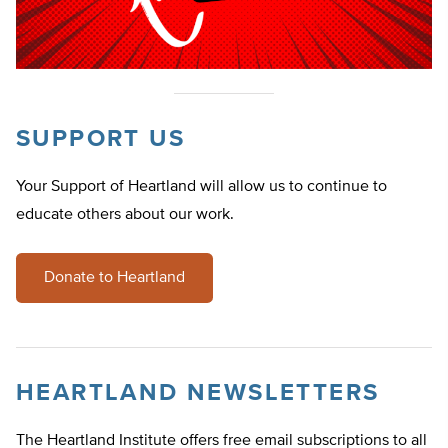
SUPPORT US
Your Support of Heartland will allow us to continue to
educate others about our work.
Donate to Heartland
HEARTLAND NEWSLETTERS
The Heartland Institute offers free email subscriptions to all