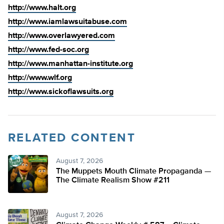
http://www.halt.org
http://www.iamlawsuitabuse.com
http://www.overlawyered.com
http://www.fed-soc.org
http://www.manhattan-institute.org
http://www.wlf.org
http://www.sickoflawsuits.org
RELATED CONTENT
August 7, 2026
The Muppets Mouth Climate Propaganda —
The Climate Realism Show #211
August 7, 2026