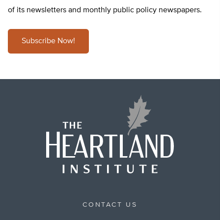
of its newsletters and monthly public policy newspapers.
Subscribe Now!
CONTACT US