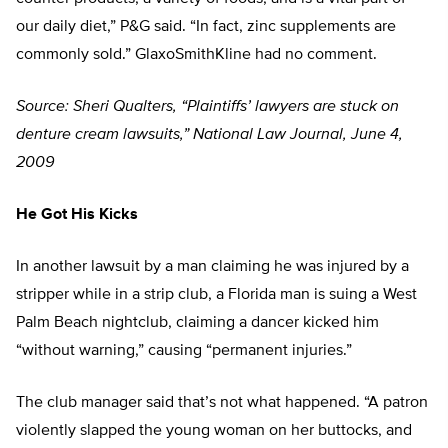
our daily diet,” P&G said. “In fact, zinc supplements are
commonly sold.” GlaxoSmithKline had no comment.
Source: Sheri Qualters, “Plaintiffs’ lawyers are stuck on
denture cream lawsuits,” National Law Journal, June 4,
2009
He Got His Kicks
In another lawsuit by a man claiming he was injured by a
stripper while in a strip club, a Florida man is suing a West
Palm Beach nightclub, claiming a dancer kicked him
“without warning,” causing “permanent injuries.”
The club manager said that’s not what happened. “A patron
violently slapped the young woman on her buttocks, and