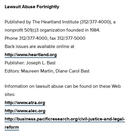
Lawsuit Abuse Fortnightly
Published by The Heartland Institute (312/377-4000), a
nonprofit 501(c)3 organization founded in 1984.
Phone 312/377-4000, fax 312/377-5000
Back issues are available online at
http://www.heartland.org
Publisher: Joseph L. Bast
Editors: Maureen Martin, Diane Carol Bast
Information on lawsuit abuse can be found on these Web
sites:
http://www.atra.org
http://www.alec.org
http://business.pacificresearch.org/civil-justice-and-legal-
reform