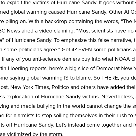
h to exploit the victims of Hurricane Sandy. It goes without 
imed global warming caused Hurricane Sandy. Other Al G
e piling on. With a backdrop containing the words, “The
C News aired a video claiming, “Most scientists have no 
e” of Hurricane Sandy. To emphasize this false narrative, 
n some politicians agree.” Got it? EVEN some politicians a
 if any of you anti-science deniers buy into what NOAA c
rtin Hoerling reports, here’s a big slice of Democrat New 
o saying global warming IS to blame. So THERE, you de
ost, New York Times, Politico and others have added thei
s exploitation of Hurricane Sandy victims. Nevertheless, a
lying and media bullying in the world cannot change the sc
time for alarmists to stop soiling themselves in their rush t
ints off Hurricane Sandy. Let’s instead come together and 
ose victimized by the storm.