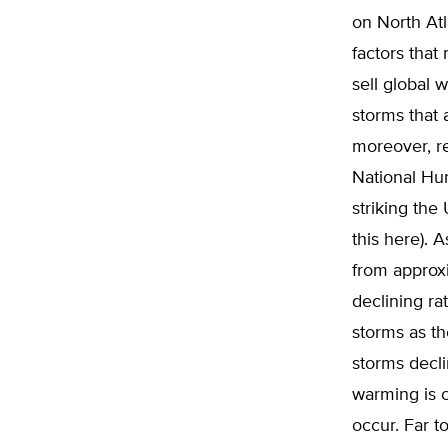
on North Atl
factors that
sell global 
storms that 
moreover, re
National Hur
striking the
this here). 
from approxi
declining ra
storms as t
storms decli
warming is c
occur. Far t