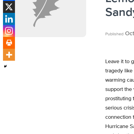
Sand
Oct
Published
Leave it to 
tragedy like
warming cau
support the 
prostitutin
serious cris
connection 
Hurricane Sa