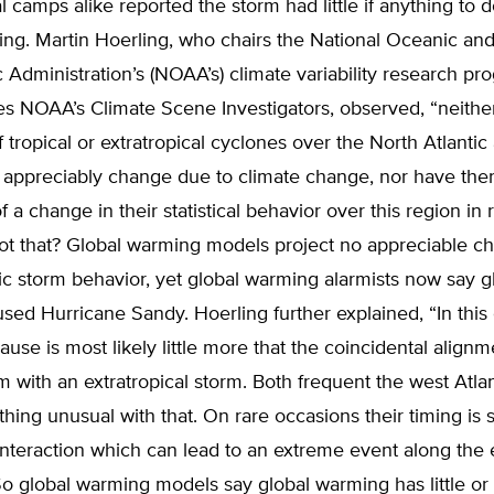
l camps alike reported the storm had little if anything to d
ing. Martin Hoerling, who chairs the National Oceanic an
Administration’s (NOAA’s) climate variability research pr
s NOAA’s Climate Scene Investigators, observed, “neithe
 tropical or extratropical cyclones over the North Atlantic
o appreciably change due to climate change, nor have the
f a change in their statistical behavior over this region in 
ot that? Global warming models project no appreciable c
ic storm behavior, yet global warming alarmists now say g
ed Hurricane Sandy. Hoerling further explained, “In this 
use is most likely little more that the coincidental alignm
rm with an extratropical storm. Both frequent the west Atlan
ing unusual with that. On rare occasions their timing is 
 interaction which can lead to an extreme event along the 
o global warming models say global warming has little or