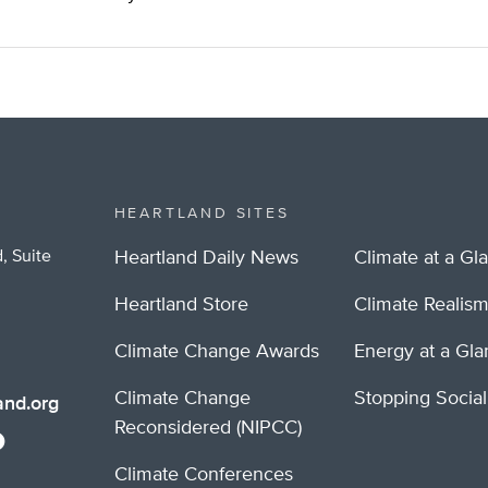
HEARTLAND SITES
, Suite
Heartland Daily News
Climate at a Gl
Heartland Store
Climate Realis
Climate Change Awards
Energy at a Gl
Climate Change
Stopping Socia
nd.org
Reconsidered (NIPCC)
Climate Conferences