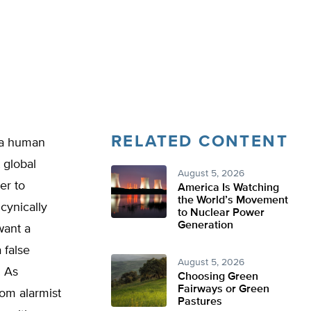
RELATED CONTENT
f a human
 global
August 5, 2026
er to
America Is Watching
the World’s Movement
cynically
to Nuclear Power
Generation
want a
 false
August 5, 2026
. As
Choosing Green
Fairways or Green
rom alarmist
Pastures