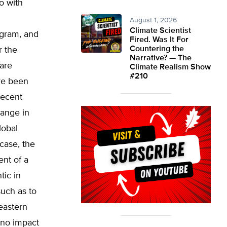
o with
d
August 1, 2026
Climate Scientist
ogram, and
Fired. Was It For
Countering the
r the
Narrative? — The
 are
Climate Realism Show
#210
re been
recent
hange in
lobal
case, the
ent of a
tic in
such as to
eastern
 no impact