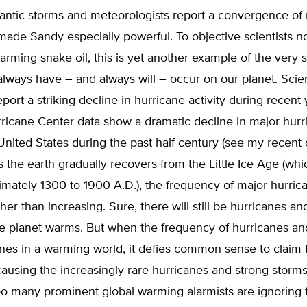
antic storms and meteorologists report a convergence of 
 made Sandy especially powerful. To objective scientists no
warming snake oil, this is yet another example of the very 
always have – and always will – occur on our planet. Scien
port a striking decline in hurricane activity during recent 
ricane Center data show a dramatic decline in major hurr
 United States during the past half century (see my recen
As the earth gradually recovers from the Little Ice Age (whi
mately 1300 to 1900 A.D.), the frequency of major hurrican
ther than increasing. Sure, there will still be hurricanes an
he planet warms. But when the frequency of hurricanes an
nes in a warming world, it defies common sense to claim t
ausing the increasingly rare hurricanes and strong storms t
oo many prominent global warming alarmists are ignoring 