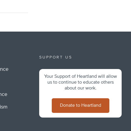
SUPPORT US
ance
Your Support of Heartland will allow
m
us to continue to educate others
about our work.
ance
Donate to Heartland
lism