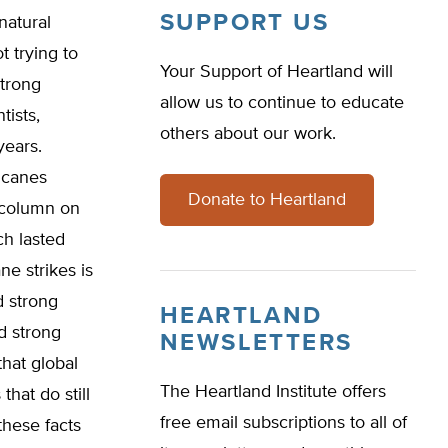
SUPPORT US
natural
t trying to
Your Support of Heartland will
strong
allow us to continue to educate
tists,
others about our work.
years.
icanes
Donate to Heartland
t column on
ch lasted
e strikes is
d strong
HEARTLAND
d strong
NEWSLETTERS
hat global
The Heartland Institute offers
hat do still
free email subscriptions to all of
these facts