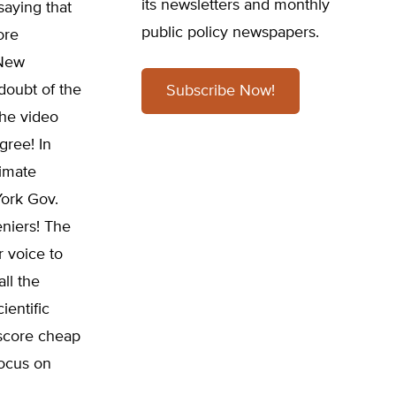
its newsletters and monthly
saying that
public policy newspapers.
ore
 New
doubt of the
Subscribe Now!
the video
gree! In
limate
York Gov.
niers! The
r voice to
ll the
ientific
o score cheap
focus on