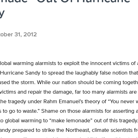
y
ober 31, 2012
global warming alarmists to exploit the innocent victims o
 Hurricane Sandy to spread the laughably false notion that
sed the storm. While our nation should be coming togeth
victims and repair the damage, far too many alarmists are 
g the tragedy under Rahm Emanuel’s theory of “You never 
is to go to waste.” Shame on those alarmists for asserting a
to global warming to “make lemonade” out of this tragedy
ndy prepared to strike the Northeast, climate scientists f