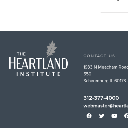
CONTACT US
1933 N Meacham Road
550
Schaumburg IL 60173
312-377-4000
webmaster@heartla