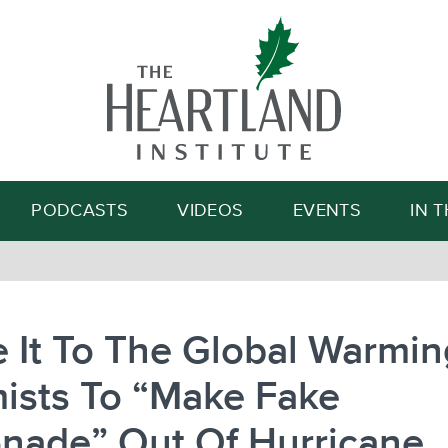
Search
PODCASTS
VIDEOS
EVENTS
IN 
 It To The Global Warmin
ists To “Make Fake
nade” Out Of Hurricane