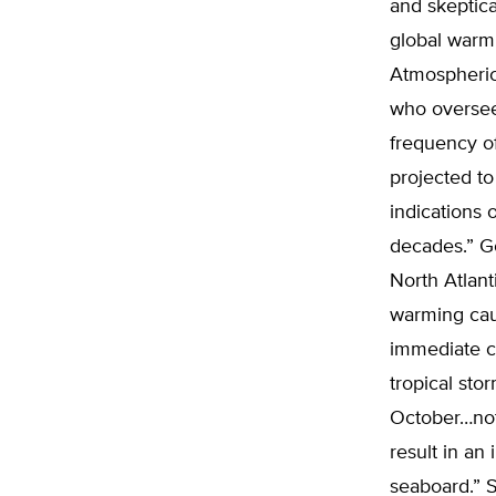
and skeptica
global warm
Atmospheric 
who oversee
frequency of
projected t
indications o
decades.” G
North Atlant
warming caus
immediate ca
tropical sto
October…noth
result in an
seaboard.” S