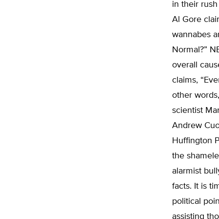
in their rus
Al Gore cla
wannabes ar
Normal?” NB
overall caus
claims, “Eve
other words,
scientist Ma
Andrew Cuom
Huffington P
the shameles
alarmist bul
facts. It is 
political po
assisting th