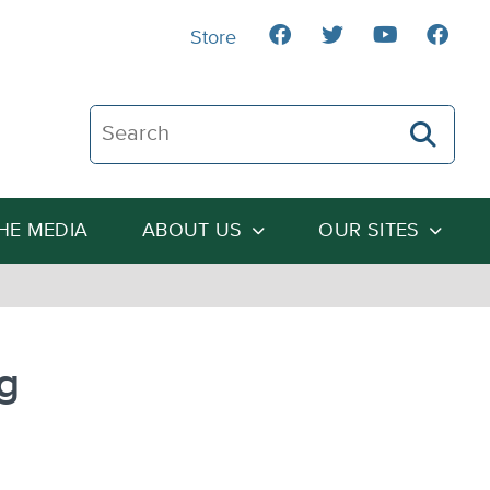
Store
Search The Heartland Institute
THE MEDIA
ABOUT US
OUR SITES
g