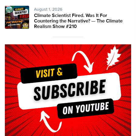
August 1, 2026
Climate Scientist Fired. Was It For
Countering the Narrative? — The Climate
Realism Show #210