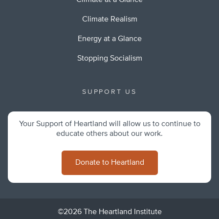
Climate at a Glance
Climate Realism
Energy at a Glance
Stopping Socialism
SUPPORT US
Your Support of Heartland will allow us to continue to
educate others about our work.
Donate to Heartland
©2026 The Heartland Institute