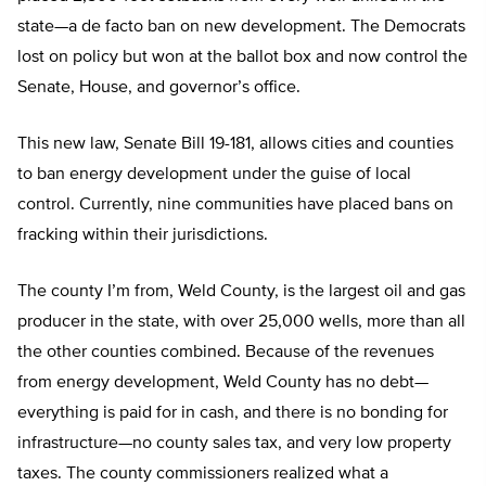
state—a de facto ban on new development. The Democrats
lost on policy but won at the ballot box and now control the
Senate, House, and governor’s office.
This new law, Senate Bill 19-181, allows cities and counties
to ban energy development under the guise of local
control. Currently, nine communities have placed bans on
fracking within their jurisdictions.
The county I’m from, Weld County, is the largest oil and gas
producer in the state, with over 25,000 wells, more than all
the other counties combined. Because of the revenues
from energy development, Weld County has no debt—
everything is paid for in cash, and there is no bonding for
infrastructure—no county sales tax, and very low property
taxes. The county commissioners realized what a