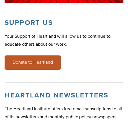
SUPPORT US
Your Support of Heartland will allow us to continue to
educate others about our work.
Donate to Heartland
HEARTLAND NEWSLETTERS
The Heartland Institute offers free email subscriptions to all
of its newsletters and monthly public policy newspapers.