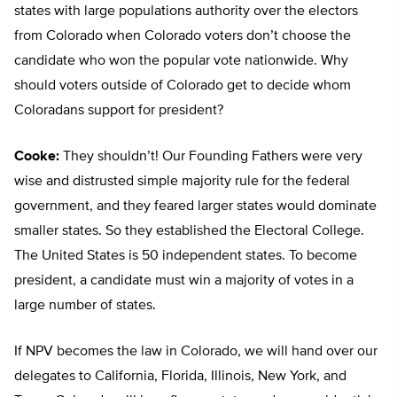
states with large populations authority over the electors
from Colorado when Colorado voters don’t choose the
candidate who won the popular vote nationwide. Why
should voters outside of Colorado get to decide whom
Coloradans support for president?
Cooke:
They shouldn’t! Our Founding Fathers were very
wise and distrusted simple majority rule for the federal
government, and they feared larger states would dominate
smaller states. So they established the Electoral College.
The United States is 50 independent states. To become
president, a candidate must win a majority of votes in a
large number of states.
If NPV becomes the law in Colorado, we will hand over our
delegates to California, Florida, Illinois, New York, and