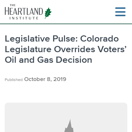
Skip
to
content
Legislative Pulse: Colorado
Legislature Overrides Voters’
Search
Oil and Gas Decision
October 8, 2019
Published