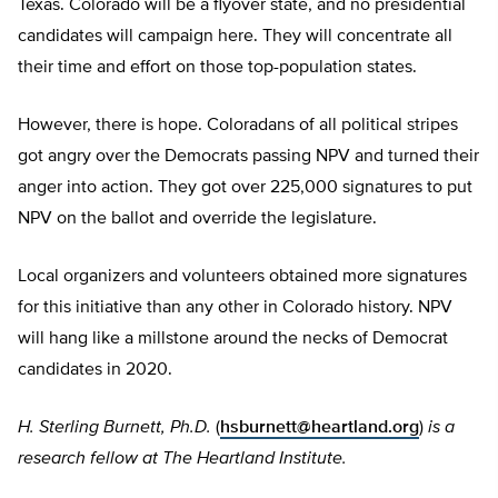
Texas. Colorado will be a flyover state, and no presidential
candidates will campaign here. They will concentrate all
their time and effort on those top-population states.
However, there is hope. Coloradans of all political stripes
got angry over the Democrats passing NPV and turned their
anger into action. They got over 225,000 signatures to put
NPV on the ballot and override the legislature.
Local organizers and volunteers obtained more signatures
for this initiative than any other in Colorado history. NPV
will hang like a millstone around the necks of Democrat
candidates in 2020.
H. Sterling Burnett, Ph.D.
(
hsburnett@heartland.org
)
is a
research fellow at The Heartland Institute.