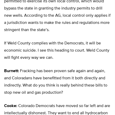
permitted to exercise its own local control, which would
bypass the state in granting the industry permits to drill
new wells. According to the AG, local control only applies if
a jurisdiction wants to make the rules and regulations more
stringent than the state’s.
If Weld County complies with the Democrats, it will be
economic suicide. I see this heading to court. Weld County
will fight every way we can.
Burnett:
Fracking has been proven safe again and again,
and Coloradans have benefitted from it both directly and
indirectly. What do you think is really behind these bills to
stop new oil and gas production?
Cooke:
Colorado Democrats have moved so far left and are
intellectually dishonest. They want to end all hydrocarbon