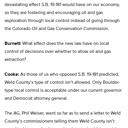
devastating effect S.B. 19-181 would have on our economy,
so they are fostering and encouraging oil and gas
exploration through local control instead of going through
the Colorado Oil and Gas Conservation Commission.
Burnett:
What effect does the new law have on local
control of decisions over whether to allow oil and gas
extraction?
Cooke:
As those of us who opposed S.B. 19-181 predicted,
Weld County’s type of control isn’t allowed. Only Boulder-
type local control is acceptable under our current governor
and Democrat attorney general.
The AG, Phil Weiser, went so far as to send a letter to Weld
County’s commissioners telling them Weld County isn’t