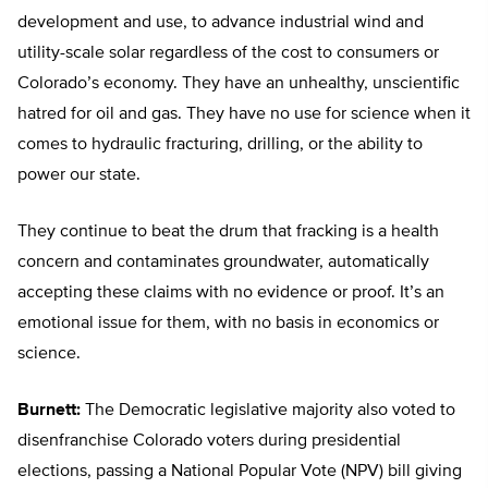
development and use, to advance industrial wind and
utility-scale solar regardless of the cost to consumers or
Colorado’s economy. They have an unhealthy, unscientific
hatred for oil and gas. They have no use for science when it
comes to hydraulic fracturing, drilling, or the ability to
power our state.
They continue to beat the drum that fracking is a health
concern and contaminates groundwater, automatically
accepting these claims with no evidence or proof. It’s an
emotional issue for them, with no basis in economics or
science.
Burnett:
The Democratic legislative majority also voted to
disenfranchise Colorado voters during presidential
elections, passing a National Popular Vote (NPV) bill giving