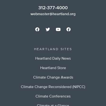
312-377-4000
webmaster@heartland.org
HEARTLAND SITES
Heartland Daily News
Heartland Store
Climate Change Awards
Climate Change Reconsidered (NIPCC)
Climate Conferences