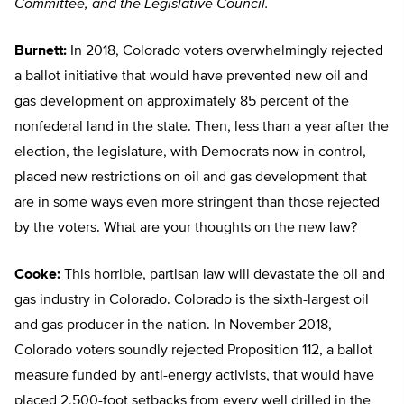
Committee, and the Legislative Council.
Burnett:
In 2018, Colorado voters overwhelmingly rejected
a ballot initiative that would have prevented new oil and
gas development on approximately 85 percent of the
nonfederal land in the state. Then, less than a year after the
election, the legislature, with Democrats now in control,
placed new restrictions on oil and gas development that
are in some ways even more stringent than those rejected
by the voters. What are your thoughts on the new law?
Cooke:
This horrible, partisan law will devastate the oil and
gas industry in Colorado. Colorado is the sixth-largest oil
and gas producer in the nation. In November 2018,
Colorado voters soundly rejected Proposition 112, a ballot
measure funded by anti-energy activists, that would have
placed 2,500-foot setbacks from every well drilled in the