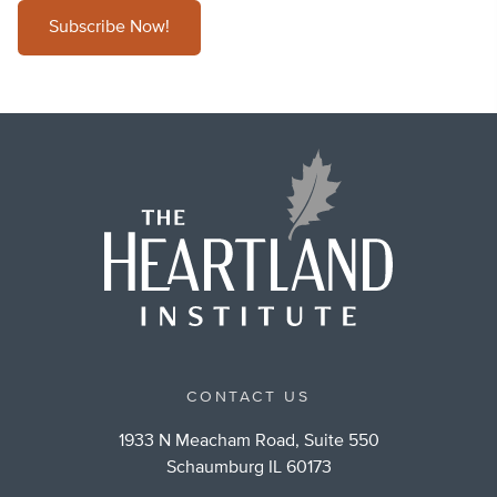
Subscribe Now!
CONTACT US
1933 N Meacham Road, Suite 550
Schaumburg IL 60173