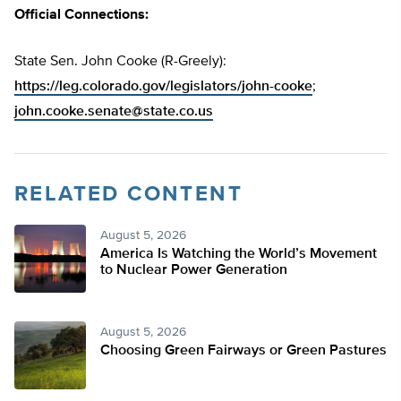
Official Connections:
State Sen. John Cooke (R-Greely):
https://leg.colorado.gov/legislators/john-cooke
;
john.cooke.senate@state.co.us
RELATED CONTENT
August 5, 2026
America Is Watching the World’s Movement
to Nuclear Power Generation
August 5, 2026
Choosing Green Fairways or Green Pastures