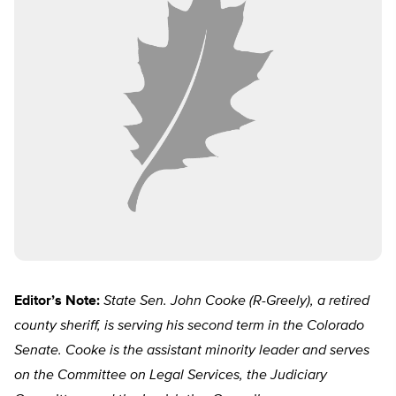
Editor’s Note:
State Sen. John Cooke (R-Greely), a retired
county sheriff, is serving his second term in the Colorado
Senate. Cooke is the assistant minority leader and serves
on the Committee on Legal Services, the Judiciary