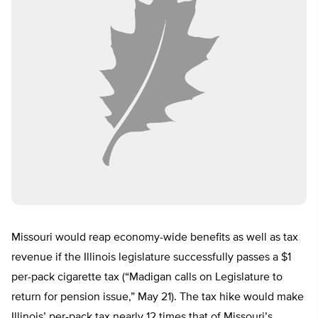
Missouri would reap economy-wide benefits as well as tax
revenue if the Illinois legislature successfully passes a $1
per-pack cigarette tax (“Madigan calls on Legislature to
return for pension issue,” May 21). The tax hike would make
Illinois’ per-pack tax nearly 12 times that of Missouri’s