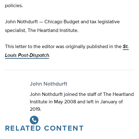
policies.
John Nothdurft — Chicago Budget and tax legislative
specialist, The Heartland Institute.
This letter to the editor was originally published in the
St.
Louis Post-Dispatch
.
John Nothdurft
John Nothdurft joined the staff of The Heartland
Institute in May 2008 and left in January of
2019.
RELATED CONTENT