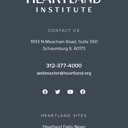
CONTACT US
1933 N Meacham Road, Suite 550
Schaumburg IL 60173
312-377-4000
webmaster@heartland.org
HEARTLAND SITES
Heartland Daily News