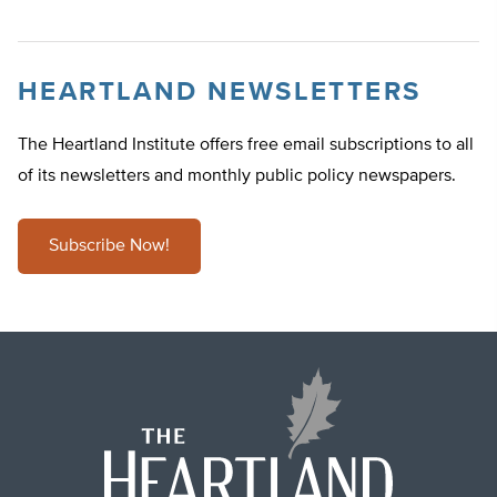
HEARTLAND NEWSLETTERS
The Heartland Institute offers free email subscriptions to all
of its newsletters and monthly public policy newspapers.
Subscribe Now!