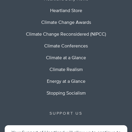
Heartland Store
Climate Change Awards
Climate Change Reconsidered (NIPCC)
Climate Conferences
Climate at a Glance
Climate Realism
Energy at a Glance
Stopping Socialism
SUPPORT US