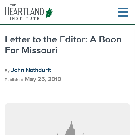
Skip
to
content
Letter to the Editor: A Boon
For Missouri
Search
John Nothdurft
By
May 26, 2010
Published