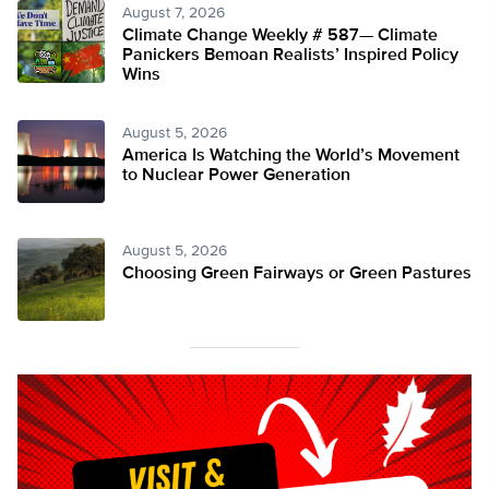
August 7, 2026
Climate Change Weekly # 587— Climate
Panickers Bemoan Realists’ Inspired Policy
Wins
August 5, 2026
America Is Watching the World’s Movement
to Nuclear Power Generation
August 5, 2026
Choosing Green Fairways or Green Pastures