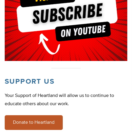
SUPPORT US
Your Support of Heartland will allow us to continue to
educate others about our work.
Donate to Heartland