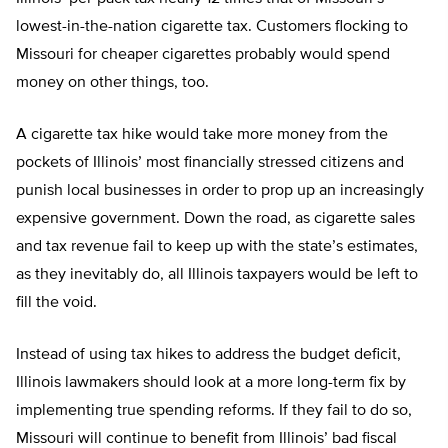
lowest-in-the-nation cigarette tax. Customers flocking to
Missouri for cheaper cigarettes probably would spend
money on other things, too.
A cigarette tax hike would take more money from the
pockets of Illinois’ most financially stressed citizens and
punish local businesses in order to prop up an increasingly
expensive government. Down the road, as cigarette sales
and tax revenue fail to keep up with the state’s estimates,
as they inevitably do, all Illinois taxpayers would be left to
fill the void.
Instead of using tax hikes to address the budget deficit,
Illinois lawmakers should look at a more long-term fix by
implementing true spending reforms. If they fail to do so,
Missouri will continue to benefit from Illinois’ bad fiscal