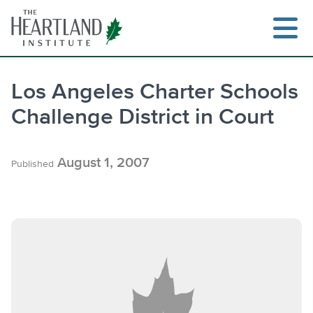
Skip
to
content
Los Angeles Charter Schools
Challenge District in Court
Search
August 1, 2007
Published