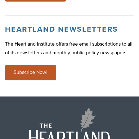
HEARTLAND NEWSLETTERS
The Heartland Institute offers free email subscriptions to all
of its newsletters and monthly public policy newspapers.
Subscribe Now!