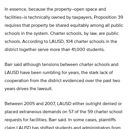
In essence, because the property–open space and
facilities–is technically owned by taxpayers, Proposition 39
requires that property be shared equitably among all public
schools in the system. Charter schools, by law, are public
schools. According to LAUSD, 104 charter schools in the
district together serve more than 41,000 students.
Barr said although tensions between charter schools and
LAUSD have been rumbling for years, the stark lack of
cooperation from the district evidenced over the past two
years drives the lawsuit.
Between 2005 and 2007, LAUSD either outright denied or
placed extraneous demands on 57 of the 59 charter school
requests for facilities, Barr said. In some cases, plaintiffs
claim LAUSD has shifted students and administrators from