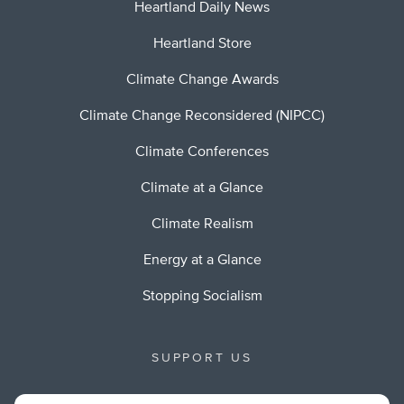
Heartland Daily News
Heartland Store
Climate Change Awards
Climate Change Reconsidered (NIPCC)
Climate Conferences
Climate at a Glance
Climate Realism
Energy at a Glance
Stopping Socialism
SUPPORT US