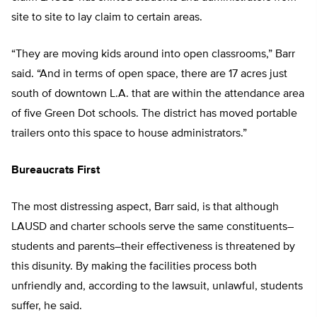
site to site to lay claim to certain areas.
“They are moving kids around into open classrooms,” Barr
said. “And in terms of open space, there are 17 acres just
south of downtown L.A. that are within the attendance area
of five Green Dot schools. The district has moved portable
trailers onto this space to house administrators.”
Bureaucrats First
The most distressing aspect, Barr said, is that although
LAUSD and charter schools serve the same constituents–
students and parents–their effectiveness is threatened by
this disunity. By making the facilities process both
unfriendly and, according to the lawsuit, unlawful, students
suffer, he said.