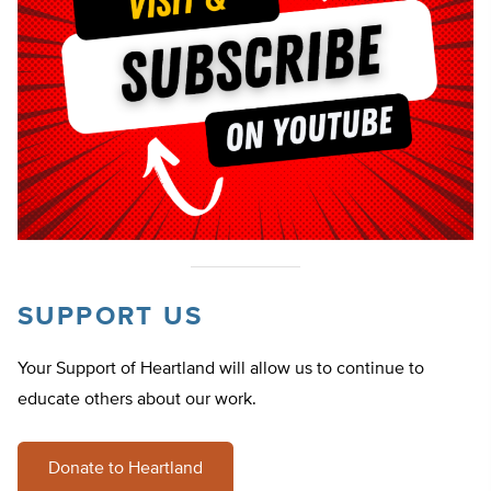
SUPPORT US
Your Support of Heartland will allow us to continue to
educate others about our work.
Donate to Heartland