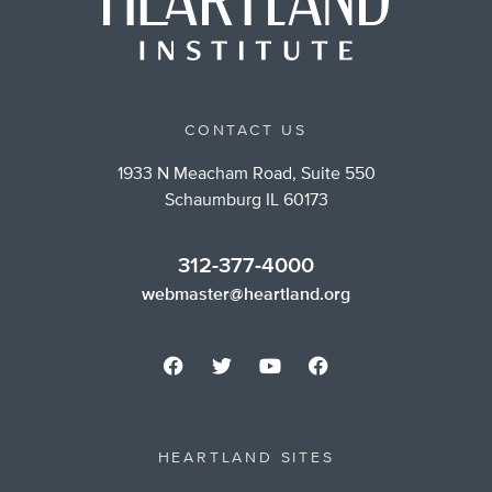
CONTACT US
1933 N Meacham Road, Suite 550
Schaumburg IL 60173
312-377-4000
webmaster@heartland.org
HEARTLAND SITES