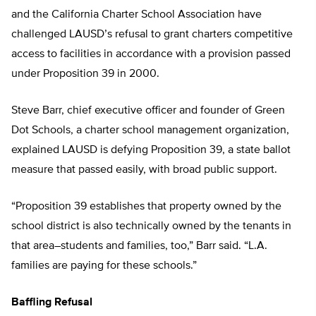
and the California Charter School Association have
challenged LAUSD’s refusal to grant charters competitive
access to facilities in accordance with a provision passed
under Proposition 39 in 2000.
Steve Barr, chief executive officer and founder of Green
Dot Schools, a charter school management organization,
explained LAUSD is defying Proposition 39, a state ballot
measure that passed easily, with broad public support.
“Proposition 39 establishes that property owned by the
school district is also technically owned by the tenants in
that area–students and families, too,” Barr said. “L.A.
families are paying for these schools.”
Baffling Refusal