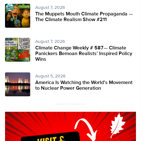
August 7, 2026
The Muppets Mouth Climate Propaganda —
The Climate Realism Show #211
August 7, 2026
Climate Change Weekly # 587— Climate
Panickers Bemoan Realists’ Inspired Policy
Wins
August 5, 2026
America Is Watching the World’s Movement
to Nuclear Power Generation