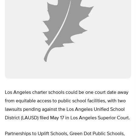
Los Angeles charter schools could be one court date away
from equitable access to public school facilities, with two
lawsuits pending against the Los Angeles Unified School
District (LAUSD) filed May 17 in Los Angeles Superior Court.
Partnerships to Uplift Schools, Green Dot Public Schools,