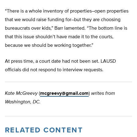
“There is a whole inventory of properties–open properties
that we would raise funding for–but they are choosing
bureaucrats over kids,” Barr lamented. “The bottom line is
that this issue shouldn’t have made it to the courts,
because we should be working together.”
At press time, a court date had not been set. LAUSD
officials did not respond to interview requests.
Kate McGreevy
(
mcgreevy@gmail.com
)
writes from
Washington, DC.
RELATED CONTENT