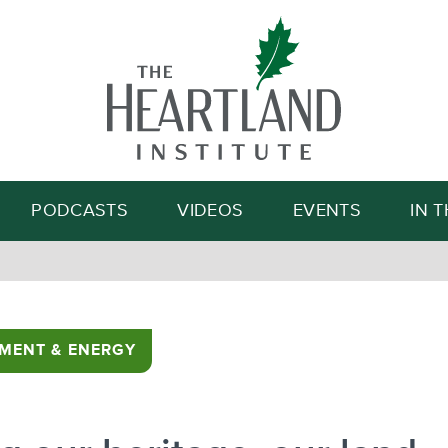
Search
PODCASTS
VIDEOS
EVENTS
IN 
MENT & ENERGY