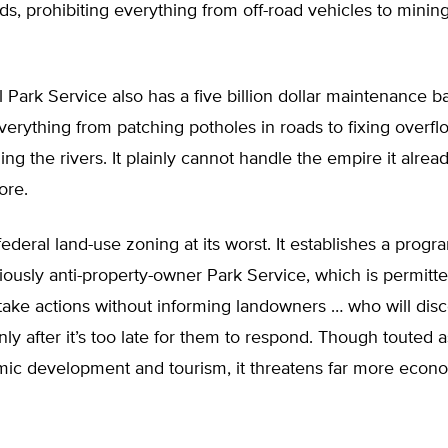
nds, prohibiting everything from off-road vehicles to minin
 Park Service also has a five billion dollar maintenance bac
erything from patching potholes in roads to fixing overf
ing the rivers. It plainly cannot handle the empire it alrea
ore.
ederal land-use zoning at its worst. It establishes a progr
iously anti-property-owner Park Service, which is permitt
ake actions without informing landowners … who will disc
y after it’s too late for them to respond. Though touted a
mic development and tourism, it threatens far more econ