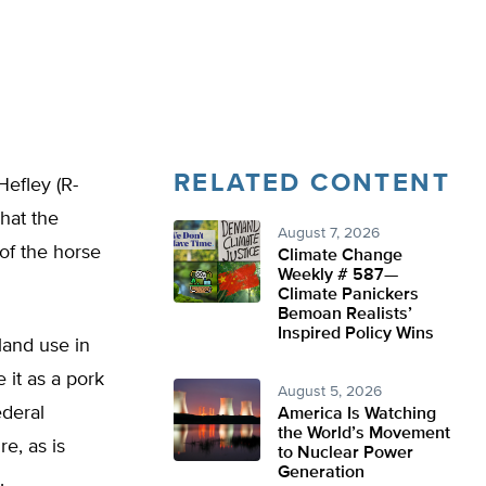
RELATED CONTENT
efley (R-
hat the
August 7, 2026
of the horse
Climate Change
Weekly # 587—
Climate Panickers
Bemoan Realists’
Inspired Policy Wins
land use in
 it as a pork
August 5, 2026
ederal
America Is Watching
the World’s Movement
e, as is
to Nuclear Power
Generation
.