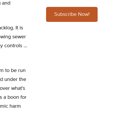
g and
Subscribe Now!
klog. It is
lowing sewer
dy controls …
am to be run
ed under the
over what’s
s a boon for
omic harm