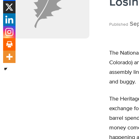
Losin
Sep
Published
The National
Colorado) an
assembly lin
and buggy.
The Heritage
exchange for
barrel spend
money comes 
happening al