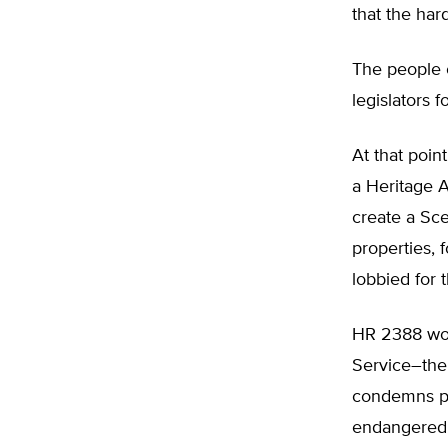
that the har
The people o
legislators 
At that poin
a Heritage 
create a Sc
properties,
lobbied for t
HR 2388 wou
Service–the 
condemns pri
endangered s