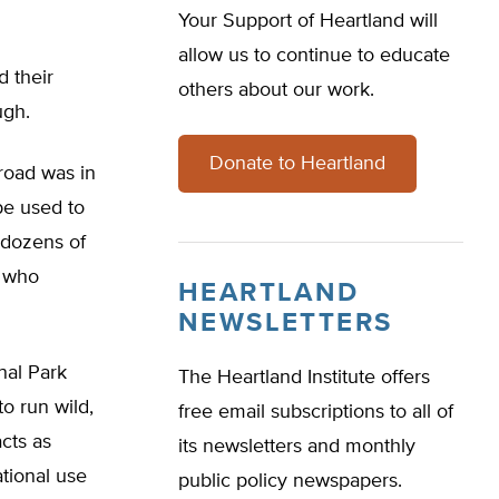
Your Support of Heartland will
allow us to continue to educate
d their
others about our work.
ugh.
Donate to Heartland
 road was in
be used to
 dozens of
e who
HEARTLAND
NEWSLETTERS
nal Park
The Heartland Institute offers
o run wild,
free email subscriptions to all of
cts as
its newsletters and monthly
tional use
public policy newspapers.