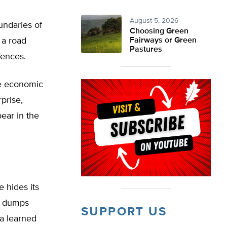
August 5, 2026
undaries of
Choosing Green
 a road
Fairways or Green
Pastures
fences.
ge economic
prise,
ear in the
e hides its
en dumps
SUPPORT US
a learned