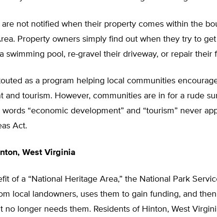
are not notified when their property comes within the bo
rea. Property owners simply find out when they try to get
l a swimming pool, re-gravel their driveway, or repair their 
touted as a program helping local communities encoura
 and tourism. However, communities are in for a rude sur
 words “economic development” and “tourism” never app
as Act.
nton, West Virginia
fit of a “National Heritage Area,” the National Park Servic
from local landowners, uses them to gain funding, and th
 no longer needs them. Residents of Hinton, West Virgini