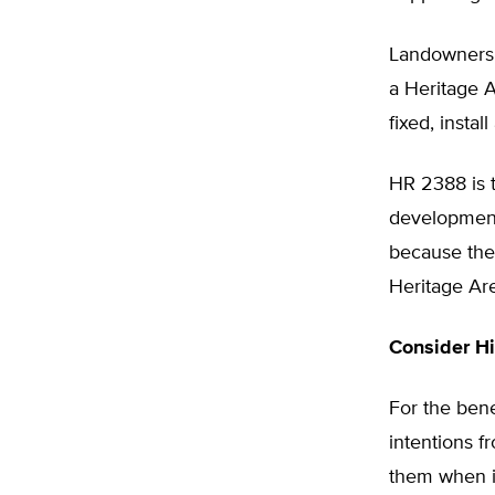
Landowners 
a Heritage A
fixed, instal
HR 2388 is 
development
because the
Heritage Are
Consider Hi
For the bene
intentions 
them when it