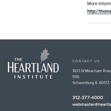
More inform
http://thom
CONTACT US
1933 N Meacham Road
550
Schaumburg IL 60173
312-377-4000
webmaster@heartla