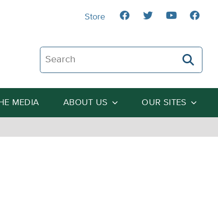
Store
Search The Heartland Institute
THE MEDIA
ABOUT US
OUR SITES