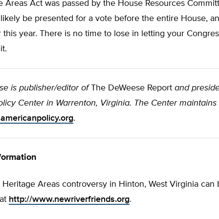
e Areas Act was passed by the House Resources Commit
l likely be presented for a vote before the entire House, a
r this year. There is no time to lose in letting your Cong
t.
 is publisher/editor of
The DeWeese Report
and preside
icy Center in Warrenton, Virginia. The Center maintains 
americanpolicy.org
.
formation
 Heritage Areas controversy in Hinton, West Virginia can
 at
http://www.newriverfriends.org
.