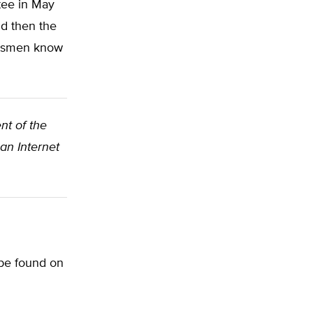
tee in May
nd then the
ressmen know
nt of the
an Internet
 be found on