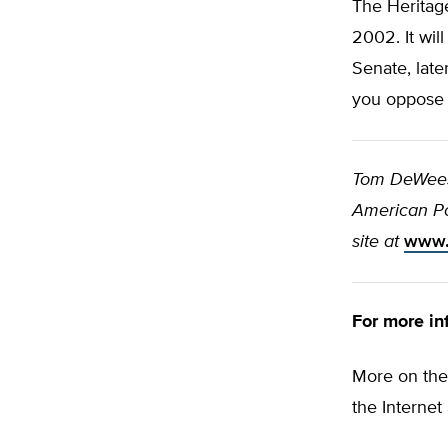
The Heritag
2002. It wil
Senate, late
you oppose i
Tom DeWeese
American Pol
site at
www.
For more in
More on the
the Internet