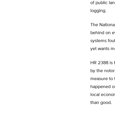
of public la
logging.
The National
behind on ev
systems foul
yet wants m
HR 2388 is f
by the notor
measure to t
happened onl
local econo
than good.