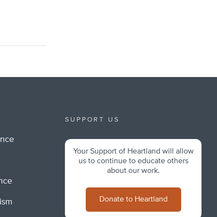
SUPPORT US
ance
Your Support of Heartland will allow
m
us to continue to educate others
about our work.
ance
Donate to Heartland
lism