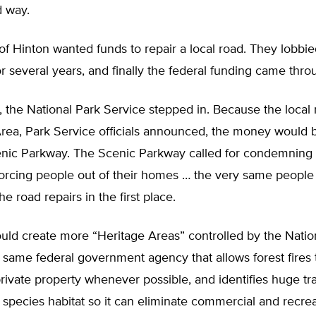
d way.
f Hinton wanted funds to repair a local road. They lobbie
for several years, and finally the federal funding came thro
t, the National Park Service stepped in. Because the local
Area, Park Service officials announced, the money would 
enic Parkway. The Scenic Parkway called for condemning
 forcing people out of their homes … the very same peopl
he road repairs in the first place.
ld create more “Heritage Areas” controlled by the Natio
same federal government agency that allows forest fires t
vate property whenever possible, and identifies huge tra
pecies habitat so it can eliminate commercial and recrea