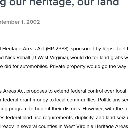
g our heritage, our land
tember 1, 2002
 Heritage Areas Act (HR 2388), sponsored by Reps. Joel H
d Nick Rahall (D-West Virginia), would do for land grabs w
e did for automobiles. Private property would go the way 
 Areas Act proposes to extend federal control over local 
 federal grant money to local communities. Politicians see
ing program to benefit their districts. However, with the f
federal land use requirements, duplicity, and land seizur
ready in several counties in West Virginia Heritage Areas