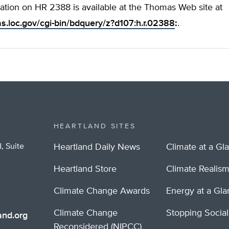
ation on HR 2388 is available at the Thomas Web site at
as.loc.gov/cgi-bin/bdquery/z?d107:h.r.02388
:
.
HEARTLAND SITES
, Suite
Heartland Daily News
Climate at a Gl
Heartland Store
Climate Realis
Climate Change Awards
Energy at a Gl
Climate Change
Stopping Socia
nd.org
Reconsidered (NIPCC)