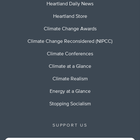
Heartland Daily News
Heartland Store
Climate Change Awards
Climate Change Reconsidered (NIPCC)
Climate Conferences
Climate at a Glance
Climate Realism
Energy at a Glance
Stopping Socialism
SUPPORT US