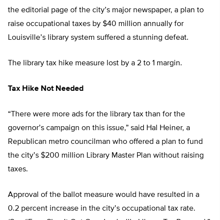
the editorial page of the city’s major newspaper, a plan to
raise occupational taxes by $40 million annually for
Louisville’s library system suffered a stunning defeat.
The library tax hike measure lost by a 2 to 1 margin.
Tax Hike Not Needed
“There were more ads for the library tax than for the
governor’s campaign on this issue,” said Hal Heiner, a
Republican metro councilman who offered a plan to fund
the city’s $200 million Library Master Plan without raising
taxes.
Approval of the ballot measure would have resulted in a
0.2 percent increase in the city’s occupational tax rate.