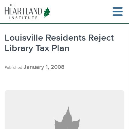
Skip
to
content
Louisville Residents Reject
Library Tax Plan
Search
January 1, 2008
Published