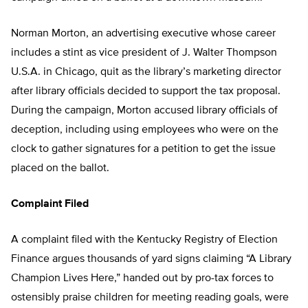
Norman Morton, an advertising executive whose career
includes a stint as vice president of J. Walter Thompson
U.S.A. in Chicago, quit as the library’s marketing director
after library officials decided to support the tax proposal.
During the campaign, Morton accused library officials of
deception, including using employees who were on the
clock to gather signatures for a petition to get the issue
placed on the ballot.
Complaint Filed
A complaint filed with the Kentucky Registry of Election
Finance argues thousands of yard signs claiming “A Library
Champion Lives Here,” handed out by pro-tax forces to
ostensibly praise children for meeting reading goals, were