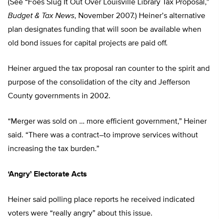
(See “Foes Slug It Out Over Louisville Library Tax Proposal,”
Budget & Tax News
, November 2007.) Heiner’s alternative
plan designates funding that will soon be available when
old bond issues for capital projects are paid off.
Heiner argued the tax proposal ran counter to the spirit and
purpose of the consolidation of the city and Jefferson
County governments in 2002.
“Merger was sold on … more efficient government,” Heiner
said. “There was a contract–to improve services without
increasing the tax burden.”
‘Angry’ Electorate Acts
Heiner said polling place reports he received indicated
voters were “really angry” about this issue.