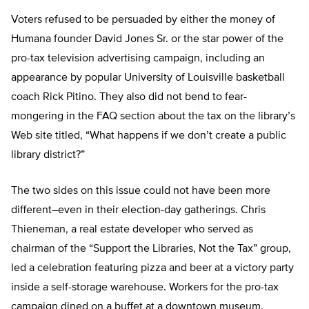
Voters refused to be persuaded by either the money of
Humana founder David Jones Sr. or the star power of the
pro-tax television advertising campaign, including an
appearance by popular University of Louisville basketball
coach Rick Pitino. They also did not bend to fear-
mongering in the FAQ section about the tax on the library’s
Web site titled, “What happens if we don’t create a public
library district?”
The two sides on this issue could not have been more
different–even in their election-day gatherings. Chris
Thieneman, a real estate developer who served as
chairman of the “Support the Libraries, Not the Tax” group,
led a celebration featuring pizza and beer at a victory party
inside a self-storage warehouse. Workers for the pro-tax
campaign dined on a buffet at a downtown museum.