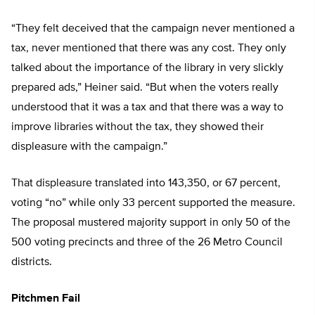
“They felt deceived that the campaign never mentioned a
tax, never mentioned that there was any cost. They only
talked about the importance of the library in very slickly
prepared ads,” Heiner said. “But when the voters really
understood that it was a tax and that there was a way to
improve libraries without the tax, they showed their
displeasure with the campaign.”
That displeasure translated into 143,350, or 67 percent,
voting “no” while only 33 percent supported the measure.
The proposal mustered majority support in only 50 of the
500 voting precincts and three of the 26 Metro Council
districts.
Pitchmen Fail