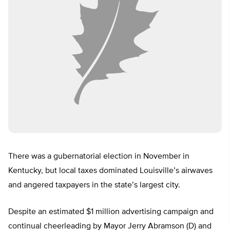
There was a gubernatorial election in November in
Kentucky, but local taxes dominated Louisville’s airwaves
and angered taxpayers in the state’s largest city.
Despite an estimated $1 million advertising campaign and
continual cheerleading by Mayor Jerry Abramson (D) and