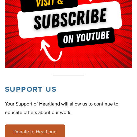
SUPPORT US
Your Support of Heartland will allow us to continue to
educate others about our work.
Donate to Heartland