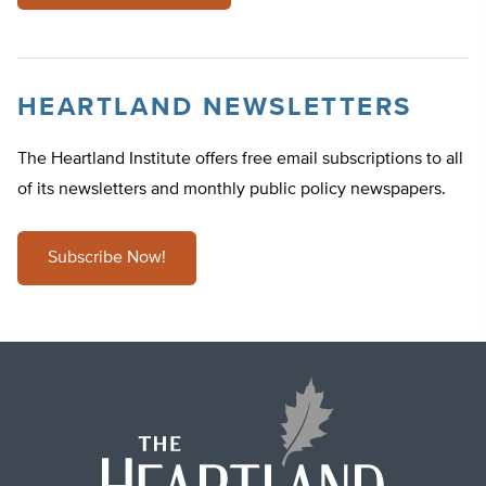
HEARTLAND NEWSLETTERS
The Heartland Institute offers free email subscriptions to all
of its newsletters and monthly public policy newspapers.
Subscribe Now!