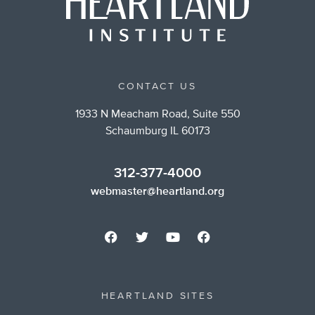
CONTACT US
1933 N Meacham Road, Suite 550
Schaumburg IL 60173
312-377-4000
webmaster@heartland.org
HEARTLAND SITES