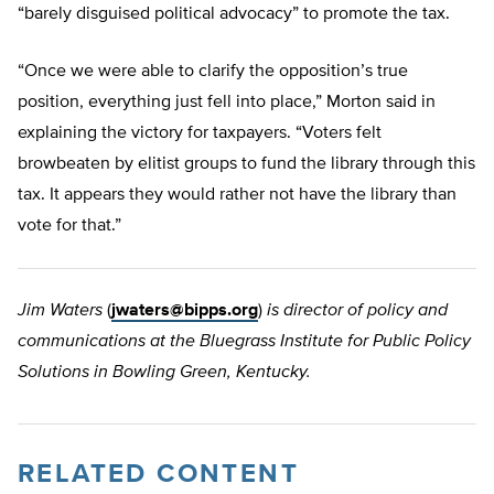
“barely disguised political advocacy” to promote the tax.
“Once we were able to clarify the opposition’s true
position, everything just fell into place,” Morton said in
explaining the victory for taxpayers. “Voters felt
browbeaten by elitist groups to fund the library through this
tax. It appears they would rather not have the library than
vote for that.”
Jim Waters
(
jwaters@bipps.org
)
is director of policy and
communications at the Bluegrass Institute for Public Policy
Solutions in Bowling Green, Kentucky.
RELATED CONTENT