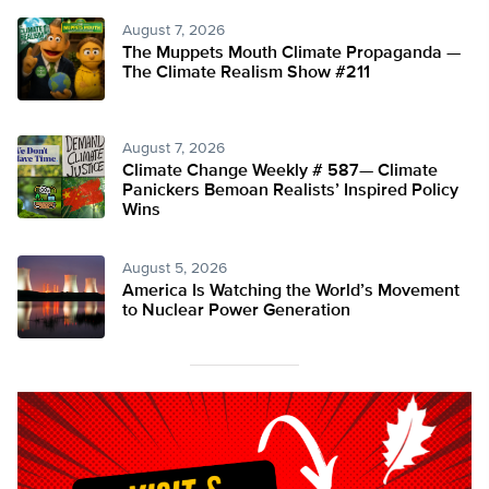
August 7, 2026
The Muppets Mouth Climate Propaganda —
The Climate Realism Show #211
August 7, 2026
Climate Change Weekly # 587— Climate
Panickers Bemoan Realists’ Inspired Policy
Wins
August 5, 2026
America Is Watching the World’s Movement
to Nuclear Power Generation