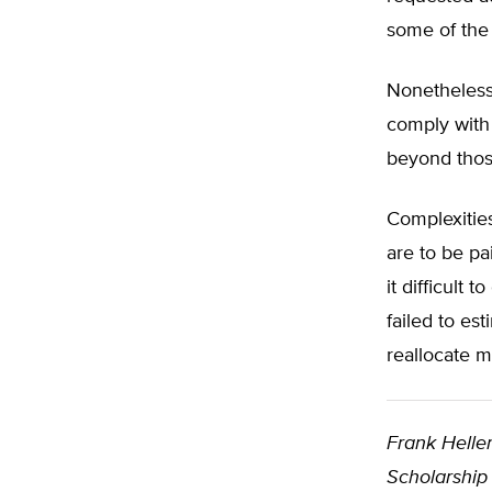
some of the
Nonetheless,
comply with 
beyond thos
Complexities
are to be pa
it difficul
failed to es
reallocate m
Frank Helle
Scholarship