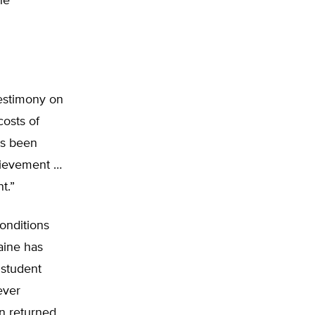
he
testimony on
costs of
as been
chievement …
t.”
onditions
aine has
 student
ever
n returned