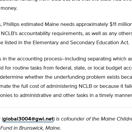
 money.
 Phillips estimated Maine needs approximately $11 millio
NCLB’s accountability requirements, as well as any others
e listed in the Elementary and Secondary Education Act.
 in the accounting process–including separating which ad
id for routine tasks from federal, state, or local budget 
t to determine whether the underfunding problem exists b
timate the full cost of administering NCLB or because it fail
onies to administrative and other tasks in a timely manner
r
(
global3004@gwi.net
)
is cofounder of the Maine Childr
 Fund in Brunswick, Maine.