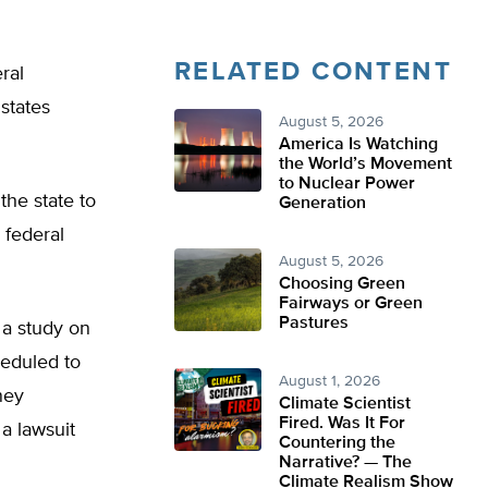
RELATED CONTENT
ral
states
August 5, 2026
America Is Watching
the World’s Movement
to Nuclear Power
the state to
Generation
 federal
August 5, 2026
Choosing Green
Fairways or Green
Pastures
 a study on
heduled to
August 1, 2026
ney
Climate Scientist
Fired. Was It For
a lawsuit
Countering the
Narrative? — The
Climate Realism Show