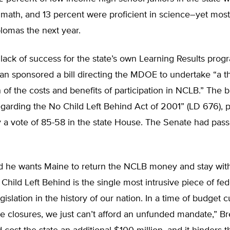
n math, and 13 percent were proficient in science–yet mos
lomas the next year.
 lack of success for the state’s own Learning Results prog
n sponsored a bill directing the MDOE to undertake “a 
 of the costs and benefits of participation in NCLB.” The bill
egarding the No Child Left Behind Act of 2001” (LD 676),
 a vote of 85-58 in the state House. The Senate had pass
d he wants Maine to return the NCLB money and stay wit
 Child Left Behind is the single most intrusive piece of fed
gislation in the history of our nation. In a time of budget 
ase closures, we just can’t afford an unfunded mandate,” B