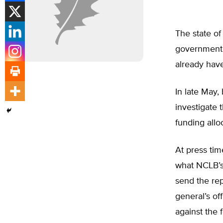
The state of
government 
already have
In late May, 
investigate
funding allo
At press ti
what NCLB’s 
send the rep
general’s of
against the 