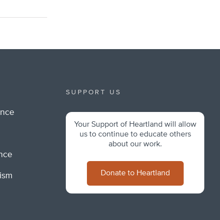
SUPPORT US
ance
Your Support of Heartland will allow
m
us to continue to educate others
about our work.
ance
Donate to Heartland
lism