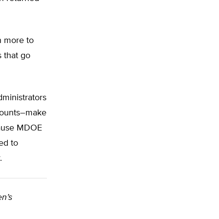
n more to
 that go
ministrators
accounts–make
ecause MDOE
ed to
.
en’s