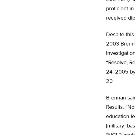
proficient i
received dip
Despite this
2003 Brenna
investigation
“Resolve, R
24, 2005 by
20.
Brennan sai
Results. “No
education le
[military] b