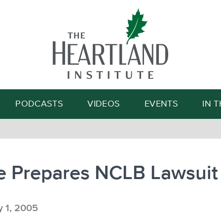
Search
PODCASTS
VIDEOS
EVENTS
IN 
e Prepares NCLB Lawsuit
y 1, 2005