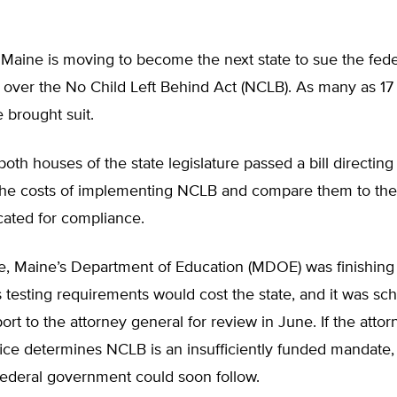
 Maine is moving to become the next state to sue the fede
over the No Child Left Behind Act (NCLB). As many as 17 
 brought suit.
both houses of the state legislature passed a bill directing 
 the costs of implementing NCLB and compare them to the
cated for compliance.
me, Maine’s Department of Education (MDOE) was finishing
testing requirements would cost the state, and it was sc
ort to the attorney general for review in June. If the attor
fice determines NCLB is an insufficiently funded mandate, 
federal government could soon follow.