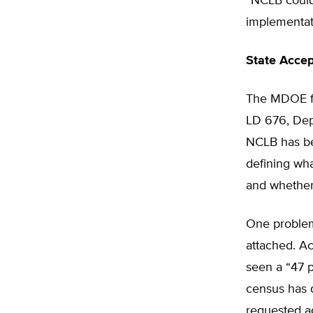
“NCLB could 
implementati
State Acce
The MDOE fa
LD 676, Depu
NCLB has be
defining wha
and whether 
One problem
attached. A
seen a “47 p
census has 
requested a