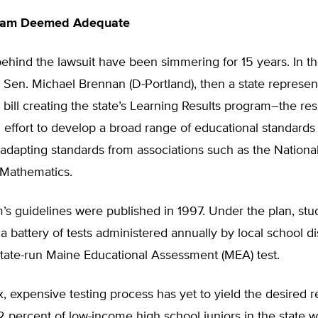
gram Deemed Adequate
ehind the lawsuit have been simmering for 15 years. In th
 Sen. Michael Brennan (D-Portland), then a state represent
bill creating the state’s Learning Results program–the resu
effort to develop a broad range of educational standards
 adapting standards from associations such as the Nationa
 Mathematics.
’s guidelines were published in 1997. Under the plan, st
a battery of tests administered annually by local school dis
state-run Maine Educational Assessment (MEA) test.
 expensive testing process has yet to yield the desired re
 percent of low-income high school juniors in the state 