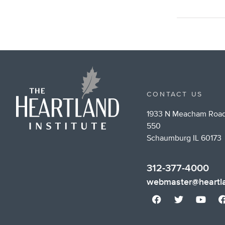
CONTACT US
1933 N Meacham Road
550
Schaumburg IL 60173
312-377-4000
webmaster@heartla