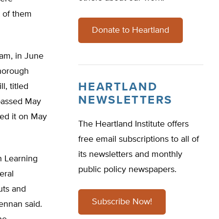
t of them
Donate to Heartland
ram, in June
thorough
HEARTLAND
, titled
NEWSLETTERS
 passed May
ed it on May
The Heartland Institute offers
free email subscriptions to all of
its newsletters and monthly
h Learning
public policy newspapers.
eral
cuts and
Subscribe Now!
rennan said.