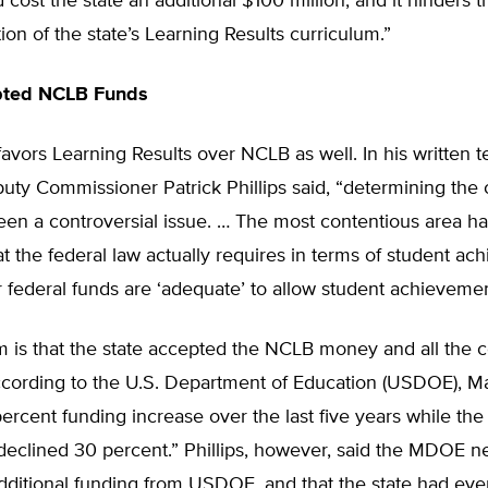
cost the state an additional $100 million, and it hinders t
on of the state’s Learning Results curriculum.”
pted NCLB Funds
vors Learning Results over NCLB as well. In his written 
ty Commissioner Patrick Phillips said, “determining the 
en a controversial issue. … The most contentious area h
t the federal law actually requires in terms of student a
federal funds are ‘adequate’ to allow student achievemen
 is that the state accepted the NCLB money and all the c
ccording to the U.S. Department of Education (USDOE), M
ercent funding increase over the last five years while the
declined 30 percent.” Phillips, however, said the MDOE n
dditional funding from USDOE, and that the state had eve