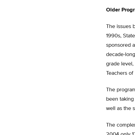
Older Pro
The issues b
1990s, State
sponsored a 
decade-long 
grade level,
Teachers of
The program
been taking 
well as the 
The complex,
2004 only 12