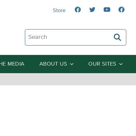
Store
Search The Heartland Institute
THE MEDIA
ABOUT US
OUR SITES