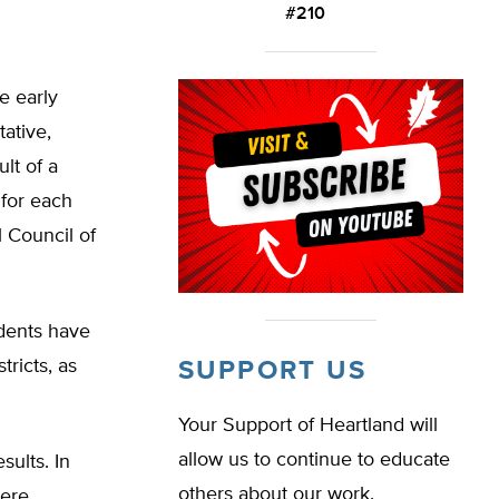
#210
e early
ative,
lt of a
 for each
l Council of
udents have
tricts, as
SUPPORT US
Your Support of Heartland will
allow us to continue to educate
sults. In
others about our work.
were