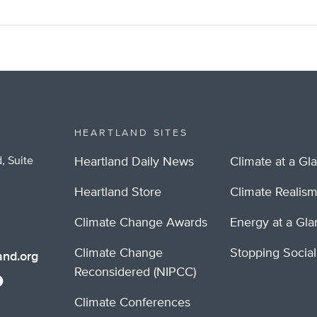
HEARTLAND SITES
, Suite
Heartland Daily News
Climate at a Gl
Heartland Store
Climate Realis
Climate Change Awards
Energy at a Gl
Climate Change
Stopping Socia
nd.org
Reconsidered (NIPCC)
Climate Conferences