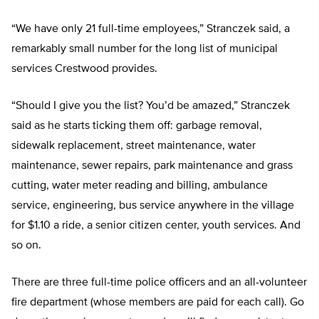
“We have only 21 full-time employees,” Stranczek said, a
remarkably small number for the long list of municipal
services Crestwood provides.
“Should I give you the list? You’d be amazed,” Stranczek
said as he starts ticking them off: garbage removal,
sidewalk replacement, street maintenance, water
maintenance, sewer repairs, park maintenance and grass
cutting, water meter reading and billing, ambulance
service, engineering, bus service anywhere in the village
for $1.10 a ride, a senior citizen center, youth services. And
so on.
There are three full-time police officers and an all-volunteer
fire department (whose members are paid for each call). Go