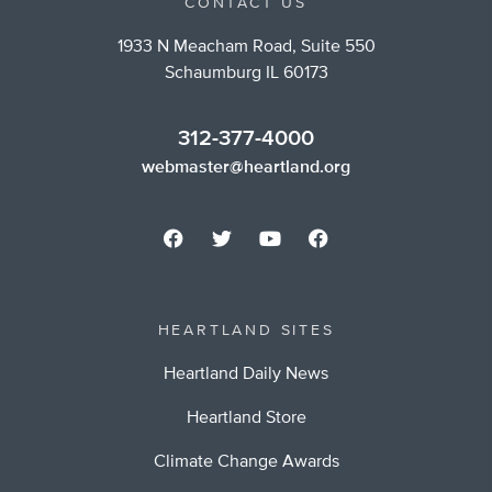
CONTACT US
1933 N Meacham Road, Suite 550
Schaumburg IL 60173
312-377-4000
webmaster@heartland.org
HEARTLAND SITES
Heartland Daily News
Heartland Store
Climate Change Awards