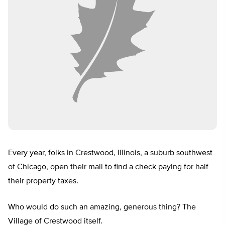
Every year, folks in Crestwood, Illinois, a suburb southwest
of Chicago, open their mail to find a check paying for half
their property taxes.
Who would do such an amazing, generous thing? The
Village of Crestwood itself.