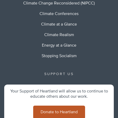
Climate Change Reconsidered (NIPCC)
Climate Conferences
Climate at a Glance
Climate Realism
Energy at a Glance
Stopping Socialism
SUPPORT US
Your Support of Heartland will allow us to continue to
educate others about our work.
Donate to Heartland