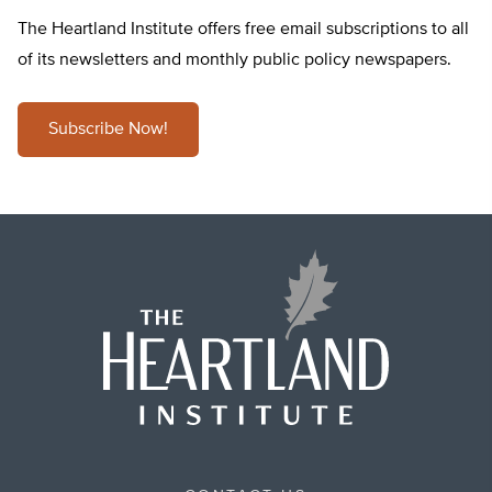
The Heartland Institute offers free email subscriptions to all
of its newsletters and monthly public policy newspapers.
Subscribe Now!