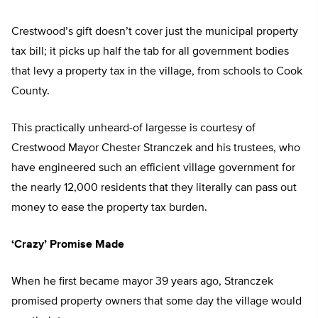
Crestwood’s gift doesn’t cover just the municipal property
tax bill; it picks up half the tab for all government bodies
that levy a property tax in the village, from schools to Cook
County.
This practically unheard-of largesse is courtesy of
Crestwood Mayor Chester Stranczek and his trustees, who
have engineered such an efficient village government for
the nearly 12,000 residents that they literally can pass out
money to ease the property tax burden.
‘Crazy’ Promise Made
When he first became mayor 39 years ago, Stranczek
promised property owners that some day the village would