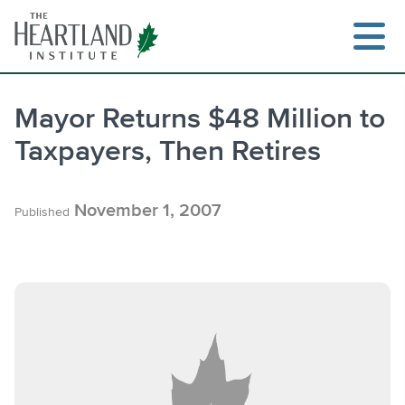
Skip
to
content
Mayor Returns $48 Million to
Taxpayers, Then Retires
Search
November 1, 2007
Published