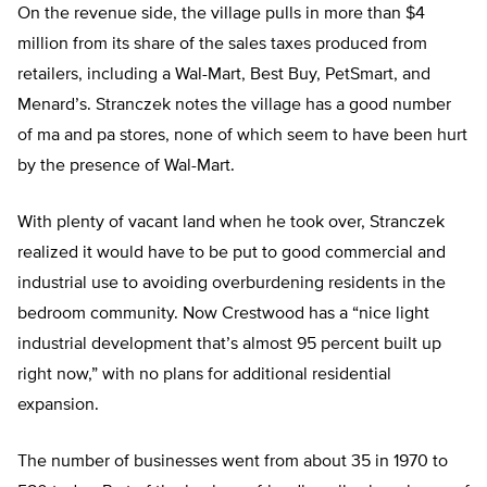
On the revenue side, the village pulls in more than $4
million from its share of the sales taxes produced from
retailers, including a Wal-Mart, Best Buy, PetSmart, and
Menard’s. Stranczek notes the village has a good number
of ma and pa stores, none of which seem to have been hurt
by the presence of Wal-Mart.
With plenty of vacant land when he took over, Stranczek
realized it would have to be put to good commercial and
industrial use to avoiding overburdening residents in the
bedroom community. Now Crestwood has a “nice light
industrial development that’s almost 95 percent built up
right now,” with no plans for additional residential
expansion.
The number of businesses went from about 35 in 1970 to