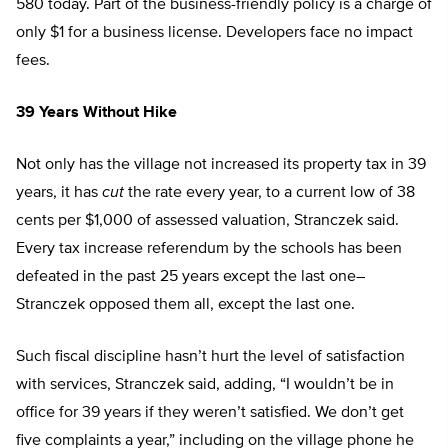
580 today. Part of the business-friendly policy is a charge of
only $1 for a business license. Developers face no impact
fees.
39 Years Without Hike
Not only has the village not increased its property tax in 39
years, it has
cut
the rate every year, to a current low of 38
cents per $1,000 of assessed valuation, Stranczek said.
Every tax increase referendum by the schools has been
defeated in the past 25 years except the last one–
Stranczek opposed them all, except the last one.
Such fiscal discipline hasn’t hurt the level of satisfaction
with services, Stranczek said, adding, “I wouldn’t be in
office for 39 years if they weren’t satisfied. We don’t get
five complaints a year,” including on the village phone he