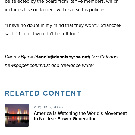
be selected by the board from its five members, which
includes his son Robert–will reverse his policies.
“I have no doubt in my mind that they won’t,” Stranczek
said. “If I did, I wouldn’t be retiring.”
Dennis Byrne
(
dennis@dennisbyrne.net
)
is a Chicago
newspaper columnist and freelance writer.
RELATED CONTENT
August 5, 2026
America Is Watching the World’s Movement
to Nuclear Power Generation