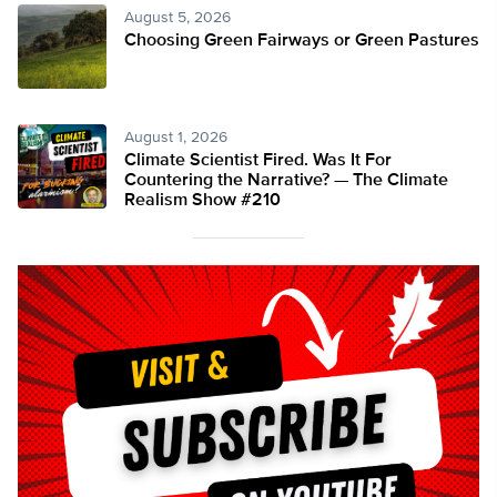
August 5, 2026
Choosing Green Fairways or Green Pastures
August 1, 2026
Climate Scientist Fired. Was It For
Countering the Narrative? — The Climate
Realism Show #210