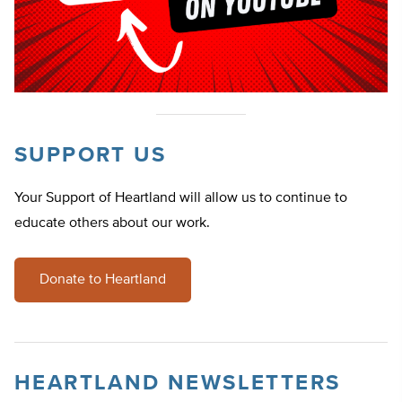
SUPPORT US
Your Support of Heartland will allow us to continue to
educate others about our work.
Donate to Heartland
HEARTLAND NEWSLETTERS