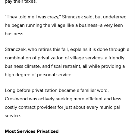
pay their taxes.
“They told me I was crazy,” Stranczek said, but undeterred
he began running the village like a business–a very lean
business.
Stranczek, who retires this fall, explains it is done through a
combination of privatization of village services, a friendly
business climate, and fiscal restraint, all while providing a
high degree of personal service.
Long before privatization became a familiar word,
Crestwood was actively seeking more efficient and less
costly contract providers for just about every municipal
service.
Most Services Privatized