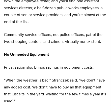
down the employee roster, and you’ll find one assistant
services director, a half-dozen public works employees, a
couple of senior service providers, and you’re almost at the
end of the list.
Community service officers, not police officers, patrol the
two shopping centers, and crime is virtually nonexistent.
No Unneeded Equipment
Privatization also brings savings in equipment costs.
“When the weather is bad,” Stranczek said, “we don’t have
any added cost. We don’t have to buy all that equipment
that just sits in the yard [waiting for the few times a year it’s
used].”