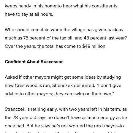
keeps handy in his home to hear what his constituents
have to say at all hours.
Who should complain when the village has given back as
much as 75 percent of the tax bill and 48 percent last year?
Over the years, the total has come to $48 million.
Confident About Successor
Asked if other mayors might get some ideas by studying
how Crestwood is run, Stranczek demurred. “I don’t give
advice to other mayors; they can swim on their own.”
Stranczek is retiring early, with two years left in his term, as
the 78-year-old says he doesn’t have as much energy as he
once had. But he says he’s not worried the next mayor–to