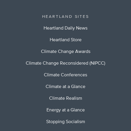
HEARTLAND SITES
Heartland Daily News
Heartland Store
Climate Change Awards
Climate Change Reconsidered (NIPCC)
Climate Conferences
Climate at a Glance
Climate Realism
Energy at a Glance
Stopping Socialism