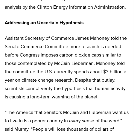
analysis by the Clinton Energy Information Administration.
Addressing an Uncertain Hypothesis
Assistant Secretary of Commerce James Mahoney told the
Senate Commerce Committee more research is needed
before Congress imposes carbon dioxide caps similar to
those contemplated by McCain-Lieberman. Mahoney told
the committee the U.S. currently spends about $3 billion a
year on climate change research. Despite that outlay,
scientists cannot verify the hypothesis that human activity
is causing a long-term warming of the planet.
“The America that Senators McCain and Lieberman want us
to live in is a poorer country in every sense of the word,”
said Murray. “People will lose thousands of dollars of