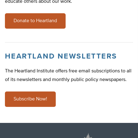
educate others about our work.
Donate to Heartland
HEARTLAND NEWSLETTERS
The Heartland Institute offers free email subscriptions to all
of its newsletters and monthly public policy newspapers.
Subscribe Now!