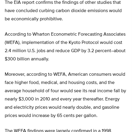
The EIA report confirms the findings of other studies that
have concluded curbing carbon dioxide emissions would
be economically prohibitive.
According to Wharton Econometric Forecasting Associates
(WEFA), implementation of the Kyoto Protocol would cost
2.4 million U.S. jobs and reduce GDP by 3.2 percent–about
$300 billion annually.
Moreover, according to WEFA, American consumers would
face higher food, medical, and housing costs, and the
average household of four would see its real income fall by
nearly $3,000 in 2010 and every year thereafter. Energy
and electricity prices would nearly double, and gasoline
prices would increase by 65 cents per gallon.
The WEFA findings were largely confirmed in a 1998