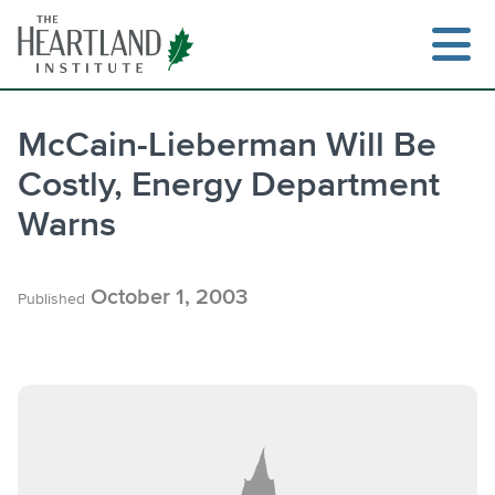
Skip
to
content
McCain-Lieberman Will Be
Costly, Energy Department
Search
Warns
October 1, 2003
Published