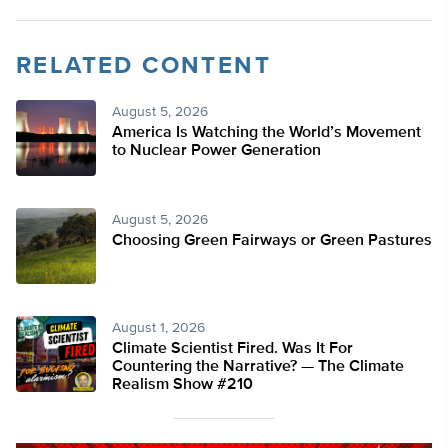
RELATED CONTENT
August 5, 2026
America Is Watching the World’s Movement
to Nuclear Power Generation
August 5, 2026
Choosing Green Fairways or Green Pastures
August 1, 2026
Climate Scientist Fired. Was It For
Countering the Narrative? — The Climate
Realism Show #210