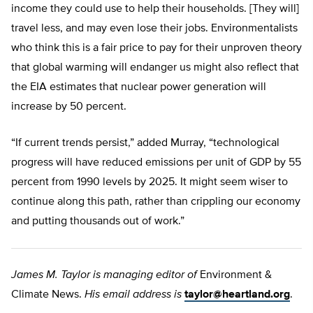
income they could use to help their households. [They will]
travel less, and may even lose their jobs. Environmentalists
who think this is a fair price to pay for their unproven theory
that global warming will endanger us might also reflect that
the EIA estimates that nuclear power generation will
increase by 50 percent.
“If current trends persist,” added Murray, “technological
progress will have reduced emissions per unit of GDP by 55
percent from 1990 levels by 2025. It might seem wiser to
continue along this path, rather than crippling our economy
and putting thousands out of work.”
James M. Taylor is managing editor of
Environment &
Climate News.
His email address is
taylor@heartland.org
.