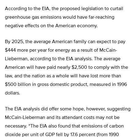
According to the EIA, the proposed legislation to curtail
greenhouse gas emissions would have far-reaching
negative effects on the American economy.
By 2025, the average American family can expect to pay
$444 more per year for energy as a result of McCain-
Lieberman, according to the EIA analysis. The average
American will have paid nearly $2,500 to comply with the
law, and the nation as a whole will have lost more than
$500 billion in gross domestic product, measured in 1996
dollars.
The EIA analysis did offer some hope, however, suggesting
McCain-Lieberman and its attendant costs may not be
necessary. “The EIA also found that emissions of carbon
dioxide per unit of GDP fell by 17.6 percent (from 1990