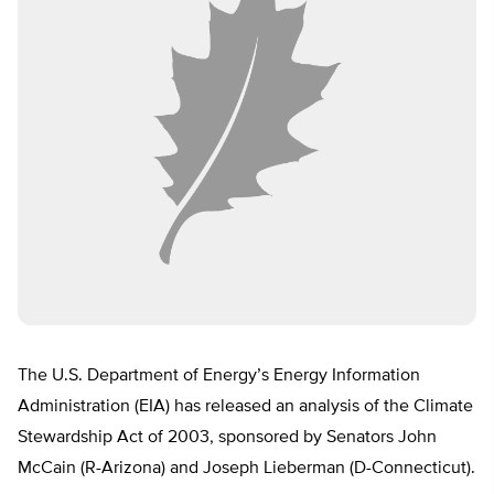
The U.S. Department of Energy’s Energy Information
Administration (EIA) has released an analysis of the Climate
Stewardship Act of 2003, sponsored by Senators John
McCain (R-Arizona) and Joseph Lieberman (D-Connecticut).