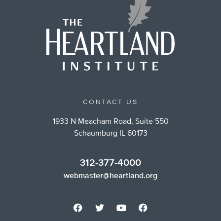
CONTACT US
1933 N Meacham Road, Suite 550
Schaumburg IL 60173
312-377-4000
webmaster@heartland.org