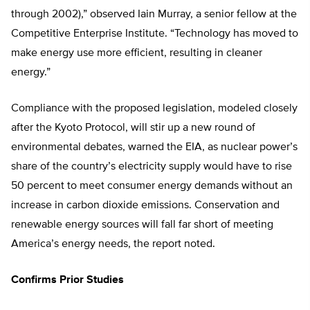
through 2002),” observed Iain Murray, a senior fellow at the
Competitive Enterprise Institute. “Technology has moved to
make energy use more efficient, resulting in cleaner
energy.”
Compliance with the proposed legislation, modeled closely
after the Kyoto Protocol, will stir up a new round of
environmental debates, warned the EIA, as nuclear power’s
share of the country’s electricity supply would have to rise
50 percent to meet consumer energy demands without an
increase in carbon dioxide emissions. Conservation and
renewable energy sources will fall far short of meeting
America’s energy needs, the report noted.
Confirms Prior Studies