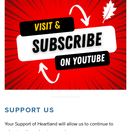
SUPPORT US
Your Support of Heartland will allow us to continue to