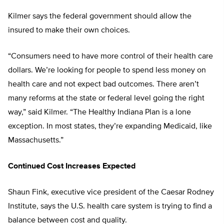
Kilmer says the federal government should allow the
insured to make their own choices.
“Consumers need to have more control of their health care
dollars. We’re looking for people to spend less money on
health care and not expect bad outcomes. There aren’t
many reforms at the state or federal level going the right
way,” said Kilmer. “The Healthy Indiana Plan is a lone
exception. In most states, they’re expanding Medicaid, like
Massachusetts.”
Continued Cost Increases Expected
Shaun Fink, executive vice president of the Caesar Rodney
Institute, says the U.S. health care system is trying to find a
balance between cost and quality.