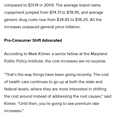
compared to $31.14 in 2009. The average brand name
copayment jumped from $74.31 to $78.95, and average
generic drug costs rose from $34.83 to $36.25. All the
increases outpaced general price inflation.
Pro-Consumer Shift Advocated
According to Mark Kilmer, a senior fellow at the Maryland
Public Policy Institute, the cost increases are no surprise.
“That’s the way things have been going recently. The cost
of health care continues to go up at both the state and
federal levels, where they are more interested in shifting
the cost around instead of addressing the root causes,” said
Kilmer. “Until then, you’re going to see premium rate
increases.”