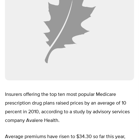
Insurers offering the top ten most popular Medicare
prescription drug plans raised prices by an average of 10
percent in 2010, according to a study by advisory services
company Avalere Health.
Average premiums have risen to $34.30 so far this year,