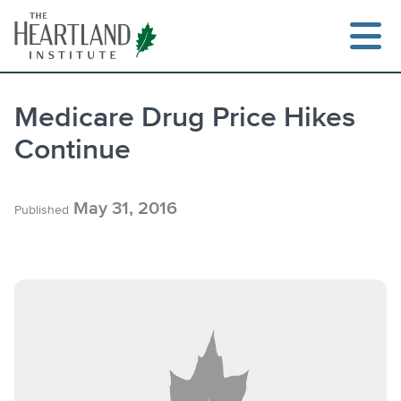
Skip
to
content
Medicare Drug Price Hikes
Continue
Search
May 31, 2016
Published