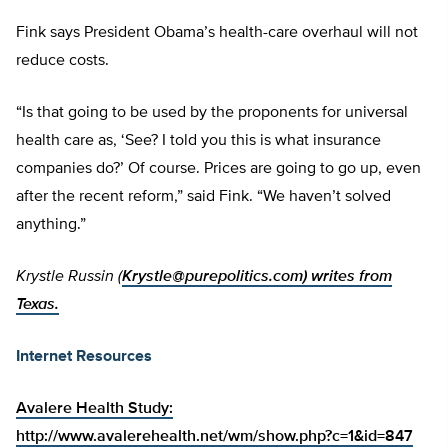
Fink says President Obama’s health-care overhaul will not
reduce costs.
“Is that going to be used by the proponents for universal
health care as, ‘See? I told you this is what insurance
companies do?’ Of course. Prices are going to go up, even
after the recent reform,” said Fink. “We haven’t solved
anything.”
Krystle Russin (
Krystle@purepolitics.com
) writes from
Texas.
Internet Resources
Avalere Health Study:
http://www.avalerehealth.net/wm/show.php?c=1&id=847