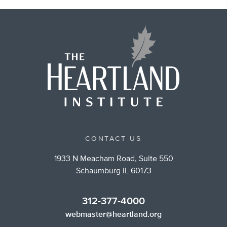
CONTACT US
1933 N Meacham Road, Suite 550
Schaumburg IL 60173
312-377-4000
webmaster@heartland.org