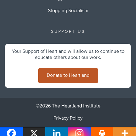
Stopping Socialism
SUPPORT US
Your Support of Heartland will allow us to continue to
educate others about our work.
Donate to Heartland
©2026 The Heartland Institute
Privacy Policy