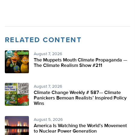
RELATED CONTENT
August 7, 2026
The Muppets Mouth Climate Propaganda —
The Climate Realism Show #211
August 7, 2026
Climate Change Weekly # 587— Climate
Panickers Bemoan Realists’ Inspired Policy
Wins
August 5, 2026
America Is Watching the World’s Movement
to Nuclear Power Generation