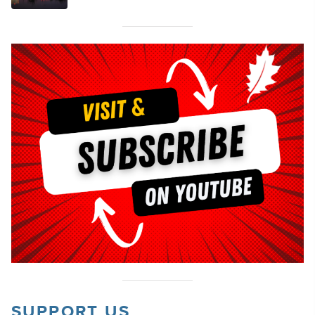
SUPPORT US