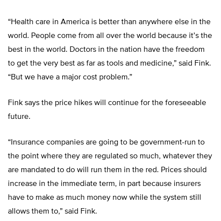
“Health care in America is better than anywhere else in the
world. People come from all over the world because it’s the
best in the world. Doctors in the nation have the freedom
to get the very best as far as tools and medicine,” said Fink.
“But we have a major cost problem.”
Fink says the price hikes will continue for the foreseeable
future.
“Insurance companies are going to be government-run to
the point where they are regulated so much, whatever they
are mandated to do will run them in the red. Prices should
increase in the immediate term, in part because insurers
have to make as much money now while the system still
allows them to,” said Fink.