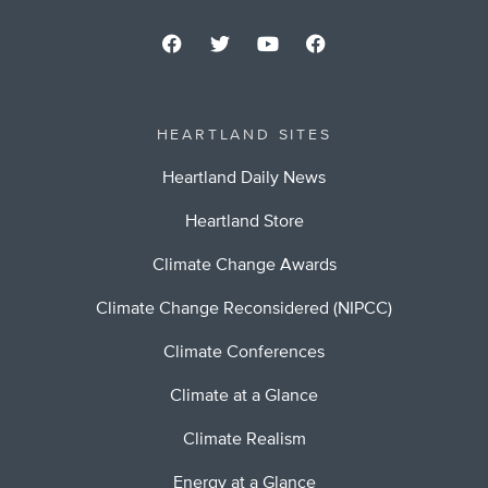
HEARTLAND SITES
Heartland Daily News
Heartland Store
Climate Change Awards
Climate Change Reconsidered (NIPCC)
Climate Conferences
Climate at a Glance
Climate Realism
Energy at a Glance