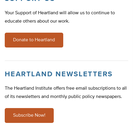
Your Support of Heartland will allow us to continue to
educate others about our work.
Donate to Heartland
HEARTLAND NEWSLETTERS
The Heartland Institute offers free email subscriptions to all
of its newsletters and monthly public policy newspapers.
Subscribe Now!