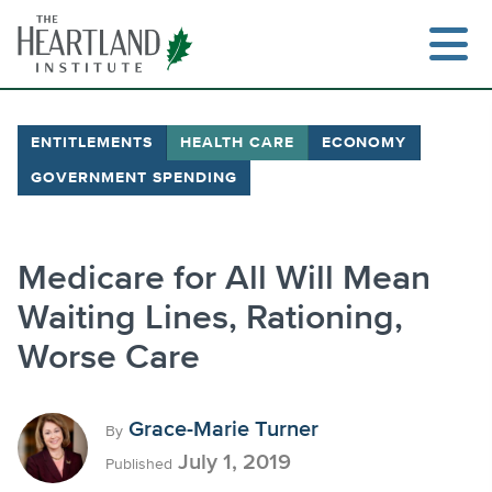
Skip
to
content
ENTITLEMENTS
HEALTH CARE
ECONOMY
GOVERNMENT SPENDING
Search
Medicare for All Will Mean
Waiting Lines, Rationing,
Worse Care
Grace-Marie Turner
By
July 1, 2019
Published