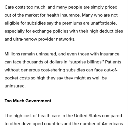
Care costs too much, and many people are simply priced
out of the market for health insurance. Many who are not
eligible for subsidies say the premiums are unaffordable,
especially for exchange policies with their high deductibles
and ultra-narrow provider networks.
Millions remain uninsured, and even those with insurance
can face thousands of dollars in “surprise billings.” Patients
without generous cost-sharing subsidies can face out-of-
pocket costs so high they say they might as well be
uninsured.
Too Much Government
The high cost of health care in the United States compared
to other developed countries and the number of Americans