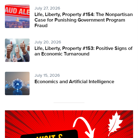
July 27, 2026
Life, Liberty, Property #154: The Nonpartisan
Case for Punishing Government Program
Fraud
July 20, 2026
Life, Liberty, Property #153: Positive Signs of
an Economic Turnaround
July 15, 2026
Economics and Artificial Intelligence