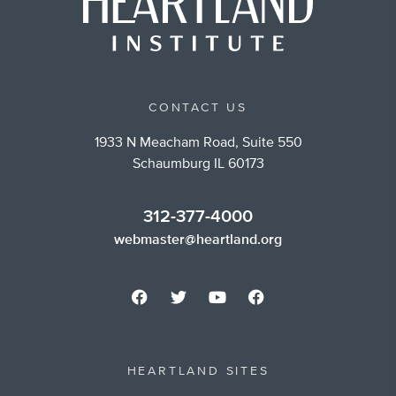
CONTACT US
1933 N Meacham Road, Suite 550
Schaumburg IL 60173
312-377-4000
webmaster@heartland.org
HEARTLAND SITES