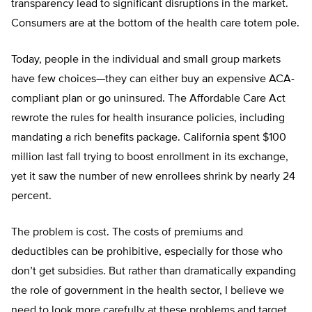
transparency lead to significant disruptions in the market.
Consumers are at the bottom of the health care totem pole.
Today, people in the individual and small group markets
have few choices—they can either buy an expensive ACA-
compliant plan or go uninsured. The Affordable Care Act
rewrote the rules for health insurance policies, including
mandating a rich benefits package. California spent $100
million last fall trying to boost enrollment in its exchange,
yet it saw the number of new enrollees shrink by nearly 24
percent.
The problem is cost. The costs of premiums and
deductibles can be prohibitive, especially for those who
don’t get subsidies. But rather than dramatically expanding
the role of government in the health sector, I believe we
need to look more carefully at these problems and target