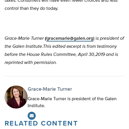
taxes. Consumers will have even fewer choices and less
control than they do today.
Grace-Marie Turner
(
gracemarie@galen.org
) i
s president of
the Galen Institute.This edited excerpt is from testimony
before the House Rules Committee, April 30,2019 and is
reprinted with permission.
Grace-Marie Turner
Grace-Marie Turner is president of the Galen
Institute.
RELATED CONTENT