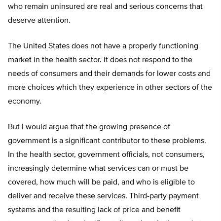
who remain uninsured are real and serious concerns that
deserve attention.
The United States does not have a properly functioning
market in the health sector. It does not respond to the
needs of consumers and their demands for lower costs and
more choices which they experience in other sectors of the
economy.
But I would argue that the growing presence of
government is a significant contributor to these problems.
In the health sector, government officials, not consumers,
increasingly determine what services can or must be
covered, how much will be paid, and who is eligible to
deliver and receive these services. Third-party payment
systems and the resulting lack of price and benefit