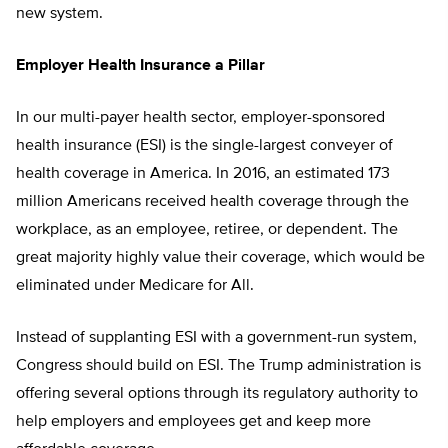
new system.
Employer Health Insurance a Pillar
In our multi-payer health sector, employer-sponsored
health insurance (ESI) is the single-largest conveyer of
health coverage in America. In 2016, an estimated 173
million Americans received health coverage through the
workplace, as an employee, retiree, or dependent. The
great majority highly value their coverage, which would be
eliminated under Medicare for All.
Instead of supplanting ESI with a government-run system,
Congress should build on ESI. The Trump administration is
offering several options through its regulatory authority to
help employers and employees get and keep more