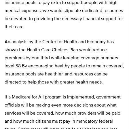
insurance pools to pay extra to support people with high
medical expenses, we would stipulate dedicated resources
be devoted to providing the necessary financial support for
their care.
An analysis by the Center for Health and Economy has
shown the Health Care Choices Plan would reduce
premiums by one third while keeping coverage numbers
level.38 By encouraging healthy people to remain covered,
insurance pools are healthier, and resources can be
directed to help those with greater health needs.
If a Medicare for All program is implemented, government
officials will be making even more decisions about what
services will be covered, how much providers will be paid,
and how much citizens must pay in mandatory federal