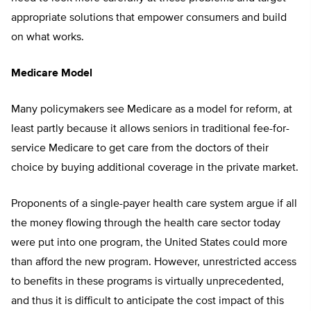
appropriate solutions that empower consumers and build
on what works.
Medicare Model
Many policymakers see Medicare as a model for reform, at
least partly because it allows seniors in traditional fee-for-
service Medicare to get care from the doctors of their
choice by buying additional coverage in the private market.
Proponents of a single-payer health care system argue if all
the money flowing through the health care sector today
were put into one program, the United States could more
than afford the new program. However, unrestricted access
to benefits in these programs is virtually unprecedented,
and thus it is difficult to anticipate the cost impact of this