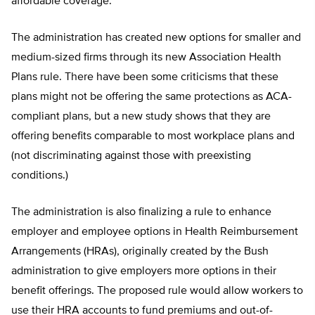
affordable coverage.
The administration has created new options for smaller and
medium-sized firms through its new Association Health
Plans rule. There have been some criticisms that these
plans might not be offering the same protections as ACA-
compliant plans, but a new study shows that they are
offering benefits comparable to most workplace plans and
(not discriminating against those with preexisting
conditions.)
The administration is also finalizing a rule to enhance
employer and employee options in Health Reimbursement
Arrangements (HRAs), originally created by the Bush
administration to give employers more options in their
benefit offerings. The proposed rule would allow workers to
use their HRA accounts to fund premiums and out-of-