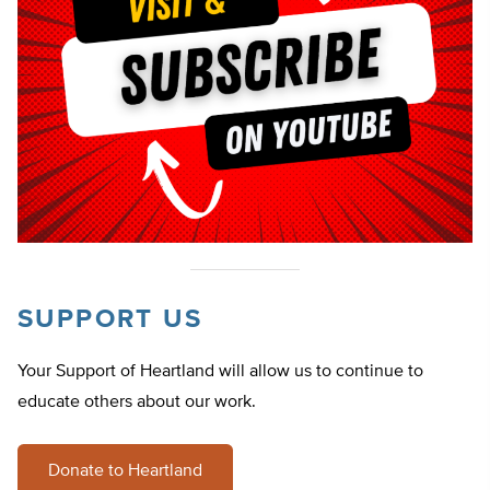
SUPPORT US
Your Support of Heartland will allow us to continue to
educate others about our work.
Donate to Heartland