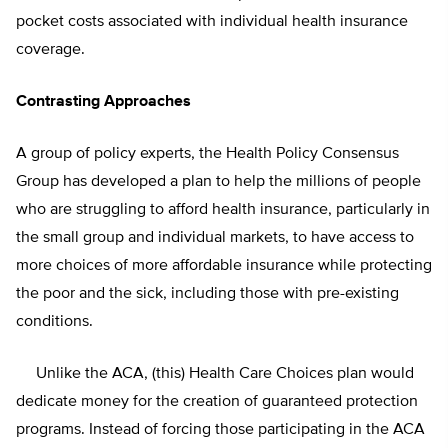
pocket costs associated with individual health insurance
coverage.
Contrasting Approaches
A group of policy experts, the Health Policy Consensus
Group has developed a plan to help the millions of people
who are struggling to afford health insurance, particularly in
the small group and individual markets, to have access to
more choices of more affordable insurance while protecting
the poor and the sick, including those with pre-existing
conditions.
Unlike the ACA, (this) Health Care Choices plan would
dedicate money for the creation of guaranteed protection
programs. Instead of forcing those participating in the ACA