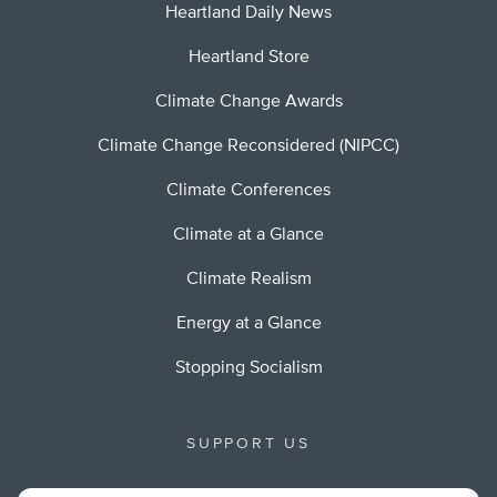
Heartland Daily News
Heartland Store
Climate Change Awards
Climate Change Reconsidered (NIPCC)
Climate Conferences
Climate at a Glance
Climate Realism
Energy at a Glance
Stopping Socialism
SUPPORT US