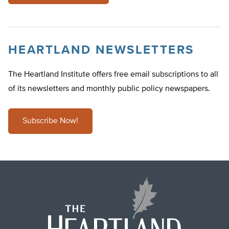
HEARTLAND NEWSLETTERS
The Heartland Institute offers free email subscriptions to all
of its newsletters and monthly public policy newspapers.
Subscribe Now!