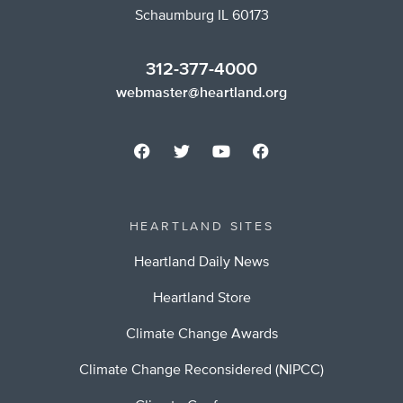
Schaumburg IL 60173
312-377-4000
webmaster@heartland.org
HEARTLAND SITES
Heartland Daily News
Heartland Store
Climate Change Awards
Climate Change Reconsidered (NIPCC)