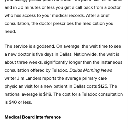
and in 30 minutes or less you get a call back from a doctor
who has access to your medical records. After a brief
consultation, the doctor prescribes the medication you
need.
The service is a godsend. On average, the wait time to see
a new doctor is five days in Dallas. Nationwide, the wait is
about three weeks, significantly longer than the instaneous
consultation offered by Teladoc.
Dallas Morning News
writer Jim Landers reports the average primary care
physician visit for a new patient in Dallas costs $125. The
national average is $118. The cost for a Teladoc consultation
is $40 or less.
Medical Board Interference