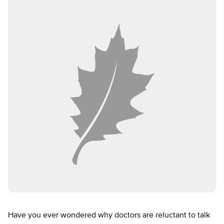
Have you ever wondered why doctors are reluctant to talk