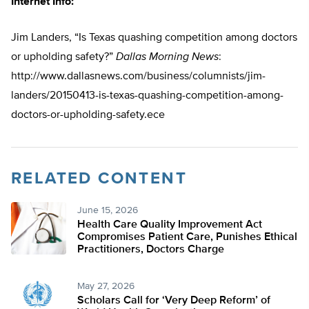
Internet Info:
Jim Landers, “Is Texas quashing competition among doctors
or upholding safety?”
Dallas Morning News
:
http://www.dallasnews.com/business/columnists/jim-
landers/20150413-is-texas-quashing-competition-among-
doctors-or-upholding-safety.ece
RELATED CONTENT
June 15, 2026
Health Care Quality Improvement Act
Compromises Patient Care, Punishes Ethical
Practitioners, Doctors Charge
May 27, 2026
Scholars Call for ‘Very Deep Reform’ of