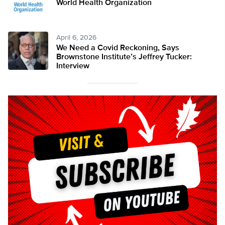
World Health Organization
April 6, 2026
We Need a Covid Reckoning, Says
Brownstone Institute’s Jeffrey Tucker:
Interview