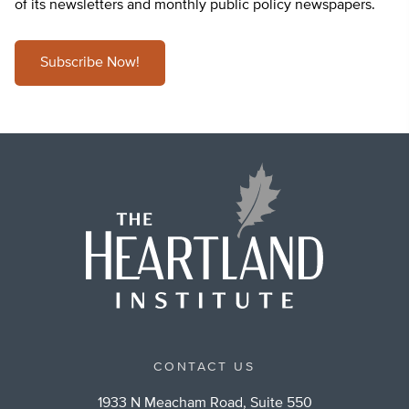
of its newsletters and monthly public policy newspapers.
Subscribe Now!
CONTACT US
1933 N Meacham Road, Suite 550