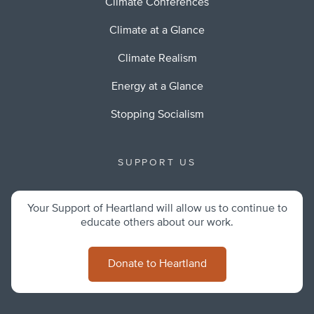
Climate Conferences
Climate at a Glance
Climate Realism
Energy at a Glance
Stopping Socialism
SUPPORT US
Your Support of Heartland will allow us to continue to
educate others about our work.
Donate to Heartland