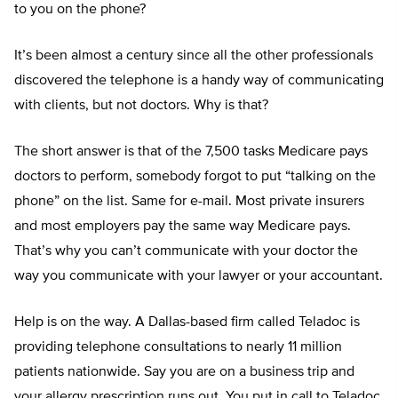
to you on the phone?
It’s been almost a century since all the other professionals
discovered the telephone is a handy way of communicating
with clients, but not doctors. Why is that?
The short answer is that of the 7,500 tasks Medicare pays
doctors to perform, somebody forgot to put “talking on the
phone” on the list. Same for e-mail. Most private insurers
and most employers pay the same way Medicare pays.
That’s why you can’t communicate with your doctor the
way you communicate with your lawyer or your accountant.
Help is on the way. A Dallas-based firm called Teladoc is
providing telephone consultations to nearly 11 million
patients nationwide. Say you are on a business trip and
your allergy prescription runs out. You put in call to Teladoc