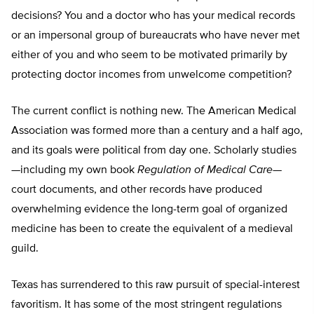
decisions? You and a doctor who has your medical records
or an impersonal group of bureaucrats who have never met
either of you and who seem to be motivated primarily by
protecting doctor incomes from unwelcome competition?
The current conflict is nothing new. The American Medical
Association was formed more than a century and a half ago,
and its goals were political from day one. Scholarly studies
—including my own book
Regulation of Medical Care
—
court documents, and other records have produced
overwhelming evidence the long-term goal of organized
medicine has been to create the equivalent of a medieval
guild.
Texas has surrendered to this raw pursuit of special-interest
favoritism. It has some of the most stringent regulations