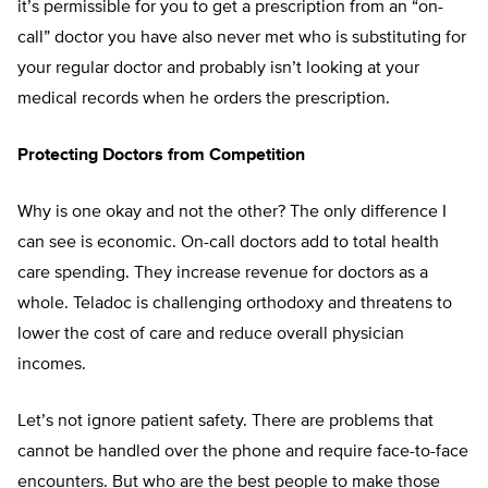
it’s permissible for you to get a prescription from an “on-
call” doctor you have also never met who is substituting for
your regular doctor and probably isn’t looking at your
medical records when he orders the prescription.
Protecting Doctors from Competition
Why is one okay and not the other? The only difference I
can see is economic. On-call doctors add to total health
care spending. They increase revenue for doctors as a
whole. Teladoc is challenging orthodoxy and threatens to
lower the cost of care and reduce overall physician
incomes.
Let’s not ignore patient safety. There are problems that
cannot be handled over the phone and require face-to-face
encounters. But who are the best people to make those