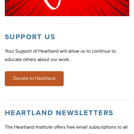
SUPPORT US
Your Support of Heartland will allow us to continue to
educate others about our work.
Donate to Heartland
HEARTLAND NEWSLETTERS
The Heartland Institute offers free email subscriptions to all