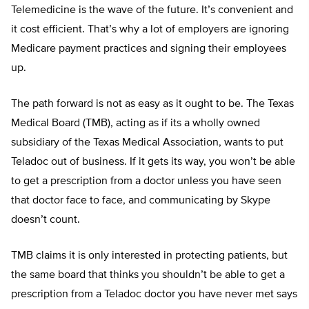
Telemedicine is the wave of the future. It’s convenient and
it cost efficient. That’s why a lot of employers are ignoring
Medicare payment practices and signing their employees
up.
The path forward is not as easy as it ought to be. The Texas
Medical Board (TMB), acting as if its a wholly owned
subsidiary of the Texas Medical Association, wants to put
Teladoc out of business. If it gets its way, you won’t be able
to get a prescription from a doctor unless you have seen
that doctor face to face, and communicating by Skype
doesn’t count.
TMB claims it is only interested in protecting patients, but
the same board that thinks you shouldn’t be able to get a
prescription from a Teladoc doctor you have never met says