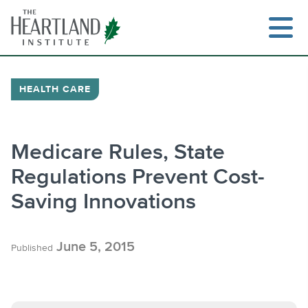
Skip
to
content
HEALTH CARE
Search
Medicare Rules, State
Regulations Prevent Cost-
Saving Innovations
June 5, 2015
Published