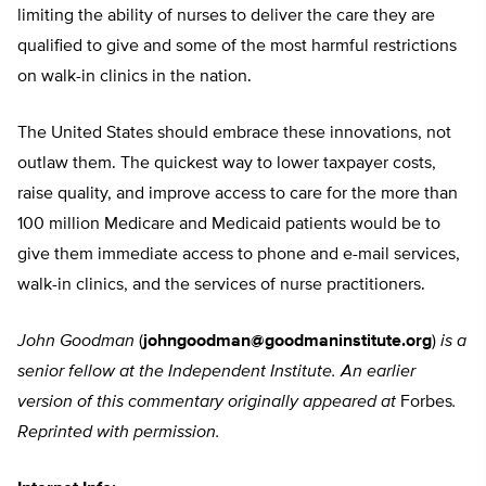
limiting the ability of nurses to deliver the care they are
qualified to give and some of the most harmful restrictions
on walk-in clinics in the nation.
The United States should embrace these innovations, not
outlaw them. The quickest way to lower taxpayer costs,
raise quality, and improve access to care for the more than
100 million Medicare and Medicaid patients would be to
give them immediate access to phone and e-mail services,
walk-in clinics, and the services of nurse practitioners.
John Goodman
(
johngoodman@goodmaninstitute.org
)
is a
senior fellow at the Independent Institute. An earlier
version of this commentary originally appeared at
Forbes
.
Reprinted with permission.