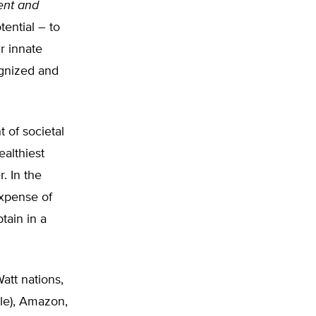
ment and
tential – to
r innate
ognized and
 of societal
ealthiest
. In the
expense of
tain in a
att nations,
gle), Amazon,