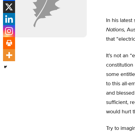
In his lates
Nations,
Aus
that “electr
It’s not an 
constitution 
some entitle
to this all-
and blessed
sufficient, r
would hurt t
Try to imag