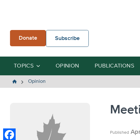
Skip
to
content
Donate
Subscribe
TOPICS
OPINION
PUBLICATIONS
The
Opinion
Heartland
Institute
Meeti
Apr
Published