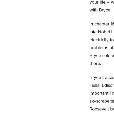
your life – 
with Bryce.
In chapter 1
late Nobel L
electricity 
problems of 
Bryce solemn
there.
Bryce traces
Tesla, Edis
important Fr
skyscrapers) 
Roosevelt br