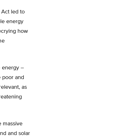
 Act led to
ble energy
 decrying how
me
e energy –
e poor and
relevant, as
reatening
e massive
ind and solar