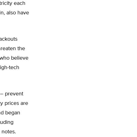
ricity each
in, also have
lackouts
reaten the
e who believe
high-tech
 – prevent
y prices are
and began
luding
e notes.