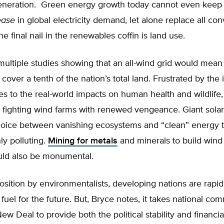
 generation. Green energy growth today cannot even keep 
ease
in global electricity demand, let alone replace all con
he final nail in the renewables coffin is land use.
multiple studies showing that an all-wind grid would mean
cover a tenth of the nation’s total land. Frustrated by the 
tes to the real-world impacts on human health and wildlife,
 fighting wind farms with renewed vengeance. Giant solar
hoice between vanishing ecosystems and “clean” energy t
ly polluting.
Mining for metals
and minerals to build wind
ld also be monumental.
sition by environmentalists, developing nations are rapidl
 fuel for the future. But, Bryce notes, it takes national c
New Deal to provide both the political stability and financi