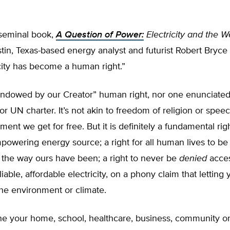
t seminal book,
A Question of Power:
Electricity and the W
tin, Texas-based energy analyst and futurist Robert Bryce
icity has become a human right.”
“endowed by our Creator” human right, nor one enunciated
or UN charter. It’s not akin to freedom of religion or speech
ment we get for free. But it is definitely a fundamental rig
empowering energy source; a right for all human lives to b
 the way ours have been; a right to never be
denied
acces
eliable, affordable electricity, on a phony claim that letting
he environment or climate.
ine your home, school, healthcare, business, community o