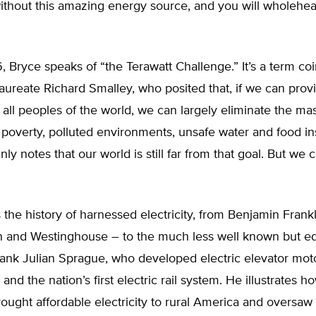
without this amazing energy source, and you will wholehe
6, Bryce speaks of “the Terawatt Challenge.” It’s a term co
aureate Richard Smalley, who posited that, if we can provi
to all peoples of the world, we can largely eliminate the ma
poverty, polluted environments, unsafe water and food ins
ly notes that our world is still far from that goal. But we 
 the history of harnessed electricity, from Benjamin Frank
on and Westinghouse – to the much less well known but eq
ank Julian Sprague, who developed electric elevator moto
and the nation’s first electric rail system. He illustrates h
ought affordable electricity to rural America and oversaw