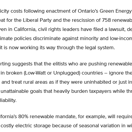
ricity costs following enactment of Ontario’s Green Energy
feat for the Liberal Party and the rescission of 758 renewa
en in California, civil rights leaders have filed a lawsuit,
climate policies discriminate against minority and low-inco
t is now working its way through the legal system.
rting suggests that the elitists who are pushing renewabl
 in broken (Low-Watt or Unplugged) countries – ignore th
 and treat rural areas as if they were uninhabited or just ir
unattainable goals that heavily burden taxpayers while th
iability.
fornia’s 80% renewable mandate, for example, will requir
 costly electric storage because of seasonal variation in w