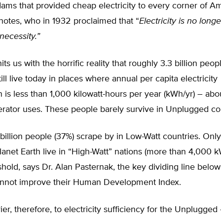
ams that provided cheap electricity to every corner of Am
notes, who in 1932 proclaimed that “
Electricity is no longe
 necessity.”
ts us with the horrific reality that roughly 3.3 billion peo
ill live today in places where annual per capita electricity
is less than 1,000 kilowatt-hours per year (kWh/yr) – abo
rator uses. These people barely survive in Unplugged cou
billion people (37%) scrape by in Low-Watt countries. Only
anet Earth live in “High-Watt” nations (more than 4,000 k
hold, says Dr. Alan Pasternak, the key dividing line belo
annot improve their Human Development Index.
ier, therefore, to electricity sufficiency for the Unplugge