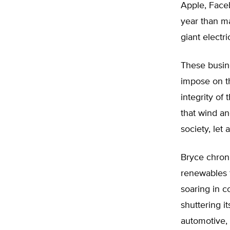
Apple, Face
year than ma
giant electr
These busine
impose on t
integrity of 
that wind an
society, let 
Bryce chroni
renewables f
soaring in 
shuttering i
automotive, s