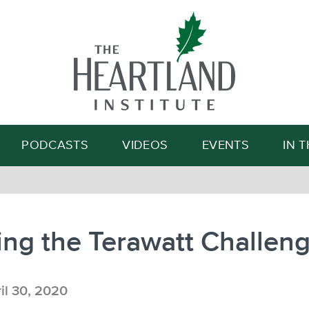
Search
PODCASTS
VIDEOS
EVENTS
IN 
ng the Terawatt Challen
il 30, 2020