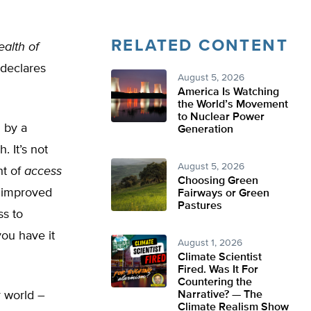
RELATED CONTENT
ealth of
 declares
August 5, 2026
America Is Watching
the World’s Movement
to Nuclear Power
 by a
Generation
. It’s not
August 5, 2026
ht of
access
Choosing Green
e improved
Fairways or Green
Pastures
s to
 you have it
August 1, 2026
Climate Scientist
Fired. Was It For
Countering the
r world –
Narrative? — The
Climate Realism Show