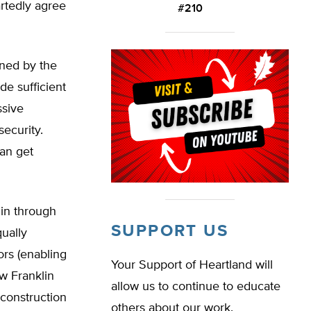
artedly agree
#210
ined by the
de sufficient
ssive
ecurity.
can get
lin through
SUPPORT US
ually
rs (enabling
Your Support of Heartland will
ow Franklin
allow us to continue to educate
 construction
others about our work.