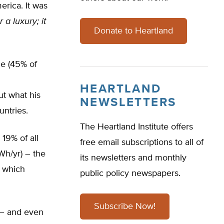
erica. It was
r a luxury; it
Donate to Heartland
ple (45% of
HEARTLAND
ut what his
NEWSLETTERS
ntries.
The Heartland Institute offers
 19% of all
free email subscriptions to all of
Wh/yr) – the
its newsletters and monthly
w which
public policy newspapers.
Subscribe Now!
d – and even