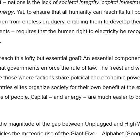
 – nations is the lack of
societal integrity, capital invest
energy
. Yet, to ensure that all humanity can reach its full po
men from endless drudgery, enabling them to develop thei
alents – requires that the human right to electricity be rec
.
ach this lofty but essential goal? An essential component
 that governments enforce the rule of law. The freest and w
e those where factions share political and economic power
tries elites organize society for their own benefit at the 
s of people. Capital – and energy – are much easier to ob
te the magnitude of the gap between Unplugged and High-W
cles the meteoric rise of the Giant Five – Alphabet (Goo