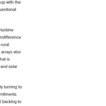
up with the
ventional
 turbine
indifference
 rural
 arrays also
hat is
 and solar
y turning to
ommitments
al backing to