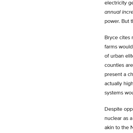
electricity
annual incr
power. But t
Bryce cites 
farms would 
of urban eli
counties are
present a c
actually high
systems wou
Despite oppo
nuclear as a
akin to the 