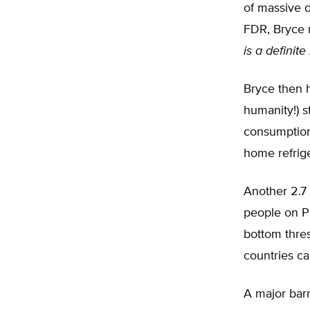
of massive d
FDR, Bryce 
is a definite
Bryce then hi
humanity!) st
consumption 
home refrige
Another 2.7 
people on Pl
bottom thres
countries c
A major barr