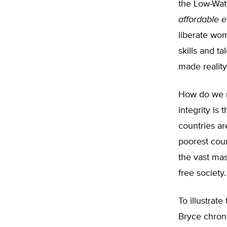
the Low-Watt
affordable 
liberate wo
skills and t
made reality
How do we re
integrity is
countries ar
poorest coun
the vast mas
free society.
To illustra
Bryce chroni