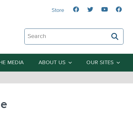
Store
Search The Heartland Institute
THE MEDIA
ABOUT US
OUR SITES
ge