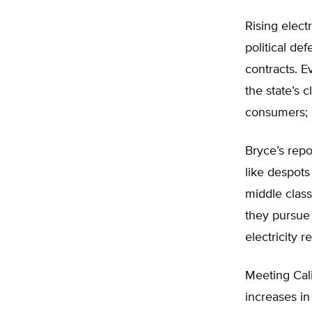
Rising elect
political de
contracts. Ev
the state’s 
consumers; i
Bryce’s repo
like despots
middle class
they pursue 
electricity rel
Meeting Cali
increases in