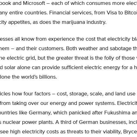
book and Microsoft – each of which consumes more elect
ny entire countries. Financial services, from Visa to Bitco
icity appetites, as does the marijuana industry.
sses all know from experience the cost that electricity b
hem – and their customers. Both weather and sabotage th
the electric grid, but the greater threat is the folly of thos
d solar alone can provide sufficient electric energy for a 
alone the world’s billions.
cles how four factors – cost, storage, scale, and land use
rom taking over our energy and power systems. Electricit
countries like Germany, which panicked after Fukushima 
ts nuclear power plants. A third of German businesses, inc
ee high electricity costs as threats to their viability, Bryc