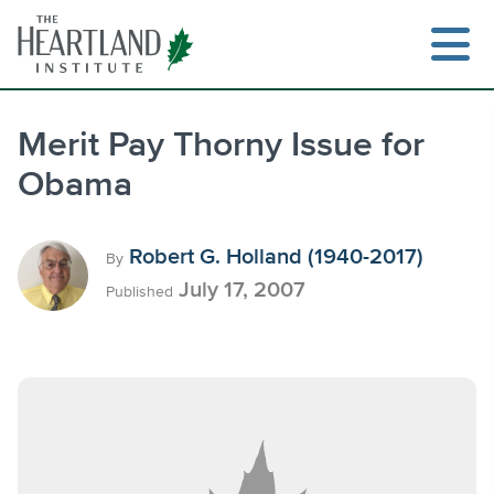
Skip
to
content
Merit Pay Thorny Issue for
Obama
Search
Robert G. Holland (1940-2017)
By
July 17, 2007
Published