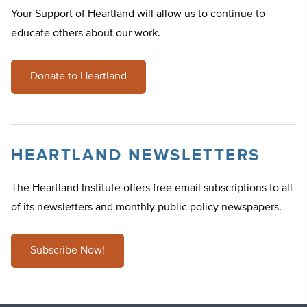
Your Support of Heartland will allow us to continue to
educate others about our work.
Donate to Heartland
HEARTLAND NEWSLETTERS
The Heartland Institute offers free email subscriptions to all
of its newsletters and monthly public policy newspapers.
Subscribe Now!