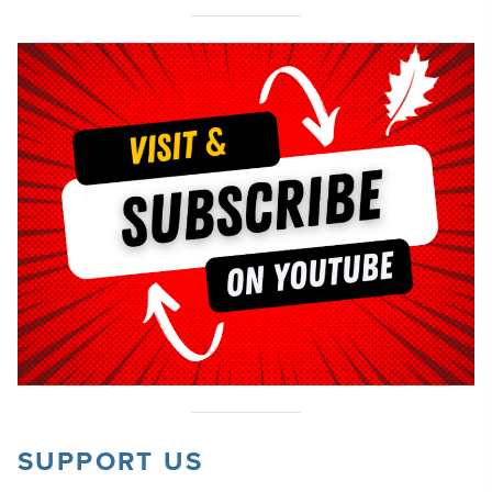
SUPPORT US