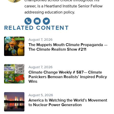
championed school choice throughout his
career, is a Heartland Institute Senior Fellow
addressing education policy.
RELATED CONTENT
Twitter
August 7, 2026
The Muppets Mouth Climate Propaganda —
The Climate Realism Show #211
August 7, 2026
Climate Change Weekly # 587— Climate
Panickers Bemoan Realists’ Inspired Policy
Wins
August 5, 2026
America Is Watching the World’s Movement
to Nuclear Power Generation