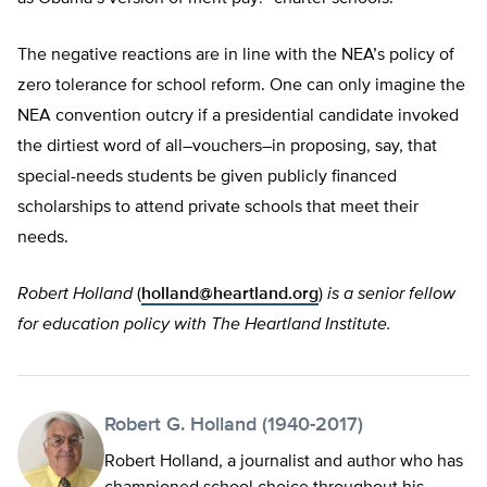
The negative reactions are in line with the NEA’s policy of
zero tolerance for school reform. One can only imagine the
NEA convention outcry if a presidential candidate invoked
the dirtiest word of all–vouchers–in proposing, say, that
special-needs students be given publicly financed
scholarships to attend private schools that meet their
needs.
Robert Holland
(
holland@heartland.org
)
is a senior fellow
for education policy with The Heartland Institute.
Robert G. Holland (1940-2017)
Robert Holland, a journalist and author who has