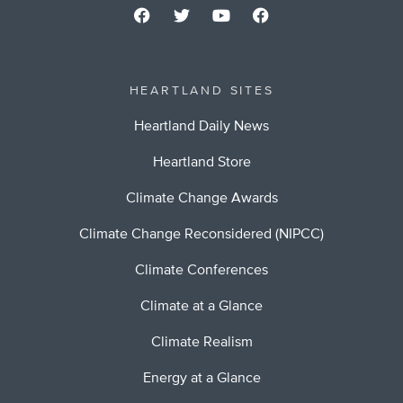
HEARTLAND SITES
Heartland Daily News
Heartland Store
Climate Change Awards
Climate Change Reconsidered (NIPCC)
Climate Conferences
Climate at a Glance
Climate Realism
Energy at a Glance