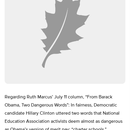
Regarding Ruth Marcus’ July 11 column, “From Barack
Obama, Two Dangerous Words”: In fairness, Democratic
candidate Hillary Clinton uttered two words that National
Education Association activists deem almost as dangerous
as Obama’s version of merit pay: “charter schools.”