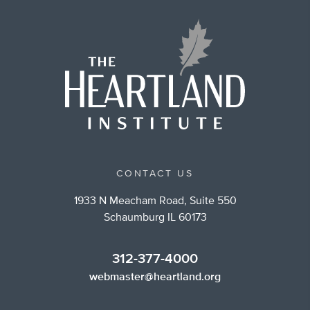
CONTACT US
1933 N Meacham Road, Suite 550
Schaumburg IL 60173
312-377-4000
webmaster@heartland.org