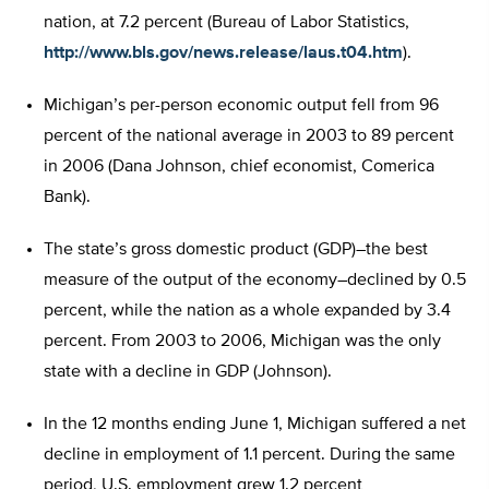
nation, at 7.2 percent (Bureau of Labor Statistics,
http://www.bls.gov/news.release/laus.t04.htm
).
Michigan’s per-person economic output fell from 96
percent of the national average in 2003 to 89 percent
in 2006 (Dana Johnson, chief economist, Comerica
Bank).
The state’s gross domestic product (GDP)–the best
measure of the output of the economy–declined by 0.5
percent, while the nation as a whole expanded by 3.4
percent. From 2003 to 2006, Michigan was the only
state with a decline in GDP (Johnson).
In the 12 months ending June 1, Michigan suffered a net
decline in employment of 1.1 percent. During the same
period, U.S. employment grew 1.2 percent