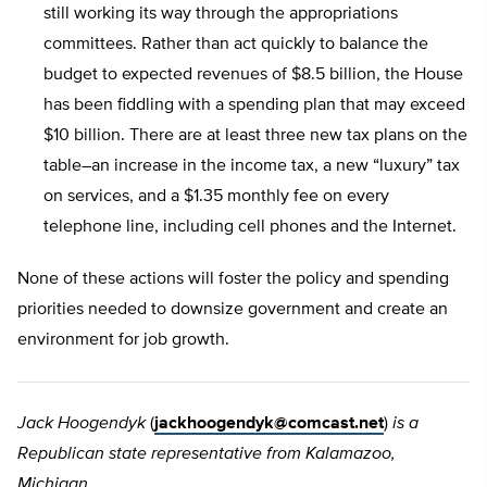
still working its way through the appropriations
committees. Rather than act quickly to balance the
budget to expected revenues of $8.5 billion, the House
has been fiddling with a spending plan that may exceed
$10 billion. There are at least three new tax plans on the
table–an increase in the income tax, a new “luxury” tax
on services, and a $1.35 monthly fee on every
telephone line, including cell phones and the Internet.
None of these actions will foster the policy and spending
priorities needed to downsize government and create an
environment for job growth.
Jack Hoogendyk
(
jackhoogendyk@comcast.net
)
is a
Republican state representative from Kalamazoo,
Michigan.