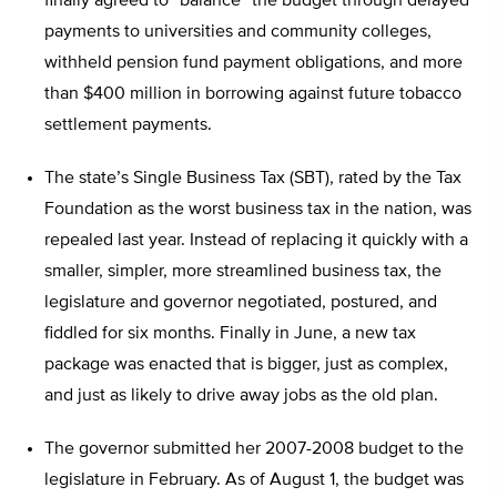
finally agreed to “balance” the budget through delayed
payments to universities and community colleges,
withheld pension fund payment obligations, and more
than $400 million in borrowing against future tobacco
settlement payments.
The state’s Single Business Tax (SBT), rated by the Tax
Foundation as the worst business tax in the nation, was
repealed last year. Instead of replacing it quickly with a
smaller, simpler, more streamlined business tax, the
legislature and governor negotiated, postured, and
fiddled for six months. Finally in June, a new tax
package was enacted that is bigger, just as complex,
and just as likely to drive away jobs as the old plan.
The governor submitted her 2007-2008 budget to the
legislature in February. As of August 1, the budget was