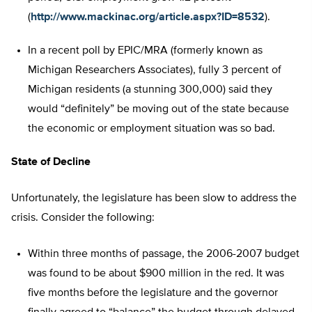
(
http://www.mackinac.org/article.aspx?ID=8532
).
In a recent poll by EPIC/MRA (formerly known as
Michigan Researchers Associates), fully 3 percent of
Michigan residents (a stunning 300,000) said they
would “definitely” be moving out of the state because
the economic or employment situation was so bad.
State of Decline
Unfortunately, the legislature has been slow to address the
crisis. Consider the following:
Within three months of passage, the 2006-2007 budget
was found to be about $900 million in the red. It was
five months before the legislature and the governor