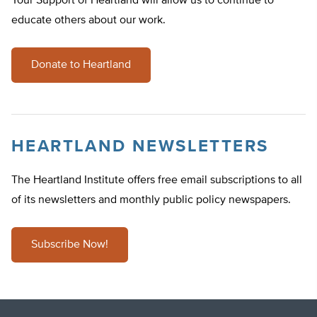
Your Support of Heartland will allow us to continue to
educate others about our work.
Donate to Heartland
HEARTLAND NEWSLETTERS
The Heartland Institute offers free email subscriptions to all
of its newsletters and monthly public policy newspapers.
Subscribe Now!