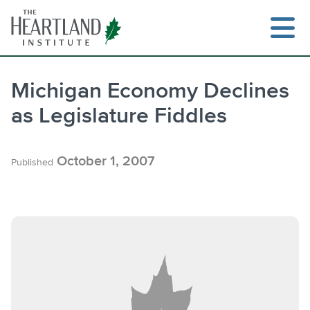
Skip
to
content
Michigan Economy Declines
as Legislature Fiddles
Search
October 1, 2007
Published