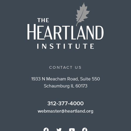
CONTACT US
1933 N Meacham Road, Suite 550
Schaumburg IL 60173
312-377-4000
webmaster@heartland.org