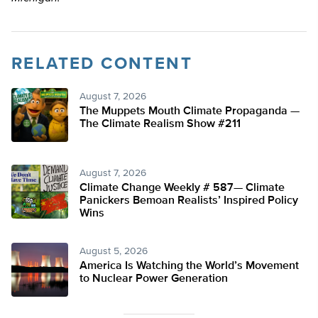
RELATED CONTENT
August 7, 2026
The Muppets Mouth Climate Propaganda —
The Climate Realism Show #211
August 7, 2026
Climate Change Weekly # 587— Climate
Panickers Bemoan Realists’ Inspired Policy
Wins
August 5, 2026
America Is Watching the World’s Movement
to Nuclear Power Generation