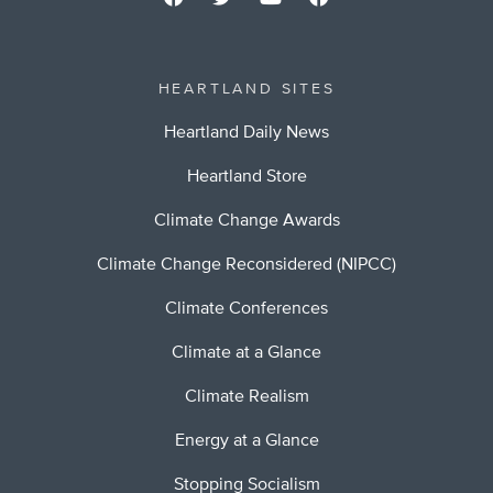
HEARTLAND SITES
Heartland Daily News
Heartland Store
Climate Change Awards
Climate Change Reconsidered (NIPCC)
Climate Conferences
Climate at a Glance
Climate Realism
Energy at a Glance
Stopping Socialism