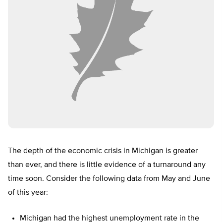
The depth of the economic crisis in Michigan is greater
than ever, and there is little evidence of a turnaround any
time soon. Consider the following data from May and June
of this year:
Michigan had the highest unemployment rate in the