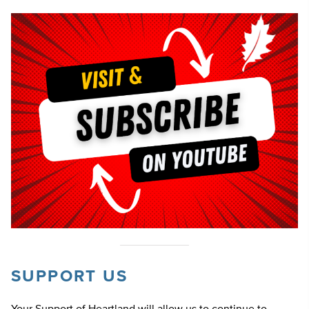
SUPPORT US