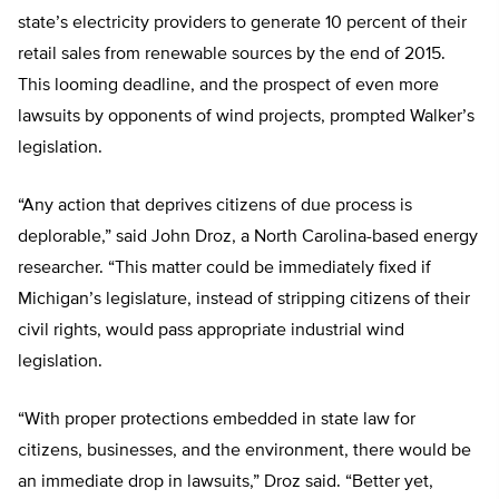
state’s electricity providers to generate 10 percent of their
retail sales from renewable sources by the end of 2015.
This looming deadline, and the prospect of even more
lawsuits by opponents of wind projects, prompted Walker’s
legislation.
“Any action that deprives citizens of due process is
deplorable,” said John Droz, a North Carolina-based energy
researcher. “This matter could be immediately fixed if
Michigan’s legislature, instead of stripping citizens of their
civil rights, would pass appropriate industrial wind
legislation.
“With proper protections embedded in state law for
citizens, businesses, and the environment, there would be
an immediate drop in lawsuits,” Droz said. “Better yet,