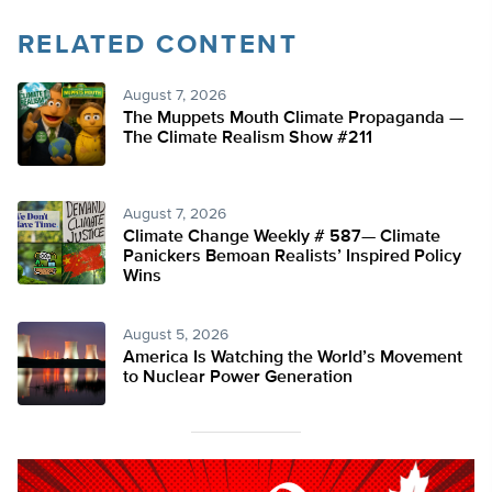
RELATED CONTENT
August 7, 2026
The Muppets Mouth Climate Propaganda —
The Climate Realism Show #211
August 7, 2026
Climate Change Weekly # 587— Climate
Panickers Bemoan Realists’ Inspired Policy
Wins
August 5, 2026
America Is Watching the World’s Movement
to Nuclear Power Generation