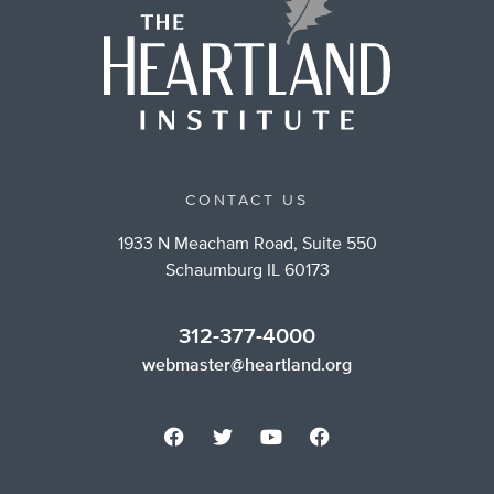
CONTACT US
1933 N Meacham Road, Suite 550
Schaumburg IL 60173
312-377-4000
webmaster@heartland.org