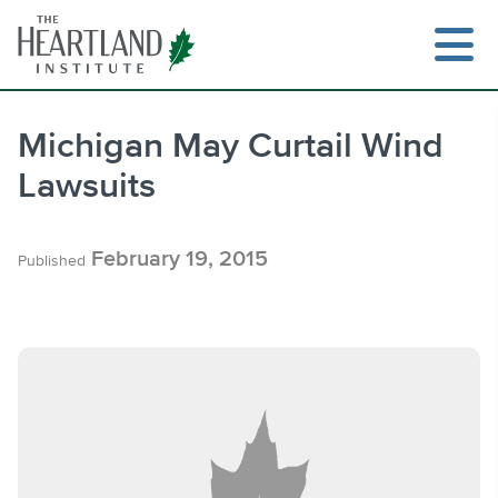
Skip
to
content
Michigan May Curtail Wind
Lawsuits
Search
February 19, 2015
Published