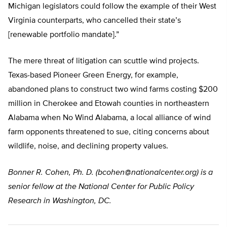
Michigan legislators could follow the example of their West
Virginia counterparts, who cancelled their state’s
[renewable portfolio mandate].”
The mere threat of litigation can scuttle wind projects.
Texas-based Pioneer Green Energy, for example,
abandoned plans to construct two wind farms costing $200
million in Cherokee and Etowah counties in northeastern
Alabama when No Wind Alabama, a local alliance of wind
farm opponents threatened to sue, citing concerns about
wildlife, noise, and declining property values.
Bonner R. Cohen, Ph. D. (
bcohen@nationalcenter.org
) is a
senior fellow at the National Center for Public Policy
Research in Washington, DC.