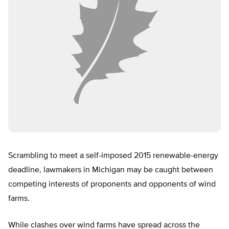
Scrambling to meet a self-imposed 2015 renewable-energy
deadline, lawmakers in Michigan may be caught between
competing interests of proponents and opponents of wind
farms.
While clashes over wind farms have spread across the