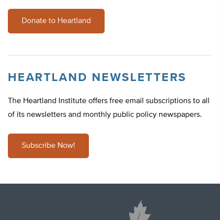
Donate to Heartland
HEARTLAND NEWSLETTERS
The Heartland Institute offers free email subscriptions to all
of its newsletters and monthly public policy newspapers.
Subscribe Now!