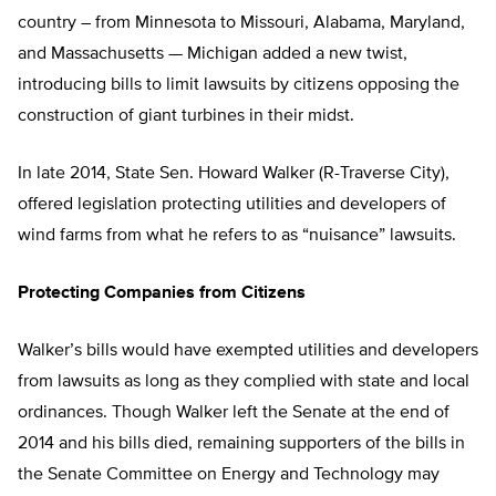
country – from Minnesota to Missouri, Alabama, Maryland,
and Massachusetts — Michigan added a new twist,
introducing bills to limit lawsuits by citizens opposing the
construction of giant turbines in their midst.
In late 2014, State Sen. Howard Walker (R-Traverse City),
offered legislation protecting utilities and developers of
wind farms from what he refers to as “nuisance” lawsuits.
Protecting Companies from Citizens
Walker’s bills would have exempted utilities and developers
from lawsuits as long as they complied with state and local
ordinances. Though Walker left the Senate at the end of
2014 and his bills died, remaining supporters of the bills in
the Senate Committee on Energy and Technology may