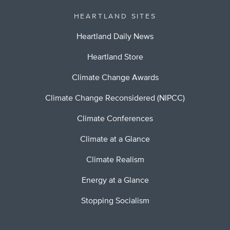
HEARTLAND SITES
Heartland Daily News
Heartland Store
Climate Change Awards
Climate Change Reconsidered (NIPCC)
Climate Conferences
Climate at a Glance
Climate Realism
Energy at a Glance
Stopping Socialism