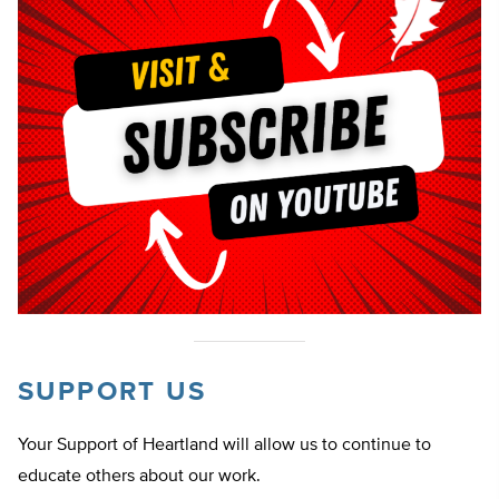
SUPPORT US
Your Support of Heartland will allow us to continue to
educate others about our work.