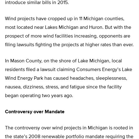
introduce similar bills in 2015.
Wind projects have cropped up in 11 Michigan counties,
most located near Lakes Michigan and Huron. But with the
prospect of more wind facilities increasing, opponents are
filing lawsuits fighting the projects at higher rates than ever.
In Mason County, on the shore of Lake Michigan, local
residents filed a lawsuit claiming Consumers Energy’s Lake
Wind Energy Park has caused headaches, sleeplessness,
nausea, dizziness, stress, and fatigue since the facility
began operating two years ago.
Controversy over Mandate
The controversy over wind projects in Michigan is rooted in
the state’s 2008 renewable portfolio mandate requiring the