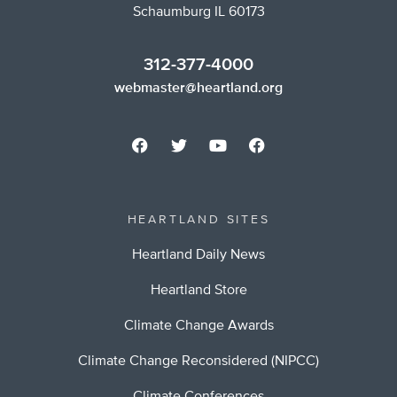
Schaumburg IL 60173
312-377-4000
webmaster@heartland.org
HEARTLAND SITES
Heartland Daily News
Heartland Store
Climate Change Awards
Climate Change Reconsidered (NIPCC)