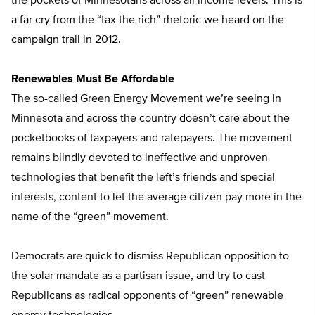
the pockets of Minnesotans across all income levels. This is
a far cry from the “tax the rich” rhetoric we heard on the
campaign trail in 2012.
Renewables Must Be Affordable
The so-called Green Energy Movement we’re seeing in
Minnesota and across the country doesn’t care about the
pocketbooks of taxpayers and ratepayers. The movement
remains blindly devoted to ineffective and unproven
technologies that benefit the left’s friends and special
interests, content to let the average citizen pay more in the
name of the “green” movement.
Democrats are quick to dismiss Republican opposition to
the solar mandate as a partisan issue, and try to cast
Republicans as radical opponents of “green” renewable