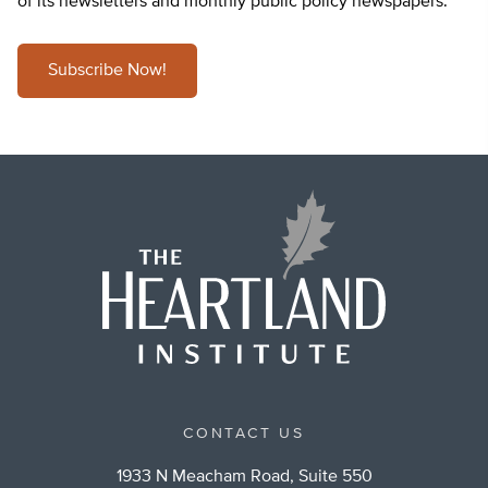
of its newsletters and monthly public policy newspapers.
Subscribe Now!
CONTACT US
1933 N Meacham Road, Suite 550