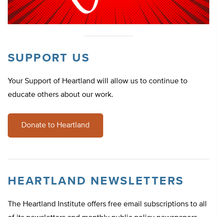
SUPPORT US
Your Support of Heartland will allow us to continue to
educate others about our work.
Donate to Heartland
HEARTLAND NEWSLETTERS
The Heartland Institute offers free email subscriptions to all