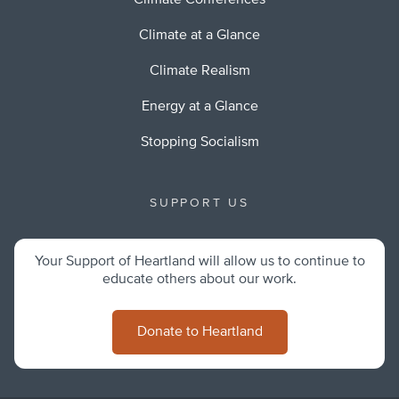
Climate Conferences
Climate at a Glance
Climate Realism
Energy at a Glance
Stopping Socialism
SUPPORT US
Your Support of Heartland will allow us to continue to
educate others about our work.
Donate to Heartland