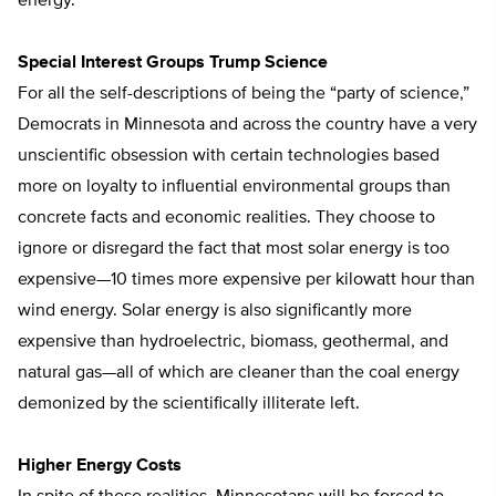
energy.
Special Interest Groups Trump Science
For all the self-descriptions of being the “party of science,”
Democrats in Minnesota and across the country have a very
unscientific obsession with certain technologies based
more on loyalty to influential environmental groups than
concrete facts and economic realities. They choose to
ignore or disregard the fact that most solar energy is too
expensive—10 times more expensive per kilowatt hour than
wind energy. Solar energy is also significantly more
expensive than hydroelectric, biomass, geothermal, and
natural gas—all of which are cleaner than the coal energy
demonized by the scientifically illiterate left.
Higher Energy Costs