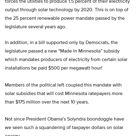
forces the utilities to produce 1.5 percent of their electricity
output through solar technology by 2020. This is on top of
the 25 percent renewable power mandate passed by the
legislature several years ago.
In addition, in a bill supported only by Democrats, the
legislature passed a new “Made in Minnesota” subsidy
which mandates producers of electricity from certain solar
installations be paid $500 per megawatt hour!
Members of the political left coupled this mandate with
solar subsidies that will cost Minnesota ratepayers more
than $175 million over the next 10 years.
Not since President Obama’s Solyndra boondoggle have
we seen such a squandering of taxpayer dollars on solar