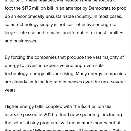
In spite of these realities, Minnesotans will be forced to
foot the $175 million bill in an attempt by Democrats to prop
up an economically unsustainable industry. In most cases,
solar technology simply is not cost-effective enough for
large-scale use and remains unaffordable for most families
and businesses.
By forcing the companies that produce the vast majority of
energy to invest in expensive and unproven solar
technology, energy bills are rising. Many energy companies
are already anticipating rate increases over the next several
years.
Higher energy bills, coupled with the $2.4 billion tax
increase passed in 2013 to fund new spending—including
the solar subsidy program—will mean more money out of