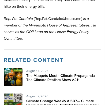
families of every income level. They don’t need another
hike on their energy bills.
Rep. Pat Garofalo
(
Rep.Pat.Garofalo@house.mn
)
is a
member of the Minnesota House of Representatives. He
serves as the GOP Lead on the House Energy Policy
Committee.
RELATED CONTENT
August 7, 2026
The Muppets Mouth Climate Propaganda —
The Climate Realism Show #211
August 7, 2026
Climate Change Weekly # 587— Climate