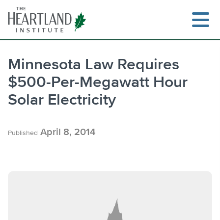
Skip
to
content
Minnesota Law Requires
$500-Per-Megawatt Hour
Search
Solar Electricity
April 8, 2014
Published