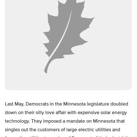
Last May, Democrats in the Minnesota legislature doubled
down on their silly love affair with expensive solar energy
technology. They imposed a mandate on Minnesota that
singles out the customers of large electric utilities and