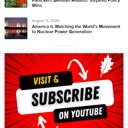
Panickers Bemoan Realists’ Inspired Policy
Wins
August 5, 2026
America Is Watching the World’s Movement
to Nuclear Power Generation