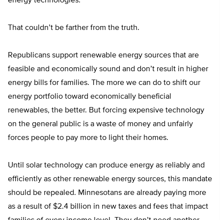
energy technologies.
That couldn’t be farther from the truth.
Republicans support renewable energy sources that are
feasible and economically sound and don’t result in higher
energy bills for families. The more we can do to shift our
energy portfolio toward economically beneficial
renewables, the better. But forcing expensive technology
on the general public is a waste of money and unfairly
forces people to pay more to light their homes.
Until solar technology can produce energy as reliably and
efficiently as other renewable energy sources, this mandate
should be repealed. Minnesotans are already paying more
as a result of $2.4 billion in new taxes and fees that impact