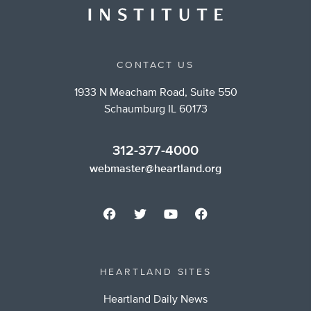
CONTACT US
1933 N Meacham Road, Suite 550
Schaumburg IL 60173
312-377-4000
webmaster@heartland.org
HEARTLAND SITES
Heartland Daily News