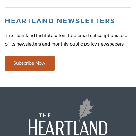
HEARTLAND NEWSLETTERS
The Heartland Institute offers free email subscriptions to all
of its newsletters and monthly public policy newspapers.
Subscribe Now!