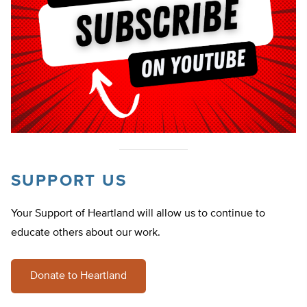
SUPPORT US
Your Support of Heartland will allow us to continue to
educate others about our work.
Donate to Heartland