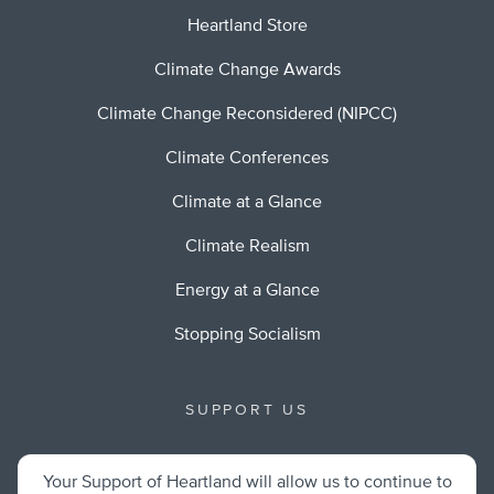
Heartland Store
Climate Change Awards
Climate Change Reconsidered (NIPCC)
Climate Conferences
Climate at a Glance
Climate Realism
Energy at a Glance
Stopping Socialism
SUPPORT US
Your Support of Heartland will allow us to continue to