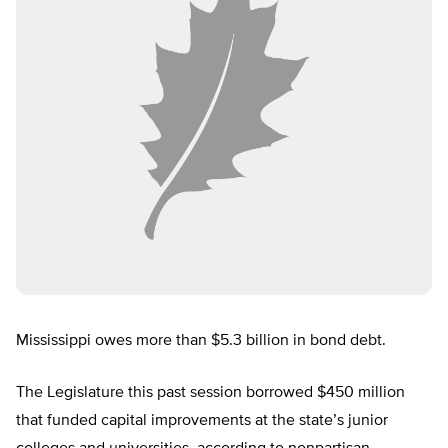
Mississippi owes more than $5.3 billion in bond debt.
The Legislature this past session borrowed $450 million
that funded capital improvements at the state’s junior