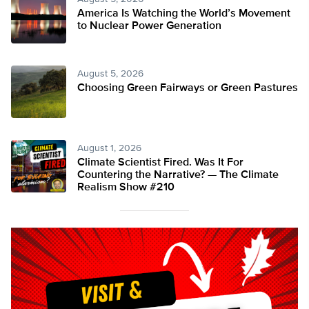
America Is Watching the World’s Movement
to Nuclear Power Generation
August 5, 2026
Choosing Green Fairways or Green Pastures
August 1, 2026
Climate Scientist Fired. Was It For
Countering the Narrative? — The Climate
Realism Show #210