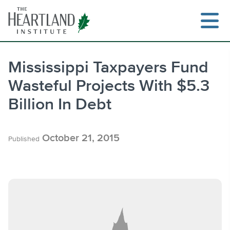
Skip
to
content
Mississippi Taxpayers Fund
Wasteful Projects With $5.3
Search
Billion In Debt
October 21, 2015
Published