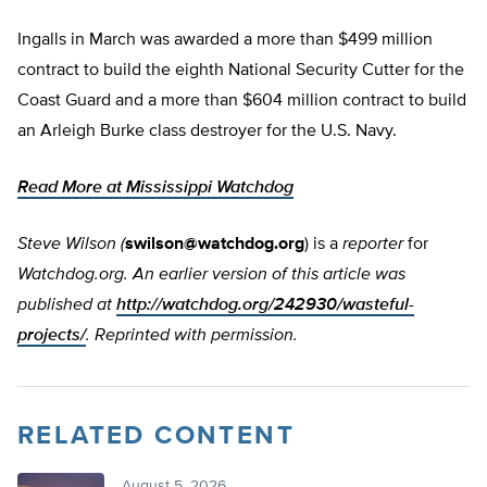
Ingalls in March was awarded a more than $499 million
contract to build the eighth National Security Cutter for the
Coast Guard and a more than $604 million contract to build
an Arleigh Burke class destroyer for the U.S. Navy.
Read More at Mississippi Watchdog
Steve Wilson (
swilson@watchdog.org
) is a
reporter
for
Watchdog.org. An earlier version of this article was
published at
http://watchdog.org/242930/wasteful-
projects/
. Reprinted with permission.
RELATED CONTENT
August 5, 2026