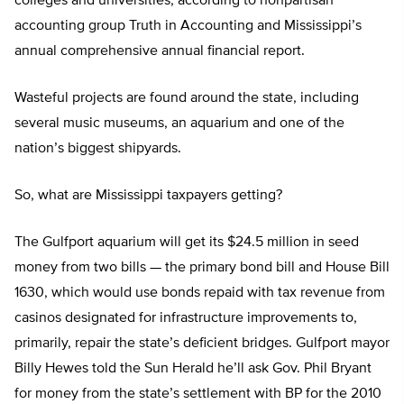
colleges and universities, according to nonpartisan
accounting group Truth in Accounting and Mississippi’s
annual comprehensive annual financial report.
Wasteful projects are found around the state, including
several music museums, an aquarium and one of the
nation’s biggest shipyards.
So, what are Mississippi taxpayers getting?
The Gulfport aquarium will get its $24.5 million in seed
money from two bills — the primary bond bill and House Bill
1630, which would use bonds repaid with tax revenue from
casinos designated for infrastructure improvements to,
primarily, repair the state’s deficient bridges. Gulfport mayor
Billy Hewes told the Sun Herald he’ll ask Gov. Phil Bryant
for money from the state’s settlement with BP for the 2010