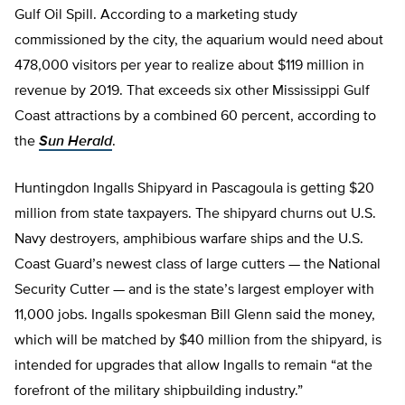
Gulf Oil Spill. According to a marketing study
commissioned by the city, the aquarium would need about
478,000 visitors per year to realize about $119 million in
revenue by 2019. That exceeds six other Mississippi Gulf
Coast attractions by a combined 60 percent, according to
the
Sun Herald
.
Huntingdon Ingalls Shipyard in Pascagoula is getting $20
million from state taxpayers. The shipyard churns out U.S.
Navy destroyers, amphibious warfare ships and the U.S.
Coast Guard’s newest class of large cutters — the National
Security Cutter — and is the state’s largest employer with
11,000 jobs. Ingalls spokesman Bill Glenn said the money,
which will be matched by $40 million from the shipyard, is
intended for upgrades that allow Ingalls to remain “at the
forefront of the military shipbuilding industry.”