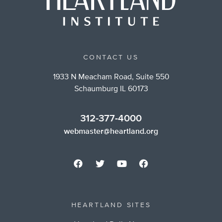
CONTACT US
1933 N Meacham Road, Suite 550
Schaumburg IL 60173
312-377-4000
webmaster@heartland.org
HEARTLAND SITES