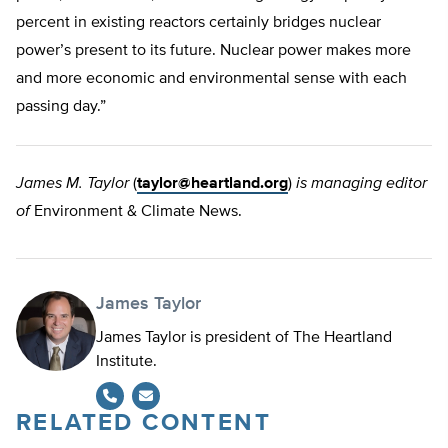
percent in existing reactors certainly bridges nuclear
power’s present to its future. Nuclear power makes more
and more economic and environmental sense with each
passing day.”
James M. Taylor
(
taylor@heartland.org
)
is managing editor
of
Environment & Climate News.
James Taylor
James Taylor is president of The Heartland
Institute.
RELATED CONTENT