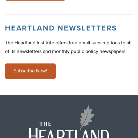
HEARTLAND NEWSLETTERS
The Heartland Institute offers free email subscriptions to all
of its newsletters and monthly public policy newspapers.
Subscribe Now!