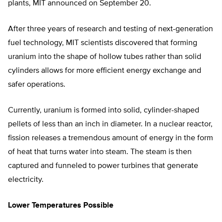
plants, MIT announced on September 20.
After three years of research and testing of next-generation
fuel technology, MIT scientists discovered that forming
uranium into the shape of hollow tubes rather than solid
cylinders allows for more efficient energy exchange and
safer operations.
Currently, uranium is formed into solid, cylinder-shaped
pellets of less than an inch in diameter. In a nuclear reactor,
fission releases a tremendous amount of energy in the form
of heat that turns water into steam. The steam is then
captured and funneled to power turbines that generate
electricity.
Lower Temperatures Possible