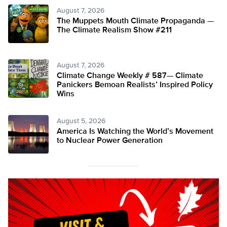
August 7, 2026
The Muppets Mouth Climate Propaganda —
The Climate Realism Show #211
August 7, 2026
Climate Change Weekly # 587— Climate
Panickers Bemoan Realists’ Inspired Policy
Wins
August 5, 2026
America Is Watching the World’s Movement
to Nuclear Power Generation