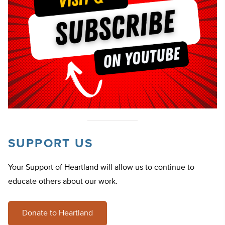
SUPPORT US
Your Support of Heartland will allow us to continue to
educate others about our work.
Donate to Heartland