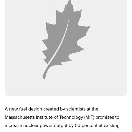
A new fuel design created by scientists at the
Massachusetts Institute of Technology (MIT) promises to
increase nuclear power output by 50 percent at existing