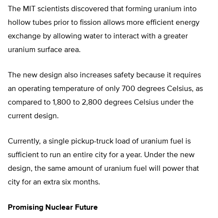
The MIT scientists discovered that forming uranium into
hollow tubes prior to fission allows more efficient energy
exchange by allowing water to interact with a greater
uranium surface area.
The new design also increases safety because it requires
an operating temperature of only 700 degrees Celsius, as
compared to 1,800 to 2,800 degrees Celsius under the
current design.
Currently, a single pickup-truck load of uranium fuel is
sufficient to run an entire city for a year. Under the new
design, the same amount of uranium fuel will power that
city for an extra six months.
Promising Nuclear Future