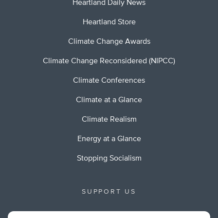
Heartland Daily News
Heartland Store
Climate Change Awards
Climate Change Reconsidered (NIPCC)
Climate Conferences
Climate at a Glance
Climate Realism
Energy at a Glance
Stopping Socialism
SUPPORT US