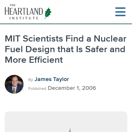
Skip
to
content
MIT Scientists Find a Nuclear
Fuel Design that Is Safer and
Search
More Efficient
James Taylor
By
December 1, 2006
Published