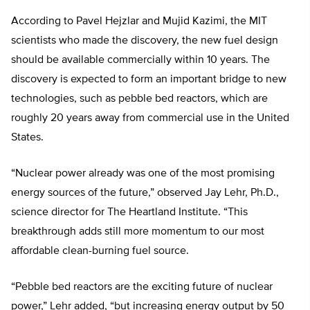
According to Pavel Hejzlar and Mujid Kazimi, the MIT
scientists who made the discovery, the new fuel design
should be available commercially within 10 years. The
discovery is expected to form an important bridge to new
technologies, such as pebble bed reactors, which are
roughly 20 years away from commercial use in the United
States.
“Nuclear power already was one of the most promising
energy sources of the future,” observed Jay Lehr, Ph.D.,
science director for The Heartland Institute. “This
breakthrough adds still more momentum to our most
affordable clean-burning fuel source.
“Pebble bed reactors are the exciting future of nuclear
power,” Lehr added, “but increasing energy output by 50