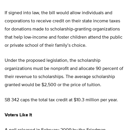
If signed into law, the bill would allow individuals and
corporations to receive credit on their state income taxes
for donations made to scholarship-granting organizations
that help low-income and foster children attend the public
or private school of their family’s choice.
Under the proposed legislation, the scholarship
organizations must be nonprofit and allocate 90 percent of
their revenue to scholarships. The average scholarship
granted would be $2,500 or the price of tuition.
SB 342 caps the total tax credit at $10.3 million per year.
Voters Like It