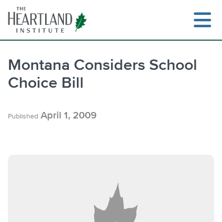
Skip
to
content
Montana Considers School
Choice Bill
Search
April 1, 2009
Published