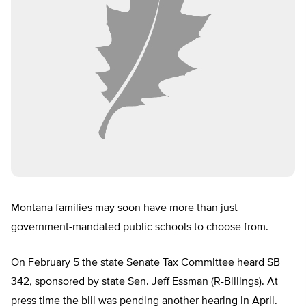
Montana families may soon have more than just
government-mandated public schools to choose from.
On February 5 the state Senate Tax Committee heard SB
342, sponsored by state Sen. Jeff Essman (R-Billings). At
press time the bill was pending another hearing in April.