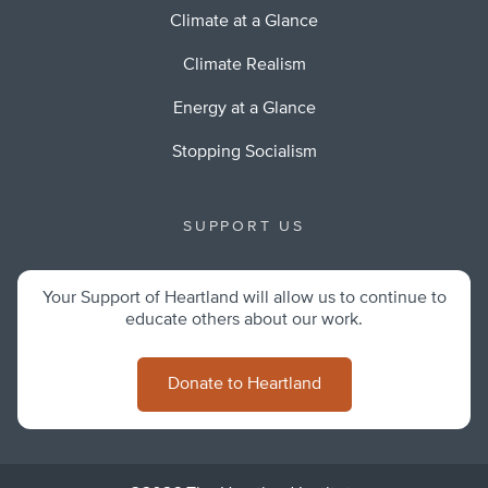
Climate at a Glance
Climate Realism
Energy at a Glance
Stopping Socialism
SUPPORT US
Your Support of Heartland will allow us to continue to
educate others about our work.
Donate to Heartland