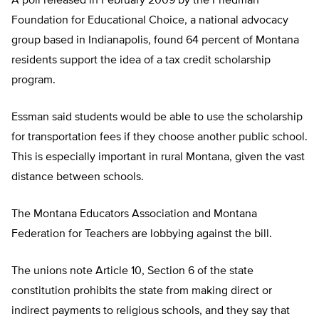
A poll released in February 2009 by the Friedman
Foundation for Educational Choice, a national advocacy
group based in Indianapolis, found 64 percent of Montana
residents support the idea of a tax credit scholarship
program.
Essman said students would be able to use the scholarship
for transportation fees if they choose another public school.
This is especially important in rural Montana, given the vast
distance between schools.
The Montana Educators Association and Montana
Federation for Teachers are lobbying against the bill.
The unions note Article 10, Section 6 of the state
constitution prohibits the state from making direct or
indirect payments to religious schools, and they say that