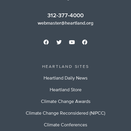
312-377-4000
webmaster@heartland.org
HEARTLAND SITES
Heartland Daily News
Heartland Store
Climate Change Awards
Climate Change Reconsidered (NIPCC)
Climate Conferences