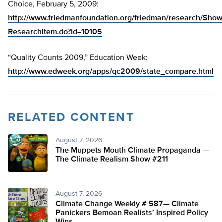
Choice, February 5, 2009:
http://www.friedmanfoundation.org/friedman/research/Sho
ResearchItem.do?id=10105
“Quality Counts 2009,” Education Week:
http://www.edweek.org/apps/qc2009/state_compare.html
RELATED CONTENT
August 7, 2026
The Muppets Mouth Climate Propaganda —
The Climate Realism Show #211
August 7, 2026
Climate Change Weekly # 587— Climate
Panickers Bemoan Realists’ Inspired Policy