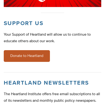
SUPPORT US
Your Support of Heartland will allow us to continue to
educate others about our work.
Donate to Heartland
HEARTLAND NEWSLETTERS
The Heartland Institute offers free email subscriptions to all
of its newsletters and monthly public policy newspapers.