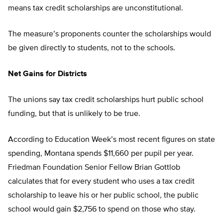
means tax credit scholarships are unconstitutional.
The measure’s proponents counter the scholarships would
be given directly to students, not to the schools.
Net Gains for Districts
The unions say tax credit scholarships hurt public school
funding, but that is unlikely to be true.
According to Education Week’s most recent figures on state
spending, Montana spends $11,660 per pupil per year.
Friedman Foundation Senior Fellow Brian Gottlob
calculates that for every student who uses a tax credit
scholarship to leave his or her public school, the public
school would gain $2,756 to spend on those who stay.