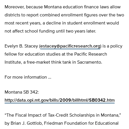
Moreover, because Montana education finance laws allow
districts to report combined enrollment figures over the two
most recent years, a decline in student enrollment would
not affect school funding until two years later.
Evelyn B. Stacey (
estacey@pacificresearch.org
) is a policy
fellow for education studies at the Pacific Research
Institute, a free-market think tank in Sacramento.
For more information …
Montana SB 342:
http://data.opi.mt.gov/bills/2009/billhtml/SB0342.htm
“The Fiscal Impact of Tax-Credit Scholarships in Montana,”
by Brian J. Gottlob, Friedman Foundation for Educational