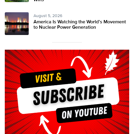
Wins
August 5, 2026
America Is Watching the World’s Movement
to Nuclear Power Generation