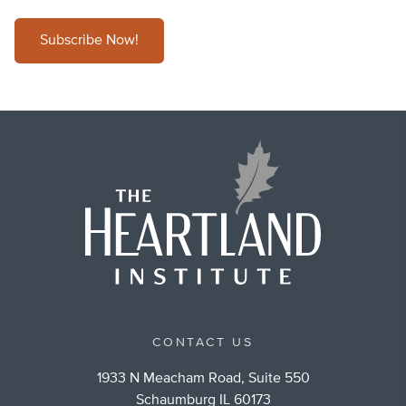
Subscribe Now!
CONTACT US
1933 N Meacham Road, Suite 550
Schaumburg IL 60173