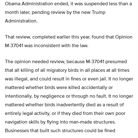
Obama Administration ended, it was suspended less than a
month later, pending review by the new Trump
Administration.
That review, completed earlier this year, found that Opinion
M-37041 was inconsistent with the law.
The opinion needed review, because M-37041 presumed
that all killing of all migratory birds in all places at all times
was illegal, and could result in fines or even jail. It no longer
mattered whether birds were killed accidentally or
intentionally, by negligence or through no fault. It no longer
mattered whether birds inadvertently died as a result of
entirely legal activity, or if they died from their own poor
navigation skills by flying into man-made structures.
Businesses that built such structures could be fined