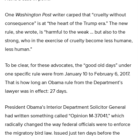
One
Washington Post
writer carped that “cruelty without
consequence” is at “the heart of the Trump era.” The new
rule, she wrote, is “harmful to the weak … but also to the
strong, who in the exercise of cruelty become less humane,
less human.”
To be clear, for these advocates, the “good old days” under
one specific rule were from January 10 to February 6, 2017.
That is how long an Obama rule from the Department’s
lawyer was in effect: 27 days.
President Obama’s Interior Department Solicitor General
had written something called “Opinion M-37041,” which
radically changed the way federal officials were to enforce
the migratory bird law. Issued just ten days before the