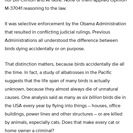
nor Bill Clinton and Al Gore. None of them applied Opinion
M-37041 reasoning to the law.
It was selective enforcement by the Obama Administration
that resulted in conflicting judicial rulings. Previous
Administrations all understood the difference between
birds dying accidentally or on purpose.
That distinction matters, because birds accidentally die all
the time. In fact, a study of albatrosses in the Pacific
suggests that the life span of many birds is actually
unknown, because they almost always die of unnatural
causes. One analysis said as many as
six billion
birds die in
the USA every year by flying into things – houses, office
buildings, power lines and other structures – or are killed
by animals, especially cats. Does that make every cat or
home owner a criminal?