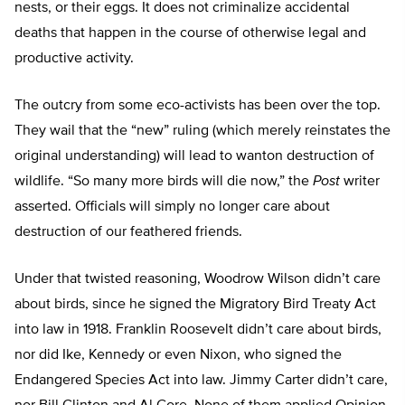
nests, or their eggs. It does not criminalize accidental
deaths that happen in the course of otherwise legal and
productive activity.
The outcry from some eco-activists has been over the top.
They wail that the “new” ruling (which merely reinstates the
original understanding) will lead to wanton destruction of
wildlife. “So many more birds will die now,” the
Post
writer
asserted. Officials will simply no longer care about
destruction of our feathered friends.
Under that twisted reasoning, Woodrow Wilson didn’t care
about birds, since he signed the Migratory Bird Treaty Act
into law in 1918. Franklin Roosevelt didn’t care about birds,
nor did Ike, Kennedy or even Nixon, who signed the
Endangered Species Act into law. Jimmy Carter didn’t care,