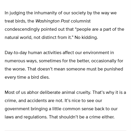
In judging the inhumanity of our society by the way we
treat birds, the
Washington Post
columnist
condescendingly pointed out that “people are a part of the
natural world, not distinct from it.” No kidding.
Day-to-day human activities affect our environment in
numerous ways, sometimes for the better, occasionally for
the worse. That doesn’t mean someone must be punished
every time a bird dies.
Most of us abhor deliberate animal cruelty. That’s why it is a
crime, and accidents are not. It’s nice to see our
government bringing a little common sense back to our
laws and regulations. That shouldn’t be a crime either.