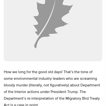
How we long for the good old days! That’s the tone of
some environmental industry leaders who are screaming
bloody murder (literally, not figuratively) about Department
of the Interior actions under President Trump. The
Department’s re-interpretation of the Migratory Bird Treaty
Act is a case in point.