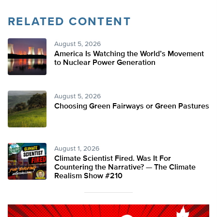
RELATED CONTENT
August 5, 2026
America Is Watching the World’s Movement
to Nuclear Power Generation
August 5, 2026
Choosing Green Fairways or Green Pastures
August 1, 2026
Climate Scientist Fired. Was It For
Countering the Narrative? — The Climate
Realism Show #210