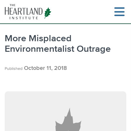
Skip
to
content
More Misplaced
Environmentalist Outrage
Search
October 11, 2018
Published