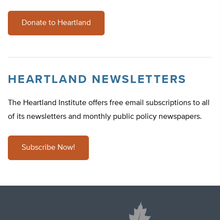
Donate to Heartland
HEARTLAND NEWSLETTERS
The Heartland Institute offers free email subscriptions to all
of its newsletters and monthly public policy newspapers.
Subscribe Now!