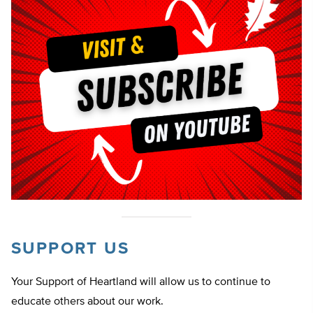
SUPPORT US
Your Support of Heartland will allow us to continue to
educate others about our work.