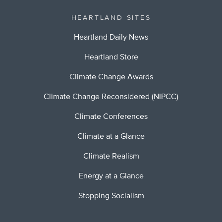
HEARTLAND SITES
Heartland Daily News
Heartland Store
Climate Change Awards
Climate Change Reconsidered (NIPCC)
Climate Conferences
Climate at a Glance
Climate Realism
Energy at a Glance
Stopping Socialism