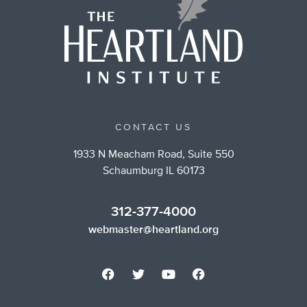
CONTACT US
1933 N Meacham Road, Suite 550
Schaumburg IL 60173
312-377-4000
webmaster@heartland.org