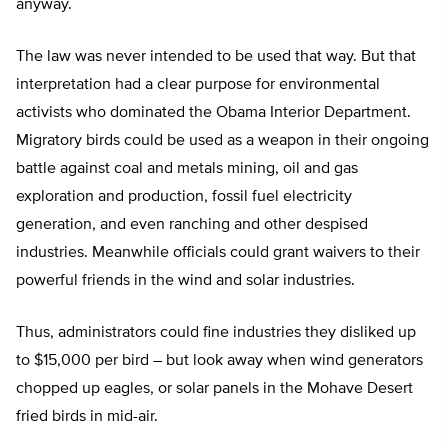
anyway.
The law was never intended to be used that way. But that
interpretation had a clear purpose for environmental
activists who dominated the Obama Interior Department.
Migratory birds could be used as a weapon in their ongoing
battle against coal and metals mining, oil and gas
exploration and production, fossil fuel electricity
generation, and even ranching and other despised
industries. Meanwhile officials could grant waivers to their
powerful friends in the wind and solar industries.
Thus, administrators could fine industries they disliked up
to $15,000 per bird – but look away when wind generators
chopped up eagles, or solar panels in the Mohave Desert
fried birds in mid-air.