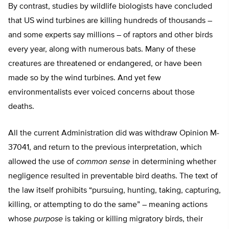
By contrast, studies by wildlife biologists have concluded
that US wind turbines are killing hundreds of thousands –
and some experts say millions – of raptors and other birds
every year, along with numerous bats. Many of these
creatures are threatened or endangered, or have been
made so by the wind turbines. And yet few
environmentalists ever voiced concerns about those
deaths.
All the current Administration did was withdraw Opinion M-
37041, and return to the previous interpretation, which
allowed the use of
common sense
in determining whether
negligence resulted in preventable bird deaths. The text of
the law itself prohibits “pursuing, hunting, taking, capturing,
killing, or attempting to do the same” – meaning actions
whose
purpose
is taking or killing migratory birds, their