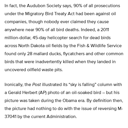
In fact, the Audubon Society says, 90% of all prosecutions
under the Migratory Bird Treaty Act had been against oil
companies, though nobody ever claimed they cause
anywhere near 90% of all bird deaths. Indeed, a 2011
million-dollar, 45-day helicopter search for dead birds
across North Dakota oil fields by the Fish & Wildlife Service
found only 28 mallard ducks, flycatchers and other common
birds that were inadvertently killed when they landed in
uncovered oilfield waste pits.
Ironically, the
Post
illustrated its “sky is falling” column with
a Gerald Herbert (AP) photo of an oil-soaked bird – but his
picture was taken during the Obama era. By definition then,
the picture had nothing to do with the issue of reversing M-
37041 by the current Administration.