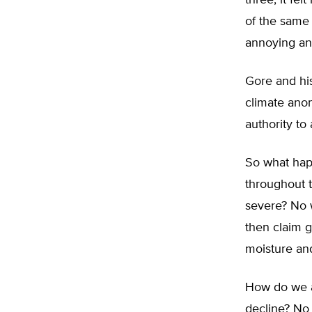
three, it fe
of the same 
annoying and
Gore and his
climate anom
authority to
So what hap
throughout 
severe? No w
then claim g
moisture an
How do we ac
decline? No 