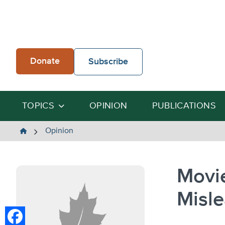
Skip
to
content
Donate
Subscribe
TOPICS
OPINION
PUBLICATIONS
The
Opinion
Heartland
Institute
Movie
Misle