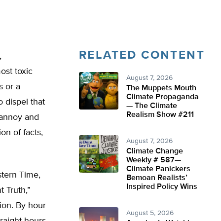
RELATED CONTENT
,
ost toxic
August 7, 2026
s or a
The Muppets Mouth
Climate Propaganda
 dispel that
— The Climate
Realism Show #211
 annoy and
on of facts,
August 7, 2026
Climate Change
Weekly # 587—
Climate Panickers
stern Time,
Bemoan Realists’
Inspired Policy Wins
 Truth,”
ion. By hour
August 5, 2026