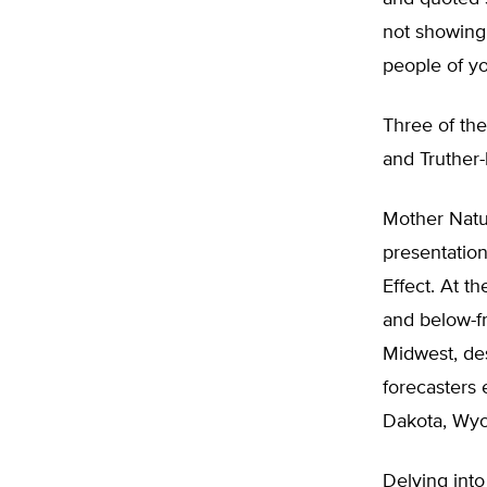
not showing 
people of you
Three of th
and Truther-
Mother Natu
presentation
Effect. At t
and below-f
Midwest, des
forecasters 
Dakota, Wyo
Delving into