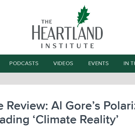
Search
PODCASTS
VIDEOS
EVENTS
IN 
 Review: Al Gore’s Polari
ading ‘Climate Reality’