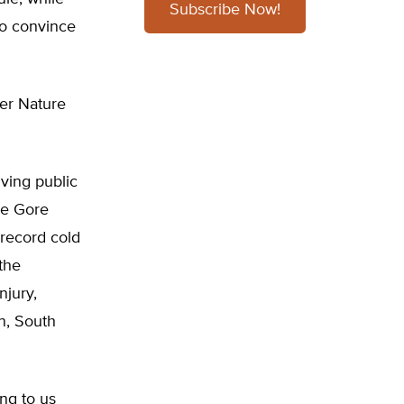
Subscribe Now!
to convince
er Nature
ving public
he Gore
 record cold
the
njury,
n, South
ing to us