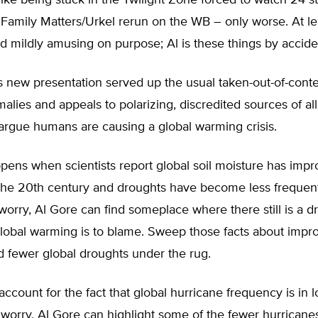
lt like being stuck in the Twilight Zone forced to watch 24 s
Family Matters/Urkel rerun on the WB – only worse. At lea
 mildly amusing on purpose; Al is these things by accide
 new presentation served up the usual taken-out-of-conte
alies and appeals to polarizing, discredited sources of a
 argue humans are causing a global warming crisis.
pens when scientists report global soil moisture has imp
the 20th century and droughts have become less frequent
orry, Al Gore can find someplace where there still is a 
lobal warming is to blame. Sweep those facts about impro
d fewer global droughts under the rug.
count for the fact that global hurricane frequency is in 
worry, Al Gore can highlight some of the fewer hurricanes 