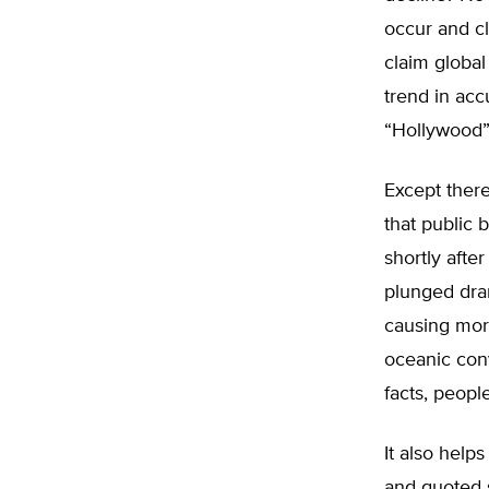
occur and c
claim globa
trend in ac
“Hollywood” 
Except there
that public 
shortly afte
plunged dram
causing mor
oceanic conv
facts, people
It also help
and quoted s