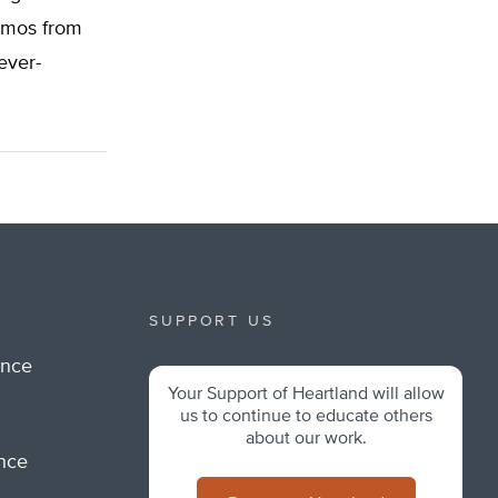
memos from
ever-
SUPPORT US
ance
Your Support of Heartland will allow
m
us to continue to educate others
about our work.
ance