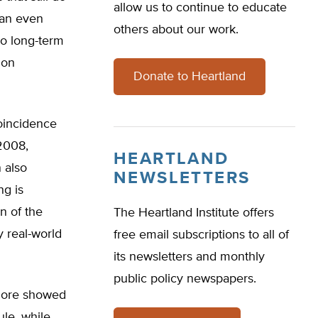
allow us to continue to educate
can even
others about our work.
no long-term
ion
Donate to Heartland
coincidence
 2008,
HEARTLAND
 also
NEWSLETTERS
ng is
n of the
The Heartland Institute offers
y real-world
free email subscriptions to all of
its newsletters and monthly
public policy newspapers.
. Gore showed
ule, while