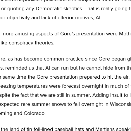
or quoting any Democratic skeptics. That is really going 
r objectivity and lack of ulterior motives, Al.
e more amusing aspects of Gore’s presentation were Moth
like conspiracy theories.
re, as has become common practice since Gore began gi
s, reminded us that Al can run but he cannot hide from t
he same time the Gore presentation prepared to hit the air,
reezing temperatures were forecast overnight in much of 
pite the fact that we are still in summer. Adding insult to i
expected rare summer snows to fall overnight in Wisconsi
ming and Colorado.
 the land of tin foil-lined baseball hats and Martians speak