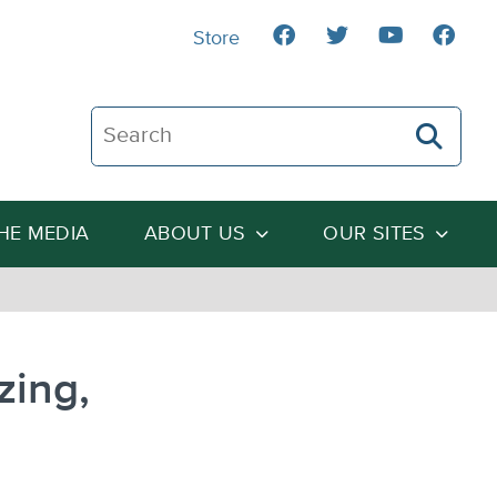
Store
Search The Heartland Institute
THE MEDIA
ABOUT US
OUR SITES
zing,