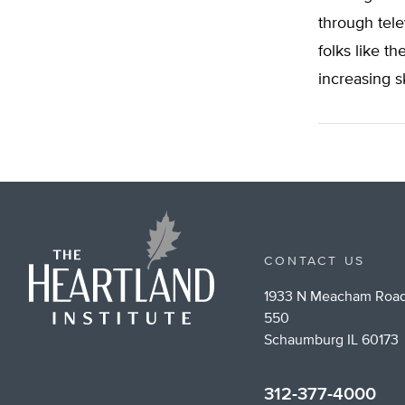
through tele
folks like t
increasing s
CONTACT US
1933 N Meacham Road
550
Schaumburg IL 60173
312-377-4000