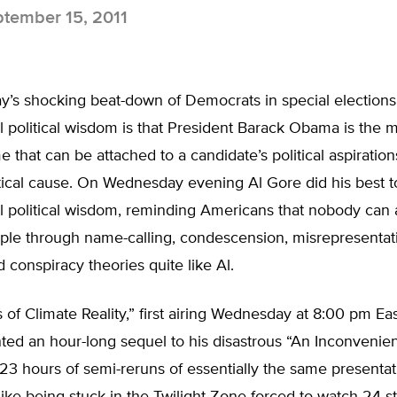
tember 15, 2011
y’s shocking beat-down of Democrats in special elections
 political wisdom is that President Barack Obama is the m
me that can be attached to a candidate’s political aspiration
itical cause. On Wednesday evening Al Gore did his best to
l political wisdom, reminding Americans that nobody can
ple through name-calling, condescension, misrepresentati
 conspiracy theories quite like Al.
 of Climate Reality,” first airing Wednesday at 8:00 pm Ea
ed an hour-long sequel to his disastrous “An Inconvenient
23 hours of semi-reruns of essentially the same presentat