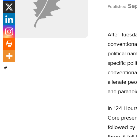
Sep
Published
After Tuesda
conventional
political na
specific pol
conventiona
alienate peo
and paranoid
In “24 Hours
Gore present
followed by 