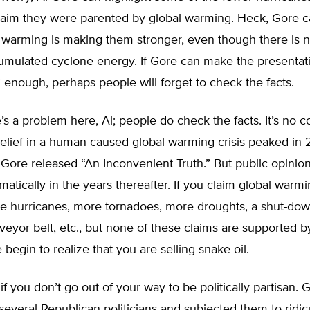
laim they were parented by global warming. Heck, Gore 
l warming is making them stronger, even though there is 
cumulated cyclone energy. If Gore can make the presentat
enough, perhaps people will forget to check the facts.
’s a problem here, Al; people do check the facts. It’s no 
belief in a human-caused global warming crisis peaked in
r Gore released “An Inconvenient Truth.” But public opinion
atically in the years thereafter. If you claim global warmi
e hurricanes, more tornadoes, more droughts, a shut-dow
eyor belt, etc., but none of these claims are supported b
 begin to realize that you are selling snake oil.
s if you don’t go out of your way to be politically partisan
everal Republican politicians and subjected them to ridic