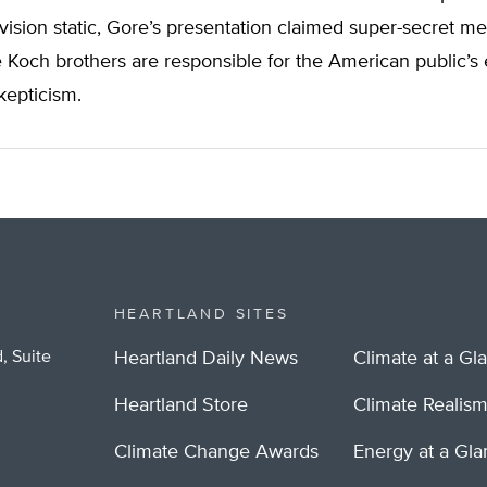
vision static, Gore’s presentation claimed super-secret 
he Koch brothers are responsible for the American public’s 
kepticism.
HEARTLAND SITES
, Suite
Heartland Daily News
Climate at a Gl
Heartland Store
Climate Realis
Climate Change Awards
Energy at a Gl