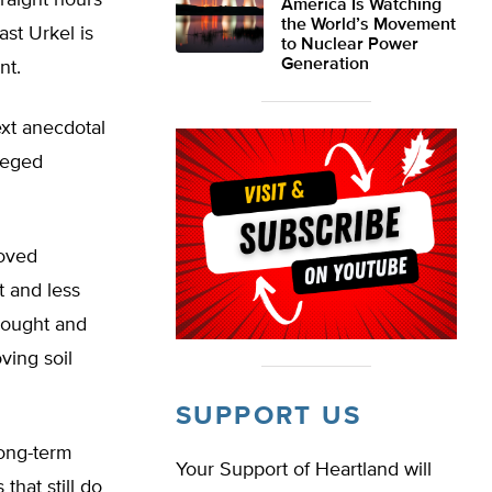
traight hours
America Is Watching
the World’s Movement
st Urkel is
to Nuclear Power
Generation
nt.
xt anecdotal
lleged
roved
 and less
drought and
ving soil
SUPPORT US
long-term
Your Support of Heartland will
that still do