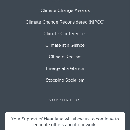
Climate Change Awards
Climate Change Reconsidered (NIPCC)
Climate Conferences
Climate at a Glance
Climate Realism
Energy at a Glance
Stopping Socialism
SUPPORT US
Your Support of Heartland will allow us to continue to
educate others about our work.