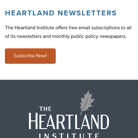
HEARTLAND NEWSLETTERS
The Heartland Institute offers free email subscriptions to all
of its newsletters and monthly public policy newspapers.
Subscribe Now!