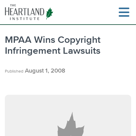
Skip
to
content
MPAA Wins Copyright
Infringement Lawsuits
Search
August 1, 2008
Published