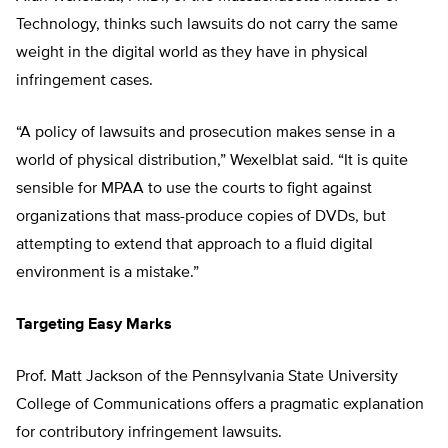
Technology, thinks such lawsuits do not carry the same
weight in the digital world as they have in physical
infringement cases.
“A policy of lawsuits and prosecution makes sense in a
world of physical distribution,” Wexelblat said. “It is quite
sensible for MPAA to use the courts to fight against
organizations that mass-produce copies of DVDs, but
attempting to extend that approach to a fluid digital
environment is a mistake.”
Targeting Easy Marks
Prof. Matt Jackson of the Pennsylvania State University
College of Communications offers a pragmatic explanation
for contributory infringement lawsuits.