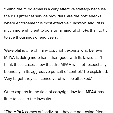
“Suing the middleman is a very effective strategy because
the ISPs [Internet service providers] are the bottlenecks
where enforcement is most effective,” Jackson said. “It is
much more efficient to go after a handful of ISPs than to try
to sue thousands of end users.”
Wexelblat is one of many copyright experts who believe
MPAA is doing more harm than good with its lawsuits. “I
think these cases show that the MPAA will not respect any
boundary in its aggressive pursuit of control,” he explained.
“Any target they can conceive of will be attacked.”
Other experts in the field of copyright law feel MPAA has
little to lose in the lawsuits.
“The MPAA comes off badly, but they are not losing friends