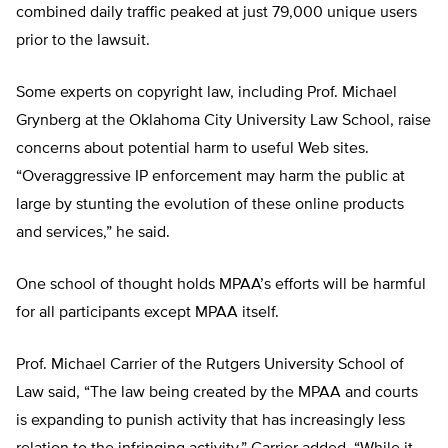
combined daily traffic peaked at just 79,000 unique users
prior to the lawsuit.
Some experts on copyright law, including Prof. Michael
Grynberg at the Oklahoma City University Law School, raise
concerns about potential harm to useful Web sites.
“Overaggressive IP enforcement may harm the public at
large by stunting the evolution of these online products
and services,” he said.
One school of thought holds MPAA’s efforts will be harmful
for all participants except MPAA itself.
Prof. Michael Carrier of the Rutgers University School of
Law said, “The law being created by the MPAA and courts
is expanding to punish activity that has increasingly less