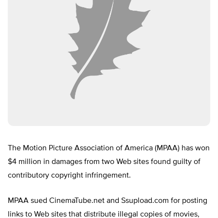
The Motion Picture Association of America (MPAA) has won
$4 million in damages from two Web sites found guilty of
contributory copyright infringement.
MPAA sued CinemaTube.net and Ssupload.com for posting
links to Web sites that distribute illegal copies of movies,