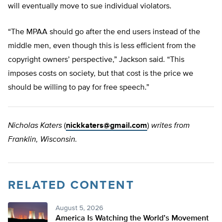
will eventually move to sue individual violators.
“The MPAA should go after the end users instead of the
middle men, even though this is less efficient from the
copyright owners’ perspective,” Jackson said. “This
imposes costs on society, but that cost is the price we
should be willing to pay for free speech.”
Nicholas Katers
(
nickkaters@gmail.com
)
writes from
Franklin, Wisconsin.
RELATED CONTENT
August 5, 2026
America Is Watching the World’s Movement