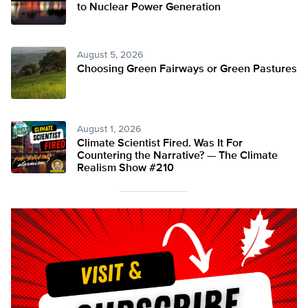
to Nuclear Power Generation
August 5, 2026
Choosing Green Fairways or Green Pastures
August 1, 2026
Climate Scientist Fired. Was It For
Countering the Narrative? — The Climate
Realism Show #210