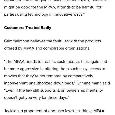
relation to the infringing activity.” Carrier added, “While it
might be good for the MPAA, it tends to be harmful for
parties using technology in innovative ways.”
Customers Treated Badly
Grimmelmann believes the fault lies with the products
offered by MPAA and comparable organizations.
“The MPAA needs to treat its customers as fans again and
be more aggressive in offering them such easy access to
movies that they’re not tempted by comparatively
inconvenient unauthorized downloads,” Grimmelmann said.
“Even if the law still supports it, an ownership mentality
doesn’t get you very far these days.”
Jackson, a proponent of end-user lawsuits, thinks MPAA