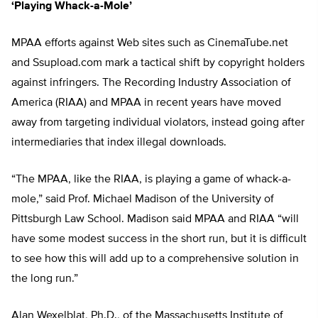
‘Playing Whack-a-Mole’
MPAA efforts against Web sites such as CinemaTube.net
and Ssupload.com mark a tactical shift by copyright holders
against infringers. The Recording Industry Association of
America (RIAA) and MPAA in recent years have moved
away from targeting individual violators, instead going after
intermediaries that index illegal downloads.
“The MPAA, like the RIAA, is playing a game of whack-a-
mole,” said Prof. Michael Madison of the University of
Pittsburgh Law School. Madison said MPAA and RIAA “will
have some modest success in the short run, but it is difficult
to see how this will add up to a comprehensive solution in
the long run.”
Alan Wexelblat, Ph.D., of the Massachusetts Institute of