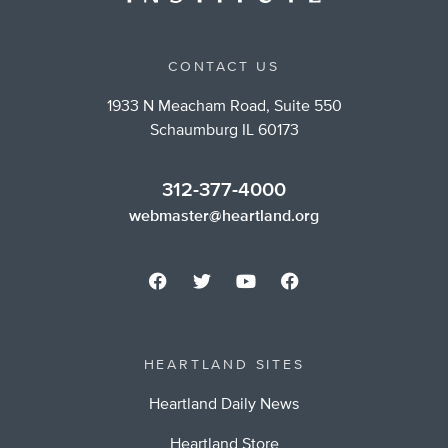
CONTACT US
1933 N Meacham Road, Suite 550
Schaumburg IL 60173
312-377-4000
webmaster@heartland.org
HEARTLAND SITES
Heartland Daily News
Heartland Store