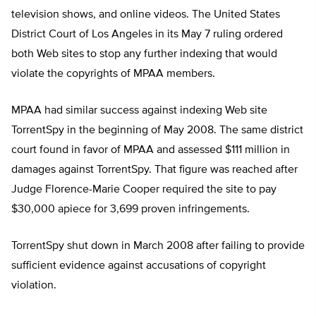
television shows, and online videos. The United States
District Court of Los Angeles in its May 7 ruling ordered
both Web sites to stop any further indexing that would
violate the copyrights of MPAA members.
MPAA had similar success against indexing Web site
TorrentSpy in the beginning of May 2008. The same district
court found in favor of MPAA and assessed $111 million in
damages against TorrentSpy. That figure was reached after
Judge Florence-Marie Cooper required the site to pay
$30,000 apiece for 3,699 proven infringements.
TorrentSpy shut down in March 2008 after failing to provide
sufficient evidence against accusations of copyright
violation.