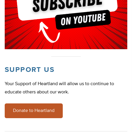
SUPPORT US
Your Support of Heartland will allow us to continue to
educate others about our work.
Donate to Heartland