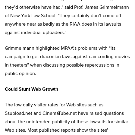
they’d otherwise have had,” said Prof. James Grimmelmann
of New York Law School. “They certainly don’t come off
anywhere near as badly as the RIAA does in its lawsuits
against individual uploaders.”
Grimmelmann highlighted MPAA’s problems with “its
campaign to get draconian laws against camcording movies
in theaters” when discussing possible repercussions in
public opinion.
Could Stunt Web Growth
The low daily visitor rates for Web sites such as
Ssupload.net and CinemaTube.net have raised questions
about the unintended publicity of these lawsuits for similar
Web sites. Most published reports show the sites’