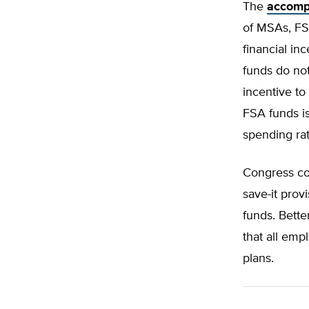
The
accomp
of MSAs, FS
financial i
funds do not
incentive to
FSA funds is
spending rat
Congress cou
save-it prov
funds. Bette
that all em
plans.