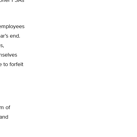
offer FSAs
e employees
ar’s end.
s,
mselves
to forfeit
rm of
 and