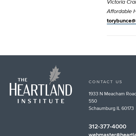
Victoria Cra
Affordable 
torybunce@
CONTACT US
1933 N Meacham Road
550
Schaumburg IL 60173
312-377-4000
webmaster@heartla