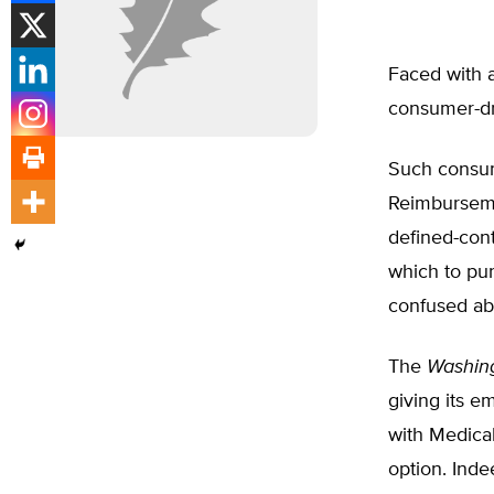
Faced with a
consumer-dri
Such consum
Reimburseme
defined-con
which to pu
confused ab
The
Washin
giving its 
with Medica
option. Inde