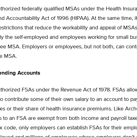
thorized federally qualified MSAs under the Health Insur
and Accountability Act of 1996 (HIPAA). At the same time, 
strictions that reduce the workability and appeal of MSAs
ly the self-employed and employees working for small bu
free MSA. Employers or employees, but not both, can cont
he MSA.
pending Accounts
thorized FSAs under the Revenue Act of 1978. FSAs allo
 contribute some of their own salary to an account to pay
es or their share of health insurance premiums. Like Arc
ns to an FSA are exempt from both income and payroll tax
x code, only employers can establish FSAs for their empl