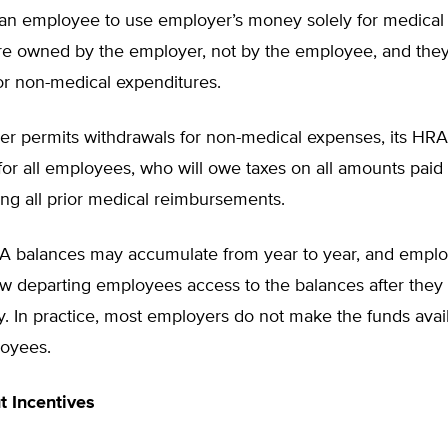
an employee to use employer’s money solely for medical
re owned by the employer, not by the employee, and the
or non-medical expenditures.
er permits withdrawals for non-medical expenses, its HRA 
 for all employees, who will owe taxes on all amounts paid 
ng all prior medical reimbursements.
 balances may accumulate from year to year, and emplo
w departing employees access to the balances after they 
 In practice, most employers do not make the funds avail
oyees.
ut Incentives