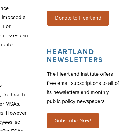
ance
it imposed a
Donate to Heartland
. For
sinesses can
ribute
HEARTLAND
NEWSLETTERS
The Heartland Institute offers
free email subscriptions to all of
w
its newsletters and monthly
 for health
public policy newspapers.
her MSAs,
es. However,
Subscribe Now!
oyees, so