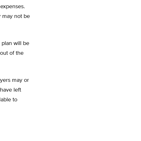
 expenses.
y may not be
plan will be
out of the
yers may or
have left
able to