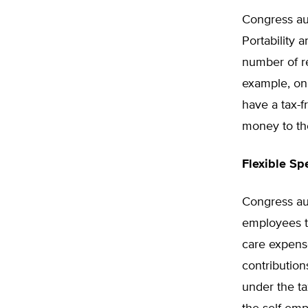
Congress au
Portability 
number of re
example, on
have a tax-
money to t
Flexible S
Congress au
employees to
care expens
contributio
under the ta