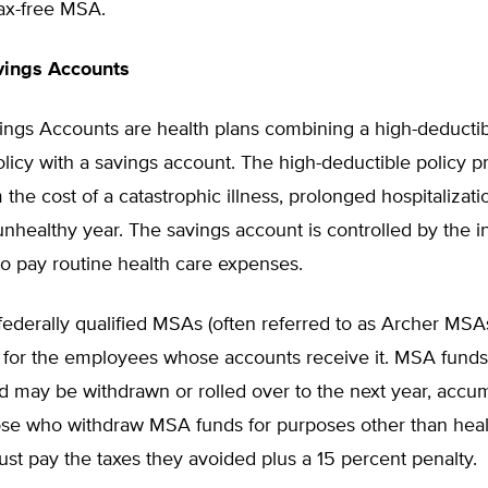
tax-free MSA.
vings Accounts
ings Accounts are health plans combining a high-deductib
licy with a savings account. The high-deductible policy p
 the cost of a catastrophic illness, prolonged hospitalizatio
 unhealthy year. The savings account is controlled by the 
to pay routine health care expenses.
federally qualified MSAs (often referred to as Archer MSAs
 for the employees whose accounts receive it. MSA funds
d may be withdrawn or rolled over to the next year, accum
hose who withdraw MSA funds for purposes other than heal
t pay the taxes they avoided plus a 15 percent penalty.