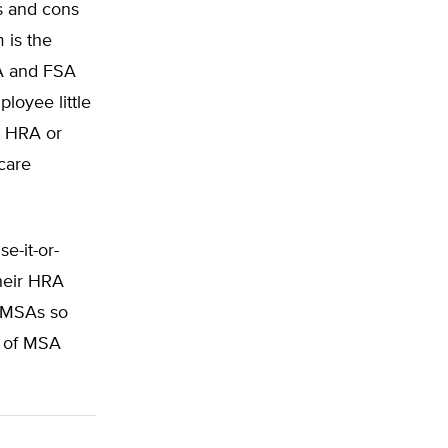
s and cons
 is the
RA and FSA
loyee little
m HRA or
care
e-it-or-
their HRA
r MSAs so
e of MSA