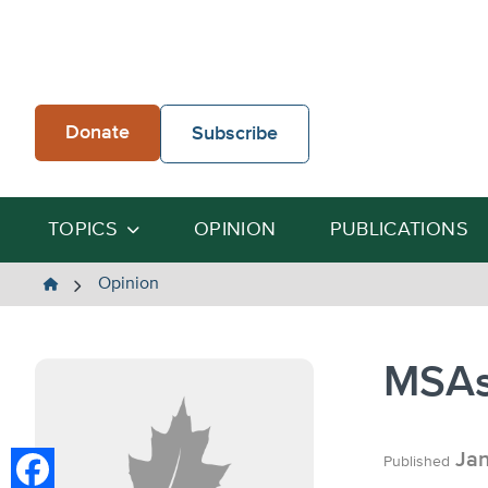
Skip
to
content
Donate
Subscribe
TOPICS
OPINION
PUBLICATIONS
The
Opinion
Heartland
Institute
MSAs
Jan
Published