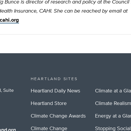
ig Bunce is director of research and policy at the Council 
Health Insurance, CAHI. She can be reached by email at
cahi.org
HEARTLAND SITES
, Suite
Heartland Daily News
Climate at a Gl
Heartland Store
Climate Realis
Climate Change Awards
Energy at a Gl
Climate Change
Stopping Socia
nd.org