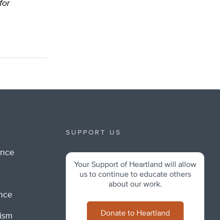
for
SUPPORT US
ance
Your Support of Heartland will allow
m
us to continue to educate others
about our work.
ance
Donate to Heartland
lism