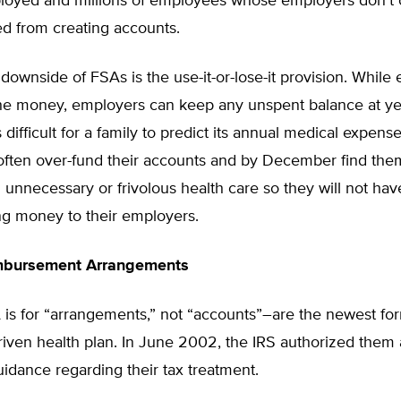
ployed and millions of employees whose employers don’t 
ed from creating accounts.
downside of FSAs is the use-it-or-lose-it provision. Whil
the money, employers can keep any unspent balance at ye
 difficult for a family to predict its annual medical expense
ften over-fund their accounts and by December find the
unnecessary or frivolous health care so they will not have 
ng money to their employers.
mbursement Arrangements
is for “arrangements,” not “accounts”–are the newest fo
iven health plan. In June 2002, the IRS authorized them
idance regarding their tax treatment.