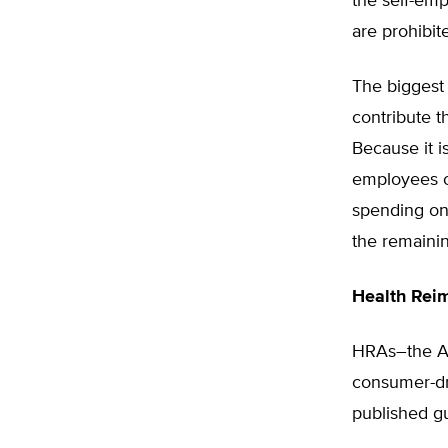
the self-em
are prohibit
The biggest 
contribute 
Because it is
employees o
spending on 
the remaini
Health Rei
HRAs–the A 
consumer-dr
published gu