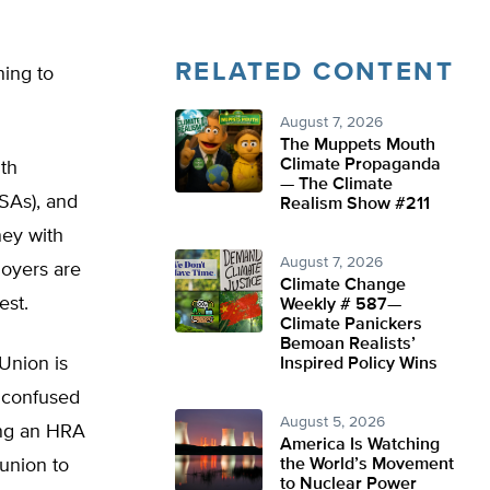
RELATED CONTENT
ning to
August 7, 2026
The Muppets Mouth
Climate Propaganda
th
— The Climate
SAs), and
Realism Show #211
ney with
August 7, 2026
oyers are
Climate Change
est.
Weekly # 587—
Climate Panickers
Bemoan Realists’
Union is
Inspired Policy Wins
 confused
August 5, 2026
ing an HRA
America Is Watching
 union to
the World’s Movement
to Nuclear Power