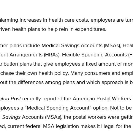
larming increases in health care costs, employers are tur
ven health plans to help rein in expenditures.
er plans include Medical Savings Accounts (MSAs), Heal
nt Arrangements (HRAs), Flexible Spending Accounts (F
tribution plans that give employees a fixed amount of mo
rchase their own health policy. Many consumers and empl
out the differences among plans and which approach is b
gton Post
recently reported the American Postal Workers 
employees a “Medical Spending Account” option. Not to be
l
Savings
Accounts (MSAs), the postal workers were gett
ed, current federal MSA legislation makes it illegal for the