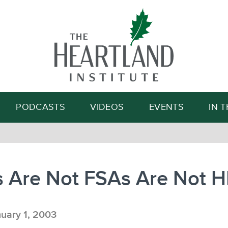
Search
PODCASTS
VIDEOS
EVENTS
IN 
 Are Not FSAs Are Not 
uary 1, 2003