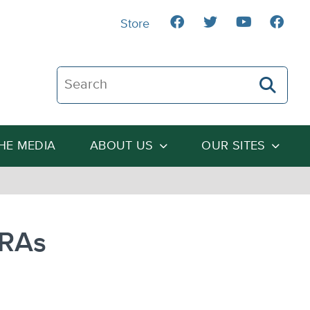
Store
Search The Heartland Institute
THE MEDIA
ABOUT US
OUR SITES
HRAs