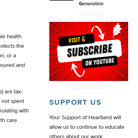
Generation
le health
rotects the
n, or a
insured and
) are tax-
 not spent
SUPPORT US
ulating with
Your Support of Heartland will
th care
allow us to continue to educate
others about our work.