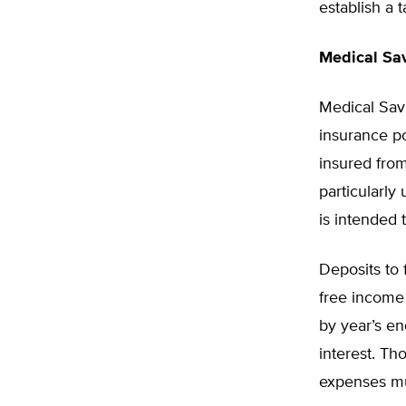
establish a 
Medical Sa
Medical Sav
insurance po
insured from
particularly
is intended 
Deposits to 
free income
by year’s en
interest. T
expenses mus