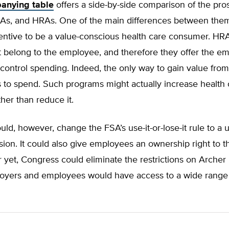
anying table
offers a side-by-side comparison of the pro
As, and HRAs. One of the main differences between them
ncentive to be a value-conscious health care consumer. H
 belong to the employee, and therefore they offer the emp
 control spending. Indeed, the only way to gain value fro
 to spend. Such programs might actually increase health 
her than reduce it.
ld, however, change the FSA’s use-it-or-lose-it rule to a us
ision. It could also give employees an ownership right to 
r yet, Congress could eliminate the restrictions on Arche
ployers and employees would have access to a wide rang