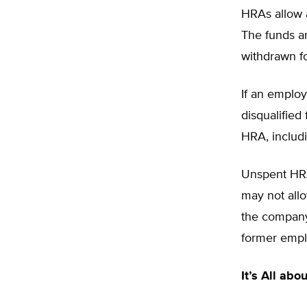
HRAs allow 
The funds a
withdrawn f
If an employ
disqualified
HRA, includi
Unspent HRA
may not allo
the company.
former empl
It’s All abo