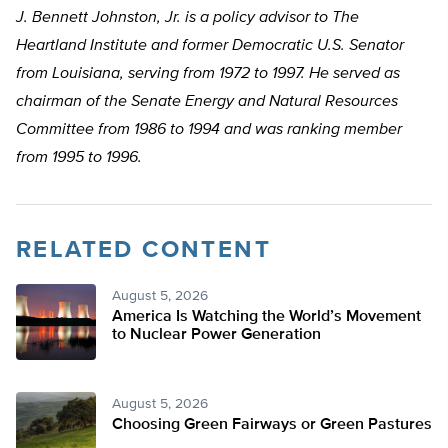
J. Bennett Johnston, Jr. is a policy advisor to The
Heartland Institute and former Democratic U.S. Senator
from Louisiana, serving from 1972 to 1997. He served as
chairman of the Senate Energy and Natural Resources
Committee from 1986 to 1994 and was ranking member
from 1995 to 1996.
RELATED CONTENT
August 5, 2026
America Is Watching the World’s Movement
to Nuclear Power Generation
August 5, 2026
Choosing Green Fairways or Green Pastures