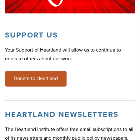
SUPPORT US
Your Support of Heartland will allow us to continue to
educate others about our work.
Donate to Heartland
HEARTLAND NEWSLETTERS
The Heartland Institute offers free email subscriptions to all
of its newsletters and monthly public policy newspapers.