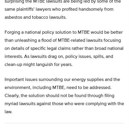
surprising the MTBE lawsuits are being led by some of the
same plaintiffs’ lawyers who profited handsomely from
asbestos and tobacco lawsuits.
Forging a national policy solution to MTBE would be better
than unleashing a flood of MTBE-related lawsuits focusing
on details of specific legal claims rather than broad national
interests. As lawsuits drag on, policy issues, spills, and
clean-up might languish for years.
Important issues surrounding our energy supplies and the
environment, including MTBE, need to be addressed.
Clearly, the solution should not be found through filing
myriad lawsuits against those who were complying with the
law.