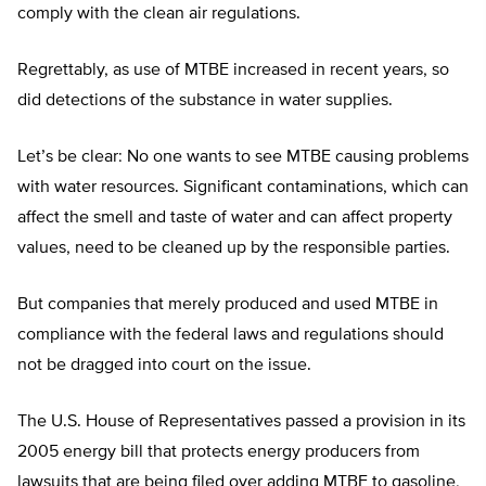
comply with the clean air regulations.
Regrettably, as use of MTBE increased in recent years, so
did detections of the substance in water supplies.
Let’s be clear: No one wants to see MTBE causing problems
with water resources. Significant contaminations, which can
affect the smell and taste of water and can affect property
values, need to be cleaned up by the responsible parties.
But companies that merely produced and used MTBE in
compliance with the federal laws and regulations should
not be dragged into court on the issue.
The U.S. House of Representatives passed a provision in its
2005 energy bill that protects energy producers from
lawsuits that are being filed over adding MTBE to gasoline,