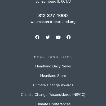
Schaumburg IL 60173
312-377-4000
webmaster@heartland.org
HEARTLAND SITES
Heartland Daily News
Heartland Store
Climate Change Awards
Climate Change Reconsidered (NIPCC)
Climate Conferences