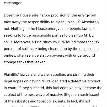
carcinogen.
Does the House safe harbor provision of the energy bill
take away the responsibility to clean up spills? Absolutely
not. Nothing in the House energy bill prevents lawsuits
seeking to force responsible parties to clean up MTBE
spills. Moreover, a 1999 study by EPA found more than 95
percent of spills
are
being cleaned up by the responsible
parties, often service station owners with underground
storage tanks that leaked.
Plaintiffs’ lawyers and water suppliers are pinning their
legal hopes on having MTBE declared a defective product
in court. If they succeed, this fuel additive may become the
subject of the next wave of massive litigation reminiscent
of the asbestos and tobacco lawsuits. In fact, it’s not