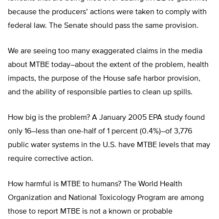
because the producers’ actions were taken to comply with
federal law. The Senate should pass the same provision.
We are seeing too many exaggerated claims in the media
about MTBE today–about the extent of the problem, health
impacts, the purpose of the House safe harbor provision,
and the ability of responsible parties to clean up spills.
How big is the problem? A January 2005 EPA study found
only 16–less than one-half of 1 percent (0.4%)–of 3,776
public water systems in the U.S. have MTBE levels that may
require corrective action.
How harmful is MTBE to humans? The World Health
Organization and National Toxicology Program are among
those to report MTBE is not a known or probable