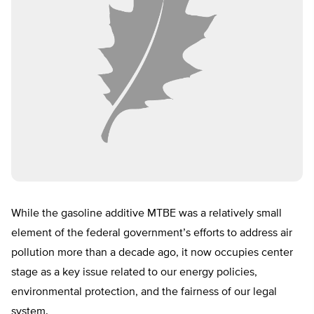
While the gasoline additive MTBE was a relatively small
element of the federal government’s efforts to address air
pollution more than a decade ago, it now occupies center
stage as a key issue related to our energy policies,
environmental protection, and the fairness of our legal
system.