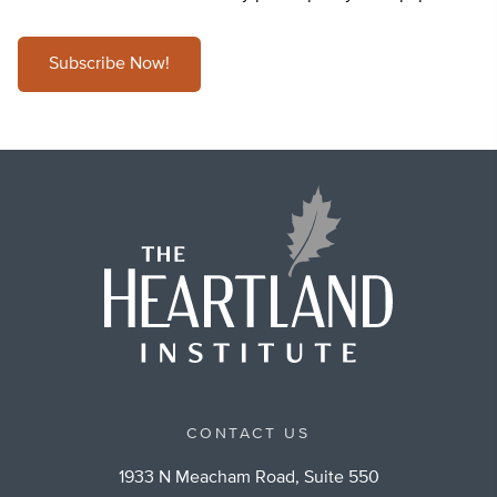
Subscribe Now!
CONTACT US
1933 N Meacham Road, Suite 550