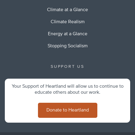
Climate at a Glance
Climate Realism
Energy at a Glance
Stopping Socialism
SUPPORT US
Your Support of Heartland will allow us to continue to
educate others about our work.
Donate to Heartland