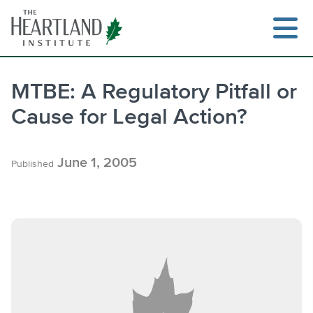
Skip
to
content
MTBE: A Regulatory Pitfall or
Cause for Legal Action?
Search
June 1, 2005
Published