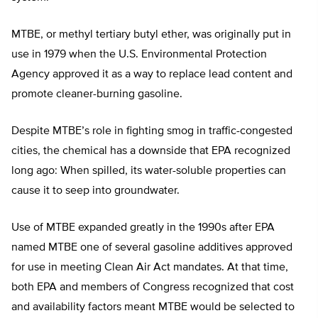
MTBE, or methyl tertiary butyl ether, was originally put in
use in 1979 when the U.S. Environmental Protection
Agency approved it as a way to replace lead content and
promote cleaner-burning gasoline.
Despite MTBE’s role in fighting smog in traffic-congested
cities, the chemical has a downside that EPA recognized
long ago: When spilled, its water-soluble properties can
cause it to seep into groundwater.
Use of MTBE expanded greatly in the 1990s after EPA
named MTBE one of several gasoline additives approved
for use in meeting Clean Air Act mandates. At that time,
both EPA and members of Congress recognized that cost
and availability factors meant MTBE would be selected to