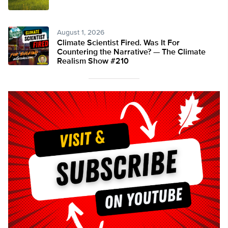
August 1, 2026
Climate Scientist Fired. Was It For
Countering the Narrative? — The Climate
Realism Show #210