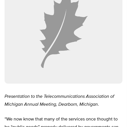
Presentation to the Telecommunications Association of
Michigan Annual Meeting, Dearborn, Michigan
.
“We now know that many of the services once thought to