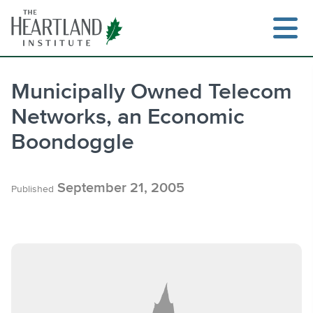
Skip
to
content
Municipally Owned Telecom
Networks, an Economic
Search
Boondoggle
September 21, 2005
Published