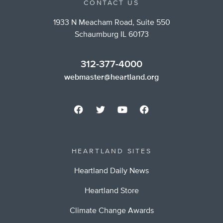
CONTACT US
1933 N Meacham Road, Suite 550
Schaumburg IL 60173
312-377-4000
webmaster@heartland.org
HEARTLAND SITES
Heartland Daily News
Heartland Store
Climate Change Awards