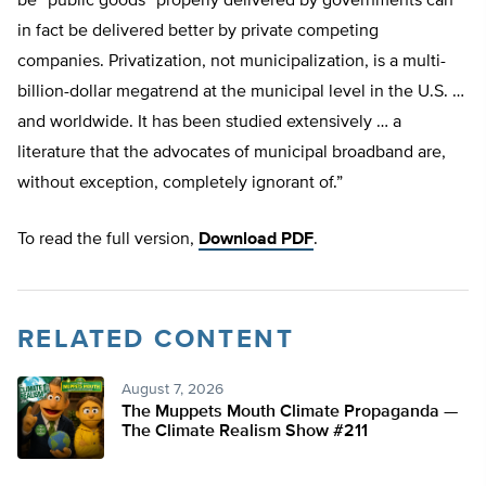
be “public goods” properly delivered by governments can
in fact be delivered better by private competing
companies. Privatization, not municipalization, is a multi-
billion-dollar megatrend at the municipal level in the U.S. …
and worldwide. It has been studied extensively … a
literature that the advocates of municipal broadband are,
without exception, completely ignorant of.”
To read the full version,
Download PDF
.
RELATED CONTENT
August 7, 2026
The Muppets Mouth Climate Propaganda —
The Climate Realism Show #211