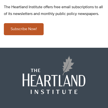
The Heartland Institute offers free email subscriptions to all
of its newsletters and monthly public policy newspapers.
Subscribe Now!