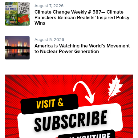
August 7, 2026
Climate Change Weekly # 587— Climate
Panickers Bemoan Realists’ Inspired Policy
Wins
August 5, 2026
America Is Watching the World’s Movement
to Nuclear Power Generation