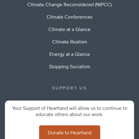
Climate Change Reconsidered (NIPCC)
Climate Conferences
Climate at a Glance
Climate Realism
Energy at a Glance
Stopping Socialism
SUPPORT US
Your Support of Heartland will allow us to continue to
educate others about our work.
Donate to Heartland