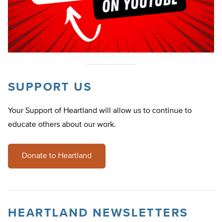
SUPPORT US
Your Support of Heartland will allow us to continue to
educate others about our work.
Donate to Heartland
HEARTLAND NEWSLETTERS