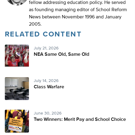
fellow addressing education policy. He served
as founding managing editor of School Reform
News between November 1996 and January
2005.
RELATED CONTENT
July 21, 2026
NEA Same Old, Same Old
July 14, 2026
Class Warfare
June 30, 2026
Two Winners: Merit Pay and School Choice