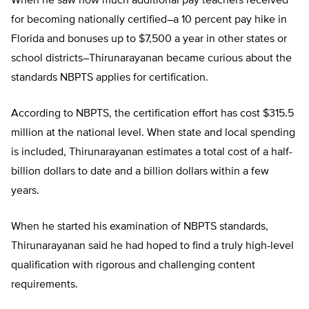
When he saw how much additional pay teachers received
for becoming nationally certified–a 10 percent pay hike in
Florida and bonuses up to $7,500 a year in other states or
school districts–Thirunarayanan became curious about the
standards NBPTS applies for certification.
According to NBPTS, the certification effort has cost $315.5
million at the national level. When state and local spending
is included, Thirunarayanan estimates a total cost of a half-
billion dollars to date and a billion dollars within a few
years.
When he started his examination of NBPTS standards,
Thirunarayanan said he had hoped to find a truly high-level
qualification with rigorous and challenging content
requirements.