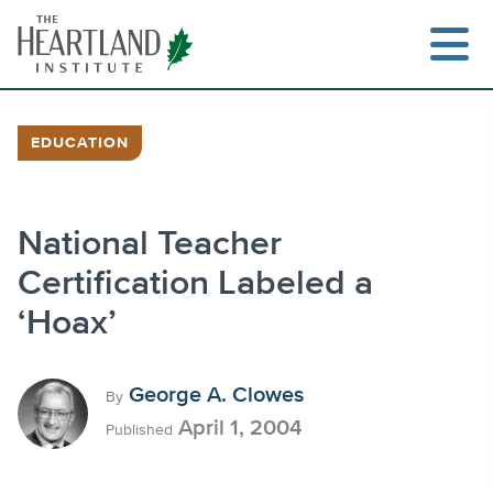
Skip
to
content
EDUCATION
Search
National Teacher
Certification Labeled a
‘Hoax’
George A. Clowes
By
April 1, 2004
Published