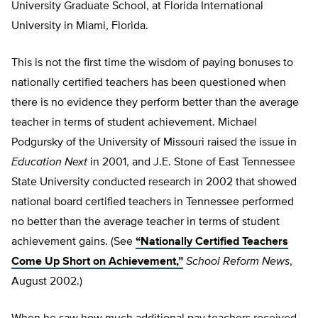
University Graduate School, at Florida International
University in Miami, Florida.
This is not the first time the wisdom of paying bonuses to
nationally certified teachers has been questioned when
there is no evidence they perform better than the average
teacher in terms of student achievement. Michael
Podgursky of the University of Missouri raised the issue in
Education Next
in 2001, and J.E. Stone of East Tennessee
State University conducted research in 2002 that showed
national board certified teachers in Tennessee performed
no better than the average teacher in terms of student
achievement gains. (See
“Nationally Certified Teachers
Come Up Short on Achievement,”
School Reform News
,
August 2002.)