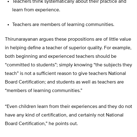
Teachers think systematically about their practice and
learn from experience.
Teachers are members of learning communities.
Thirunarayanan argues these propositions are of little value
in helping define a teacher of superior quality. For example,
both beginning and experienced teachers should be
“committed to students”; simply knowing “the subjects they
teach” is not a sufficient reason to give teachers National
Board Certification; and students as well as teachers are
“members of learning communities.”
“Even children learn from their experiences and they do not
have any kind of certification, and certainly not National
Board Certification,” he points out.