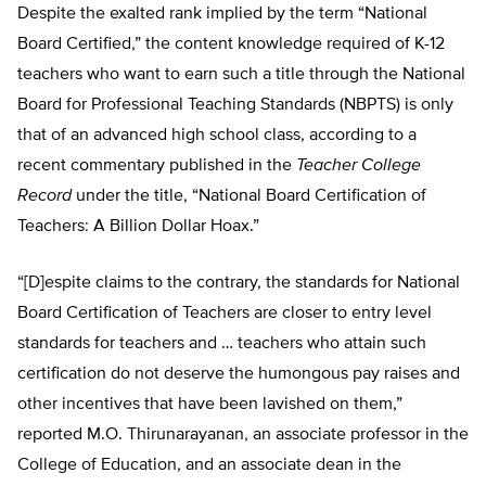
Despite the exalted rank implied by the term “National
Board Certified,” the content knowledge required of K-12
teachers who want to earn such a title through the National
Board for Professional Teaching Standards (NBPTS) is only
that of an advanced high school class, according to a
recent commentary published in the
Teacher College
Record
under the title, “National Board Certification of
Teachers: A Billion Dollar Hoax.”
“[D]espite claims to the contrary, the standards for National
Board Certification of Teachers are closer to entry level
standards for teachers and … teachers who attain such
certification do not deserve the humongous pay raises and
other incentives that have been lavished on them,”
reported M.O. Thirunarayanan, an associate professor in the
College of Education, and an associate dean in the