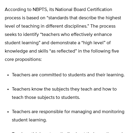
According to NBPTS, its National Board Certification
process is based on “standards that describe the highest
level of teaching in different disciplines.” The process
seeks to identify “teachers who effectively enhance
student learning” and demonstrate a “high level” of
knowledge and skills “as reflected” in the following five
core propositions:
Teachers are committed to students and their learning.
Teachers know the subjects they teach and how to
teach those subjects to students.
Teachers are responsible for managing and monitoring
student learning.