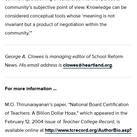
community’s subjective point of view. Knowledge can be
considered conceptual tools whose ‘meaning is not
invariant but a product of negotiation within the
community.'”
George A. Clowes is managing editor of
School Reform
News.
His email address is
clowes@heartland.org
.
For more information …
M.O. Thirunarayanan’s paper, “National Board Certification
of Teachers: A Billion Dollar Hoax,” which appeared in the
February 12, 2004 issue of
Teacher College Record
, is
available online at
http://www.tcrecord.org/AuthorBio.asp?