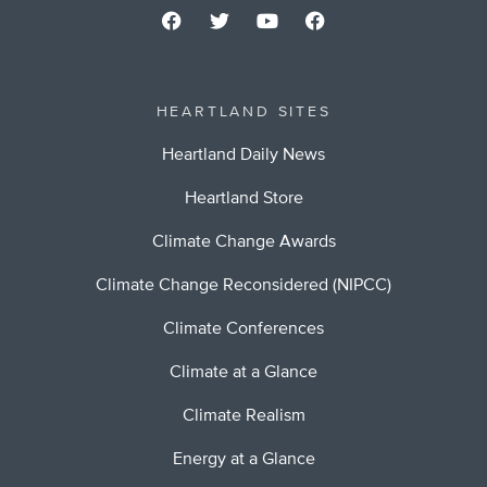
HEARTLAND SITES
Heartland Daily News
Heartland Store
Climate Change Awards
Climate Change Reconsidered (NIPCC)
Climate Conferences
Climate at a Glance
Climate Realism
Energy at a Glance