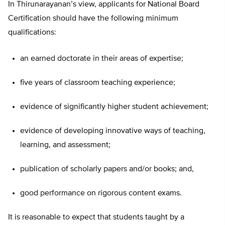
In Thirunarayanan’s view, applicants for National Board
Certification should have the following minimum
qualifications:
an earned doctorate in their areas of expertise;
five years of classroom teaching experience;
evidence of significantly higher student achievement;
evidence of developing innovative ways of teaching,
learning, and assessment;
publication of scholarly papers and/or books; and,
good performance on rigorous content exams.
It is reasonable to expect that students taught by a