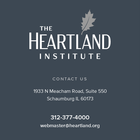
CONTACT US
1933 N Meacham Road, Suite 550
Schaumburg IL 60173
312-377-4000
webmaster@heartland.org