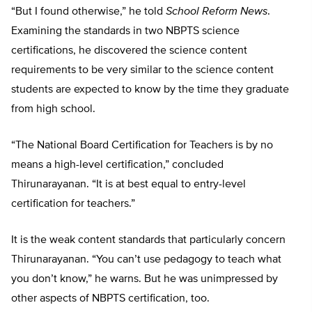
“But I found otherwise,” he told
School Reform News
.
Examining the standards in two NBPTS science
certifications, he discovered the science content
requirements to be very similar to the science content
students are expected to know by the time they graduate
from high school.
“The National Board Certification for Teachers is by no
means a high-level certification,” concluded
Thirunarayanan. “It is at best equal to entry-level
certification for teachers.”
It is the weak content standards that particularly concern
Thirunarayanan. “You can’t use pedagogy to teach what
you don’t know,” he warns. But he was unimpressed by
other aspects of NBPTS certification, too.