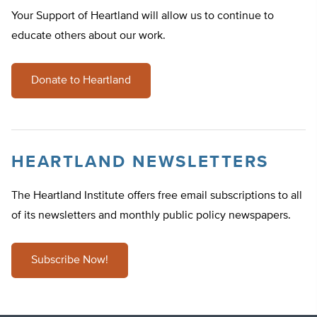
Your Support of Heartland will allow us to continue to
educate others about our work.
Donate to Heartland
HEARTLAND NEWSLETTERS
The Heartland Institute offers free email subscriptions to all
of its newsletters and monthly public policy newspapers.
Subscribe Now!