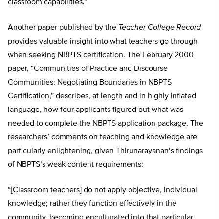
classroom capabilities.”
Another paper published by the
Teacher College Record
provides valuable insight into what teachers go through
when seeking NBPTS certification. The February 2000
paper, “Communities of Practice and Discourse
Communities: Negotiating Boundaries in NBPTS
Certification,” describes, at length and in highly inflated
language, how four applicants figured out what was
needed to complete the NBPTS application package. The
researchers’ comments on teaching and knowledge are
particularly enlightening, given Thirunarayanan’s findings
of NBPTS’s weak content requirements:
“[Classroom teachers] do not apply objective, individual
knowledge; rather they function effectively in the
community, becoming enculturated into that particular