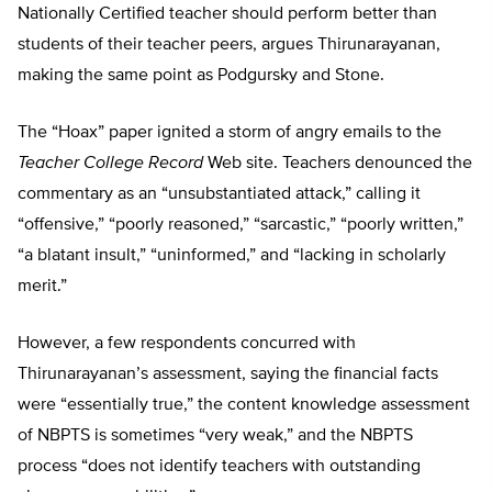
Nationally Certified teacher should perform better than
students of their teacher peers, argues Thirunarayanan,
making the same point as Podgursky and Stone.
The “Hoax” paper ignited a storm of angry emails to the
Teacher College Record
Web site. Teachers denounced the
commentary as an “unsubstantiated attack,” calling it
“offensive,” “poorly reasoned,” “sarcastic,” “poorly written,”
“a blatant insult,” “uninformed,” and “lacking in scholarly
merit.”
However, a few respondents concurred with
Thirunarayanan’s assessment, saying the financial facts
were “essentially true,” the content knowledge assessment
of NBPTS is sometimes “very weak,” and the NBPTS
process “does not identify teachers with outstanding