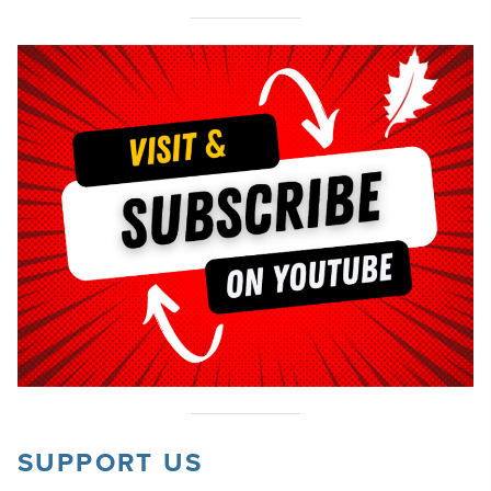
SUPPORT US