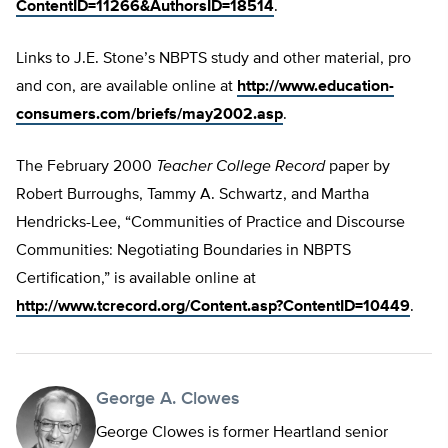
ContentID=11266&AuthorsID=18514
.
Links to J.E. Stone’s NBPTS study and other material, pro
and con, are available online at
http://www.education-
consumers.com/briefs/may2002.asp
.
The February 2000
Teacher College Record
paper by
Robert Burroughs, Tammy A. Schwartz, and Martha
Hendricks-Lee, “Communities of Practice and Discourse
Communities: Negotiating Boundaries in NBPTS
Certification,” is available online at
http://www.tcrecord.org/Content.asp?ContentID=10449
.
George A. Clowes
George Clowes is former Heartland senior