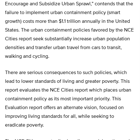
Encourage and Subsidize Urban Sprawl,” contends that the
failure to implement urban containment policy (smart
growth) costs more than $1.1 trillion annually in the United
States. The urban containment policies favored by the NCE
Cities report seek substantially increase urban population
densities and transfer urban travel from cars to transit,
walking and cycling.
There are serious consequences to such policies, which
lead to lower standards of living and greater poverty. This
report evaluates the NCE Cities report which places urban
containment policy as its most important priority. This
Evaluation report offers an alternate vision, focused on
improving living standards for all, while seeking to
eradicate poverty.