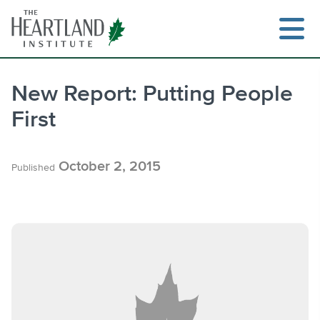
Skip
to
content
New Report: Putting People
First
Search
October 2, 2015
Published