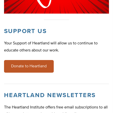
SUPPORT US
Your Support of Heartland will allow us to continue to
educate others about our work.
Donate to Heartland
HEARTLAND NEWSLETTERS
The Heartland Institute offers free email subscriptions to all