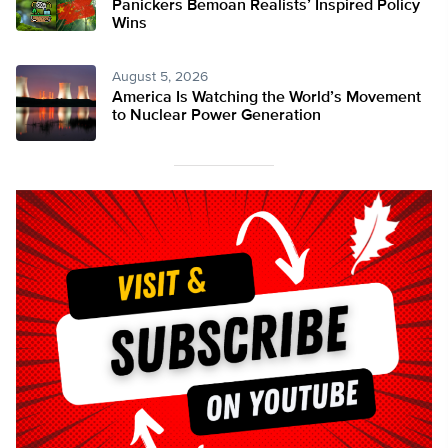
Panickers Bemoan Realists’ Inspired Policy
Wins
August 5, 2026
America Is Watching the World’s Movement
to Nuclear Power Generation