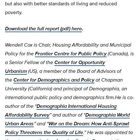
but also with better standards of living and reduced
poverty.
Download the full report (pdf) here
.
Wendell Cox is Chair, Housing Affordability and Municipal
Policy for the
Frontier Centre for Public Policy
(Canada), is
a Senior Fellow of the
Center for Opportunity
Urbanism
(US), a member of the Board of Advisors of
the
Center for Demographics and Policy
at Chapman
University (California) and principal of Demographia, an
international public policy and demographics firm.He is co-
author of the “
Demographia International Housing
Affordability Survey
” and author of “
Demographia World
Urban Areas
” and “
War on the Dream: How Anti-Sprawl
Policy Threatens the Quality of Life
.” He was appointed to