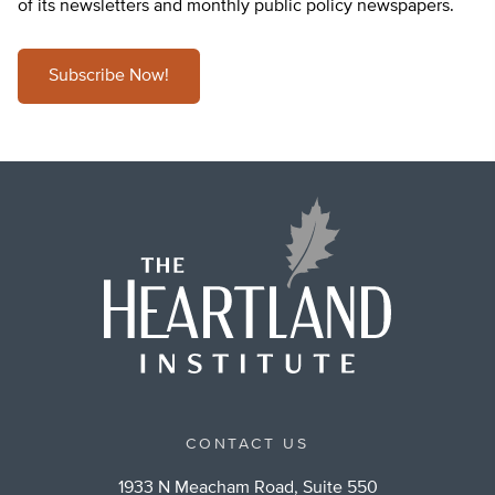
of its newsletters and monthly public policy newspapers.
Subscribe Now!
CONTACT US
1933 N Meacham Road, Suite 550