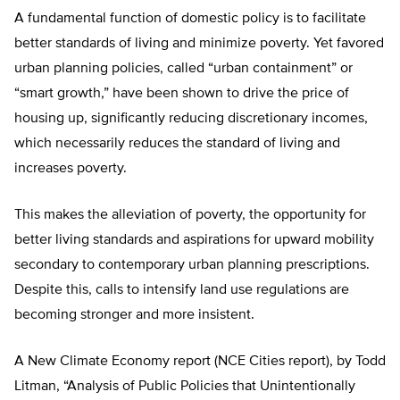
A fundamental function of domestic policy is to facilitate
better standards of living and minimize poverty. Yet favored
urban planning policies, called “urban containment” or
“smart growth,” have been shown to drive the price of
housing up, significantly reducing discretionary incomes,
which necessarily reduces the standard of living and
increases poverty.
This makes the alleviation of poverty, the opportunity for
better living standards and aspirations for upward mobility
secondary to contemporary urban planning prescriptions.
Despite this, calls to intensify land use regulations are
becoming stronger and more insistent.
A New Climate Economy report (NCE Cities report), by Todd
Litman, “Analysis of Public Policies that Unintentionally