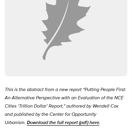
This is the abstract from a new report “Putting People First:
An Alternative Perspective with an Evaluation of the NCE
Cities ‘Trillion Dollar’ Report,” authored by Wendell Cox
and published by the Center for Opportunity
Urbanism.
Download the full report (pdf) here
.