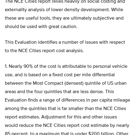
The NCE Cities report relies heavily on social costing and
externality analysis of lower density development. While
these are useful tools, they are ultimately subjective and
should be used with great caution.
This Evaluation identifies a number of issues with respect
to the NCE Cities report cost analysis.
1. Nearly 90% of the cost is attributable to personal vehicle
use, and is based on a fixed cost per mile differential
between the Most Compact (densest) quintile of US urban
areas and the four quintiles that are less dense. This
Evaluation finds a range of differences in per capita mileage
among the quintiles that is far smaller than the NCE Cities
report estimates. Adjustment for this and other issues
would reduce the NCE Cities report cost estimate by nearly
85 percent, to a maximum that is under $200 billion. Other,