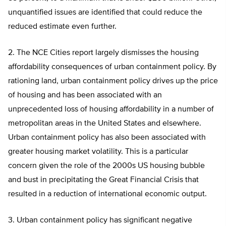
unquantified issues are identified that could reduce the
reduced estimate even further.
2. The NCE Cities report largely dismisses the housing
affordability consequences of urban containment policy. By
rationing land, urban containment policy drives up the price
of housing and has been associated with an
unprecedented loss of housing affordability in a number of
metropolitan areas in the United States and elsewhere.
Urban containment policy has also been associated with
greater housing market volatility. This is a particular
concern given the role of the 2000s US housing bubble
and bust in precipitating the Great Financial Crisis that
resulted in a reduction of international economic output.
3. Urban containment policy has significant negative