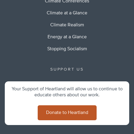
Climate Conferences
Climate at a Glance
Climate Realism
Energy at a Glance
Stopping Socialism
SUPPORT US
Your Support of Heartland will allow us to continue to
educate others about our work.
Donate to Heartland