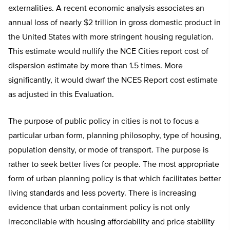
externalities. A recent economic analysis associates an
annual loss of nearly $2 trillion in gross domestic product in
the United States with more stringent housing regulation.
This estimate would nullify the NCE Cities report cost of
dispersion estimate by more than 1.5 times. More
significantly, it would dwarf the NCES Report cost estimate
as adjusted in this Evaluation.
The purpose of public policy in cities is not to focus a
particular urban form, planning philosophy, type of housing,
population density, or mode of transport. The purpose is
rather to seek better lives for people. The most appropriate
form of urban planning policy is that which facilitates better
living standards and less poverty. There is increasing
evidence that urban containment policy is not only
irreconcilable with housing affordability and price stability