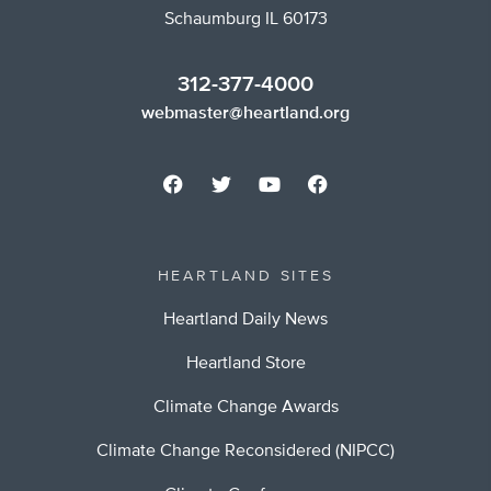
Schaumburg IL 60173
312-377-4000
webmaster@heartland.org
HEARTLAND SITES
Heartland Daily News
Heartland Store
Climate Change Awards
Climate Change Reconsidered (NIPCC)