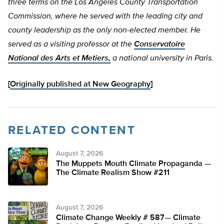
three terms on the Los Angeles County Transportation
Commission, where he served with the leading city and
county leadership as the only non-elected member. He
served as a visiting professor at the
Conservatoire
National des Arts et Metiers,
a national university in Paris.
[
Originally published at New Geography
]
RELATED CONTENT
August 7, 2026
The Muppets Mouth Climate Propaganda —
The Climate Realism Show #211
August 7, 2026
Climate Change Weekly # 587— Climate