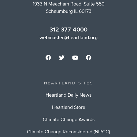
1933 N Meacham Road, Suite 550
Schaumburg IL 60173
312-377-4000
webmaster@heartland.org
HEARTLAND SITES
Heartland Daily News
Heartland Store
Climate Change Awards
Climate Change Reconsidered (NIPCC)