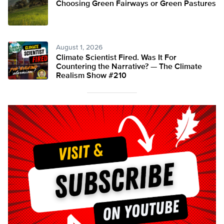
Choosing Green Fairways or Green Pastures
August 1, 2026
Climate Scientist Fired. Was It For
Countering the Narrative? — The Climate
Realism Show #210