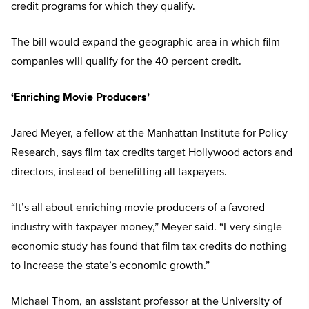
credit programs for which they qualify.
The bill would expand the geographic area in which film
companies will qualify for the 40 percent credit.
‘Enriching Movie Producers’
Jared Meyer,
a fellow at the Manhattan Institute for Policy
Research, says film tax credits target Hollywood actors and
directors, instead of benefitting all taxpayers.
“It’s all about enriching movie producers of a favored
industry with taxpayer money,” Meyer said. “Every single
economic study has found that film tax credits do nothing
to increase the state’s economic growth.”
Michael Thom, an assistant professor at the University of