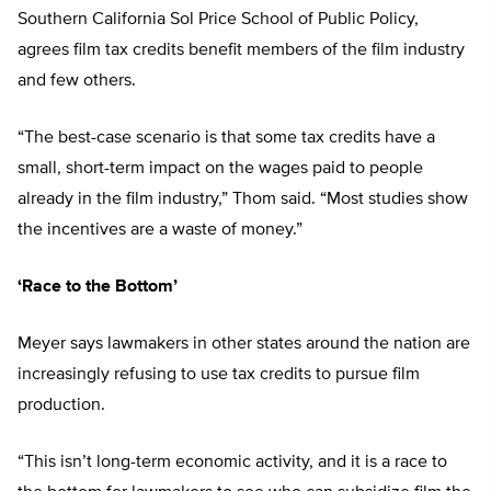
Southern California Sol Price School of Public Policy,
agrees film tax credits benefit members of the film industry
and few others.
“The best-case scenario is that some tax credits have a
small, short-term impact on the wages paid to people
already in the film industry,” Thom said. “Most studies show
the incentives are a waste of money.”
‘Race to the Bottom’
Meyer says lawmakers in other states around the nation are
increasingly refusing to use tax credits to pursue film
production.
“This isn’t long-term economic activity, and it is a race to