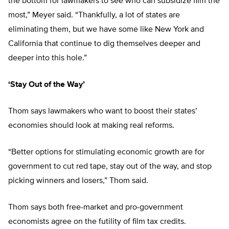
the bottom for lawmakers to see who can subsidize film the
most,” Meyer said. “Thankfully, a lot of states are
eliminating them, but we have some like New York and
California that continue to dig themselves deeper and
deeper into this hole.”
‘Stay Out of the Way’
Thom says lawmakers who want to boost their states’
economies should look at making real reforms.
“Better options for stimulating economic growth are for
government to cut red tape, stay out of the way, and stop
picking winners and losers,” Thom said.
Thom says both free-market and pro-government
economists agree on the futility of film tax credits.