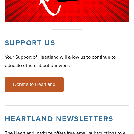
SUPPORT US
Your Support of Heartland will allow us to continue to
educate others about our work.
Donate to Heartland
HEARTLAND NEWSLETTERS
The Heartland Institute offers free email subscriptions to all