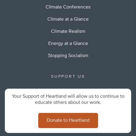
Climate Conferences
Climate at a Glance
Climate Realism
Energy at a Glance
Stopping Socialism
SUPPORT US
Your Support of Heartland will allow us to continue to
educate others about our work.
Donate to Heartland