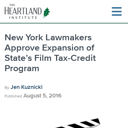
Skip
to
content
New York Lawmakers
Approve Expansion of
Search
State’s Film Tax-Credit
Program
Jen Kuznicki
By
August 5, 2016
Published