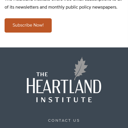
of its newsletters and monthly public policy newspapers.
Subscribe Now!
CONTACT US