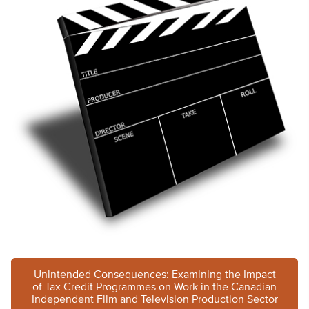
Unintended Consequences: Examining the Impact
of Tax Credit Programmes on Work in the Canadian
Independent Film and Television Production Sector