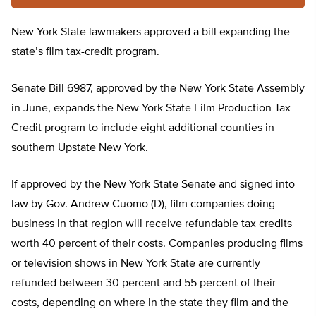
New York State lawmakers approved a bill expanding the
state’s film tax-credit program.
Senate Bill 6987, approved by the New York State Assembly
in June, expands the New York State Film Production Tax
Credit program to include eight additional counties in
southern Upstate New York.
If approved by the New York State Senate and signed into
law by Gov. Andrew Cuomo (D), film companies doing
business in that region will receive refundable tax credits
worth 40 percent of their costs. Companies producing films
or television shows in New York State are currently
refunded between 30 percent and 55 percent of their
costs, depending on where in the state they film and the