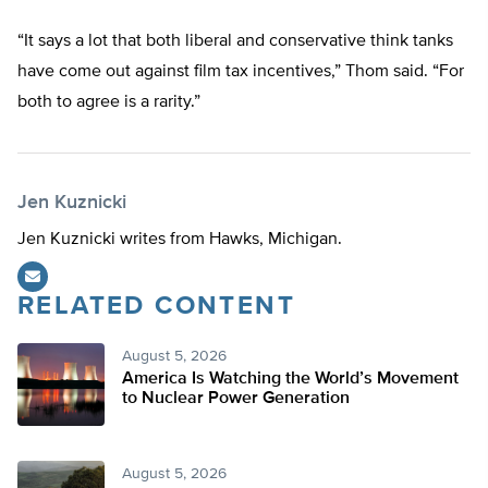
“It says a lot that both liberal and conservative think tanks
have come out against film tax incentives,” Thom said. “For
both to agree is a rarity.”
Jen Kuznicki
Jen Kuznicki writes from Hawks, Michigan.
RELATED CONTENT
August 5, 2026
America Is Watching the World’s Movement
to Nuclear Power Generation
August 5, 2026