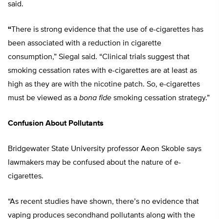
said.
“
There is strong evidence that the use of e-cigarettes has
been associated with a reduction in cigarette
consumption,” Siegal said. “Clinical trials suggest that
smoking cessation rates with e-cigarettes are at least as
high as they are with the nicotine patch. So, e-cigarettes
must be viewed as a
bona fide
smoking cessation strategy.”
Confusion About Pollutants
Bridgewater State University professor Aeon Skoble says
lawmakers may be confused about the nature of e-
cigarettes.
“As recent studies have shown, there’s no evidence that
vaping produces secondhand pollutants along with the