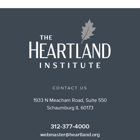
CONTACT US
1933 N Meacham Road, Suite 550
Schaumburg IL 60173
312-377-4000
webmaster@heartland.org