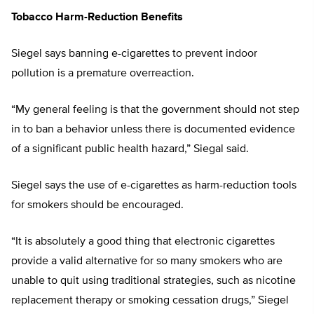
Tobacco Harm-Reduction Benefits
Siegel says banning e-cigarettes to prevent indoor
pollution is a premature overreaction.
“My general feeling is that the government should not step
in to ban a behavior unless there is documented evidence
of a significant public health hazard,” Siegal said.
Siegel says the use of e-cigarettes as harm-reduction tools
for smokers should be encouraged.
“It is absolutely a good thing that electronic cigarettes
provide a valid alternative for so many smokers who are
unable to quit using traditional strategies, such as nicotine
replacement therapy or smoking cessation drugs,” Siegel