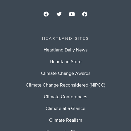
HEARTLAND SITES
Heartland Daily News
Heartland Store
Climate Change Awards
Climate Change Reconsidered (NIPCC)
Climate Conferences
Climate at a Glance
Climate Realism