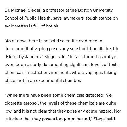
Dr. Michael Siegel, a professor at the Boston University
School of Public Health, says lawmakers’ tough stance on
e-cigarettes is full of hot air.
“As of now, there is no solid scientific evidence to
document that vaping poses any substantial public health
risk for bystanders,” Siegel said. “In fact, there has not yet
even been a study documenting significant levels of toxic
chemicals in actual environments where vaping is taking
place, not in an experimental chamber.
“While there have been some chemicals detected in e-
cigarette aerosol, the levels of these chemicals are quite
low, and it is not clear that they pose any acute hazard. Nor
is it clear that they pose a long-term hazard,” Siegal said.