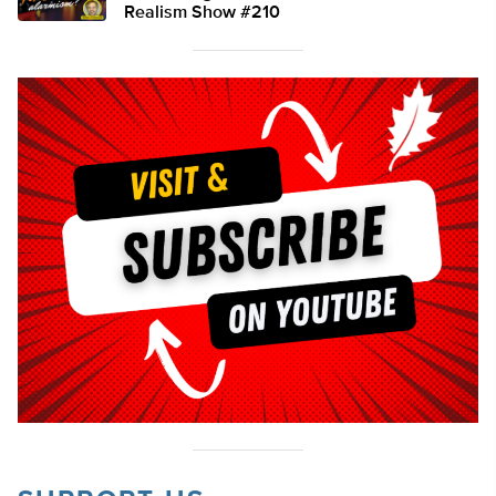
Realism Show #210