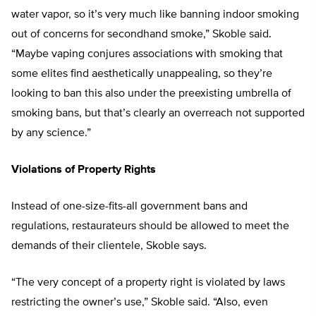
water vapor, so it’s very much like banning indoor smoking
out of concerns for secondhand smoke,” Skoble said.
“Maybe vaping conjures associations with smoking that
some elites find aesthetically unappealing, so they’re
looking to ban this also under the preexisting umbrella of
smoking bans, but that’s clearly an overreach not supported
by any science.”
Violations of Property Rights
Instead of one-size-fits-all government bans and
regulations, restaurateurs should be allowed to meet the
demands of their clientele, Skoble says.
“The very concept of a property right is violated by laws
restricting the owner’s use,” Skoble said. “Also, even