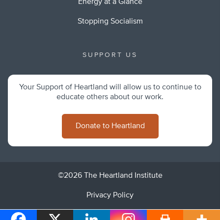
Energy at a Glance
Stopping Socialism
SUPPORT US
Your Support of Heartland will allow us to continue to
educate others about our work.
Donate to Heartland
©2026 The Heartland Institute
Privacy Policy