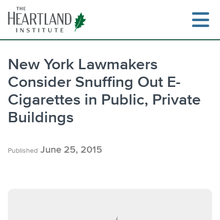
Skip
to
content
New York Lawmakers
Consider Snuffing Out E-
Search
Cigarettes in Public, Private
Buildings
June 25, 2015
Published