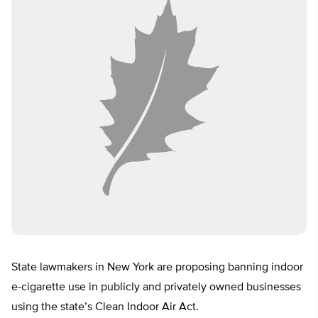
State lawmakers in New York are proposing banning indoor
e-cigarette use in publicly and privately owned businesses
using the state’s Clean Indoor Air Act.