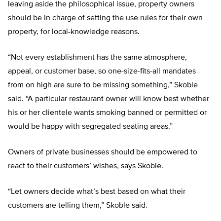
leaving aside the philosophical issue, property owners
should be in charge of setting the use rules for their own
property, for local-knowledge reasons.
“Not every establishment has the same atmosphere,
appeal, or customer base, so one-size-fits-all mandates
from on high are sure to be missing something,” Skoble
said. “A particular restaurant owner will know best whether
his or her clientele wants smoking banned or permitted or
would be happy with segregated seating areas.”
Owners of private businesses should be empowered to
react to their customers’ wishes, says Skoble.
“Let owners decide what’s best based on what their
customers are telling them,” Skoble said.