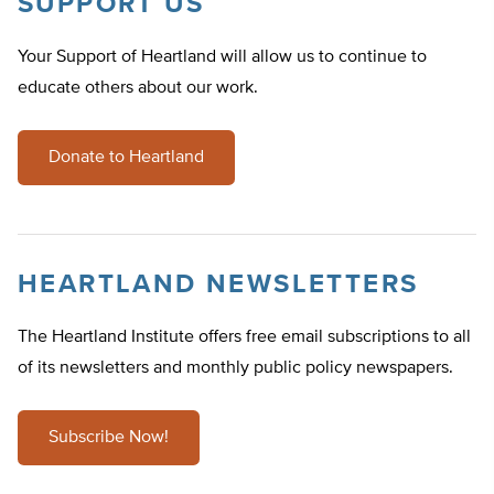
SUPPORT US
Your Support of Heartland will allow us to continue to
educate others about our work.
Donate to Heartland
HEARTLAND NEWSLETTERS
The Heartland Institute offers free email subscriptions to all
of its newsletters and monthly public policy newspapers.
Subscribe Now!