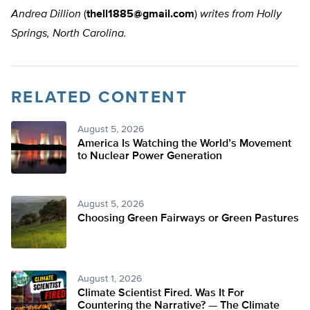
Andrea Dillion
(
thell1885@gmail.com
)
writes from Holly
Springs, North Carolina.
RELATED CONTENT
August 5, 2026
America Is Watching the World’s Movement
to Nuclear Power Generation
August 5, 2026
Choosing Green Fairways or Green Pastures
August 1, 2026
Climate Scientist Fired. Was It For
Countering the Narrative? — The Climate