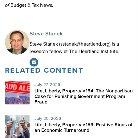
of
Budget & Tax News.
Steve Stanek
Steve Stanek (
sstanek@heartland.org
) is a
research fellow at The Heartland Institute.
RELATED CONTENT
July 27, 2026
Life, Liberty, Property #154: The Nonpartisan
Case for Punishing Government Program
Fraud
July 20, 2026
Life, Liberty, Property #153: Positive Signs of
an Economic Turnaround