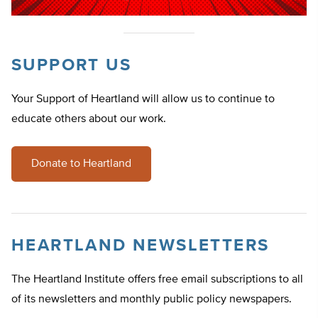
SUPPORT US
Your Support of Heartland will allow us to continue to
educate others about our work.
Donate to Heartland
HEARTLAND NEWSLETTERS
The Heartland Institute offers free email subscriptions to all
of its newsletters and monthly public policy newspapers.