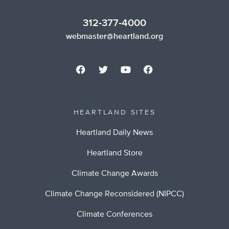
312-377-4000
webmaster@heartland.org
HEARTLAND SITES
Heartland Daily News
Heartland Store
Climate Change Awards
Climate Change Reconsidered (NIPCC)
Climate Conferences