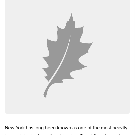
New York has long been known as one of the most heavily