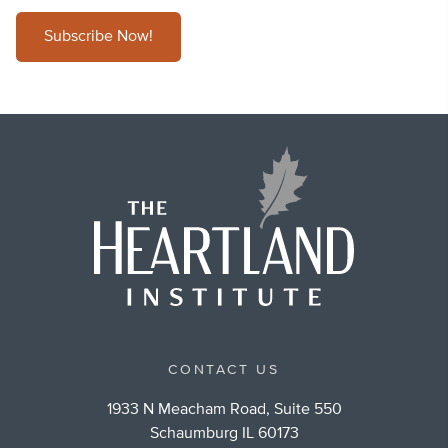
Subscribe Now!
CONTACT US
1933 N Meacham Road, Suite 550
Schaumburg IL 60173