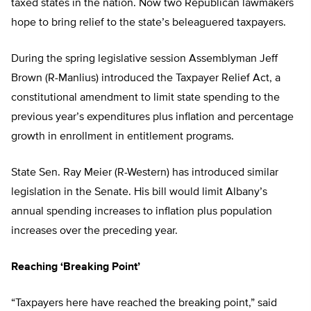
taxed states in the nation. Now two Republican lawmakers
hope to bring relief to the state’s beleaguered taxpayers.
During the spring legislative session Assemblyman Jeff
Brown (R-Manlius) introduced the Taxpayer Relief Act, a
constitutional amendment to limit state spending to the
previous year’s expenditures plus inflation and percentage
growth in enrollment in entitlement programs.
State Sen. Ray Meier (R-Western) has introduced similar
legislation in the Senate. His bill would limit Albany’s
annual spending increases to inflation plus population
increases over the preceding year.
Reaching ‘Breaking Point’
“Taxpayers here have reached the breaking point,” said