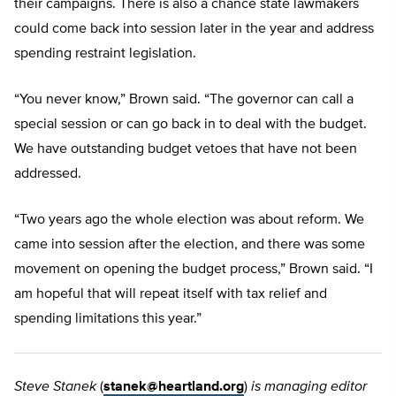
their campaigns. There is also a chance state lawmakers
could come back into session later in the year and address
spending restraint legislation.
“You never know,” Brown said. “The governor can call a
special session or can go back in to deal with the budget.
We have outstanding budget vetoes that have not been
addressed.
“Two years ago the whole election was about reform. We
came into session after the election, and there was some
movement on opening the budget process,” Brown said. “I
am hopeful that will repeat itself with tax relief and
spending limitations this year.”
Steve Stanek
(
stanek@heartland.org
)
is managing editor