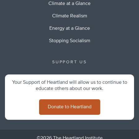
Climate at a Glance
Climate Realism
Energy at a Glance
Stopping Socialism
SUPPORT US
Your Support of Heartland will allow us to continue to
educate others about our work.
Donate to Heartland
©2026 The Heartland Institute