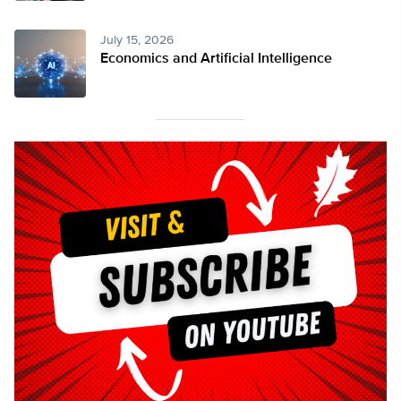
July 15, 2026
Economics and Artificial Intelligence