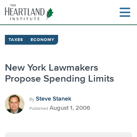
Skip
to
content
TAXES
ECONOMY
Search
New York Lawmakers
Propose Spending Limits
Steve Stanek
By
August 1, 2006
Published