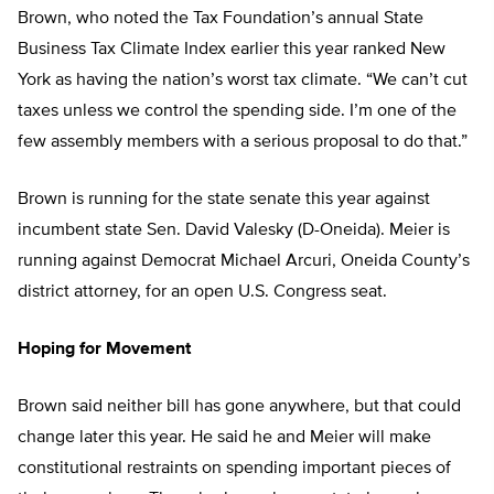
Brown, who noted the Tax Foundation’s annual State
Business Tax Climate Index earlier this year ranked New
York as having the nation’s worst tax climate. “We can’t cut
taxes unless we control the spending side. I’m one of the
few assembly members with a serious proposal to do that.”
Brown is running for the state senate this year against
incumbent state Sen. David Valesky (D-Oneida). Meier is
running against Democrat Michael Arcuri, Oneida County’s
district attorney, for an open U.S. Congress seat.
Hoping for Movement
Brown said neither bill has gone anywhere, but that could
change later this year. He said he and Meier will make
constitutional restraints on spending important pieces of