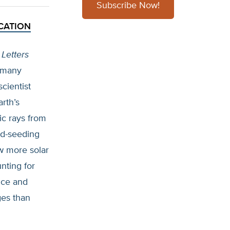
Subscribe Now!
CATION
Letters
n many
cientist
rth’s
ic rays from
ud-seeding
ow more solar
nting for
nce and
ges than