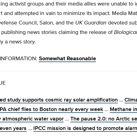
ng activist groups and their media allies were unable to 
 and attempted in vain to minimize its impact. Media Matt
efense Council, Salon, and the
UK Guardian
devoted subs
o publishing news stories claiming the release of
Biologica
ly a news story.
INFORMATION:
Somewhat Reasonable
SUE
ed study supports cosmic ray solar amplification
…
Clim
EPA chief flies to Boston nearly every week
…
Methane i
y atmospheric water vapor
…
The pause 2.0: no Arctic se
seven years
…
IPCC mission is designed to promote ala