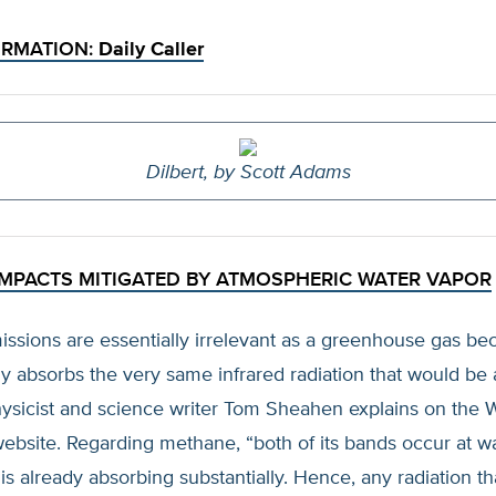
ORMATION:
Daily Caller
Dilbert, by Scott Adams
MPACTS MITIGATED BY ATMOSPHERIC WATER VAPOR
ssions are essentially irrelevant as a greenhouse gas be
y absorbs the very same infrared radiation that would be
ysicist and science writer Tom Sheahen explains on the 
website. Regarding methane, “both of its bands occur at 
 already absorbing substantially. Hence, any radiation t