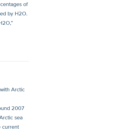
rcentages of
sked by H2O.
 H2O,”
with Arctic
round 2007
Arctic sea
e current