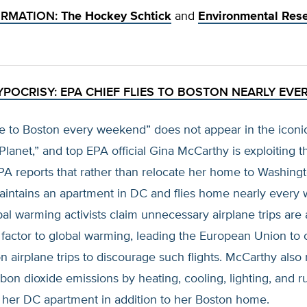
ORMATION:
The Hockey Schtick
and
Environmental Res
YPOCRISY: EPA CHIEF FLIES TO BOSTON NEARLY EVE
e to Boston every weekend” does not appear in the iconi
Planet,” and top EPA official Gina McCarthy is exploiting t
 EPA reports that rather than relocate her home to Washing
intains an apartment in DC and flies home nearly every
al warming activists claim unnecessary airplane trips are 
 factor to global warming, leading the European Union to 
n airplane trips to discourage such flights. McCarthy also
bon dioxide emissions by heating, cooling, lighting, and 
in her DC apartment in addition to her Boston home.