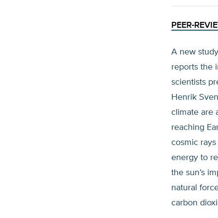
PEER-REVI
A new study
reports the 
scientists p
Henrik Svens
climate are 
reaching Ea
cosmic rays 
energy to re
the sun’s im
natural for
carbon diox