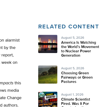
RELATED CONTENT
August 5, 2026
on alarmist
America Is Watching
the World’s Movement
ht by the
to Nuclear Power
report,
Generation
is week on
August 5, 2026
Choosing Green
Fairways or Green
Pastures
 Impacts
this
news media
August 1, 2026
mate Change
Climate Scientist
Fired. Was It For
d authors.