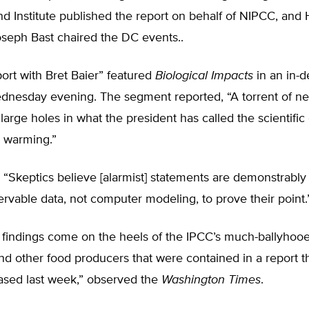
d Institute published the report on behalf of NIPCC, and 
oseph Bast chaired the DC events..
ort with Bret Baier” featured
Biological Impacts
in an in-d
nesday evening. The segment reported, “A torrent of ne
large holes in what the president has called the scientifi
l warming.”
, “Skeptics believe [alarmist] statements are demonstrably
ervable data, not computer modeling, to prove their point.
findings come on the heels of the IPCC’s much-ballyhoo
nd other food producers that were contained in a report t
ased last week,” observed the
Washington Times
.