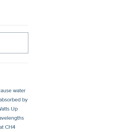
cause water
 absorbed by
Watts Up
wavelengths
hat CH4