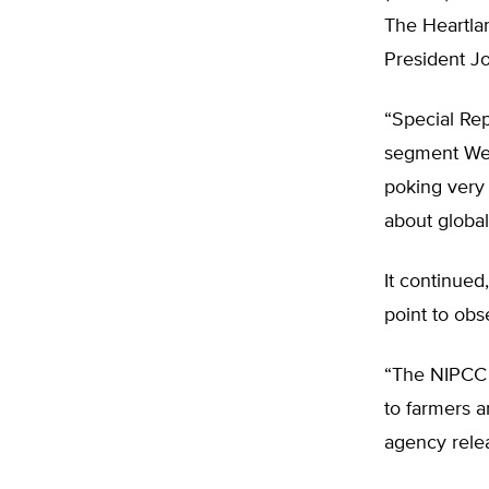
The Heartlan
President J
“Special Rep
segment Wed
poking very 
about globa
It continued
point to obs
“The NIPCC 
to farmers a
agency rele