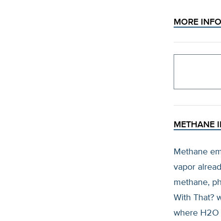
MORE INF
METHANE I
Methane emi
vapor alread
methane, ph
With That? 
where H2O is