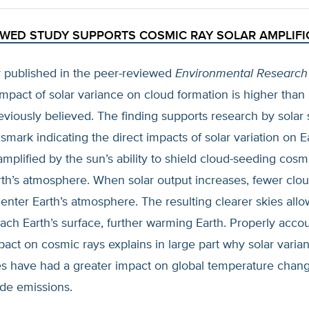
EWED STUDY SUPPORTS COSMIC RAY SOLAR AMPLIFI
 published in the peer-reviewed
Environmental Research 
impact of solar variance on cloud formation is higher tha
reviously believed. The finding supports research by solar s
mark indicating the direct impacts of solar variation on Ea
amplified by the sun’s ability to shield cloud-seeding cosm
rth’s atmosphere. When solar output increases, fewer clo
enter Earth’s atmosphere. The resulting clearer skies all
ach Earth’s surface, further warming Earth. Properly accou
pact on cosmic rays explains in large part why solar varia
ces have had a greater impact on global temperature chan
ide emissions.