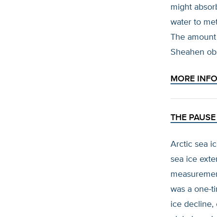
might absor
water to me
The amount 
Sheahen ob
MORE INF
THE PAUSE 
Arctic sea i
sea ice exte
measurement
was a one-ti
ice decline,