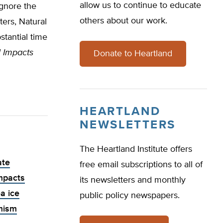
allow us to continue to educate
ignore the
others about our work.
ers, Natural
tantial time
l Impacts
Donate to Heartland
HEARTLAND
NEWSLETTERS
The Heartland Institute offers
ate
free email subscriptions to all of
mpacts
its newsletters and monthly
a ice
public policy newspapers.
rmism