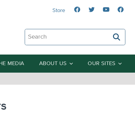
Store
Search The Heartland Institute
THE MEDIA
ABOUT US
OUR SITES
rs