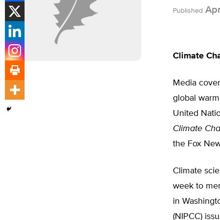
Apri
Published
Climate Ch
Media cover
global warm
United Nati
Climate Cha
the Fox New
Climate scie
week to mem
in Washingt
(NIPCC) issu