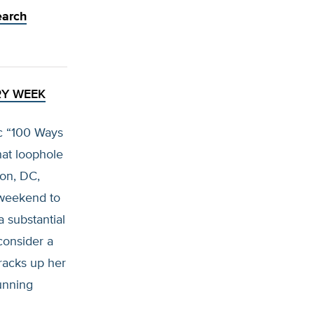
earch
RY WEEK
c “100 Ways
hat loophole
ton, DC,
 weekend to
a substantial
consider a
 racks up her
running