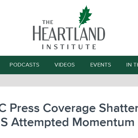
Search
PODCASTS
VIDEOS
EVENTS
IN 
C Press Coverage Shatte
’S Attempted Momentum