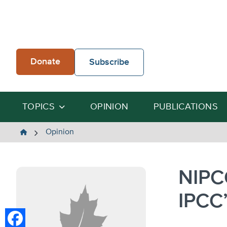
Skip
to
content
Donate
Subscribe
TOPICS
OPINION
PUBLICATIONS
The
Opinion
Heartland
Institute
NIPC
IPCC