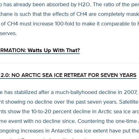
b has already been absorbed by H2O. The ratio of the pe
thane is such that the effects of CH4 are completely ma
of CH4 must increase 100-fold to make it comparable to
serves.
ORMATION:
Watts Up With That?
2.0: NO ARCTIC SEA ICE RETREAT FOR SEVEN YEARS
ce has stabilized after a much-ballyhooed decline in 2007, 
nt showing no decline over the past seven years. Satellite
s show the 10-to-20 percent decline in Arctic sea ice a
me event with no decline since. Countering the one-time 
 ongoing increases in Antarctic sea ice extent have put th