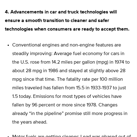
4. Advancements in car and truck technologies will
ensure a smooth transition to cleaner and safer
technologies when consumers are ready to accept them.
Conventional engines and non-engine features are
steadily improving: Average fuel economy for cars in
the U.S. rose from 14.2 miles per gallon (mpg) in 1974 to
about 28 mpg in 1986 and stayed at slightly above 28
mpg since that time. The fatality rate per 100 million
miles traveled has fallen from 15.5 in 1933-1937 to just
1.5 today. Emissions for most types of vehicles have
fallen by 96 percent or more since 1978. Changes
already “in the pipeline” promise still more progress in
the years ahead.