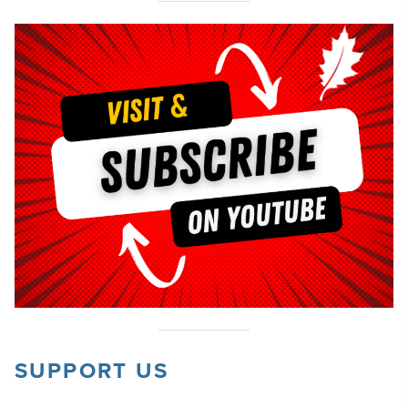
SUPPORT US