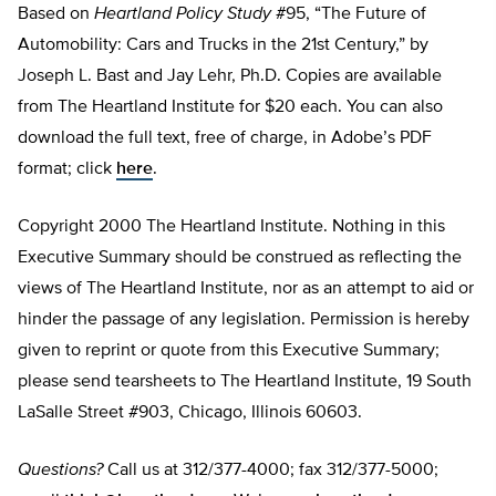
Based on
Heartland Policy Study
#95, “The Future of
Automobility: Cars and Trucks in the 21st Century,” by
Joseph L. Bast and Jay Lehr, Ph.D. Copies are available
from The Heartland Institute for $20 each. You can also
download the full text, free of charge, in Adobe’s PDF
format; click
here
.
Copyright 2000 The Heartland Institute. Nothing in this
Executive Summary should be construed as reflecting the
views of The Heartland Institute, nor as an attempt to aid or
hinder the passage of any legislation. Permission is hereby
given to reprint or quote from this Executive Summary;
please send tearsheets to The Heartland Institute, 19 South
LaSalle Street #903, Chicago, Illinois 60603.
Questions?
Call us at 312/377-4000; fax 312/377-5000;