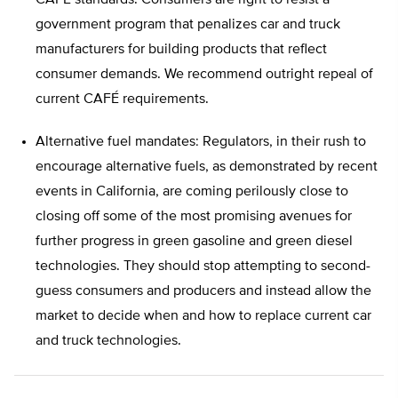
CAFÉ standards. Consumers are right to resist a
government program that penalizes car and truck
manufacturers for building products that reflect
consumer demands. We recommend outright repeal of
current CAFÉ requirements.
Alternative fuel mandates: Regulators, in their rush to
encourage alternative fuels, as demonstrated by recent
events in California, are coming perilously close to
closing off some of the most promising avenues for
further progress in green gasoline and green diesel
technologies. They should stop attempting to second-
guess consumers and producers and instead allow the
market to decide when and how to replace current car
and truck technologies.