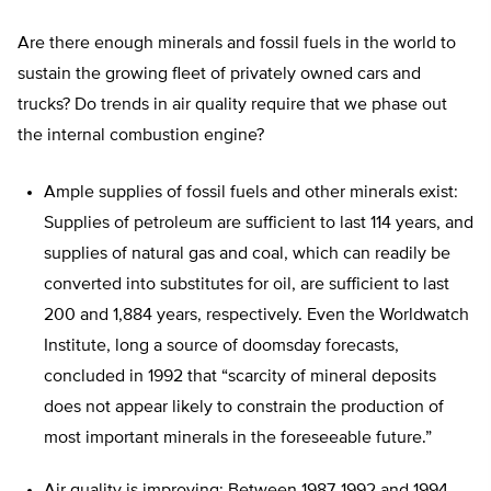
Are there enough minerals and fossil fuels in the world to
sustain the growing fleet of privately owned cars and
trucks? Do trends in air quality require that we phase out
the internal combustion engine?
Ample supplies of fossil fuels and other minerals exist:
Supplies of petroleum are sufficient to last 114 years, and
supplies of natural gas and coal, which can readily be
converted into substitutes for oil, are sufficient to last
200 and 1,884 years, respectively. Even the Worldwatch
Institute, long a source of doomsday forecasts,
concluded in 1992 that “scarcity of mineral deposits
does not appear likely to constrain the production of
most important minerals in the foreseeable future.”