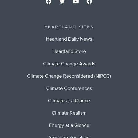
HEARTLAND SITES
Heartland Daily News
Heartland Store
Climate Change Awards
Climate Change Reconsidered (NIPCC)
Climate Conferences
Climate at a Glance
Climate Realism
Energy at a Glance