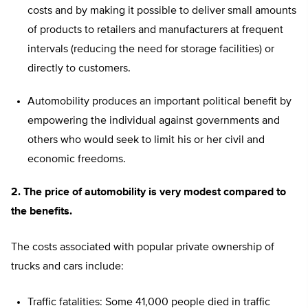
costs and by making it possible to deliver small amounts
of products to retailers and manufacturers at frequent
intervals (reducing the need for storage facilities) or
directly to customers.
Automobility produces an important political benefit by
empowering the individual against governments and
others who would seek to limit his or her civil and
economic freedoms.
2. The price of automobility is very modest compared to
the benefits.
The costs associated with popular private ownership of
trucks and cars include:
Traffic fatalities: Some 41,000 people died in traffic