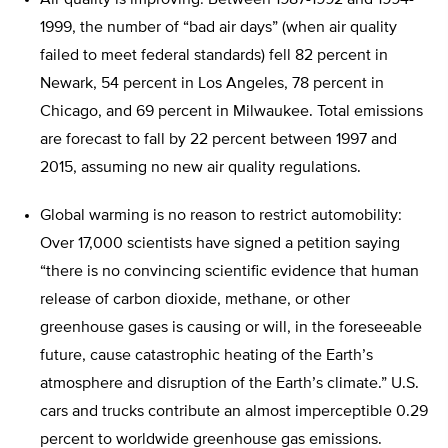
Air quality is improving: Between 1987-1992 and 1994-
1999, the number of “bad air days” (when air quality
failed to meet federal standards) fell 82 percent in
Newark, 54 percent in Los Angeles, 78 percent in
Chicago, and 69 percent in Milwaukee. Total emissions
are forecast to fall by 22 percent between 1997 and
2015, assuming no new air quality regulations.
Global warming is no reason to restrict automobility:
Over 17,000 scientists have signed a petition saying
“there is no convincing scientific evidence that human
release of carbon dioxide, methane, or other
greenhouse gases is causing or will, in the foreseeable
future, cause catastrophic heating of the Earth’s
atmosphere and disruption of the Earth’s climate.” U.S.
cars and trucks contribute an almost imperceptible 0.29
percent to worldwide greenhouse gas emissions.