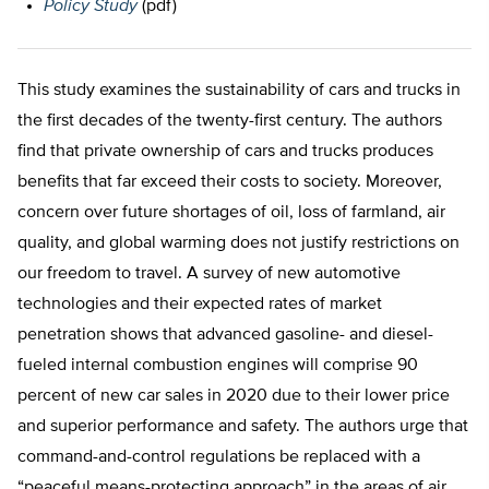
Policy Study
(pdf)
This study examines the sustainability of cars and trucks in
the first decades of the twenty-first century. The authors
find that private ownership of cars and trucks produces
benefits that far exceed their costs to society. Moreover,
concern over future shortages of oil, loss of farmland, air
quality, and global warming does not justify restrictions on
our freedom to travel. A survey of new automotive
technologies and their expected rates of market
penetration shows that advanced gasoline- and diesel-
fueled internal combustion engines will comprise 90
percent of new car sales in 2020 due to their lower price
and superior performance and safety. The authors urge that
command-and-control regulations be replaced with a
“peaceful means-protecting approach” in the areas of air