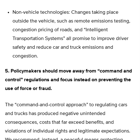
Non-vehicle technologies: Changes taking place
outside the vehicle, such as remote emissions testing,
congestion pricing of roads, and “Intelligent
Transportation Systems” all promise to improve driver
safety and reduce car and truck emissions and
congestion.
5. Policymakers should move away from “command and
control” regulations and focus instead on preventing the
use of force or fraud.
The “command-and-control approach” to regulating cars
and trucks has produced negative unintended
consequences, costs that far exceed benefits, and
violations of individual rights and legitimate expectations.