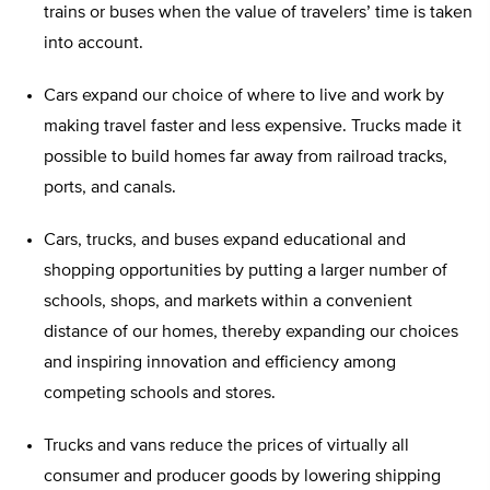
trains or buses when the value of travelers’ time is taken
into account.
Cars expand our choice of where to live and work by
making travel faster and less expensive. Trucks made it
possible to build homes far away from railroad tracks,
ports, and canals.
Cars, trucks, and buses expand educational and
shopping opportunities by putting a larger number of
schools, shops, and markets within a convenient
distance of our homes, thereby expanding our choices
and inspiring innovation and efficiency among
competing schools and stores.
Trucks and vans reduce the prices of virtually all
consumer and producer goods by lowering shipping