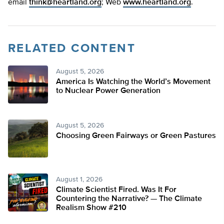
email
think@heartland.org
; Web
www.heartland.org
.
RELATED CONTENT
August 5, 2026
America Is Watching the World’s Movement
to Nuclear Power Generation
August 5, 2026
Choosing Green Fairways or Green Pastures
August 1, 2026
Climate Scientist Fired. Was It For
Countering the Narrative? — The Climate
Realism Show #210