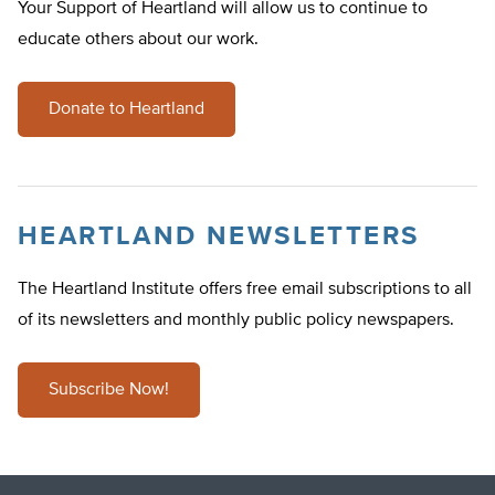
Your Support of Heartland will allow us to continue to
educate others about our work.
Donate to Heartland
HEARTLAND NEWSLETTERS
The Heartland Institute offers free email subscriptions to all
of its newsletters and monthly public policy newspapers.
Subscribe Now!