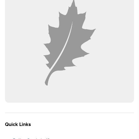
Quick Links