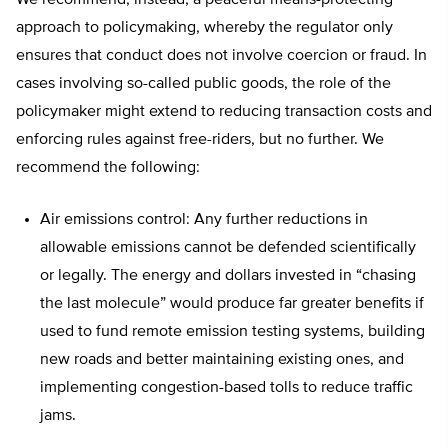
We recommend, instead, a peaceful means-protecting
approach to policymaking, whereby the regulator only
ensures that conduct does not involve coercion or fraud. In
cases involving so-called public goods, the role of the
policymaker might extend to reducing transaction costs and
enforcing rules against free-riders, but no further. We
recommend the following:
Air emissions control: Any further reductions in
allowable emissions cannot be defended scientifically
or legally. The energy and dollars invested in “chasing
the last molecule” would produce far greater benefits if
used to fund remote emission testing systems, building
new roads and better maintaining existing ones, and
implementing congestion-based tolls to reduce traffic
jams.