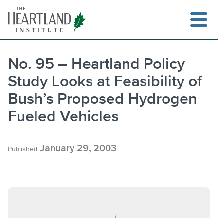
Skip
to
content
No. 95 – Heartland Policy
Study Looks at Feasibility of
Search
Bush’s Proposed Hydrogen
Fueled Vehicles
January 29, 2003
Published