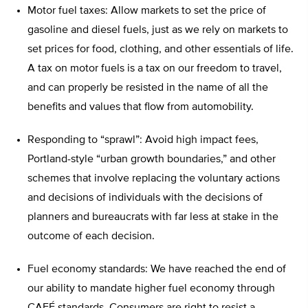
Motor fuel taxes: Allow markets to set the price of
gasoline and diesel fuels, just as we rely on markets to
set prices for food, clothing, and other essentials of life.
A tax on motor fuels is a tax on our freedom to travel,
and can properly be resisted in the name of all the
benefits and values that flow from automobility.
Responding to “sprawl”: Avoid high impact fees,
Portland-style “urban growth boundaries,” and other
schemes that involve replacing the voluntary actions
and decisions of individuals with the decisions of
planners and bureaucrats with far less at stake in the
outcome of each decision.
Fuel economy standards: We have reached the end of
our ability to mandate higher fuel economy through