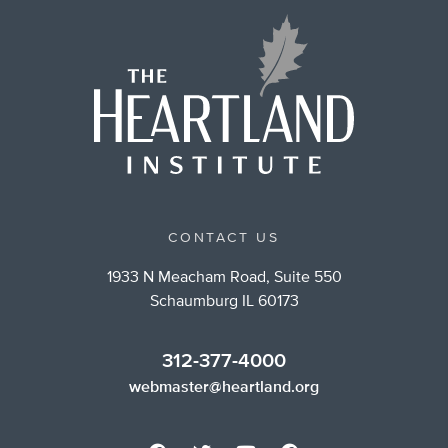
CONTACT US
1933 N Meacham Road, Suite 550
Schaumburg IL 60173
312-377-4000
webmaster@heartland.org