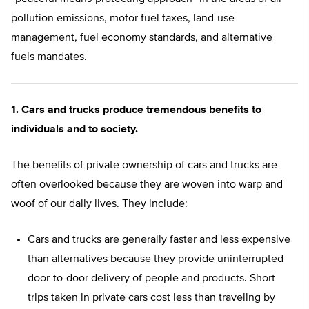
pollution emissions, motor fuel taxes, land-use
management, fuel economy standards, and alternative
fuels mandates.
1. Cars and trucks produce tremendous benefits to
individuals and to society.
The benefits of private ownership of cars and trucks are
often overlooked because they are woven into warp and
woof of our daily lives. They include:
Cars and trucks are generally faster and less expensive
than alternatives because they provide uninterrupted
door-to-door delivery of people and products. Short
trips taken in private cars cost less than traveling by