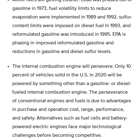
Motor fuels are getting cleaner: Lead was phased out of
gasoline in 1973, fuel volatility limits to reduce
evaporation were implemented in 1989 and 1992, sulfur-
content limits were imposed on diesel fuel in 1993, and
reformulated gasoline was introduced in 1995. EPA is
phasing in improved reformulated gasoline and
reductions in gasoline and diesel sulfur levels.
The internal combustion engine will persevere: Only 10
percent of vehicles solid in the U.S. in 2020 will be
powered by something other than a gasoline- or diesel-
fueled internal combustion engine. The perseverance
of conventional engines and fuels is due to advantages
in purchase and operation cost, range, performance,
and safety. Alternatives such as fuel cells and battery-
powered electric engines face major technological
challenges before becoming competitive.