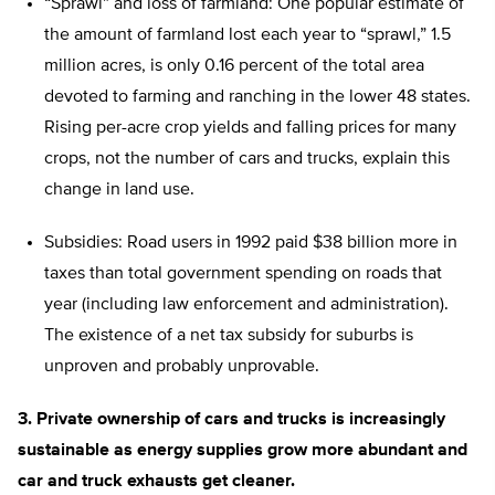
“Sprawl” and loss of farmland: One popular estimate of
the amount of farmland lost each year to “sprawl,” 1.5
million acres, is only 0.16 percent of the total area
devoted to farming and ranching in the lower 48 states.
Rising per-acre crop yields and falling prices for many
crops, not the number of cars and trucks, explain this
change in land use.
Subsidies: Road users in 1992 paid $38 billion more in
taxes than total government spending on roads that
year (including law enforcement and administration).
The existence of a net tax subsidy for suburbs is
unproven and probably unprovable.
3. Private ownership of cars and trucks is increasingly
sustainable as energy supplies grow more abundant and
car and truck exhausts get cleaner.