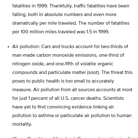
fatalities in 1999. Thankfully, traffic fatalities have been
falling, both in absolute numbers and even more
dramatically per mile traveled. The number of fatalities
per 100 million miles traveled was 1.5 in 1999.
Air pollution: Cars and trucks account for two-thirds of
man-made carbon monoxide emissions, one-third of
nitrogen oxide, and one-fifth of volatile organic
compounds and particulate matter (soot). The threat this
poses to public health is too small to accurately
measure. Air pollution from all sources accounts at most
for just 1 percent of all U.S. cancer deaths. Scientists
have yet to find convincing evidence linking air
pollution to asthma or particulate air pollution to human
mortality.