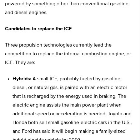
powered by something other than conventional gasoline
and diesel engines.
Candidates to replace the ICE
Three propulsion technologies currently lead the
competition to replace the internal combustion engine, or
ICE. They are:
Hybrids:
A small ICE, probably fueled by gasoline,
diesel, or natural gas, is paired with an electric motor
that is recharged by the energy used in braking. The
electric engine assists the main power plant when
additional speed or acceleration is needed. Toyota and
Honda both sell small gasoline-electric cars in the U.S.,
and Ford has said it will begin making a family-sized