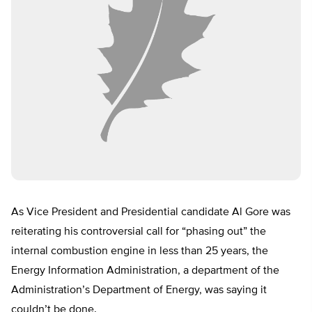
As Vice President and Presidential candidate Al Gore was
reiterating his controversial call for “phasing out” the
internal combustion engine in less than 25 years, the
Energy Information Administration, a department of the
Administration’s Department of Energy, was saying it
couldn’t be done.