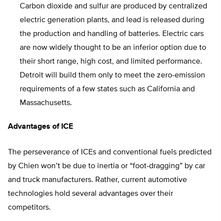
Carbon dioxide and sulfur are produced by centralized
electric generation plants, and lead is released during
the production and handling of batteries. Electric cars
are now widely thought to be an inferior option due to
their short range, high cost, and limited performance.
Detroit will build them only to meet the zero-emission
requirements of a few states such as California and
Massachusetts.
Advantages of ICE
The perseverance of ICEs and conventional fuels predicted
by Chien won’t be due to inertia or “foot-dragging” by car
and truck manufacturers. Rather, current automotive
technologies hold several advantages over their
competitors.