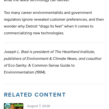
what the latest technology can deliver.
Too many career environmentalists and government
regulators ignore revealed customer preferences, and then
wonder why Detroit “drags its feet” when it comes to
commercializing new technologies.
Joseph L. Bast is president of The Heartland Institute,
publishers of Environment & Climate News, and coauthor
of
Eco-Sanity: A Common-Sense Guide to
Environmentalism
(1994)
.
RELATED CONTENT
August 7, 2026