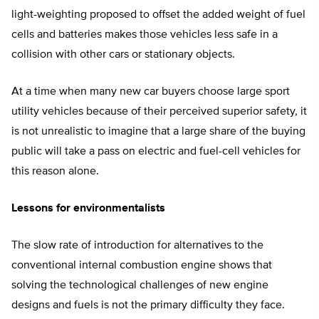
light-weighting proposed to offset the added weight of fuel
cells and batteries makes those vehicles less safe in a
collision with other cars or stationary objects.
At a time when many new car buyers choose large sport
utility vehicles because of their perceived superior safety, it
is not unrealistic to imagine that a large share of the buying
public will take a pass on electric and fuel-cell vehicles for
this reason alone.
Lessons for environmentalists
The slow rate of introduction for alternatives to the
conventional internal combustion engine shows that
solving the technological challenges of new engine
designs and fuels is not the primary difficulty they face.