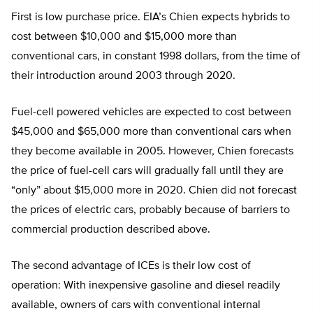
First is low purchase price. EIA’s Chien expects hybrids to
cost between $10,000 and $15,000 more than
conventional cars, in constant 1998 dollars, from the time of
their introduction around 2003 through 2020.
Fuel-cell powered vehicles are expected to cost between
$45,000 and $65,000 more than conventional cars when
they become available in 2005. However, Chien forecasts
the price of fuel-cell cars will gradually fall until they are
“only” about $15,000 more in 2020. Chien did not forecast
the prices of electric cars, probably because of barriers to
commercial production described above.
The second advantage of ICEs is their low cost of
operation: With inexpensive gasoline and diesel readily
available, owners of cars with conventional internal