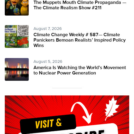
The Muppets Mouth Climate Propaganda —
The Climate Realism Show #211
August 7, 2026
Climate Change Weekly # 587— Climate
Panickers Bemoan Realists’ Inspired Policy
Wins
August 5, 2026
America Is Watching the World’s Movement
to Nuclear Power Generation