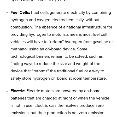
hybrid electric vehicle by 2003.
Fuel Cells:
Fuel cells generate electricity by combining
hydrogen and oxygen electrochemically, without
combustion. The absence of a national infrastructure for
providing hydrogen to motorists means most fuel cell
vehicles will have to “reform” hydrogen from gasoline or
methanol using an on-board device. Some
technological barriers remain to be solved, such as
finding ways to reduce the size and weight of the
device that “reforms” the traditional fuel or a way to
safely store hydrogen on-board at room temperature.
Electric:
Electric motors are powered by on-board
batteries that are charged at night or when the vehicle
is not in use. Electric cars themselves produce zero
emissions, but their production is not zero-emission.