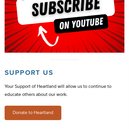
SUPPORT US
Your Support of Heartland will allow us to continue to
educate others about our work.
Donate to Heartland