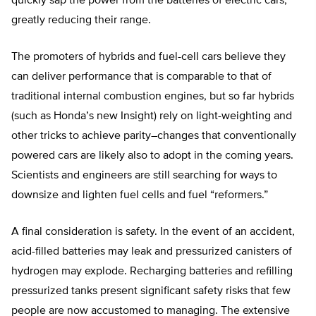
quickly sap the power from the batteries of electric cars,
greatly reducing their range.
The promoters of hybrids and fuel-cell cars believe they
can deliver performance that is comparable to that of
traditional internal combustion engines, but so far hybrids
(such as Honda’s new Insight) rely on light-weighting and
other tricks to achieve parity–changes that conventionally
powered cars are likely also to adopt in the coming years.
Scientists and engineers are still searching for ways to
downsize and lighten fuel cells and fuel “reformers.”
A final consideration is safety. In the event of an accident,
acid-filled batteries may leak and pressurized canisters of
hydrogen may explode. Recharging batteries and refilling
pressurized tanks present significant safety risks that few
people are now accustomed to managing. The extensive