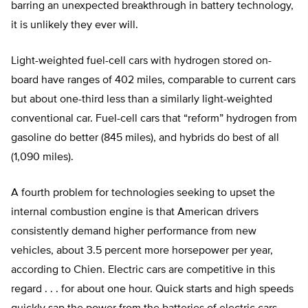
barring an unexpected breakthrough in battery technology,
it is unlikely they ever will.
Light-weighted fuel-cell cars with hydrogen stored on-
board have ranges of 402 miles, comparable to current cars
but about one-third less than a similarly light-weighted
conventional car. Fuel-cell cars that “reform” hydrogen from
gasoline do better (845 miles), and hybrids do best of all
(1,090 miles).
A fourth problem for technologies seeking to upset the
internal combustion engine is that American drivers
consistently demand higher performance from new
vehicles, about 3.5 percent more horsepower per year,
according to Chien. Electric cars are competitive in this
regard . . . for about one hour. Quick starts and high speeds