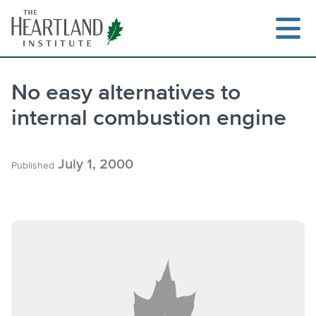
Skip
to
content
No easy alternatives to
internal combustion engine
Search
July 1, 2000
Published