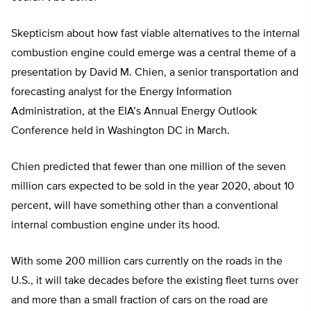
Skepticism about how fast viable alternatives to the internal
combustion engine could emerge was a central theme of a
presentation by David M. Chien, a senior transportation and
forecasting analyst for the Energy Information
Administration, at the EIA’s Annual Energy Outlook
Conference held in Washington DC in March.
Chien predicted that fewer than one million of the seven
million cars expected to be sold in the year 2020, about 10
percent, will have something other than a conventional
internal combustion engine under its hood.
With some 200 million cars currently on the roads in the
U.S., it will take decades before the existing fleet turns over
and more than a small fraction of cars on the road are