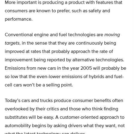
More important is producing a product with features that
consumers are known to prefer, such as safety and
performance.
Conventional engine and fuel technologies are
moving
targets
, in the sense that they are continuously being
improved at rates that probably approach the rate of
improvement being reported by alternative technologies.
Emissions from new cars in the year 2005 will probably be
so low that the even-lower emissions of hybrids and fuel-
cell cars won’t be a selling point.
Today’s cars and trucks produce consumer benefits often
overlooked by their critics and those who think finding
substitutes will be easy. A customer-oriented approach to
automobility begins by asking drivers what they want, not