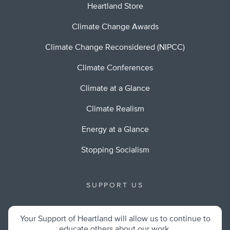
Heartland Store
Climate Change Awards
Climate Change Reconsidered (NIPCC)
Climate Conferences
Climate at a Glance
Climate Realism
Energy at a Glance
Stopping Socialism
SUPPORT US
Your Support of Heartland will allow us to continue to
educate others about our work.