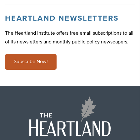
HEARTLAND NEWSLETTERS
The Heartland Institute offers free email subscriptions to all
of its newsletters and monthly public policy newspapers.
Subscribe Now!