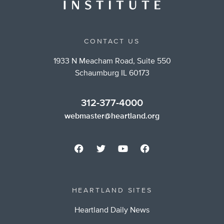
CONTACT US
1933 N Meacham Road, Suite 550
Schaumburg IL 60173
312-377-4000
webmaster@heartland.org
HEARTLAND SITES
Heartland Daily News