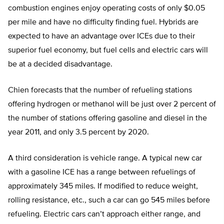
combustion engines enjoy operating costs of only $0.05
per mile and have no difficulty finding fuel. Hybrids are
expected to have an advantage over ICEs due to their
superior fuel economy, but fuel cells and electric cars will
be at a decided disadvantage.
Chien forecasts that the number of refueling stations
offering hydrogen or methanol will be just over 2 percent of
the number of stations offering gasoline and diesel in the
year 2011, and only 3.5 percent by 2020.
A third consideration is vehicle range. A typical new car
with a gasoline ICE has a range between refuelings of
approximately 345 miles. If modified to reduce weight,
rolling resistance, etc., such a car can go 545 miles before
refueling. Electric cars can’t approach either range, and