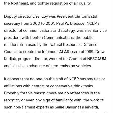
the Northeast, and tighter regulation of air quality.
Deputy director Lisel Loy was President Clinton’s staff
secretary from 2000 to 2001. Paul W. Bledsoe, NCEP’s
director of communications and strategy, was a senior vice
president with Fenton Communications, the public
relations firm used by the Natural Resources Defense
Council to create the infamous ALAR scare of 1989. Drew
Kodjak, program director, worked for Grumet at NESCAUM
and also is an advocate of zero-emission vehicles.
It appears that no one on the staff of NCEP has any ties or
affiliations with centrist or conservative think tanks.
Probably for this reason, there are no references in the
report to, or even any sign of familiarity with, the work of
such non-alarmist experts as Sallie Balliunas (Harvard),