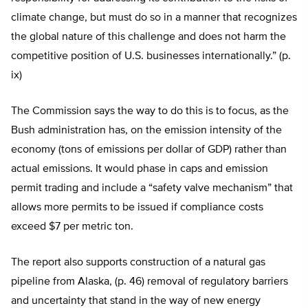
climate change, but must do so in a manner that recognizes
the global nature of this challenge and does not harm the
competitive position of U.S. businesses internationally.” (p.
ix)
The Commission says the way to do this is to focus, as the
Bush administration has, on the emission intensity of the
economy (tons of emissions per dollar of GDP) rather than
actual emissions. It would phase in caps and emission
permit trading and include a “safety valve mechanism” that
allows more permits to be issued if compliance costs
exceed $7 per metric ton.
The report also supports construction of a natural gas
pipeline from Alaska, (p. 46) removal of regulatory barriers
and uncertainty that stand in the way of new energy