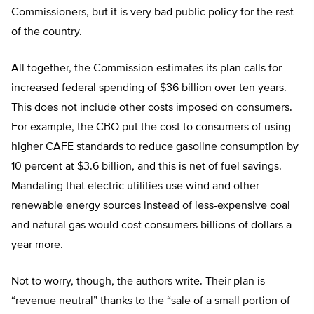
Commissioners, but it is very bad public policy for the rest
of the country.
All together, the Commission estimates its plan calls for
increased federal spending of $36 billion over ten years.
This does not include other costs imposed on consumers.
For example, the CBO put the cost to consumers of using
higher CAFE standards to reduce gasoline consumption by
10 percent at $3.6 billion, and this is net of fuel savings.
Mandating that electric utilities use wind and other
renewable energy sources instead of less-expensive coal
and natural gas would cost consumers billions of dollars a
year more.
Not to worry, though, the authors write. Their plan is
“revenue neutral” thanks to the “sale of a small portion of