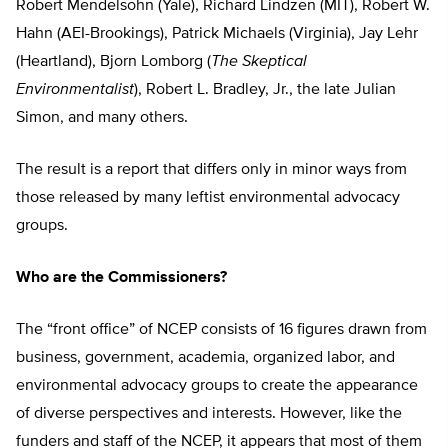
Robert Mendelsohn (Yale), Richard Lindzen (MIT), Robert W.
Hahn (AEI-Brookings), Patrick Michaels (Virginia), Jay Lehr
(Heartland), Bjorn Lomborg (
The Skeptical
Environmentalist
), Robert L. Bradley, Jr., the late Julian
Simon, and many others.
The result is a report that differs only in minor ways from
those released by many leftist environmental advocacy
groups.
Who are the Commissioners?
The “front office” of NCEP consists of 16 figures drawn from
business, government, academia, organized labor, and
environmental advocacy groups to create the appearance
of diverse perspectives and interests. However, like the
funders and staff of the NCEP, it appears that most of them