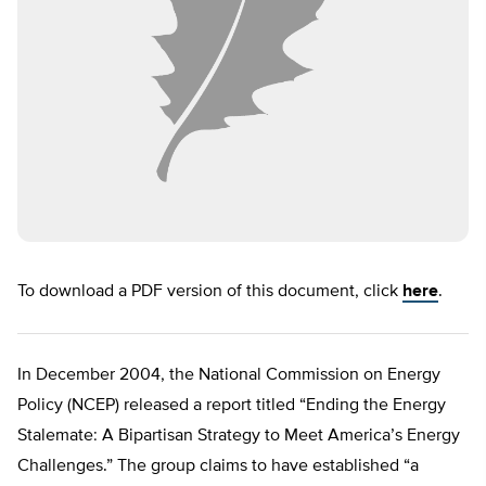
To download a PDF version of this document, click
here
.
In December 2004, the National Commission on Energy
Policy (NCEP) released a report titled “Ending the Energy
Stalemate: A Bipartisan Strategy to Meet America’s Energy
Challenges.” The group claims to have established “a