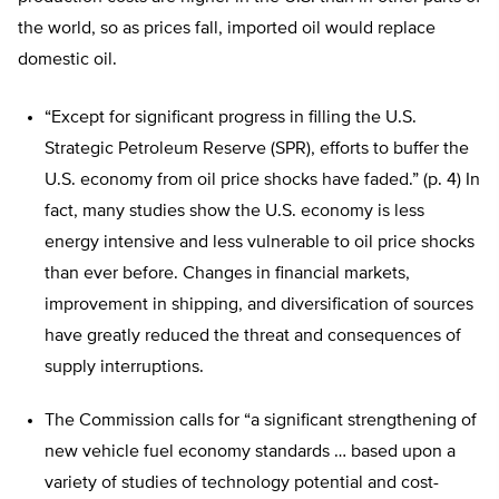
the world, so as prices fall, imported oil would replace
domestic oil.
“Except for significant progress in filling the U.S.
Strategic Petroleum Reserve (SPR), efforts to buffer the
U.S. economy from oil price shocks have faded.” (p. 4) In
fact, many studies show the U.S. economy is less
energy intensive and less vulnerable to oil price shocks
than ever before. Changes in financial markets,
improvement in shipping, and diversification of sources
have greatly reduced the threat and consequences of
supply interruptions.
The Commission calls for “a significant strengthening of
new vehicle fuel economy standards … based upon a
variety of studies of technology potential and cost-