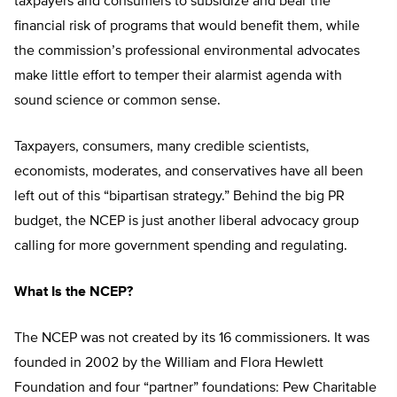
taxpayers and consumers to subsidize and bear the
financial risk of programs that would benefit them, while
the commission’s professional environmental advocates
make little effort to temper their alarmist agenda with
sound science or common sense.
Taxpayers, consumers, many credible scientists,
economists, moderates, and conservatives have all been
left out of this “bipartisan strategy.” Behind the big PR
budget, the NCEP is just another liberal advocacy group
calling for more government spending and regulating.
What Is the NCEP?
The NCEP was not created by its 16 commissioners. It was
founded in 2002 by the William and Flora Hewlett
Foundation and four “partner” foundations: Pew Charitable