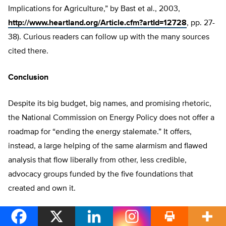
Implications for Agriculture,” by Bast et al., 2003,
http://www.heartland.org/Article.cfm?artId=12728
, pp. 27-
38). Curious readers can follow up with the many sources
cited there.
Conclusion
Despite its big budget, big names, and promising rhetoric,
the National Commission on Energy Policy does not offer a
roadmap for “ending the energy stalemate.” It offers,
instead, a large helping of the same alarmism and flawed
analysis that flow liberally from other, less credible,
advocacy groups funded by the five foundations that
created and own it.
Because it fails to take seriously most of the research and