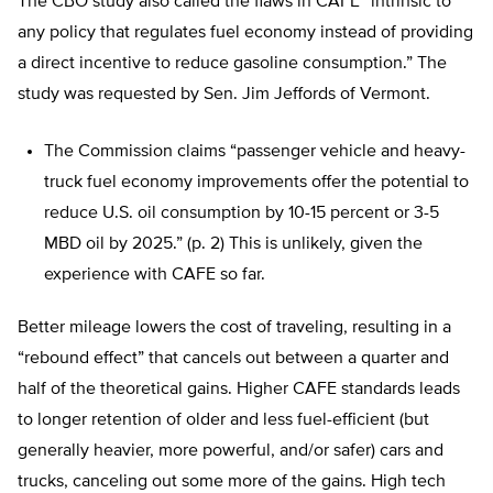
The CBO study also called the flaws in CAFE “intrinsic to
any policy that regulates fuel economy instead of providing
a direct incentive to reduce gasoline consumption.” The
study was requested by Sen. Jim Jeffords of Vermont.
The Commission claims “passenger vehicle and heavy-
truck fuel economy improvements offer the potential to
reduce U.S. oil consumption by 10-15 percent or 3-5
MBD oil by 2025.” (p. 2) This is unlikely, given the
experience with CAFE so far.
Better mileage lowers the cost of traveling, resulting in a
“rebound effect” that cancels out between a quarter and
half of the theoretical gains. Higher CAFE standards leads
to longer retention of older and less fuel-efficient (but
generally heavier, more powerful, and/or safer) cars and
trucks, canceling out some more of the gains. High tech