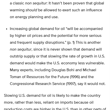
a classic
non sequitur
: It hasn’t been proven that global
warming
should
be allowed to exert such an influence
on energy planning and use.
Increasing global demand for oil “will be accompanied
by higher oil prices and the potential for more serious
and frequent supply disruptions.” (p. 1) This is another
non sequitur
, since it is never shown that demand will
outstrip supply or that slowing the rate of growth in U.S.
demand would make the U.S. economy less vulnerable.
Many experts, including Douglas Bohi and Michael
Toman of Resources for the Future (1996) and the
Congressional Research Service (1997), say it would not.
Slowing U.S. demand for oil is likely to make the country
more, rather than less, reliant on imports because oil
production costs are higher in the U.S. than in other parts of