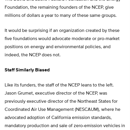
Foundation, the remaining founders of the NCEP, give
millions of dollars a year to many of these same groups.
It would be surprising if an organization created by these
five foundations would advocate moderate or pro-market
positions on energy and environmental policies, and
indeed, the NCEP does not.
Staff Similarly Biased
Like its funders, the staff of the NCEP leans to the left.
Jason Grumet, executive director of the NCEP, was
previously executive director of the Northeast States for
Coordinated Air Use Management (NESCAUM), where he
advocated adoption of California emission standards,
mandatory production and sale of zero-emission vehicles in