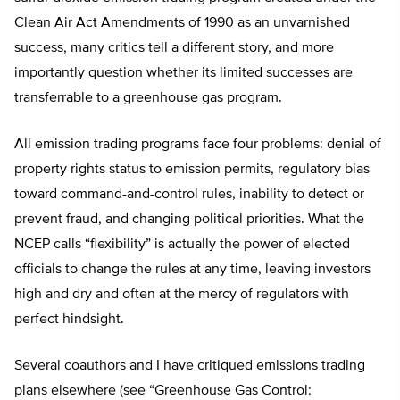
Clean Air Act Amendments of 1990 as an unvarnished
success, many critics tell a different story, and more
importantly question whether its limited successes are
transferrable to a greenhouse gas program.
All emission trading programs face four problems: denial of
property rights status to emission permits, regulatory bias
toward command-and-control rules, inability to detect or
prevent fraud, and changing political priorities. What the
NCEP calls “flexibility” is actually the power of elected
officials to change the rules at any time, leaving investors
high and dry and often at the mercy of regulators with
perfect hindsight.
Several coauthors and I have critiqued emissions trading
plans elsewhere (see “Greenhouse Gas Control: