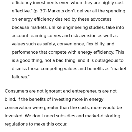
efficiency investments even when they are highly cost-
effective.” (p. 30) Markets don’t deliver all the spending
on energy efficiency desired by these advocates
because markets, unlike engineering studies, take into
account learning curves and risk aversion as well as
values such as safety, convenience, flexibility, and
performance that compete with energy efficiency. This
is a good thing, not a bad thing, and it is outrageous to
dismiss these competing values and benefits as “market
failures.”
Consumers are not ignorant and entrepreneurs are not
blind. If the benefits of investing more in energy
conservation were greater than the costs, more would be
invested. We don’t need subsidies and market-distorting
regulations to make this occur.