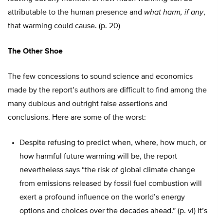
attributable to the human presence and
what harm, if any
,
that warming could cause. (p. 20)
The Other Shoe
The few concessions to sound science and economics
made by the report’s authors are difficult to find among the
many dubious and outright false assertions and
conclusions. Here are some of the worst:
Despite refusing to predict when, where, how much, or
how harmful future warming will be, the report
nevertheless says “the risk of global climate change
from emissions released by fossil fuel combustion will
exert a profound influence on the world’s energy
options and choices over the decades ahead.” (p. vi) It’s