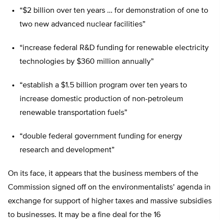
“$2 billion over ten years … for demonstration of one to
two new advanced nuclear facilities”
“increase federal R&D funding for renewable electricity
technologies by $360 million annually”
“establish a $1.5 billion program over ten years to
increase domestic production of non-petroleum
renewable transportation fuels”
“double federal government funding for energy
research and development”
On its face, it appears that the business members of the
Commission signed off on the environmentalists’ agenda in
exchange for support of higher taxes and massive subsidies
to businesses. It may be a fine deal for the 16