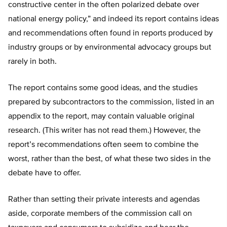
constructive center in the often polarized debate over
national energy policy,” and indeed its report contains ideas
and recommendations often found in reports produced by
industry groups or by environmental advocacy groups but
rarely in both.
The report contains some good ideas, and the studies
prepared by subcontractors to the commission, listed in an
appendix to the report, may contain valuable original
research. (This writer has not read them.) However, the
report’s recommendations often seem to combine the
worst, rather than the best, of what these two sides in the
debate have to offer.
Rather than setting their private interests and agendas
aside, corporate members of the commission call on