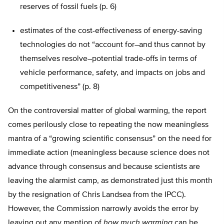
reserves of fossil fuels (p. 6)
estimates of the cost-effectiveness of energy-saving
technologies do not “account for–and thus cannot by
themselves resolve–potential trade-offs in terms of
vehicle performance, safety, and impacts on jobs and
competitiveness” (p. 8)
On the controversial matter of global warming, the report
comes perilously close to repeating the now meaningless
mantra of a “growing scientific consensus” on the need for
immediate action (meaningless because science does not
advance through consensus and because scientists are
leaving the alarmist camp, as demonstrated just this month
by the resignation of Chris Landsea from the IPCC).
However, the Commission narrowly avoids the error by
leaving out any mention of
how much
warming
can be