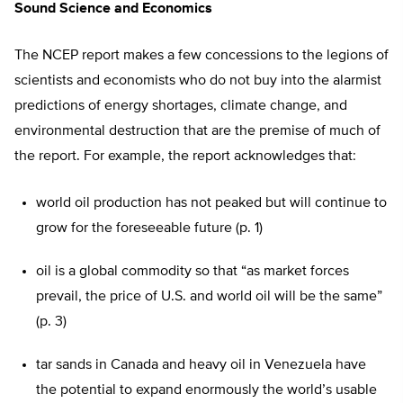
Sound Science and Economics
The NCEP report makes a few concessions to the legions of
scientists and economists who do not buy into the alarmist
predictions of energy shortages, climate change, and
environmental destruction that are the premise of much of
the report. For example, the report acknowledges that:
world oil production has not peaked but will continue to
grow for the foreseeable future (p. 1)
oil is a global commodity so that “as market forces
prevail, the price of U.S. and world oil will be the same”
(p. 3)
tar sands in Canada and heavy oil in Venezuela have
the potential to expand enormously the world’s usable