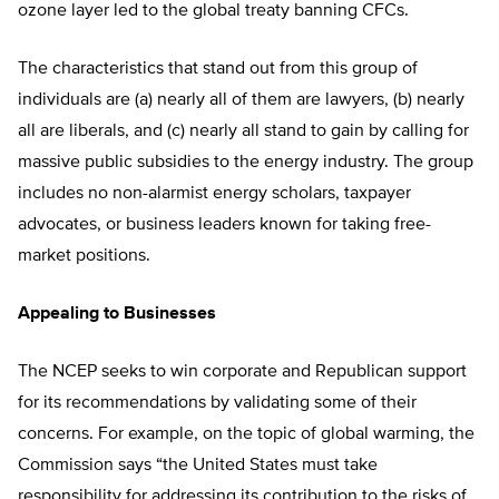
ozone layer led to the global treaty banning CFCs.
The characteristics that stand out from this group of
individuals are (a) nearly all of them are lawyers, (b) nearly
all are liberals, and (c) nearly all stand to gain by calling for
massive public subsidies to the energy industry. The group
includes no non-alarmist energy scholars, taxpayer
advocates, or business leaders known for taking free-
market positions.
Appealing to Businesses
The NCEP seeks to win corporate and Republican support
for its recommendations by validating some of their
concerns. For example, on the topic of global warming, the
Commission says “the United States must take
responsibility for addressing its contribution to the risks of