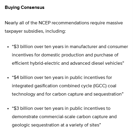
Buying Consensus
Nearly all of the NCEP recommendations require massive
taxpayer subsidies, including:
“$3 billion over ten years in manufacturer and consumer
incentives for domestic production and purchase of
efficient hybrid-electric and advanced diesel vehicles”
“$4 billion over ten years in public incentives for
integrated gasification combined cycle (IGCC) coal
technology and for carbon capture and sequestration”
“$3 billion over ten years in public incentives to
demonstrate commercial-scale carbon capture and
geologic sequestration at a variety of sites”