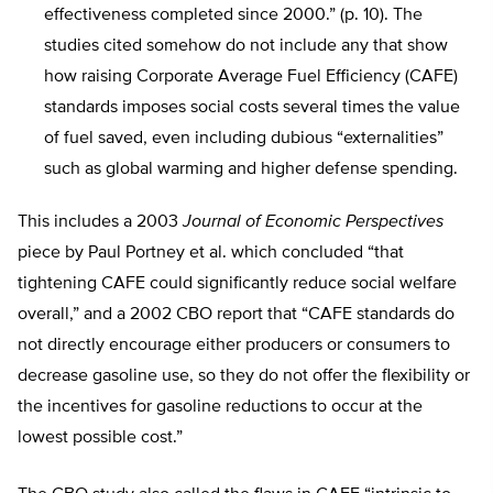
effectiveness completed since 2000.” (p. 10). The
studies cited somehow do not include any that show
how raising Corporate Average Fuel Efficiency (CAFE)
standards imposes social costs several times the value
of fuel saved, even including dubious “externalities”
such as global warming and higher defense spending.
This includes a 2003
Journal of Economic Perspectives
piece by Paul Portney et al. which concluded “that
tightening CAFE could significantly reduce social welfare
overall,” and a 2002 CBO report that “CAFE standards do
not directly encourage either producers or consumers to
decrease gasoline use, so they do not offer the flexibility or
the incentives for gasoline reductions to occur at the
lowest possible cost.”