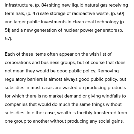
infrastructure, (p. 84) siting new liquid natural gas receiving
terminals, (p. 47) safe storage of radioactive waste, (p. 60)
and larger public investments in clean coal technology (p.
51) and a new generation of nuclear power generators (p.
57).
Each of these items often appear on the wish list of
corporations and business groups, but of course that does
not mean they would be good public policy. Removing
regulatory barriers is almost always good public policy, but
subsidies in most cases are wasted on producing products
for which there is no market demand or giving windfalls to
companies that would do much the same things without
subsidies. In either case, wealth is forcibly transferred from
one group to another without producing any social gains.