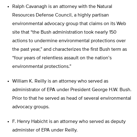
Ralph Cavanagh is an attorney with the Natural
Resources Defense Council, a highly partisan
environmental advocacy group that claims on its Web
site that “the Bush administration took nearly 150
actions to undermine environmental protections over
the past year,” and characterizes the first Bush term as
“four years of relentless assault on the nation’s
environmental protections.”
William K. Reilly is an attorney who served as
administrator of EPA under President George H.W. Bush.
Prior to that he served as head of several environmental
advocacy groups.
F. Henry Habicht is an attorney who served as deputy
administer of EPA under Reilly.