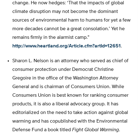
change. He now hedges: ‘That the impacts of global
climate disruption may not become the dominant
sources of environmental harm to humans for yet a few
more decades cannot be a great consolation.’ Yet he
remains firmly in the alarmist camp.”
http://www.heartland.org/Article.cfm?artId=12651
.
Sharon L. Nelson is an attorney who served as chief of
consumer protection under Democrat Christine
Gregoire in the office of the Washington Attorney
General and is chairman of Consumers Union. While
Consumers Union is best known for ranking consumer
products, it is also a liberal advocacy group. It has
editorialized on the need to take action against global
warming and has copublished with the Environmental
Defense Fund a book titled
Fight Global Warming
.