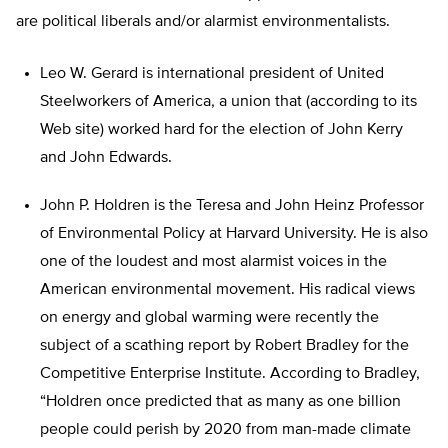
are political liberals and/or alarmist environmentalists.
Leo W. Gerard is international president of United
Steelworkers of America, a union that (according to its
Web site) worked hard for the election of John Kerry
and John Edwards.
John P. Holdren is the Teresa and John Heinz Professor
of Environmental Policy at Harvard University. He is also
one of the loudest and most alarmist voices in the
American environmental movement. His radical views
on energy and global warming were recently the
subject of a scathing report by Robert Bradley for the
Competitive Enterprise Institute. According to Bradley,
“Holdren once predicted that as many as one billion
people could perish by 2020 from man-made climate