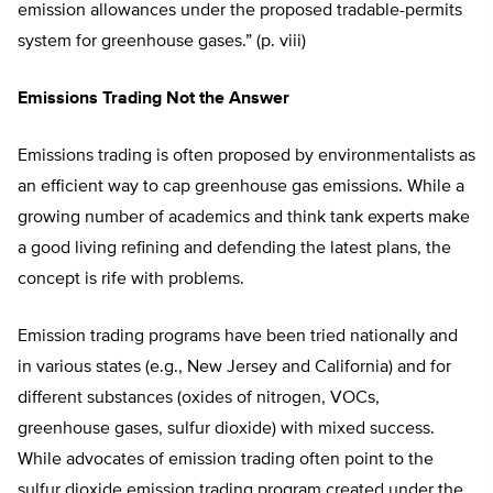
emission allowances under the proposed tradable-permits
system for greenhouse gases.” (p. viii)
Emissions Trading Not the Answer
Emissions trading is often proposed by environmentalists as
an efficient way to cap greenhouse gas emissions. While a
growing number of academics and think tank experts make
a good living refining and defending the latest plans, the
concept is rife with problems.
Emission trading programs have been tried nationally and
in various states (e.g., New Jersey and California) and for
different substances (oxides of nitrogen, VOCs,
greenhouse gases, sulfur dioxide) with mixed success.
While advocates of emission trading often point to the
sulfur dioxide emission trading program created under the