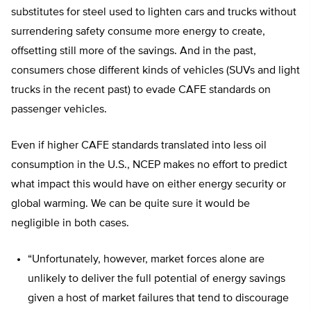
substitutes for steel used to lighten cars and trucks without
surrendering safety consume more energy to create,
offsetting still more of the savings. And in the past,
consumers chose different kinds of vehicles (SUVs and light
trucks in the recent past) to evade CAFE standards on
passenger vehicles.
Even if higher CAFE standards translated into less oil
consumption in the U.S., NCEP makes no effort to predict
what impact this would have on either energy security or
global warming. We can be quite sure it would be
negligible in both cases.
“Unfortunately, however, market forces alone are
unlikely to deliver the full potential of energy savings
given a host of market failures that tend to discourage