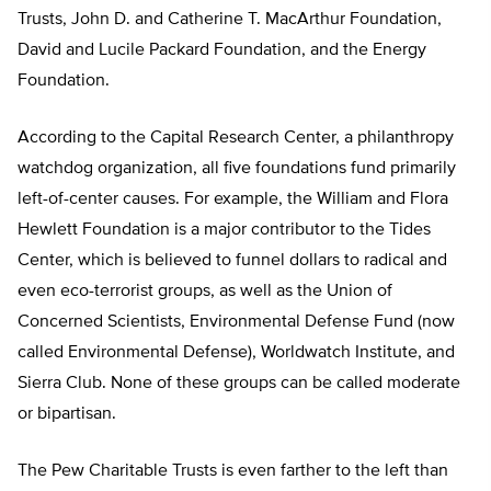
Trusts, John D. and Catherine T. MacArthur Foundation,
David and Lucile Packard Foundation, and the Energy
Foundation.
According to the Capital Research Center, a philanthropy
watchdog organization, all five foundations fund primarily
left-of-center causes. For example, the William and Flora
Hewlett Foundation is a major contributor to the Tides
Center, which is believed to funnel dollars to radical and
even eco-terrorist groups, as well as the Union of
Concerned Scientists, Environmental Defense Fund (now
called Environmental Defense), Worldwatch Institute, and
Sierra Club. None of these groups can be called moderate
or bipartisan.
The Pew Charitable Trusts is even farther to the left than