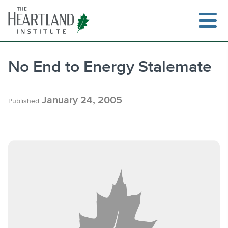
Skip
to
content
No End to Energy Stalemate
Search
January 24, 2005
Published