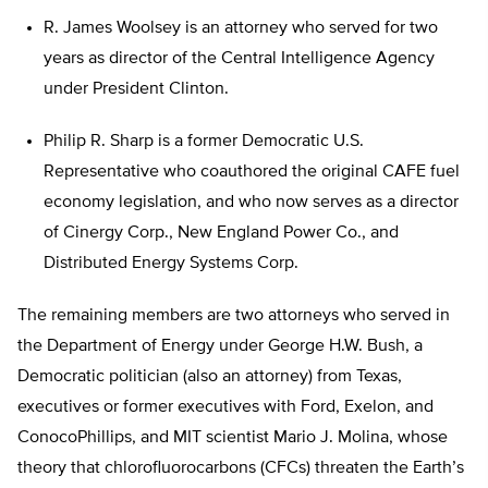
R. James Woolsey is an attorney who served for two
years as director of the Central Intelligence Agency
under President Clinton.
Philip R. Sharp is a former Democratic U.S.
Representative who coauthored the original CAFE fuel
economy legislation, and who now serves as a director
of Cinergy Corp., New England Power Co., and
Distributed Energy Systems Corp.
The remaining members are two attorneys who served in
the Department of Energy under George H.W. Bush, a
Democratic politician (also an attorney) from Texas,
executives or former executives with Ford, Exelon, and
ConocoPhillips, and MIT scientist Mario J. Molina, whose
theory that chlorofluorocarbons (CFCs) threaten the Earth’s