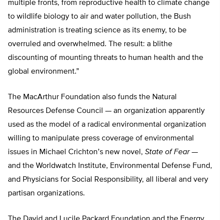
multiple fronts, from reproductive health to climate change
to wildlife biology to air and water pollution, the Bush
administration is treating science as its enemy, to be
overruled and overwhelmed. The result: a blithe
discounting of mounting threats to human health and the
global environment.”
The MacArthur Foundation also funds the Natural
Resources Defense Council — an organization apparently
used as the model of a radical environmental organization
willing to manipulate press coverage of environmental
issues in Michael Crichton’s new novel,
State of Fear
—
and the Worldwatch Institute, Environmental Defense Fund,
and Physicians for Social Responsibility, all liberal and very
partisan organizations.
The David and Lucile Packard Foundation and the Energy