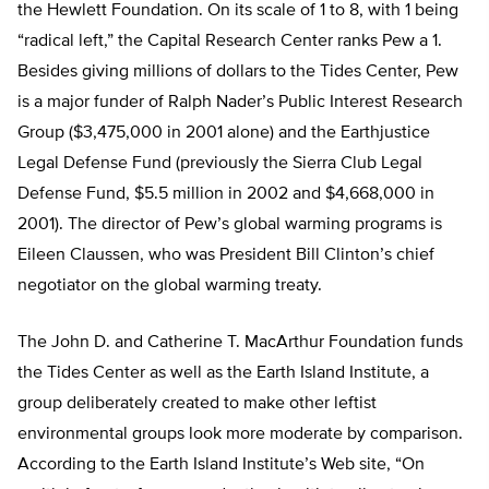
the Hewlett Foundation. On its scale of 1 to 8, with 1 being
“radical left,” the Capital Research Center ranks Pew a 1.
Besides giving millions of dollars to the Tides Center, Pew
is a major funder of Ralph Nader’s Public Interest Research
Group ($3,475,000 in 2001 alone) and the Earthjustice
Legal Defense Fund (previously the Sierra Club Legal
Defense Fund, $5.5 million in 2002 and $4,668,000 in
2001). The director of Pew’s global warming programs is
Eileen Claussen, who was President Bill Clinton’s chief
negotiator on the global warming treaty.
The John D. and Catherine T. MacArthur Foundation funds
the Tides Center as well as the Earth Island Institute, a
group deliberately created to make other leftist
environmental groups look more moderate by comparison.
According to the Earth Island Institute’s Web site, “On