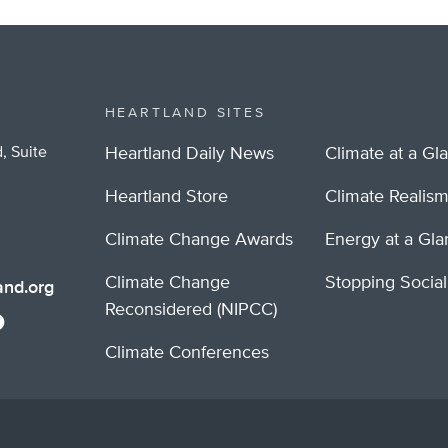
HEARTLAND SITES
, Suite
Heartland Daily News
Climate at a Gl
Heartland Store
Climate Realis
Climate Change Awards
Energy at a Gl
Climate Change
Stopping Socia
nd.org
Reconsidered (NIPCC)
Climate Conferences