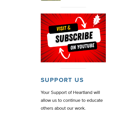
SUPPORT US
Your Support of Heartland will
allow us to continue to educate
others about our work.