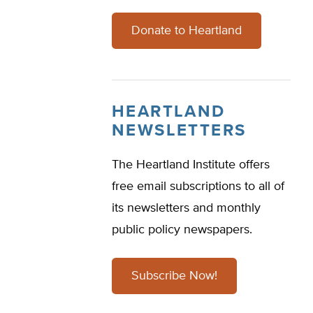
Donate to Heartland
HEARTLAND
NEWSLETTERS
The Heartland Institute offers
free email subscriptions to all of
its newsletters and monthly
public policy newspapers.
Subscribe Now!