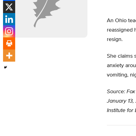
An Ohio teac
reassigned h
resign.
She claims s
anxiety arou
vomiting, ni
Source: Fox
January 13, 
Institute fo