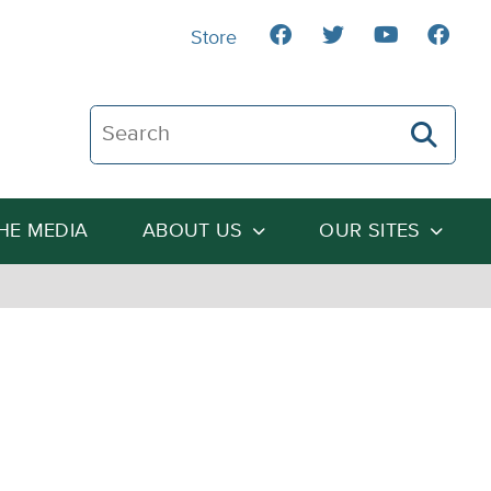
Store
Search The Heartland Institute
THE MEDIA
ABOUT US
OUR SITES