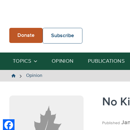
Skip
to
content
Donate
Subscribe
TOPICS
OPINION
PUBLICATIONS
The
Opinion
Heartland
Institute
No K
Jan
Published