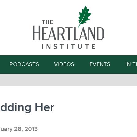
Search
PODCASTS
VIDEOS
EVENTS
IN 
idding Her
uary 28, 2013