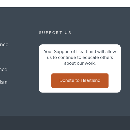
SUPPORT US
ance
Your Support of Heartland will allow
m
us to continue to educate others
about our work.
ance
Donate to Heartland
lism