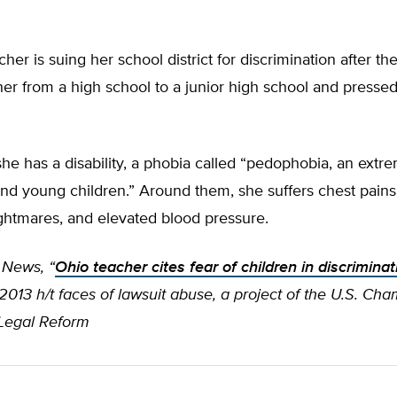
her is suing her school district for discrimination after th
er from a high school to a junior high school and pressed
he has a disability, a phobia called “pedophobia, an extre
nd young children.” Around them, she suffers chest pains,
ghtmares, and elevated blood pressure.
 News, “
Ohio teacher cites fear of children in discriminat
2013 h/t faces of lawsuit abuse, a project of the U.S. Ch
r Legal Reform