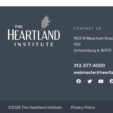
CONTACT US
1933 N Meacham Road
550
Schaumburg IL 60173
312-377-4000
webmaster@heartla
©2026 The Heartland Institute
Privacy Policy