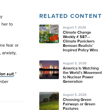
RELATED CONTENT
ey
 her to
August 7, 2026
Climate Change
Weekly # 587—
Climate Panickers
me fear or
Bemoan Realists’
Inspired Policy Wins
 anxiety,
August 5, 2026
America Is Watching
the World’s Movement
ion suit
,”
to Nuclear Power
amber
Generation
August 5, 2026
Choosing Green
Fairways or Green
Pastures