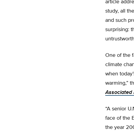
article addr
study, all t
and such pro
surprising: 
untrustworth
One of the f
climate chan
when today’s
warming,” th
Associated 
“A senior U.
face of the 
the year 20