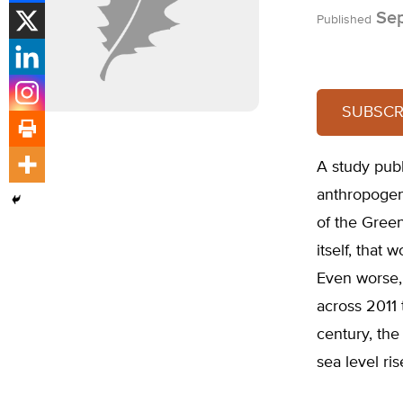
Sep
Published
SUBSCRI
A study pub
anthropogen
of the Green
itself, that 
Even worse, 
across 2011
century, the
sea level ris