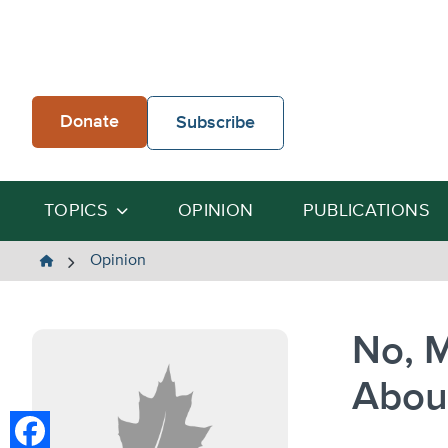
Skip
to
content
Donate
Subscribe
TOPICS
OPINION
PUBLICATIONS
The
Opinion
Heartland
Institute
No, M
Abou