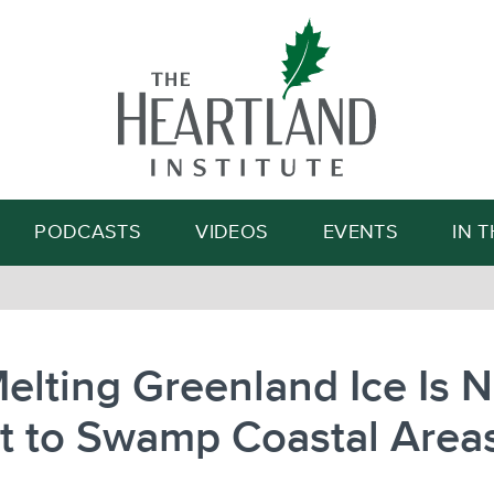
Search
PODCASTS
VIDEOS
EVENTS
IN 
elting Greenland Ice Is N
t to Swamp Coastal Area