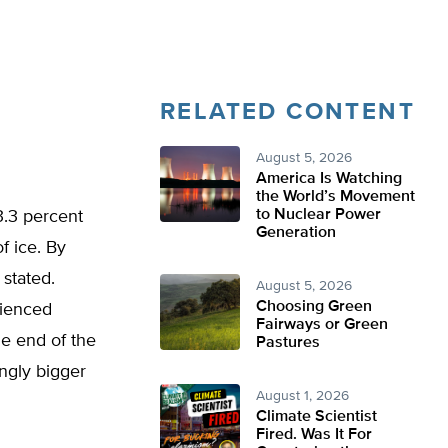
RELATED CONTENT
August 5, 2026
America Is Watching
the World’s Movement
to Nuclear Power
3.3 percent
Generation
f ice. By
 stated.
August 5, 2026
Choosing Green
rienced
Fairways or Green
e end of the
Pastures
ingly bigger
August 1, 2026
Climate Scientist
Fired. Was It For