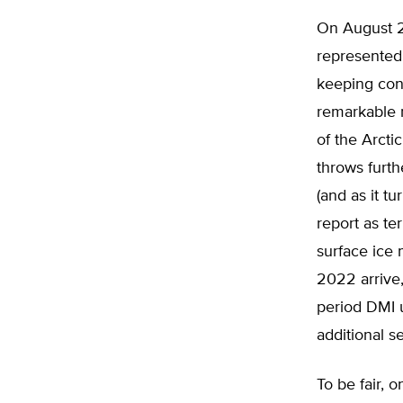
On August 29
represented 
keeping cons
remarkable n
of the Arcti
throws furt
(and as it tu
report as te
surface ice 
2022 arrive,
period DMI 
additional s
To be fair, o