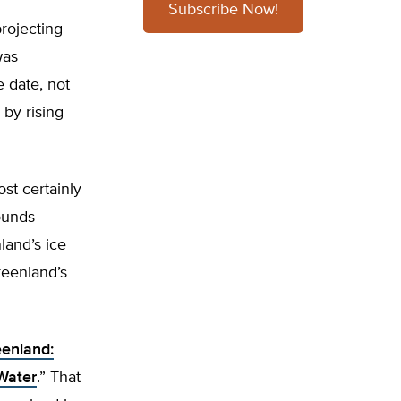
Subscribe Now!
rojecting
was
e date, not
 by rising
st certainly
sounds
land’s ice
reenland’s
enland:
Water
.” That