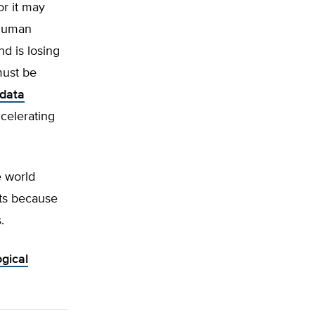
or it may
 human
d is losing
must be
 data
ccelerating
e world
sts because
.
gical