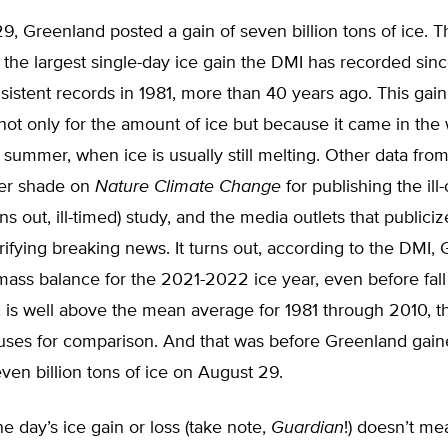
, Greenland posted a gain of seven billion tons of ice. T
the largest single-day ice gain the DMI has recorded sinc
istent records in 1981, more than 40 years ago. This gai
ot only for the amount of ice but because it came in the
c summer, when ice is usually still melting. Other data fro
her shade on
Nature Climate Change
for publishing the ill
rns out, ill-timed) study, and the media outlets that publici
rrifying breaking news. It turns out, according to the DMI,
mass balance for the 2021-2022 ice year, even before fall
 is well above the mean average for 1981 through 2010, t
uses for comparison. And that was before Greenland gain
even billion tons of ice on August 29.
ne day’s ice gain or loss (take note,
Guardian
!) doesn’t me