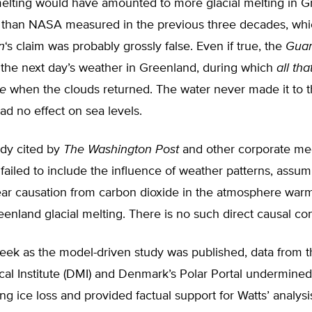
elting would have amounted to more glacial melting in G
y than NASA measured in the previous three decades, whi
n
‘s claim was probably grossly false. Even if true, the
Guar
 the next day’s weather in Greenland, during which
all th
ze
when the clouds returned. The water never made it to 
had no effect on sea levels.
dy cited by
The
Washington Post
and other corporate med
 failed to include the influence of weather patterns, assum
near causation from carbon dioxide in the atmosphere war
eenland glacial melting. There is no such direct causal co
ek as the model-driven study was published, data from 
al Institute (DMI) and Denmark’s Polar Portal undermined
ing ice loss and provided factual support for Watts’ analysi