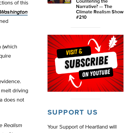
Countering the
tions of this
Narrative? — The
 Washington
Climate Realism Show
#210
ined
n (which
quire
 evidence.
melt driving
ta does not
SUPPORT US
e Realism
Your Support of Heartland will