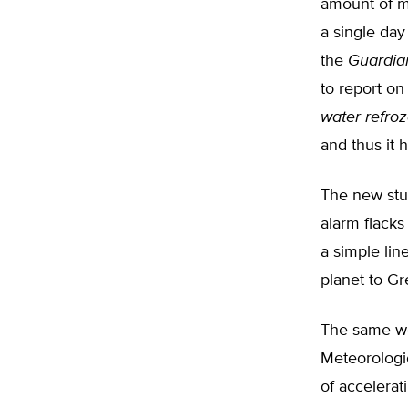
amount of m
a single da
the
Guardia
to report on
water refro
and thus it 
The new stu
alarm flacks
a simple li
planet to Gr
The same we
Meteorologic
of accelerat