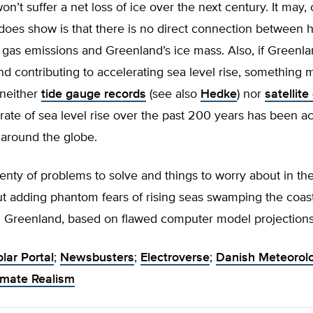
n’t suffer a net loss of ice over the next century. It may, 
 does show is that there is no direct connection between
as emissions and Greenland’s ice mass. Also, if Greenlan
nd contributing to accelerating sea level rise, something 
: neither
tide gauge records
(see also
Hedke
) nor
satellite
 rate of sea level rise over the past 200 years has been a
 around the globe.
enty of problems to solve and things to worry about in th
ut adding phantom fears of rising seas swamping the coa
in Greenland, based on flawed computer model projections
olar Portal
;
Newsbusters
;
Electroverse
;
Danish Meteorolo
imate Realism