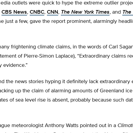
dia outlets were quick to hype the extreme outlier projec
.
CBS News
,
CNBC
,
CNN
,
The New York Times
, and
The
me just a few, gave the report prominent, alarmingly headl
any frightening climate claims, in the words of Carl Saga
tement of Pierre-Simon Laplace), “Extraordinary claims re
y evidence.”
d the news stories hyping it definitely lack extraordinary
cking up the claim of alarming amounts of Greenland ice 
ates of sea level rise is absent, probably because such da
ague meteorologist Anthony Watts pointed out in a
Climat