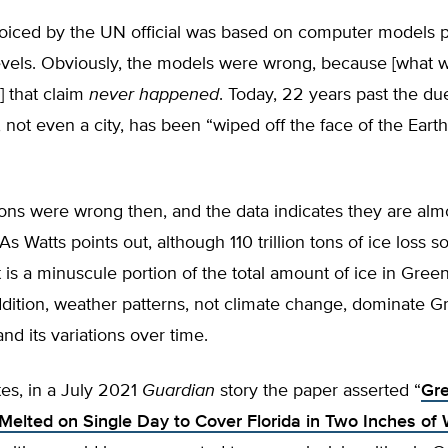
voiced by the UN official was based on computer models p
levels. Obviously, the models were wrong, because [what 
] that claim
never happened
. Today, 22 years past the du
 not even a city, has been “wiped off the face of the Earth
ons were wrong then, and the data indicates they are almo
s Watts points out, although 110 trillion tons of ice loss 
 is a minuscule portion of the total amount of ice in Green
ddition, weather patterns, not climate change, dominate G
nd its variations over time.
es, in a July 2021
Guardian
story the paper asserted “
Gre
Melted on Single Day to Cover Florida in Two Inches of 