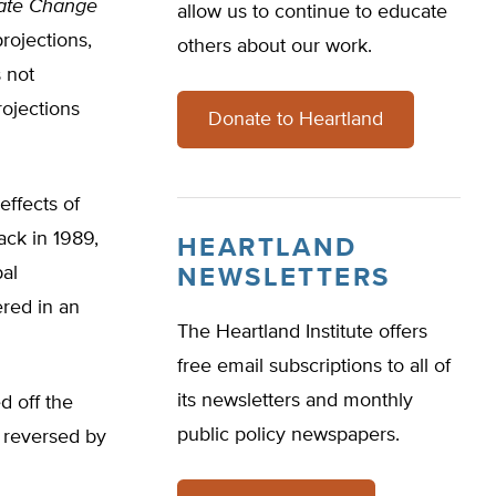
ate Change
allow us to continue to educate
rojections,
others about our work.
 not
rojections
Donate to Heartland
effects of
ack in 1989,
HEARTLAND
al
NEWSLETTERS
ered in an
The Heartland Institute offers
free email subscriptions to all of
its newsletters and monthly
d off the
public policy newspapers.
t reversed by