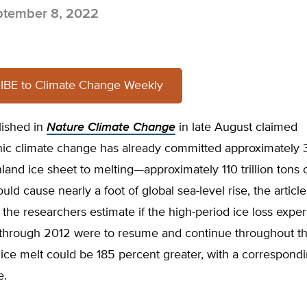
tember 8, 2022
BE to Climate Change Weekly
lished in
Nature Climate Change
in late August claimed
ic climate change has already committed approximately 
land ice sheet to melting—approximately 110 trillion tons o
would cause nearly a foot of global sea-level rise, the article
the researchers estimate if the high-period ice loss expe
 through 2012 were to resume and continue throughout th
 ice melt could be 185 percent greater, with a correspond
e.