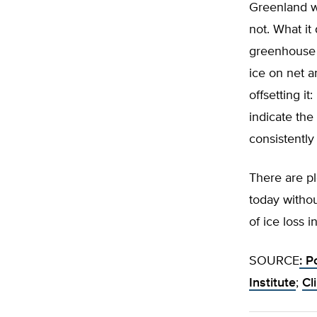
Greenland wo
not. What it
greenhouse g
ice on net a
offsetting it
indicate the
consistently
There are pl
today witho
of ice loss 
SOURCE
: P
Institute
;
Cl