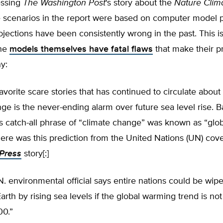
essing
The
Washington Post
‘s story about the
Nature Clim
he scenarios in the report were based on computer model p
jections have been consistently wrong in the past. This is
the
models themselves have fatal flaws
that make their p
y:
avorite scare stories that has continued to circulate about 
ge is the never-ending alarm over future sea level rise. B
 catch-all phrase of “climate change” was known as “glob
ere was this prediction from the United Nations (UN) cov
Press
story[:]
N. environmental official says entire nations could be wipe
Earth by rising sea levels if the global warming trend is no
00.”