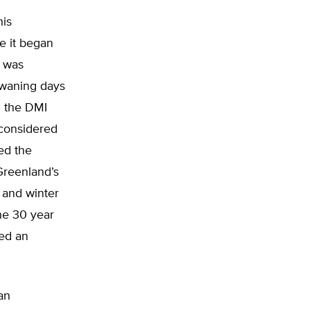
his
e it began
n was
 waning days
m the DMI
-considered
zed the
 Greenland’s
 and winter
he 30 year
ed an
an