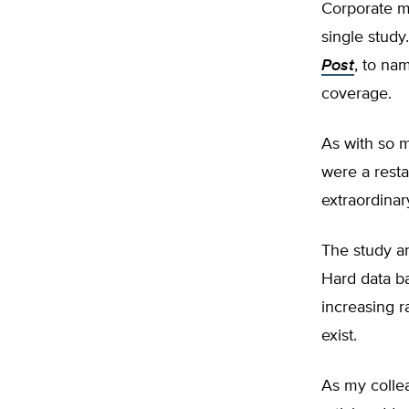
Corporate me
single study
Post
, to na
coverage.
As with so m
were a resta
extraordinar
The study an
Hard data ba
increasing r
exist.
As my colle