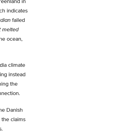
reenland in
ch indicates
dian
failed
at melted
the ocean,
ia climate
ing instead
ming the
nnection.
the Danish
 the claims
s.