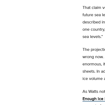
That claim 
future sea 
described in
one country,
sea levels.”
The projecti
wrong now. A
enormous, it
sheets. In a
ice volume a
As Watts not
Enough Ice 