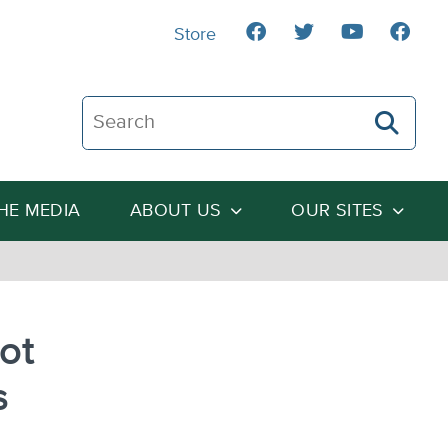
Store
Search The Heartland Institute
THE MEDIA
ABOUT US
OUR SITES
ot
s